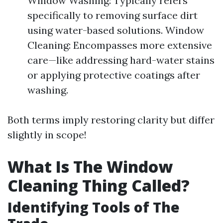
Window Washing: Typically refers
specifically to removing surface dirt
using water-based solutions. Window
Cleaning: Encompasses more extensive
care—like addressing hard-water stains
or applying protective coatings after
washing.
Both terms imply restoring clarity but differ
slightly in scope!
What Is The Window
Cleaning Thing Called?
Identifying Tools of The