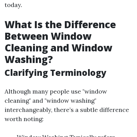
today.
What Is the Difference
Between Window
Cleaning and Window
Washing?
Clarifying Terminology
Although many people use "window
cleaning" and "window washing"
interchangeably, there’s a subtle difference
worth noting: