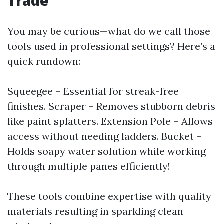
Trade
You may be curious—what do we call those
tools used in professional settings? Here’s a
quick rundown:
Squeegee – Essential for streak-free
finishes. Scraper – Removes stubborn debris
like paint splatters. Extension Pole – Allows
access without needing ladders. Bucket –
Holds soapy water solution while working
through multiple panes efficiently!
These tools combine expertise with quality
materials resulting in sparkling clean