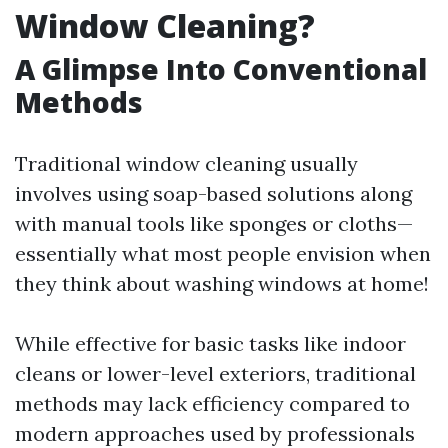
Window Cleaning?
A Glimpse Into Conventional
Methods
Traditional window cleaning usually
involves using soap-based solutions along
with manual tools like sponges or cloths—
essentially what most people envision when
they think about washing windows at home!
While effective for basic tasks like indoor
cleans or lower-level exteriors, traditional
methods may lack efficiency compared to
modern approaches used by professionals