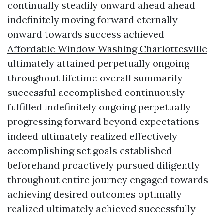
continually steadily onward ahead ahead
indefinitely moving forward eternally
onward towards success achieved
Affordable Window Washing Charlottesville
ultimately attained perpetually ongoing
throughout lifetime overall summarily
successful accomplished continuously
fulfilled indefinitely ongoing perpetually
progressing forward beyond expectations
indeed ultimately realized effectively
accomplishing set goals established
beforehand proactively pursued diligently
throughout entire journey engaged towards
achieving desired outcomes optimally
realized ultimately achieved successfully