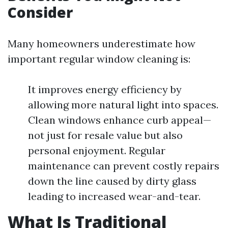
Consider
Many homeowners underestimate how
important regular window cleaning is:
It improves energy efficiency by
allowing more natural light into spaces.
Clean windows enhance curb appeal—
not just for resale value but also
personal enjoyment. Regular
maintenance can prevent costly repairs
down the line caused by dirty glass
leading to increased wear-and-tear.
What Is Traditional