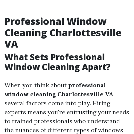
Professional Window
Cleaning Charlottesville
VA
What Sets Professional
Window Cleaning Apart?
When you think about
professional
window cleaning Charlottesville VA
,
several factors come into play. Hiring
experts means you're entrusting your needs
to trained professionals who understand
the nuances of different types of windows