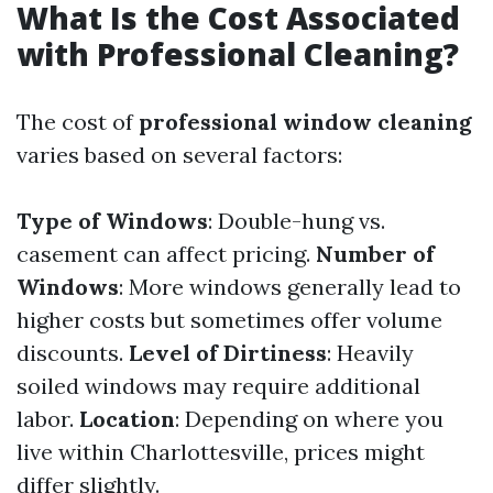
What Is the Cost Associated
with Professional Cleaning?
The cost of
professional window cleaning
varies based on several factors:
Type of Windows
: Double-hung vs.
casement can affect pricing.
Number of
Windows
: More windows generally lead to
higher costs but sometimes offer volume
discounts.
Level of Dirtiness
: Heavily
soiled windows may require additional
labor.
Location
: Depending on where you
live within Charlottesville, prices might
differ slightly.