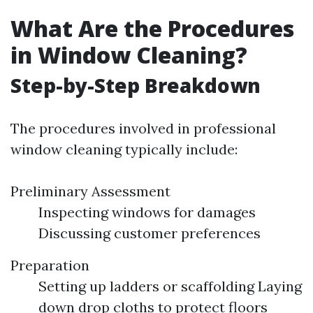
What Are the Procedures
in Window Cleaning?
Step-by-Step Breakdown
The procedures involved in professional
window cleaning typically include:
Preliminary Assessment
Inspecting windows for damages
Discussing customer preferences
Preparation
Setting up ladders or scaffolding Laying
down drop cloths to protect floors