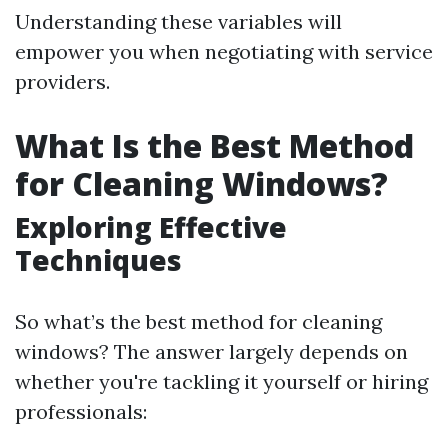
Understanding these variables will
empower you when negotiating with service
providers.
What Is the Best Method
for Cleaning Windows?
Exploring Effective
Techniques
So what’s the best method for cleaning
windows? The answer largely depends on
whether you're tackling it yourself or hiring
professionals: