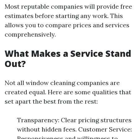
Most reputable companies will provide free
estimates before starting any work. This
allows you to compare prices and services
comprehensively.
What Makes a Service Stand
Out?
Not all window cleaning companies are
created equal. Here are some qualities that
set apart the best from the rest:
Transparency: Clear pricing structures
without hidden fees. Customer Service:
Responsiveness and willingness to