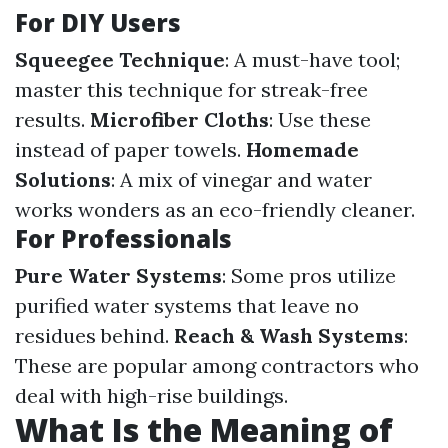
For DIY Users
Squeegee Technique
: A must-have tool;
master this technique for streak-free
results.
Microfiber Cloths
: Use these
instead of paper towels.
Homemade
Solutions
: A mix of vinegar and water
works wonders as an eco-friendly cleaner.
For Professionals
Pure Water Systems
: Some pros utilize
purified water systems that leave no
residues behind.
Reach & Wash Systems
:
These are popular among contractors who
deal with high-rise buildings.
What Is the Meaning of