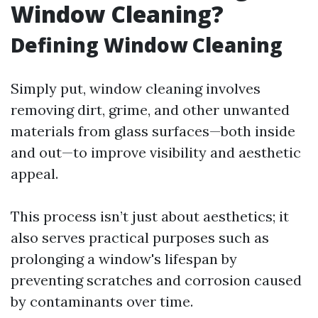
Window Cleaning?
Defining Window Cleaning
Simply put, window cleaning involves
removing dirt, grime, and other unwanted
materials from glass surfaces—both inside
and out—to improve visibility and aesthetic
appeal.
This process isn’t just about aesthetics; it
also serves practical purposes such as
prolonging a window's lifespan by
preventing scratches and corrosion caused
by contaminants over time.