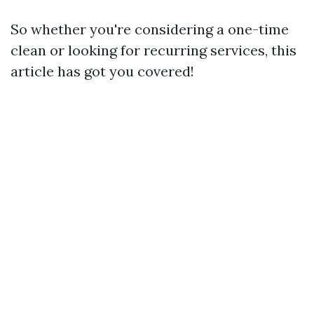
So whether you're considering a one-time
clean or looking for recurring services, this
article has got you covered!