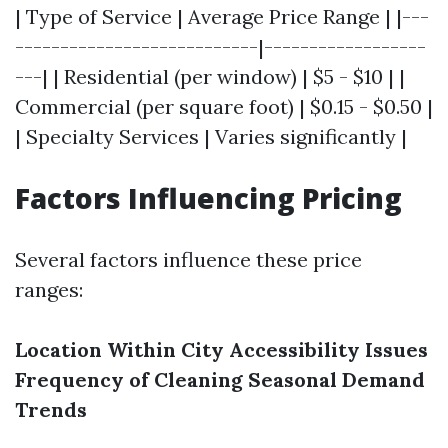
| Type of Service | Average Price Range | |---
---------------------------|------------------
---| | Residential (per window) | $5 - $10 | |
Commercial (per square foot) | $0.15 - $0.50 |
| Specialty Services | Varies significantly |
Factors Influencing Pricing
Several factors influence these price
ranges:
Location Within City
Accessibility Issues
Frequency of Cleaning
Seasonal Demand
Trends