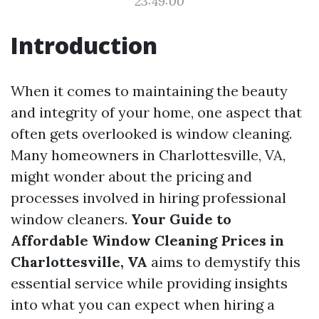
23:49:00
Introduction
When it comes to maintaining the beauty
and integrity of your home, one aspect that
often gets overlooked is window cleaning.
Many homeowners in Charlottesville, VA,
might wonder about the pricing and
processes involved in hiring professional
window cleaners.
Your Guide to
Affordable Window Cleaning Prices in
Charlottesville, VA
aims to demystify this
essential service while providing insights
into what you can expect when hiring a