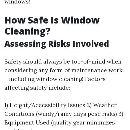
windows!
How Safe Is Window
Cleaning?
Assessing Risks Involved
Safety should always be top-of-mind when
considering any form of maintenance work
—including window cleaning! Factors
affecting safety include:
1) Height/Accessibility Issues 2) Weather
Conditions (windy/rainy days pose risks) 3)
Equipment Used (quality gear minimizes