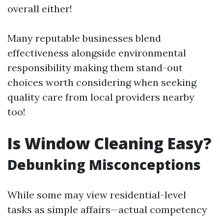
overall either!
Many reputable businesses blend
effectiveness alongside environmental
responsibility making them stand-out
choices worth considering when seeking
quality care from local providers nearby
too!
Is Window Cleaning Easy?
Debunking Misconceptions
While some may view residential-level
tasks as simple affairs—actual competency