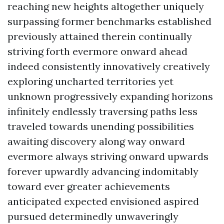
reaching new heights altogether uniquely
surpassing former benchmarks established
previously attained therein continually
striving forth evermore onward ahead
indeed consistently innovatively creatively
exploring uncharted territories yet
unknown progressively expanding horizons
infinitely endlessly traversing paths less
traveled towards unending possibilities
awaiting discovery along way onward
evermore always striving onward upwards
forever upwardly advancing indomitably
toward ever greater achievements
anticipated expected envisioned aspired
pursued determinedly unwaveringly