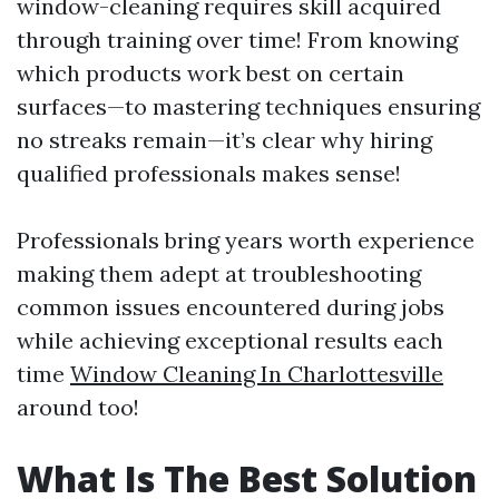
window-cleaning requires skill acquired
through training over time! From knowing
which products work best on certain
surfaces—to mastering techniques ensuring
no streaks remain—it’s clear why hiring
qualified professionals makes sense!
Professionals bring years worth experience
making them adept at troubleshooting
common issues encountered during jobs
while achieving exceptional results each
time
Window Cleaning In Charlottesville
around too!
What Is The Best Solution