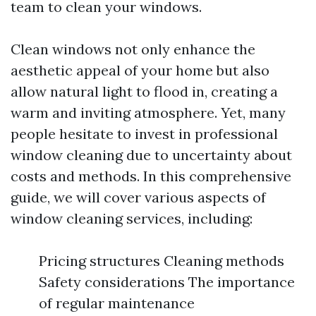
team to clean your windows.
Clean windows not only enhance the
aesthetic appeal of your home but also
allow natural light to flood in, creating a
warm and inviting atmosphere. Yet, many
people hesitate to invest in professional
window cleaning due to uncertainty about
costs and methods. In this comprehensive
guide, we will cover various aspects of
window cleaning services, including:
Pricing structures Cleaning methods
Safety considerations The importance
of regular maintenance