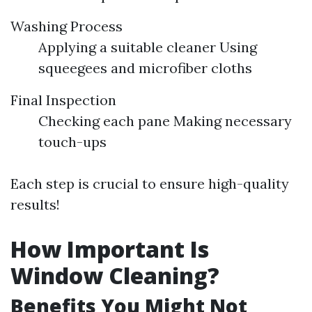
Washing Process
Applying a suitable cleaner Using
squeegees and microfiber cloths
Final Inspection
Checking each pane Making necessary
touch-ups
Each step is crucial to ensure high-quality
results!
How Important Is
Window Cleaning?
Benefits You Might Not