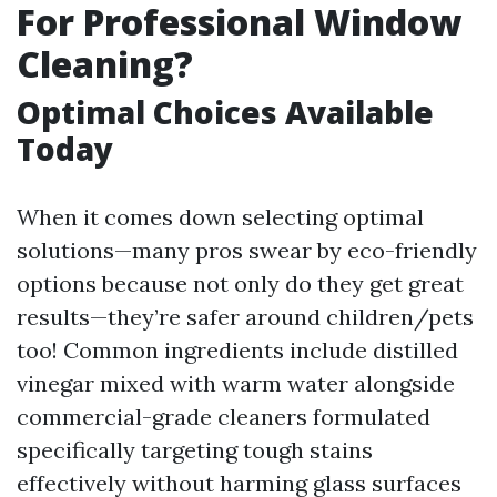
For Professional Window
Cleaning?
Optimal Choices Available
Today
When it comes down selecting optimal
solutions—many pros swear by eco-friendly
options because not only do they get great
results—they’re safer around children/pets
too! Common ingredients include distilled
vinegar mixed with warm water alongside
commercial-grade cleaners formulated
specifically targeting tough stains
effectively without harming glass surfaces