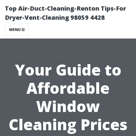
Top Air-Duct-Cleaning-Renton Tips-For
Dryer-Vent-Cleaning 98059 4428
MENU
Your Guide to
Affordable
Window
Cleaning Prices