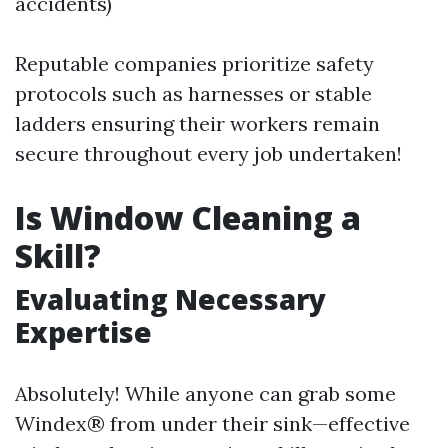
accidents)
Reputable companies prioritize safety
protocols such as harnesses or stable
ladders ensuring their workers remain
secure throughout every job undertaken!
Is Window Cleaning a
Skill?
Evaluating Necessary
Expertise
Absolutely! While anyone can grab some
Windex® from under their sink—effective