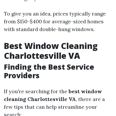
To give you an idea, prices typically range
from $150-$400 for average-sized homes
with standard double-hung windows.
Best Window Cleaning
Charlottesville VA
Finding the Best Service
Providers
If you're searching for the
best window
cleaning Charlottesville VA
, there are a
few tips that can help streamline your
search: