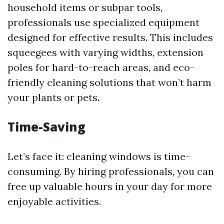
household items or subpar tools,
professionals use specialized equipment
designed for effective results. This includes
squeegees with varying widths, extension
poles for hard-to-reach areas, and eco-
friendly cleaning solutions that won’t harm
your plants or pets.
Time-Saving
Let’s face it: cleaning windows is time-
consuming. By hiring professionals, you can
free up valuable hours in your day for more
enjoyable activities.