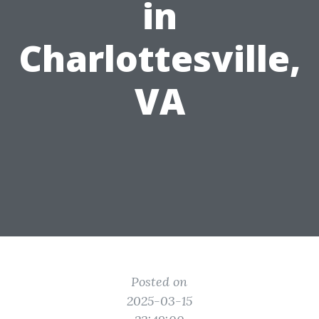
in
Charlottesville,
VA
Posted on
2025-03-15