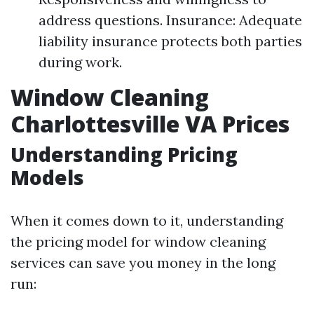
address questions. Insurance: Adequate
liability insurance protects both parties
during work.
Window Cleaning
Charlottesville VA Prices
Understanding Pricing
Models
When it comes down to it, understanding
the pricing model for window cleaning
services can save you money in the long
run: