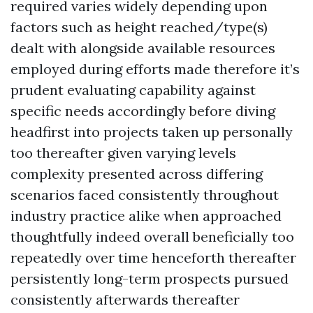
required varies widely depending upon
factors such as height reached/type(s)
dealt with alongside available resources
employed during efforts made therefore it’s
prudent evaluating capability against
specific needs accordingly before diving
headfirst into projects taken up personally
too thereafter given varying levels
complexity presented across differing
scenarios faced consistently throughout
industry practice alike when approached
thoughtfully indeed overall beneficially too
repeatedly over time henceforth thereafter
persistently long-term prospects pursued
consistently afterwards thereafter