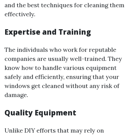
and the best techniques for cleaning them
effectively.
Expertise and Training
The individuals who work for reputable
companies are usually well-trained. They
know how to handle various equipment
safely and efficiently, ensuring that your
windows get cleaned without any risk of
damage.
Quality Equipment
Unlike DIY efforts that may rely on