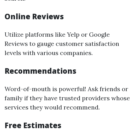
Online Reviews
Utilize platforms like Yelp or Google
Reviews to gauge customer satisfaction
levels with various companies.
Recommendations
Word-of-mouth is powerful! Ask friends or
family if they have trusted providers whose
services they would recommend.
Free Estimates