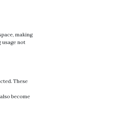
 space, making
ng usage not
ected. These
also become