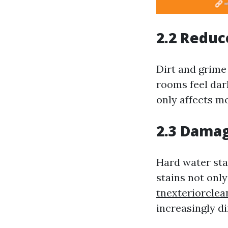
2.2 Reduc
Dirt and grime
rooms feel dark
only affects mo
2.3 Damag
Hard water sta
stains not onl
tnexteriorcle
increasingly di