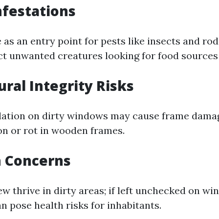
nfestations
as an entry point for pests like insects and rod
t unwanted creatures looking for food sources 
ural Integrity Risks
ation on dirty windows may cause frame damag
on or rot in wooden frames.
h Concerns
 thrive in dirty areas; if left unchecked on win
n pose health risks for inhabitants.