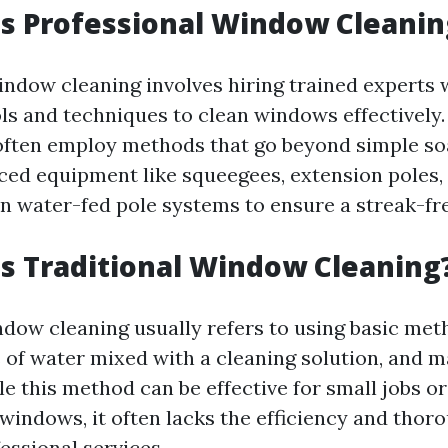
Is Professional Window Cleanin
indow cleaning involves hiring trained experts
ols and techniques to clean windows effectively
often employ methods that go beyond simple so
nced equipment like squeegees, extension poles,
 water-fed pole systems to ensure a streak-free
Is Traditional Window Cleaning
ndow cleaning usually refers to using basic met
s of water mixed with a cleaning solution, and 
le this method can be effective for small jobs o
windows, it often lacks the efficiency and thor
essional services.