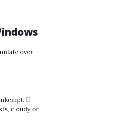
Windows
mulate over
nkempt. If
sts, cloudy or