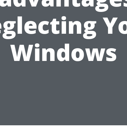
glecting Y
Windows