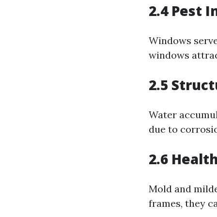
2.4 Pest I
Windows serve 
windows attrac
2.5 Struct
Water accumul
due to corrosi
2.6 Healt
Mold and mildew
frames, they ca