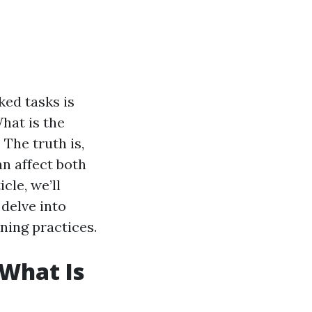
ed tasks is
hat is the
 The truth is,
an affect both
cle, we’ll
delve into
ning practices.
What Is