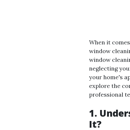
When it comes 
window cleani
window cleaning
neglecting you
your home's app
explore the co
professional te
1. Under
It?