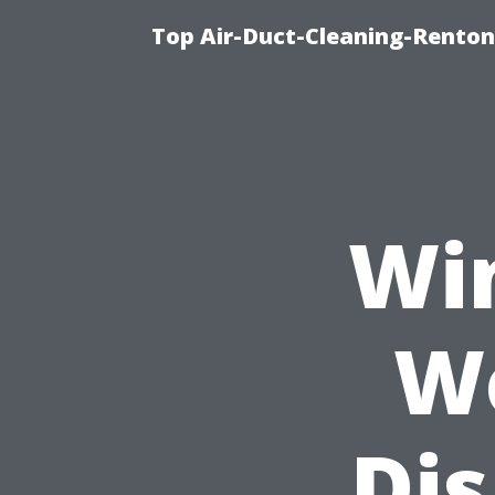
Top Air-Duct-Cleaning-Renton
Wi
W
Di