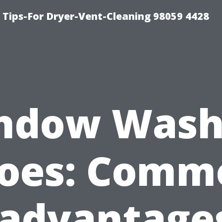
 Tips-For Dryer-Vent-Cleaning 98059 4428
ndow Wash
oes: Comm
sadvantages