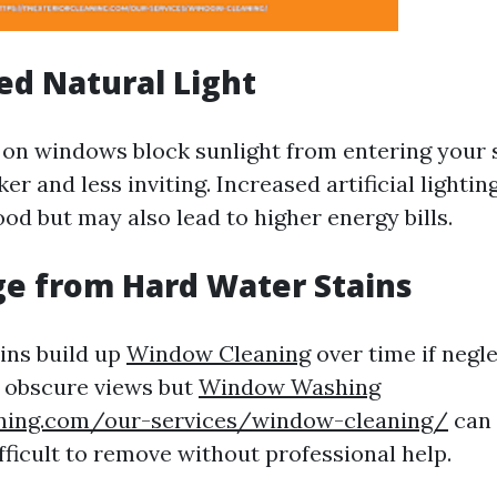
ed Natural Light
 on windows block sunlight from entering your
er and less inviting. Increased artificial lighti
od but may also lead to higher energy bills.
e from Hard Water Stains
ins build up
Window Cleaning
over time if negl
y obscure views but
Window Washing
aning.com/our-services/window-cleaning/
can 
fficult to remove without professional help.