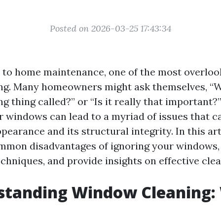
Posted on 2026-03-25 17:43:34
to home maintenance, one of the most overlook
ng. Many homeowners might ask themselves, “W
 thing called?” or “Is it really that important?”
r windows can lead to a myriad of issues that c
earance and its structural integrity. In this arti
mmon disadvantages of ignoring your windows, 
chniques, and provide insights on effective clea
standing Window Cleaning: 