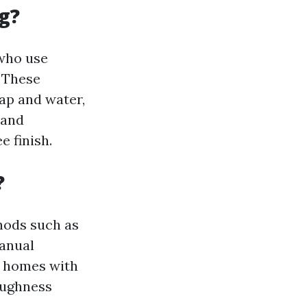
g?
 who use
. These
ap and water,
 and
 finish.
?
hods such as
manual
r homes with
oughness