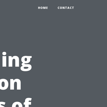
HOME
CONTACT
ing
on
 of