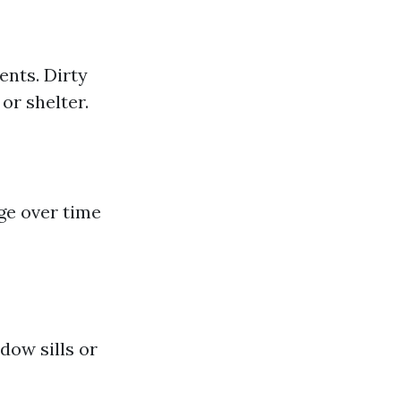
ents. Dirty
or shelter.
e over time
dow sills or