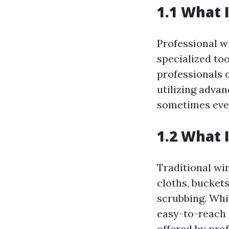
1.1 What 
Professional w
specialized to
professionals 
utilizing adva
sometimes even
1.2 What 
Traditional wi
cloths, bucket
scrubbing. Whi
easy-to-reach 
offered by prof