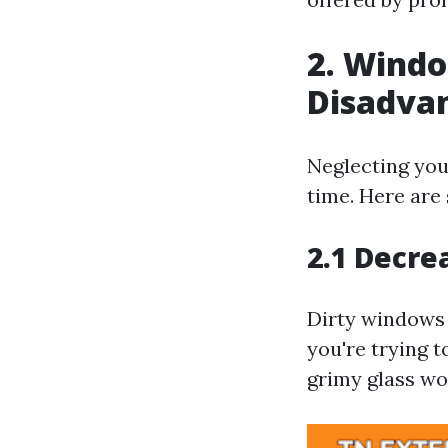
2. Wind
Disadva
Neglecting you
time. Here are
2.1 Decre
Dirty windows 
you're trying t
grimy glass wo