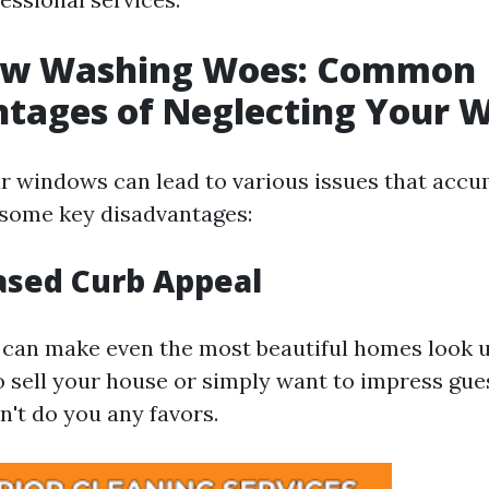
ow Washing Woes: Common
ntages of Neglecting Your 
r windows can lead to various issues that accu
 some key disadvantages:
ased Curb Appeal
can make even the most beautiful homes look u
o sell your house or simply want to impress gue
n't do you any favors.