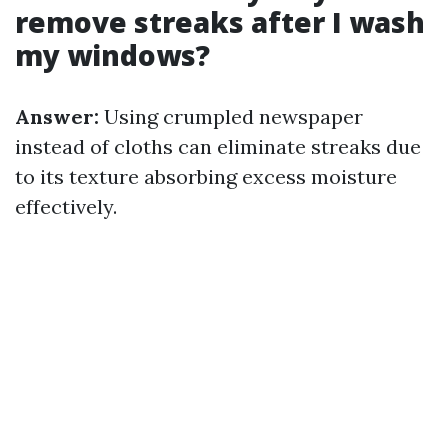
remove streaks after I wash
my windows?
Answer:
Using crumpled newspaper
instead of cloths can eliminate streaks due
to its texture absorbing excess moisture
effectively.