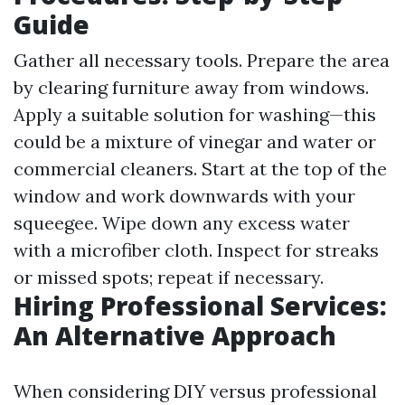
Guide
Gather all necessary tools. Prepare the area
by clearing furniture away from windows.
Apply a suitable solution for washing—this
could be a mixture of vinegar and water or
commercial cleaners. Start at the top of the
window and work downwards with your
squeegee. Wipe down any excess water
with a microfiber cloth. Inspect for streaks
or missed spots; repeat if necessary.
Hiring Professional Services:
An Alternative Approach
When considering DIY versus professional