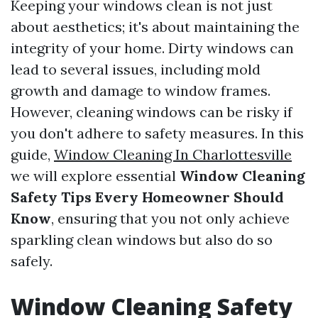
Keeping your windows clean is not just
about aesthetics; it's about maintaining the
integrity of your home. Dirty windows can
lead to several issues, including mold
growth and damage to window frames.
However, cleaning windows can be risky if
you don't adhere to safety measures. In this
guide,
Window Cleaning In Charlottesville
we will explore essential
Window Cleaning
Safety Tips Every Homeowner Should
Know
, ensuring that you not only achieve
sparkling clean windows but also do so
safely.
Window Cleaning Safety