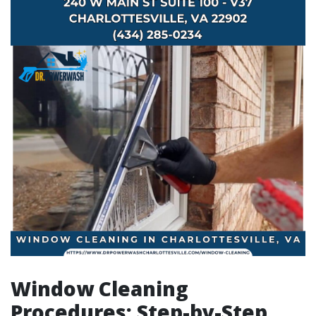
Window Cleaning
Procedures: Step-by-Step