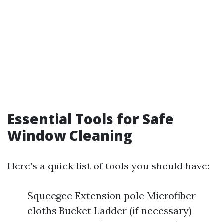
Essential Tools for Safe
Window Cleaning
Here’s a quick list of tools you should have:
Squeegee Extension pole Microfiber
cloths Bucket Ladder (if necessary)