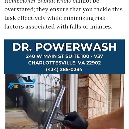
Homeowner Should Know
cannot be
overstated; they ensure that you tackle this
task effectively while minimizing risk
factors associated with falls or injuries.