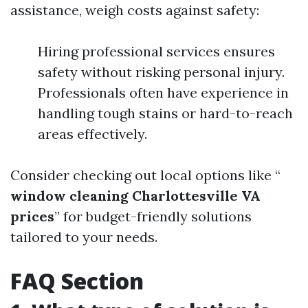
assistance, weigh costs against safety:
Hiring professional services ensures
safety without risking personal injury.
Professionals often have experience in
handling tough stains or hard-to-reach
areas effectively.
Consider checking out local options like “
window cleaning Charlottesville VA
prices
” for budget-friendly solutions
tailored to your needs.
FAQ Section