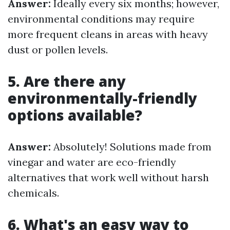
Answer:
Ideally every six months; however,
environmental conditions may require
more frequent cleans in areas with heavy
dust or pollen levels.
5. Are there any
environmentally-friendly
options available?
Answer:
Absolutely! Solutions made from
vinegar and water are eco-friendly
alternatives that work well without harsh
chemicals.
6. What's an easy way to