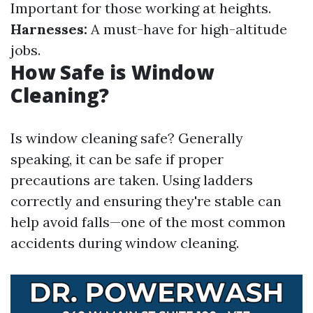
Important for those working at heights.
Harnesses:
A must-have for high-altitude
jobs.
How Safe is Window
Cleaning?
Is window cleaning safe? Generally
speaking, it can be safe if proper
precautions are taken. Using ladders
correctly and ensuring they're stable can
help avoid falls—one of the most common
accidents during window cleaning.