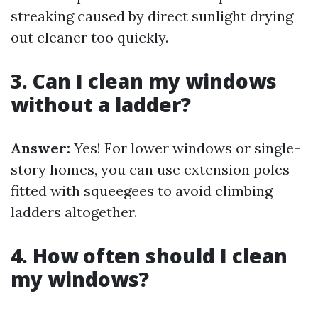
streaking caused by direct sunlight drying
out cleaner too quickly.
3. Can I clean my windows
without a ladder?
Answer:
Yes! For lower windows or single-
story homes, you can use extension poles
fitted with squeegees to avoid climbing
ladders altogether.
4. How often should I clean
my windows?