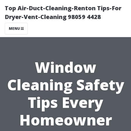
Top Air-Duct-Cleaning-Renton Tips-For
Dryer-Vent-Cleaning 98059 4428
MENU
Window
Cleaning Safety
Tips Every
Homeowner