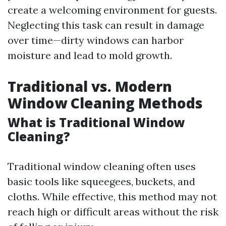
create a welcoming environment for guests.
Neglecting this task can result in damage
over time—dirty windows can harbor
moisture and lead to mold growth.
Traditional vs. Modern
Window Cleaning Methods
What is Traditional Window
Cleaning?
Traditional window cleaning often uses
basic tools like squeegees, buckets, and
cloths. While effective, this method may not
reach high or difficult areas without the risk