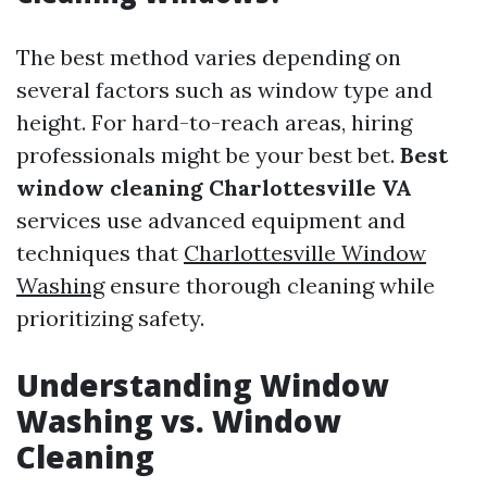
The best method varies depending on
several factors such as window type and
height. For hard-to-reach areas, hiring
professionals might be your best bet.
Best
window cleaning Charlottesville VA
services use advanced equipment and
techniques that
Charlottesville Window
Washing
ensure thorough cleaning while
prioritizing safety.
Understanding Window
Washing vs. Window
Cleaning