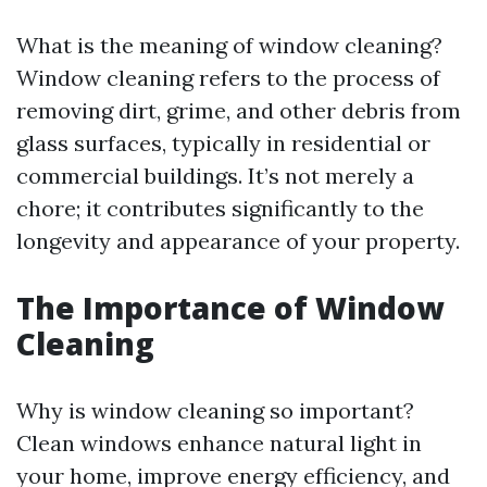
What is the meaning of window cleaning?
Window cleaning refers to the process of
removing dirt, grime, and other debris from
glass surfaces, typically in residential or
commercial buildings. It’s not merely a
chore; it contributes significantly to the
longevity and appearance of your property.
The Importance of Window
Cleaning
Why is window cleaning so important?
Clean windows enhance natural light in
your home, improve energy efficiency, and