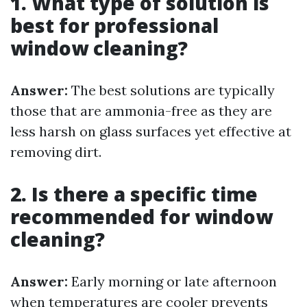
1. What type of solution is
best for professional
window cleaning?
Answer:
The best solutions are typically
those that are ammonia-free as they are
less harsh on glass surfaces yet effective at
removing dirt.
2. Is there a specific time
recommended for window
cleaning?
Answer:
Early morning or late afternoon
when temperatures are cooler prevents