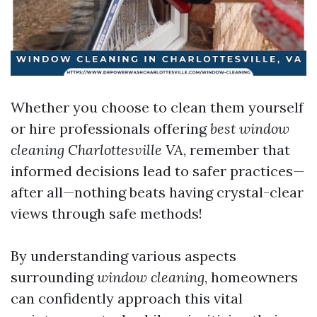
Whether you choose to clean them yourself
or hire professionals offering
best window
cleaning Charlottesville VA
, remember that
informed decisions lead to safer practices—
after all—nothing beats having crystal-clear
views through safe methods!
By understanding various aspects
surrounding
window cleaning
, homeowners
can confidently approach this vital