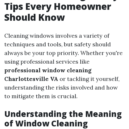
Tips Every Homeowner
Should Know
Cleaning windows involves a variety of
techniques and tools, but safety should
always be your top priority. Whether you're
using professional services like
professional window cleaning
Charlottesville VA
or tackling it yourself,
understanding the risks involved and how
to mitigate them is crucial.
Understanding the Meaning
of Window Cleaning