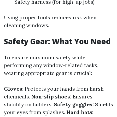
Safety harness (for high-up jobs)
Using proper tools reduces risk when
cleaning windows.
Safety Gear: What You Need
To ensure maximum safety while
performing any window-related tasks,
wearing appropriate gear is crucial:
Gloves:
Protects your hands from harsh
chemicals.
Non-slip shoes:
Ensures
stability on ladders.
Safety goggles:
Shields
your eyes from splashes.
Hard hats: