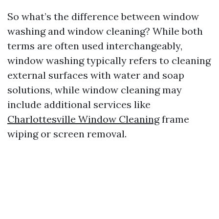
So what’s the difference between window
washing and window cleaning? While both
terms are often used interchangeably,
window washing typically refers to cleaning
external surfaces with water and soap
solutions, while window cleaning may
include additional services like
Charlottesville Window Cleaning
frame
wiping or screen removal.