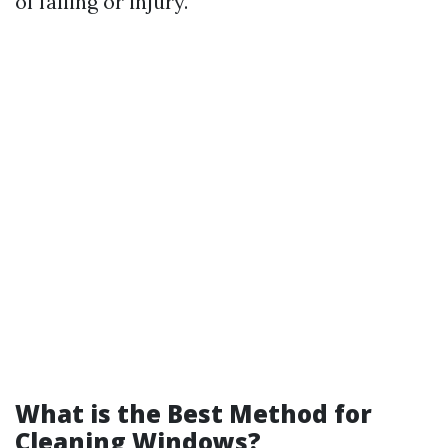
of falling or injury.
What is the Best Method for
Cleaning Windows?