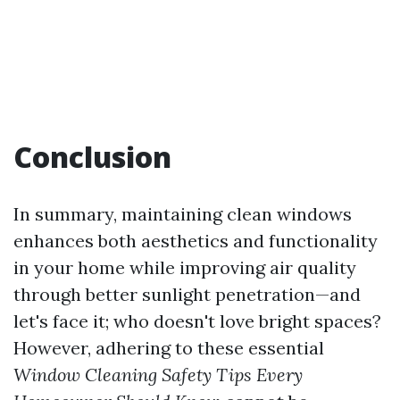
Conclusion
In summary, maintaining clean windows
enhances both aesthetics and functionality
in your home while improving air quality
through better sunlight penetration—and
let's face it; who doesn't love bright spaces?
However, adhering to these essential
Window Cleaning Safety Tips Every