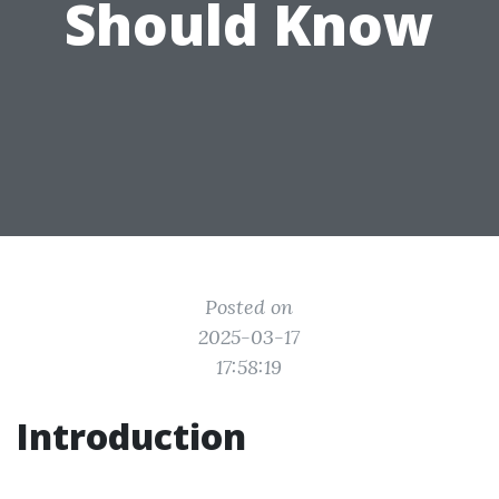
Should Know
Posted on
2025-03-17
17:58:19
Introduction