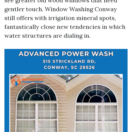
see greater old wood windows that need
gentler touch. Window Washing Conway
still offers with irrigation mineral spots,
fantastically close new tendencies in which
water structures are dialing in.