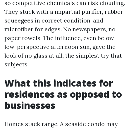
so competitive chemicals can risk clouding.
They stuck with a impartial purifier, rubber
squeegees in correct condition, and
microfiber for edges. No newspapers, no
paper towels. The influence, even below
low-perspective afternoon sun, gave the
look of no glass at all, the simplest try that
subjects.
What this indicates for
residences as opposed to
businesses
Homes stack range. A seaside condo may