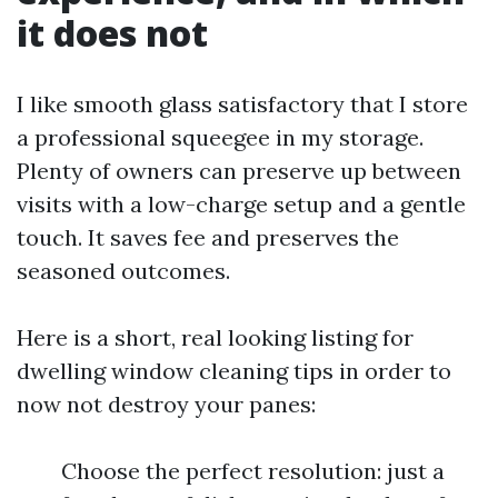
it does not
I like smooth glass satisfactory that I store
a professional squeegee in my storage.
Plenty of owners can preserve up between
visits with a low-charge setup and a gentle
touch. It saves fee and preserves the
seasoned outcomes.
Here is a short, real looking listing for
dwelling window cleaning tips in order to
now not destroy your panes:
Choose the perfect resolution: just a