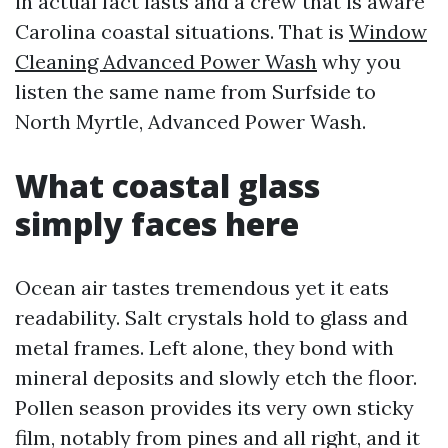
in actual fact lasts and a crew that is aware
Carolina coastal situations. That is
Window
Cleaning Advanced Power Wash
why you
listen the same name from Surfside to
North Myrtle, Advanced Power Wash.
What coastal glass
simply faces here
Ocean air tastes tremendous yet it eats
readability. Salt crystals hold to glass and
metal frames. Left alone, they bond with
mineral deposits and slowly etch the floor.
Pollen season provides its very own sticky
film, notably from pines and all right, and it