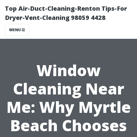
Top Air-Duct-Cleaning-Renton Tips-For
Dryer-Vent-Cleaning 98059 4428
MENU
Window
Cleaning Near
Me: Why Myrtle
Beach Chooses