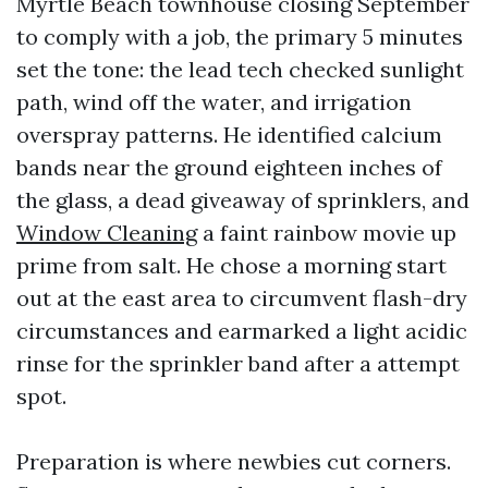
Myrtle Beach townhouse closing September
to comply with a job, the primary 5 minutes
set the tone: the lead tech checked sunlight
path, wind off the water, and irrigation
overspray patterns. He identified calcium
bands near the ground eighteen inches of
the glass, a dead giveaway of sprinklers, and
Window Cleaning
a faint rainbow movie up
prime from salt. He chose a morning start
out at the east area to circumvent flash-dry
circumstances and earmarked a light acidic
rinse for the sprinkler band after a attempt
spot.
Preparation is where newbies cut corners.