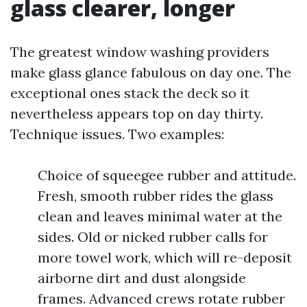
glass clearer, longer
The greatest window washing providers
make glass glance fabulous on day one. The
exceptional ones stack the deck so it
nevertheless appears top on day thirty.
Technique issues. Two examples:
Choice of squeegee rubber and attitude.
Fresh, smooth rubber rides the glass
clean and leaves minimal water at the
sides. Old or nicked rubber calls for
more towel work, which will re-deposit
airborne dirt and dust alongside
frames. Advanced crews rotate rubber