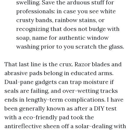
swelling. Save the arduous stuff for
professionals: in case you see white
crusty bands, rainbow stains, or
recognizing that does not budge with
soap, name for authentic window
washing prior to you scratch the glass.
That last line is the crux. Razor blades and
abrasive pads belong in educated arms.
Dual-pane gadgets can trap moisture if
seals are failing, and over-wetting tracks
ends in lengthy-term complications. I have
been generally known as after a DIY test
with a eco-friendly pad took the
antireflective sheen off a solar-dealing with