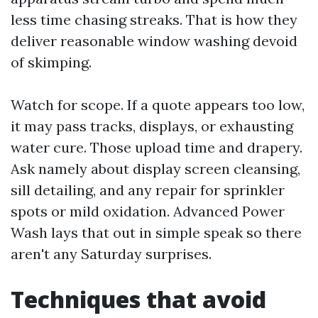
less time chasing streaks. That is how they
deliver reasonable window washing devoid
of skimping.
Watch for scope. If a quote appears too low,
it may pass tracks, displays, or exhausting
water cure. Those upload time and drapery.
Ask namely about display screen cleansing,
sill detailing, and any repair for sprinkler
spots or mild oxidation. Advanced Power
Wash lays that out in simple speak so there
aren't any Saturday surprises.
Techniques that avoid