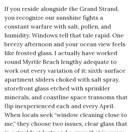
If you reside alongside the Grand Strand,
you recognize our sunshine fights a
constant warfare with salt, pollen, and
humidity. Windows tell that tale rapid. One
breezy afternoon and your ocean view feels
like frosted glass. I actually have worked
round Myrtle Beach lengthy adequate to
work out every variation of it: sixth-surface
apartment sliders choked with salt spray,
storefront glass etched with sprinkler
minerals, and coastline space transoms that
flip inexperienced each and every April.
When locals seek “window cleaning close to
me,” they choose two issues, clear glass that