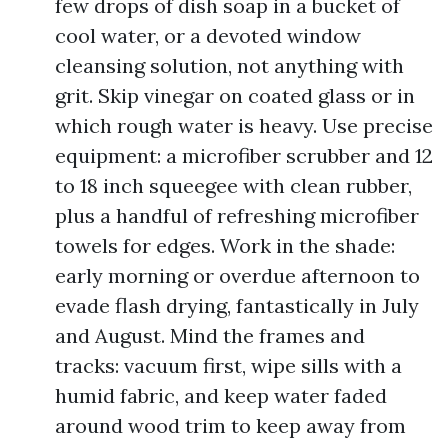
few drops of dish soap in a bucket of
cool water, or a devoted window
cleansing solution, not anything with
grit. Skip vinegar on coated glass or in
which rough water is heavy. Use precise
equipment: a microfiber scrubber and 12
to 18 inch squeegee with clean rubber,
plus a handful of refreshing microfiber
towels for edges. Work in the shade:
early morning or overdue afternoon to
evade flash drying, fantastically in July
and August. Mind the frames and
tracks: vacuum first, wipe sills with a
humid fabric, and keep water faded
around wood trim to keep away from