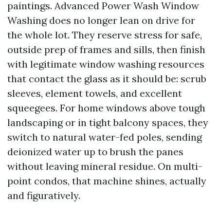
paintings. Advanced Power Wash Window
Washing does no longer lean on drive for
the whole lot. They reserve stress for safe,
outside prep of frames and sills, then finish
with legitimate window washing resources
that contact the glass as it should be: scrub
sleeves, element towels, and excellent
squeegees. For home windows above tough
landscaping or in tight balcony spaces, they
switch to natural water-fed poles, sending
deionized water up to brush the panes
without leaving mineral residue. On multi-
point condos, that machine shines, actually
and figuratively.