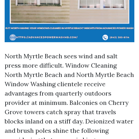
North Myrtle Beach sees wind and salt
press more difficult. Window Cleaning
North Myrtle Beach and North Myrtle Beach
Window Washing clientele receive
advantages from quarterly outdoors
provider at minimum. Balconies on Cherry
Grove towers catch spray that travels
blocks inland on a stiff day. Deionized water
and brush poles shine the following