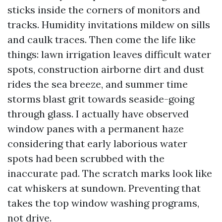
sticks inside the corners of monitors and
tracks. Humidity invitations mildew on sills
and caulk traces. Then come the life like
things: lawn irrigation leaves difficult water
spots, construction airborne dirt and dust
rides the sea breeze, and summer time
storms blast grit towards seaside-going
through glass. I actually have observed
window panes with a permanent haze
considering that early laborious water
spots had been scrubbed with the
inaccurate pad. The scratch marks look like
cat whiskers at sundown. Preventing that
takes the top window washing programs,
not drive.