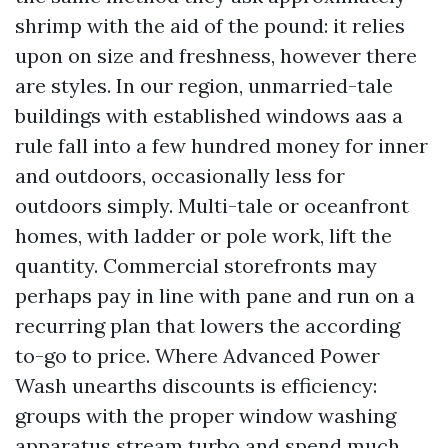
shrimp with the aid of the pound: it relies
upon on size and freshness, however there
are styles. In our region, unmarried-tale
buildings with established windows aas a
rule fall into a few hundred money for inner
and outdoors, occasionally less for
outdoors simply. Multi-tale or oceanfront
homes, with ladder or pole work, lift the
quantity. Commercial storefronts may
perhaps pay in line with pane and run on a
recurring plan that lowers the according
to-go to price. Where Advanced Power
Wash unearths discounts is efficiency:
groups with the proper window washing
apparatus stream turbo and spend much