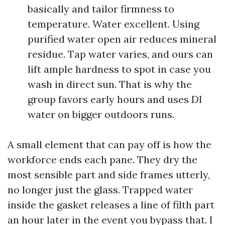
basically and tailor firmness to
temperature. Water excellent. Using
purified water open air reduces mineral
residue. Tap water varies, and ours can
lift ample hardness to spot in case you
wash in direct sun. That is why the
group favors early hours and uses DI
water on bigger outdoors runs.
A small element that can pay off is how the
workforce ends each pane. They dry the
most sensible part and side frames utterly,
no longer just the glass. Trapped water
inside the gasket releases a line of filth part
an hour later in the event you bypass that. I