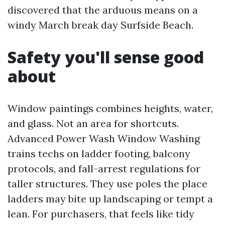
discovered that the arduous means on a
windy March break day Surfside Beach.
Safety you'll sense good
about
Window paintings combines heights, water,
and glass. Not an area for shortcuts.
Advanced Power Wash Window Washing
trains techs on ladder footing, balcony
protocols, and fall-arrest regulations for
taller structures. They use poles the place
ladders may bite up landscaping or tempt a
lean. For purchasers, that feels like tidy