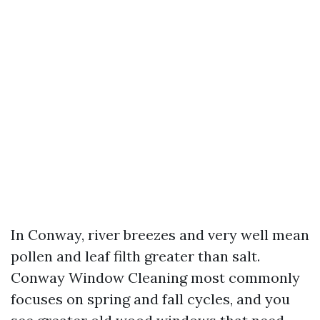
In Conway, river breezes and very well mean
pollen and leaf filth greater than salt.
Conway Window Cleaning most commonly
focuses on spring and fall cycles, and you