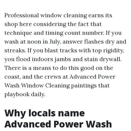
Professional window cleaning earns its
shop here considering the fact that
technique and timing count number. If you
wash at noon in July, answer flashes dry and
streaks. If you blast tracks with top rigidity,
you flood indoors jambs and stain drywall.
There is a means to do this good on the
coast, and the crews at Advanced Power
Wash Window Cleaning paintings that
playbook daily.
Why locals name
Advanced Power Wash