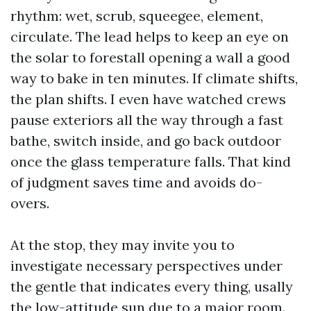
rhythm: wet, scrub, squeegee, element,
circulate. The lead helps to keep an eye on
the solar to forestall opening a wall a good
way to bake in ten minutes. If climate shifts,
the plan shifts. I even have watched crews
pause exteriors all the way through a fast
bathe, switch inside, and go back outdoor
once the glass temperature falls. That kind
of judgment saves time and avoids do-
overs.
At the stop, they may invite you to
investigate necessary perspectives under
the gentle that indicates every thing, usally
the low-attitude sun due to a major room.