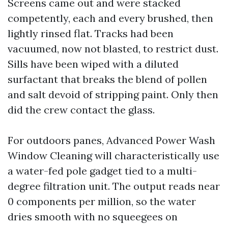
Screens came out and were stacked
competently, each and every brushed, then
lightly rinsed flat. Tracks had been
vacuumed, now not blasted, to restrict dust.
Sills have been wiped with a diluted
surfactant that breaks the blend of pollen
and salt devoid of stripping paint. Only then
did the crew contact the glass.
For outdoors panes, Advanced Power Wash
Window Cleaning will characteristically use
a water-fed pole gadget tied to a multi-
degree filtration unit. The output reads near
0 components per million, so the water
dries smooth with no squeegees on