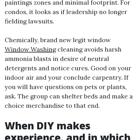
paintings zones and minimal footprint. For
condos, it looks as if leadership no longer
fielding lawsuits.
Chemically, brand new legit window
Window Washing
cleaning avoids harsh
ammonia blasts in desire of neutral
detergents and notice cures. Good on your
indoor air and your conclude carpentry. If
you will have questions on pets or plants,
ask. The group can shelter beds and make a
choice merchandise to that end.
When DIY makes
experience, and in which