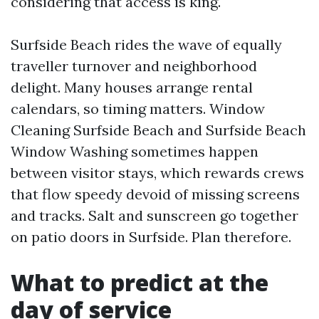
considering that access is king.
Surfside Beach rides the wave of equally
traveller turnover and neighborhood
delight. Many houses arrange rental
calendars, so timing matters. Window
Cleaning Surfside Beach and Surfside Beach
Window Washing sometimes happen
between visitor stays, which rewards crews
that flow speedy devoid of missing screens
and tracks. Salt and sunscreen go together
on patio doors in Surfside. Plan therefore.
What to predict at the
day of service