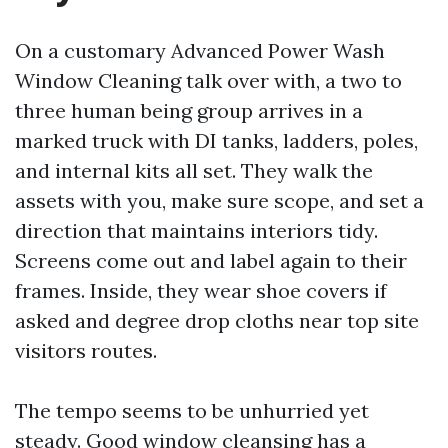
On a customary Advanced Power Wash
Window Cleaning talk over with, a two to
three human being group arrives in a
marked truck with DI tanks, ladders, poles,
and internal kits all set. They walk the
assets with you, make sure scope, and set a
direction that maintains interiors tidy.
Screens come out and label again to their
frames. Inside, they wear shoe covers if
asked and degree drop cloths near top site
visitors routes.
The tempo seems to be unhurried yet
steady. Good window cleansing has a