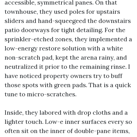
accessible, symmetrical panes. On that
townhouse, they used poles for upstairs
sliders and hand-squeegeed the downstairs
patio doorways for tight detailing. For the
sprinkler-etched zones, they implemented a
low-energy restore solution with a white
non-scratch pad, kept the arena rainy, and
neutralized it prior to the remaining rinse. I
have noticed property owners try to buff
those spots with green pads. That is a quick
tune to micro-scratches.
Inside, they labored with drop cloths and a
lighter touch. Low-e inner surfaces every so
often sit on the inner of double-pane items,