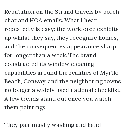
Reputation on the Strand travels by porch
chat and HOA emails. What I hear
repeatedly is easy: the workforce exhibits
up whilst they say, they recognize homes,
and the consequences appearance sharp
for longer than a week. The brand
constructed its window cleaning
capabilities around the realities of Myrtle
Beach, Conway, and the neighboring towns,
no longer a widely used national checklist.
A few trends stand out once you watch
them paintings.
They pair mushy washing and hand