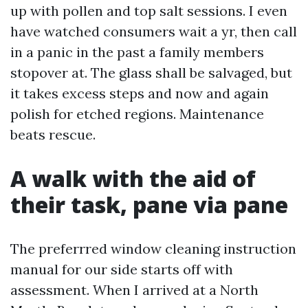
up with pollen and top salt sessions. I even
have watched consumers wait a yr, then call
in a panic in the past a family members
stopover at. The glass shall be salvaged, but
it takes excess steps and now and again
polish for etched regions. Maintenance
beats rescue.
A walk with the aid of
their task, pane via pane
The preferrred window cleaning instruction
manual for our side starts off with
assessment. When I arrived at a North