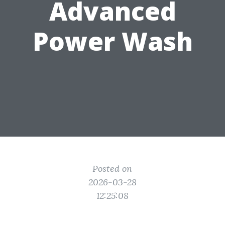
Advanced
Power Wash
Posted on
2026-03-28
12:25:08