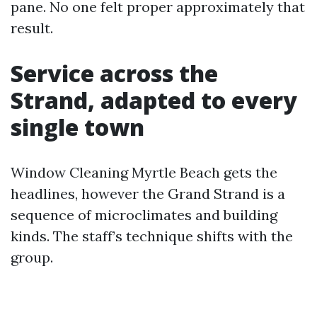
pane. No one felt proper approximately that
result.
Service across the
Strand, adapted to every
single town
Window Cleaning Myrtle Beach gets the
headlines, however the Grand Strand is a
sequence of microclimates and building
kinds. The staff’s technique shifts with the
group.