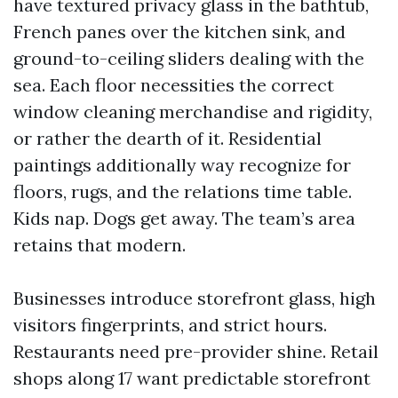
have textured privacy glass in the bathtub,
French panes over the kitchen sink, and
ground-to-ceiling sliders dealing with the
sea. Each floor necessities the correct
window cleaning merchandise and rigidity,
or rather the dearth of it. Residential
paintings additionally way recognize for
floors, rugs, and the relations time table.
Kids nap. Dogs get away. The team’s area
retains that modern.
Businesses introduce storefront glass, high
visitors fingerprints, and strict hours.
Restaurants need pre-provider shine. Retail
shops along 17 want predictable storefront