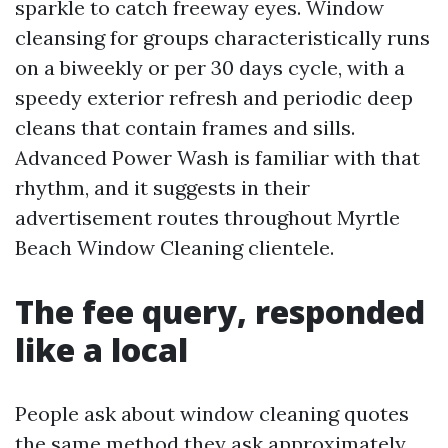
sparkle to catch freeway eyes. Window
cleansing for groups characteristically runs
on a biweekly or per 30 days cycle, with a
speedy exterior refresh and periodic deep
cleans that contain frames and sills.
Advanced Power Wash is familiar with that
rhythm, and it suggests in their
advertisement routes throughout Myrtle
Beach Window Cleaning clientele.
The fee query, responded
like a local
People ask about window cleaning quotes
the same method they ask approximately