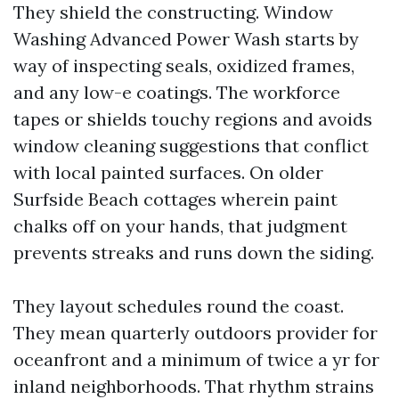
They shield the constructing. Window
Washing Advanced Power Wash starts by
way of inspecting seals, oxidized frames,
and any low-e coatings. The workforce
tapes or shields touchy regions and avoids
window cleaning suggestions that conflict
with local painted surfaces. On older
Surfside Beach cottages wherein paint
chalks off on your hands, that judgment
prevents streaks and runs down the siding.
They layout schedules round the coast.
They mean quarterly outdoors provider for
oceanfront and a minimum of twice a yr for
inland neighborhoods. That rhythm strains