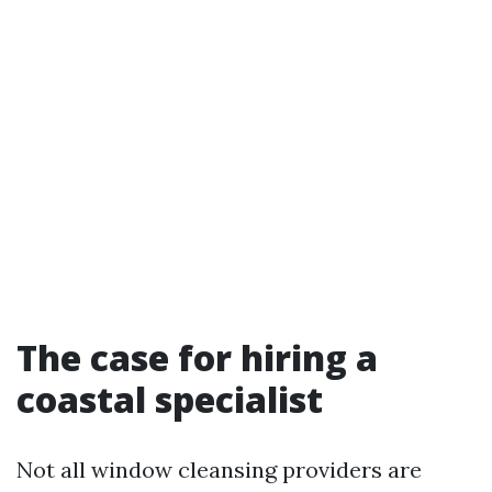
The case for hiring a
coastal specialist
Not all window cleansing providers are