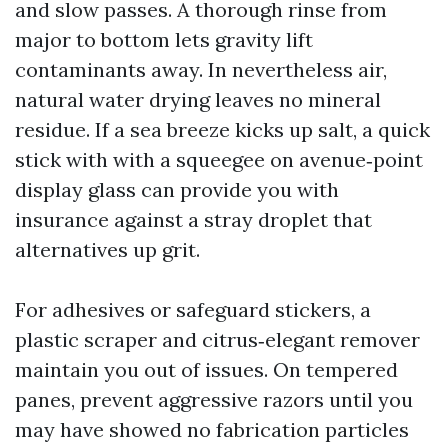
and slow passes. A thorough rinse from
major to bottom lets gravity lift
contaminants away. In nevertheless air,
natural water drying leaves no mineral
residue. If a sea breeze kicks up salt, a quick
stick with with a squeegee on avenue‑point
display glass can provide you with
insurance against a stray droplet that
alternatives up grit.
For adhesives or safeguard stickers, a
plastic scraper and citrus‑elegant remover
maintain you out of issues. On tempered
panes, prevent aggressive razors until you
may have showed no fabrication particles