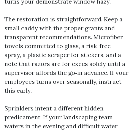
turns your demonstrate window hazy.
The restoration is straightforward. Keep a
small caddy with the proper grants and
transparent recommendations. Microfiber
towels committed to glass, a risk-free
spray, a plastic scraper for stickers, and a
note that razors are for execs solely until a
supervisor affords the go‑in advance. If your
employees turns over seasonally, instruct
this early.
Sprinklers intent a different hidden
predicament. If your landscaping team
waters in the evening and difficult water