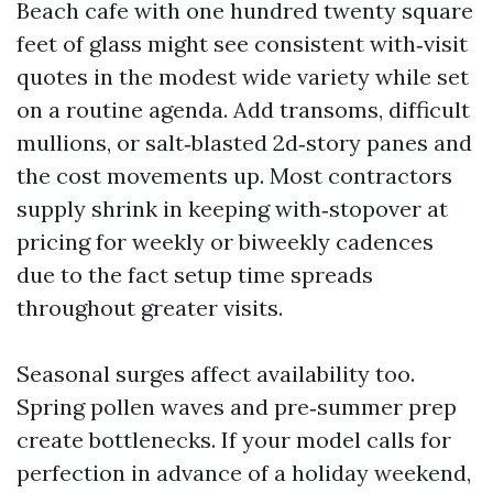
Beach cafe with one hundred twenty square
feet of glass might see consistent with‑visit
quotes in the modest wide variety while set
on a routine agenda. Add transoms, difficult
mullions, or salt‑blasted 2d‑story panes and
the cost movements up. Most contractors
supply shrink in keeping with‑stopover at
pricing for weekly or biweekly cadences
due to the fact setup time spreads
throughout greater visits.
Seasonal surges affect availability too.
Spring pollen waves and pre‑summer prep
create bottlenecks. If your model calls for
perfection in advance of a holiday weekend,