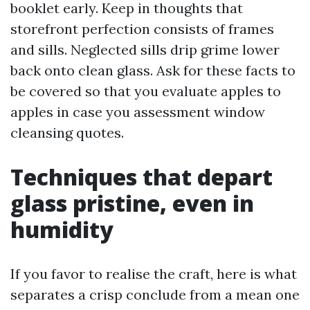
booklet early. Keep in thoughts that
storefront perfection consists of frames
and sills. Neglected sills drip grime lower
back onto clean glass. Ask for these facts to
be covered so that you evaluate apples to
apples in case you assessment window
cleansing quotes.
Techniques that depart
glass pristine, even in
humidity
If you favor to realise the craft, here is what
separates a crisp conclude from a mean one