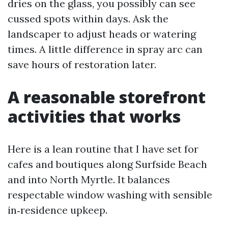
dries on the glass, you possibly can see
cussed spots within days. Ask the
landscaper to adjust heads or watering
times. A little difference in spray arc can
save hours of restoration later.
A reasonable storefront
activities that works
Here is a lean routine that I have set for
cafes and boutiques along Surfside Beach
and into North Myrtle. It balances
respectable window washing with sensible
in‑residence upkeep.