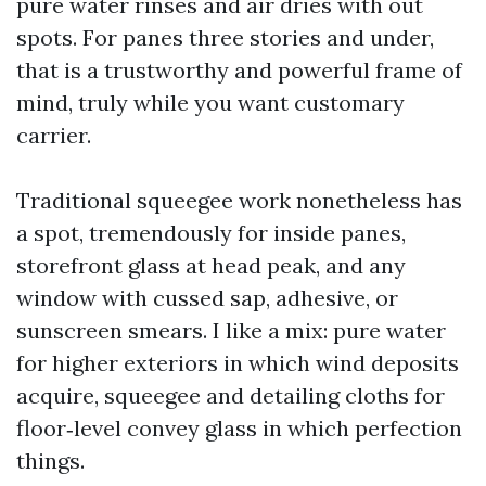
pure water rinses and air dries with out
spots. For panes three stories and under,
that is a trustworthy and powerful frame of
mind, truly while you want customary
carrier.
Traditional squeegee work nonetheless has
a spot, tremendously for inside panes,
storefront glass at head peak, and any
window with cussed sap, adhesive, or
sunscreen smears. I like a mix: pure water
for higher exteriors in which wind deposits
acquire, squeegee and detailing cloths for
floor‑level convey glass in which perfection
things.