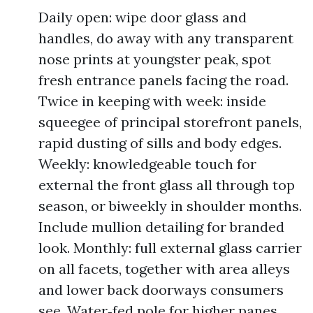
Daily open: wipe door glass and
handles, do away with any transparent
nose prints at youngster peak, spot
fresh entrance panels facing the road.
Twice in keeping with week: inside
squeegee of principal storefront panels,
rapid dusting of sills and body edges.
Weekly: knowledgeable touch for
external the front glass all through top
season, or biweekly in shoulder months.
Include mullion detailing for branded
look. Monthly: full external glass carrier
on all facets, together with area alleys
and lower back doorways consumers
see. Water‑fed pole for higher panes,