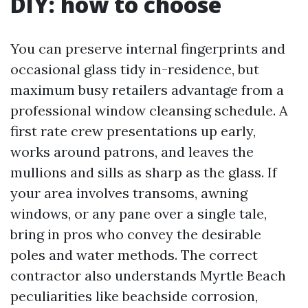
DIY: how to choose
You can preserve internal fingerprints and
occasional glass tidy in-residence, but
maximum busy retailers advantage from a
professional window cleansing schedule. A
first rate crew presentations up early,
works around patrons, and leaves the
mullions and sills as sharp as the glass. If
your area involves transoms, awning
windows, or any pane over a single tale,
bring in pros who convey the desirable
poles and water methods. The correct
contractor also understands Myrtle Beach
peculiarities like beachside corrosion,