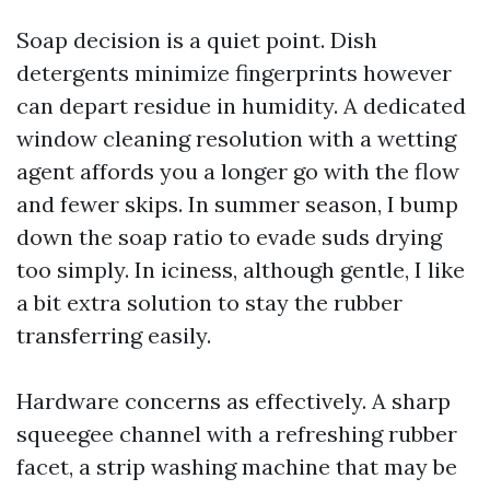
Soap decision is a quiet point. Dish
detergents minimize fingerprints however
can depart residue in humidity. A dedicated
window cleaning resolution with a wetting
agent affords you a longer go with the flow
and fewer skips. In summer season, I bump
down the soap ratio to evade suds drying
too simply. In iciness, although gentle, I like
a bit extra solution to stay the rubber
transferring easily.
Hardware concerns as effectively. A sharp
squeegee channel with a refreshing rubber
facet, a strip washing machine that may be