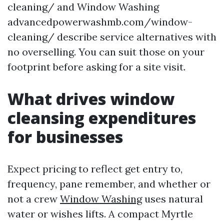
cleaning/ and Window Washing
advancedpowerwashmb.com/window-
cleaning/ describe service alternatives with
no overselling. You can suit those on your
footprint before asking for a site visit.
What drives window
cleansing expenditures
for businesses
Expect pricing to reflect get entry to,
frequency, pane remember, and whether or
not a crew
Window Washing
uses natural
water or wishes lifts. A compact Myrtle