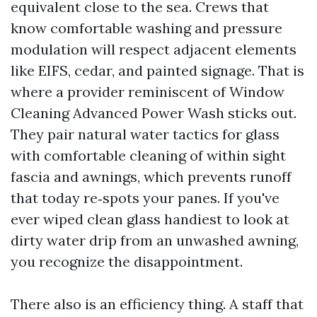
equivalent close to the sea. Crews that
know comfortable washing and pressure
modulation will respect adjacent elements
like EIFS, cedar, and painted signage. That is
where a provider reminiscent of Window
Cleaning Advanced Power Wash sticks out.
They pair natural water tactics for glass
with comfortable cleaning of within sight
fascia and awnings, which prevents runoff
that today re‑spots your panes. If you've
ever wiped clean glass handiest to look at
dirty water drip from an unwashed awning,
you recognize the disappointment.
There also is an efficiency thing. A staff that