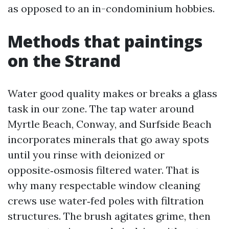
as opposed to an in-condominium hobbies.
Methods that paintings
on the Strand
Water good quality makes or breaks a glass
task in our zone. The tap water around
Myrtle Beach, Conway, and Surfside Beach
incorporates minerals that go away spots
until you rinse with deionized or
opposite‑osmosis filtered water. That is
why many respectable window cleaning
crews use water‑fed poles with filtration
structures. The brush agitates grime, then