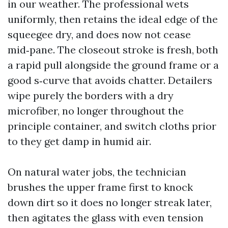
in our weather. The professional wets
uniformly, then retains the ideal edge of the
squeegee dry, and does now not cease
mid‑pane. The closeout stroke is fresh, both
a rapid pull alongside the ground frame or a
good s‑curve that avoids chatter. Detailers
wipe purely the borders with a dry
microfiber, no longer throughout the
principle container, and switch cloths prior
to they get damp in humid air.
On natural water jobs, the technician
brushes the upper frame first to knock
down dirt so it does no longer streak later,
then agitates the glass with even tension