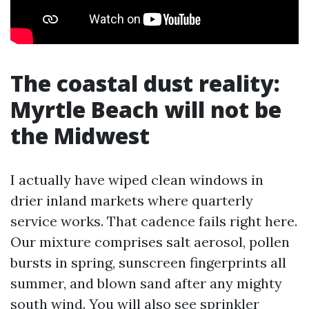
The coastal dust reality:
Myrtle Beach will not be
the Midwest
I actually have wiped clean windows in
drier inland markets where quarterly
service works. That cadence fails right here.
Our mixture comprises salt aerosol, pollen
bursts in spring, sunscreen fingerprints all
summer, and blown sand after any mighty
south wind. You will also see sprinkler