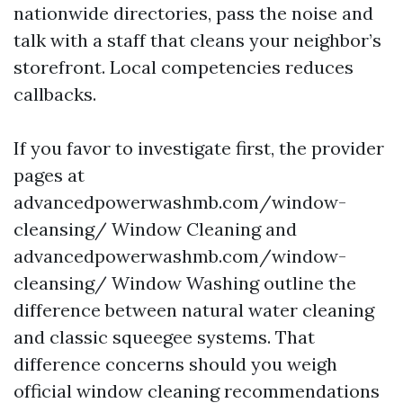
nationwide directories, pass the noise and
talk with a staff that cleans your neighbor’s
storefront. Local competencies reduces
callbacks.
If you favor to investigate first, the provider
pages at
advancedpowerwashmb.com/window-
cleansing/ Window Cleaning and
advancedpowerwashmb.com/window-
cleansing/ Window Washing outline the
difference between natural water cleaning
and classic squeegee systems. That
difference concerns should you weigh
official window cleaning recommendations