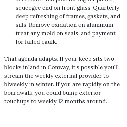
squeegee end on front glass. Quarterly:
deep refreshing of frames, gaskets, and
sills. Remove oxidation on aluminum,
treat any mold on seals, and payment
for failed caulk.
That agenda adapts. If your keep sits two
blocks inland in Conway, it's possible you'll
stream the weekly external provider to
biweekly in winter. If you are rapidly on the
boardwalk, you could bump exterior
touchups to weekly 12 months around.