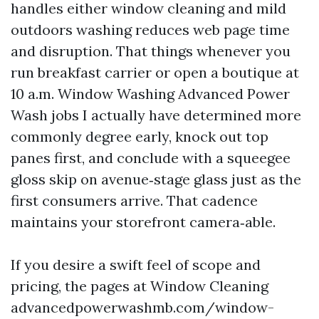
handles either window cleaning and mild
outdoors washing reduces web page time
and disruption. That things whenever you
run breakfast carrier or open a boutique at
10 a.m. Window Washing Advanced Power
Wash jobs I actually have determined more
commonly degree early, knock out top
panes first, and conclude with a squeegee
gloss skip on avenue‑stage glass just as the
first consumers arrive. That cadence
maintains your storefront camera‑able.
If you desire a swift feel of scope and
pricing, the pages at Window Cleaning
advancedpowerwashmb.com/window-