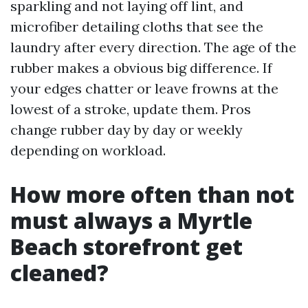
sparkling and not laying off lint, and
microfiber detailing cloths that see the
laundry after every direction. The age of the
rubber makes a obvious big difference. If
your edges chatter or leave frowns at the
lowest of a stroke, update them. Pros
change rubber day by day or weekly
depending on workload.
How more often than not
must always a Myrtle
Beach storefront get
cleaned?