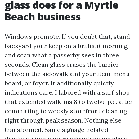
glass does for a Myrtle
Beach business
Windows promote. If you doubt that, stand
backyard your keep on a brilliant morning
and scan what a passerby sees in three
seconds. Clean glass erases the barrier
between the sidewalk and your item, menu
board, or foyer. It additionally quietly
indications care. I labored with a surf shop
that extended walk-ins 8 to twelve p.c. after
committing to weekly storefront cleaning
right through peak season. Nothing else
transformed. Same signage, related
displays, simply more advantageous glass.