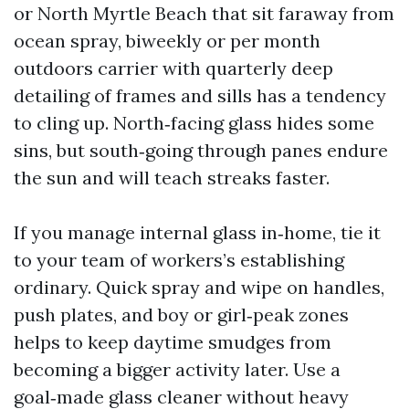
or North Myrtle Beach that sit faraway from
ocean spray, biweekly or per month
outdoors carrier with quarterly deep
detailing of frames and sills has a tendency
to cling up. North‑facing glass hides some
sins, but south‑going through panes endure
the sun and will teach streaks faster.
If you manage internal glass in‑home, tie it
to your team of workers’s establishing
ordinary. Quick spray and wipe on handles,
push plates, and boy or girl‑peak zones
helps to keep daytime smudges from
becoming a bigger activity later. Use a
goal‑made glass cleaner without heavy