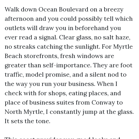
Walk down Ocean Boulevard on a breezy
afternoon and you could possibly tell which
outlets will draw you in beforehand you
ever read a signal. Clear glass, no salt haze,
no streaks catching the sunlight. For Myrtle
Beach storefronts, fresh windows are
greater than self-importance. They are foot
traffic, model promise, and a silent nod to
the way you run your business. When I
check with for shops, eating places, and
place of business suites from Conway to
North Myrtle, I constantly jump at the glass.
It sets the tone.