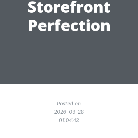
Storefront
Perfection
Posted on
2026-03-28
01:04:42