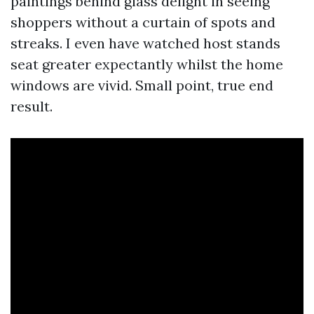
paintings behind glass delight in seeing
shoppers without a curtain of spots and
streaks. I even have watched host stands
seat greater expectantly whilst the home
windows are vivid. Small point, true end
result.