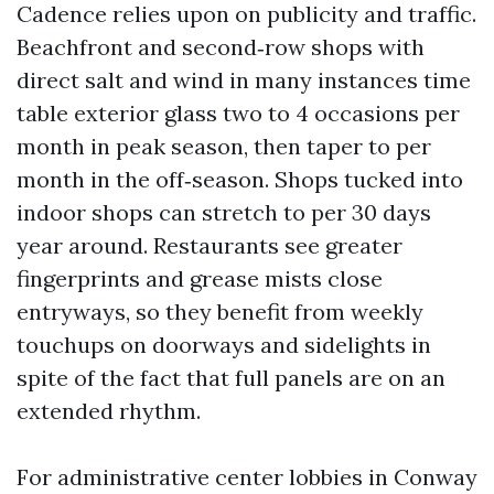
Cadence relies upon on publicity and traffic.
Beachfront and second‑row shops with
direct salt and wind in many instances time
table exterior glass two to 4 occasions per
month in peak season, then taper to per
month in the off‑season. Shops tucked into
indoor shops can stretch to per 30 days
year around. Restaurants see greater
fingerprints and grease mists close
entryways, so they benefit from weekly
touchups on doorways and sidelights in
spite of the fact that full panels are on an
extended rhythm.
For administrative center lobbies in Conway