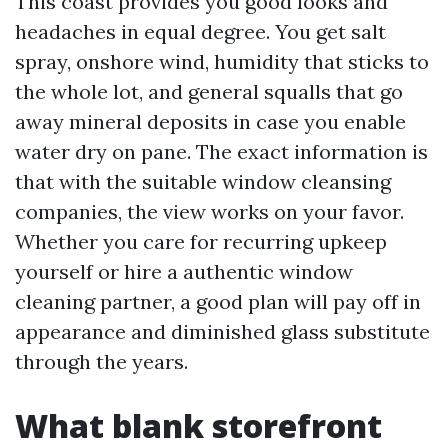
This coast provides you good looks and
headaches in equal degree. You get salt
spray, onshore wind, humidity that sticks to
the whole lot, and general squalls that go
away mineral deposits in case you enable
water dry on pane. The exact information is
that with the suitable window cleansing
companies, the view works on your favor.
Whether you care for recurring upkeep
yourself or hire a authentic window
cleaning partner, a good plan will pay off in
appearance and diminished glass substitute
through the years.
What blank storefront