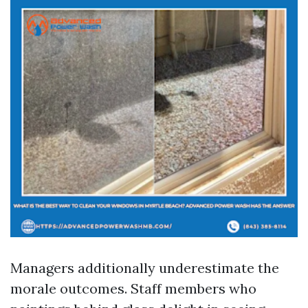
Managers additionally underestimate the
morale outcomes. Staff members who