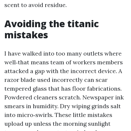
scent to avoid residue.
Avoiding the titanic
mistakes
I have walked into too many outlets where
well‑that means team of workers members
attacked a gap with the incorrect device. A
razor blade used incorrectly can scar
tempered glass that has floor fabrications.
Powdered cleaners scratch. Newspaper ink
smears in humidity. Dry wiping grinds salt
into micro‑swirls. These little mistakes
upload up unless the morning sunlight