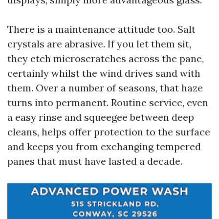
There is a maintenance attitude too. Salt
crystals are abrasive. If you let them sit,
they etch microscratches across the pane,
certainly whilst the wind drives sand with
them. Over a number of seasons, that haze
turns into permanent. Routine service, even
a easy rinse and squeegee between deep
cleans, helps offer protection to the surface
and keeps you from exchanging tempered
panes that must have lasted a decade.