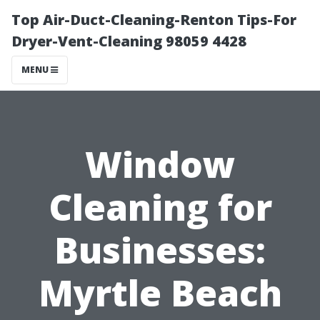
Top Air-Duct-Cleaning-Renton Tips-For
Dryer-Vent-Cleaning 98059 4428
MENU
Window
Cleaning for
Businesses:
Myrtle Beach