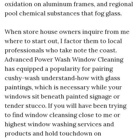
oxidation on aluminum frames, and regional
pool chemical substances that fog glass.
When store house owners inquire from me
where to start out, I factor them to local
professionals who take note the coast.
Advanced Power Wash Window Cleaning
has equipped a popularity for pairing
cushy-wash understand‑how with glass
paintings, which is necessary while your
windows sit beneath painted signage or
tender stucco. If you will have been trying
to find window cleansing close to me or
highest window washing services and
products and hold touchdown on