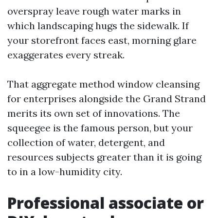
overspray leave rough water marks in
which landscaping hugs the sidewalk. If
your storefront faces east, morning glare
exaggerates every streak.
That aggregate method window cleansing
for enterprises alongside the Grand Strand
merits its own set of innovations. The
squeegee is the famous person, but your
collection of water, detergent, and
resources subjects greater than it is going
to in a low-humidity city.
Professional associate or