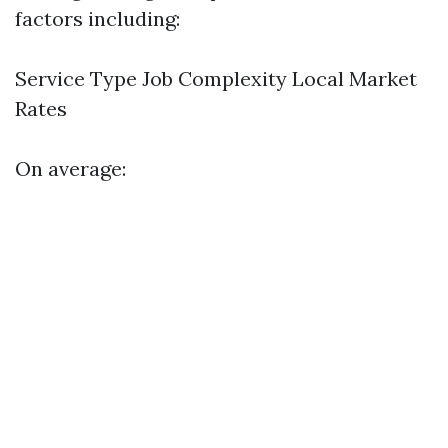
factors including:
Service Type Job Complexity Local Market
Rates
On average: