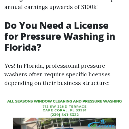
annual earnings upwards of $100k!
Do You Need a License
for Pressure Washing in
Florida?
Yes! In Florida, professional pressure
washers often require specific licenses
depending on their business structure: