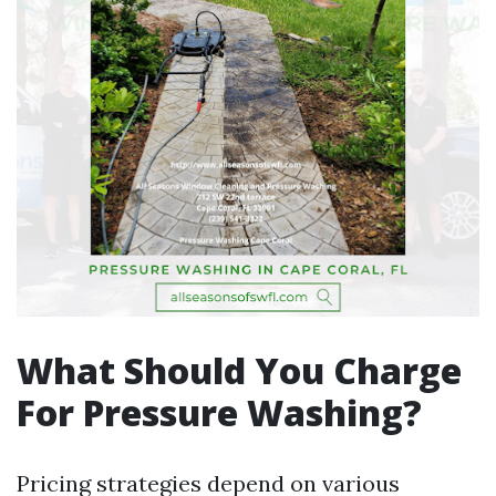
What Should You Charge
For Pressure Washing?
Pricing strategies depend on various