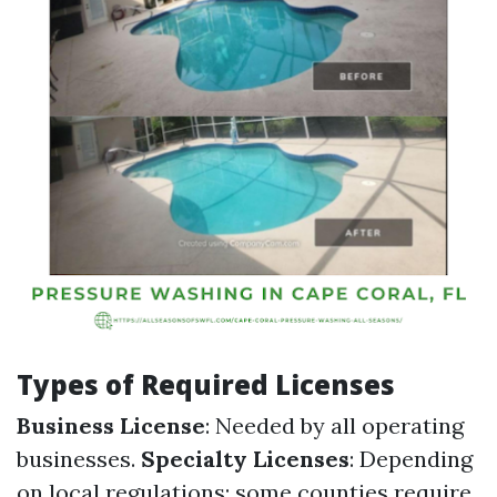
Types of Required Licenses
Business License
: Needed by all operating
businesses.
Specialty Licenses
: Depending
on local regulations; some counties require