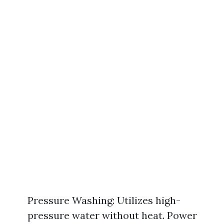
Pressure Washing: Utilizes high-
pressure water without heat. Power