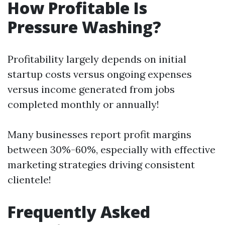
How Profitable Is
Pressure Washing?
Profitability largely depends on initial
startup costs versus ongoing expenses
versus income generated from jobs
completed monthly or annually!
Many businesses report profit margins
between 30%-60%, especially with effective
marketing strategies driving consistent
clientele!
Frequently Asked