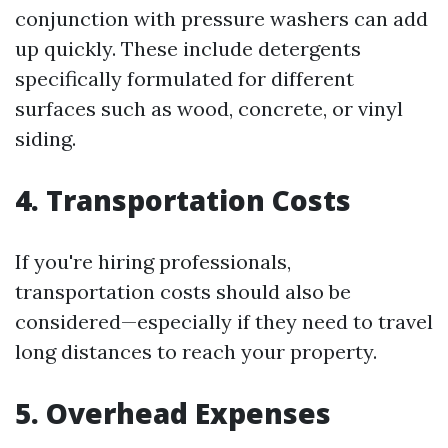
conjunction with pressure washers can add
up quickly. These include detergents
specifically formulated for different
surfaces such as wood, concrete, or vinyl
siding.
4. Transportation Costs
If you're hiring professionals,
transportation costs should also be
considered—especially if they need to travel
long distances to reach your property.
5. Overhead Expenses