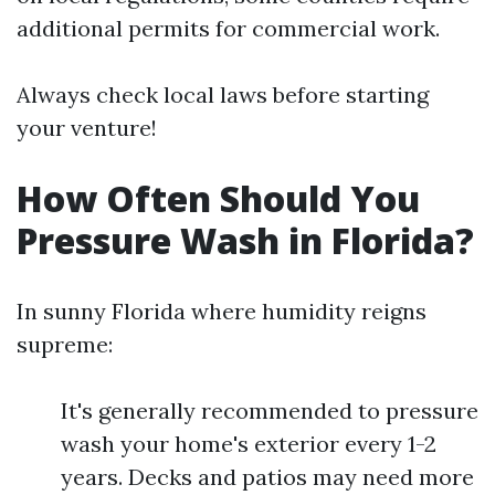
additional permits for commercial work.
Always check local laws before starting
your venture!
How Often Should You
Pressure Wash in Florida?
In sunny Florida where humidity reigns
supreme:
It's generally recommended to pressure
wash your home's exterior every 1-2
years. Decks and patios may need more