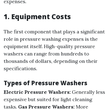
expenses.
1. Equipment Costs
The first component that plays a significant
role in pressure washing expenses is the
equipment itself. High-quality pressure
washers can range from hundreds to
thousands of dollars, depending on their
specifications.
Types of Pressure Washers
Electric Pressure Washers:
Generally less
expensive but suited for light cleaning
tasks.
Gas Pressure Washers:
More