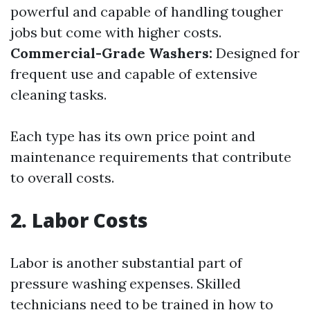
powerful and capable of handling tougher
jobs but come with higher costs.
Commercial-Grade Washers:
Designed for
frequent use and capable of extensive
cleaning tasks.
Each type has its own price point and
maintenance requirements that contribute
to overall costs.
2. Labor Costs
Labor is another substantial part of
pressure washing expenses. Skilled
technicians need to be trained in how to