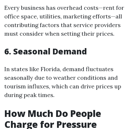
Every business has overhead costs—rent for
office space, utilities, marketing efforts—all
contributing factors that service providers
must consider when setting their prices.
6. Seasonal Demand
In states like Florida, demand fluctuates
seasonally due to weather conditions and
tourism influxes, which can drive prices up
during peak times.
How Much Do People
Charge for Pressure