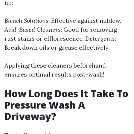
up:
Bleach Solutions
: Effective against mildew.
Acid-Based Cleaners
: Good for removing
rust stains or efflorescence.
Detergents
:
Break down oils or grease effectively.
Applying these cleaners beforehand
ensures optimal results post-wash!
How Long Does It Take To
Pressure Wash A
Driveway?