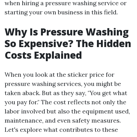
when hiring a pressure washing service or
starting your own business in this field.
Why Is Pressure Washing
So Expensive? The Hidden
Costs Explained
When you look at the sticker price for
pressure washing services, you might be
taken aback. But as they say, "You get what
you pay for." The cost reflects not only the
labor involved but also the equipment used,
maintenance, and even safety measures.
Let's explore what contributes to these