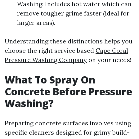
Washing: Includes hot water which can
remove tougher grime faster (ideal for
larger areas).
Understanding these distinctions helps you
choose the right service based
Cape Coral
Pressure Washing Company
on your needs!
What To Spray On
Concrete Before Pressure
Washing?
Preparing concrete surfaces involves using
specific cleaners designed for grimy build-