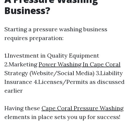
Business?
Starting a pressure washing business
requires preparation:
1.Investment in Quality Equipment
2.Marketing
Power Washing In Cape Coral
Strategy (Website/Social Media) 3.Liability
Insurance 4.Licenses/Permits as discussed
earlier
Having these
Cape Coral Pressure Washing
elements in place sets you up for success!