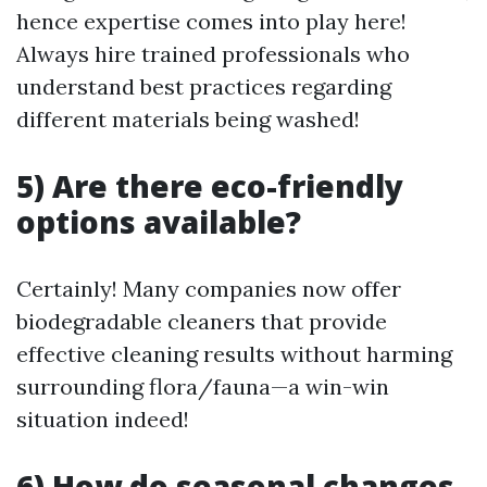
hence expertise comes into play here!
Always hire trained professionals who
understand best practices regarding
different materials being washed!
5) Are there eco-friendly
options available?
Certainly! Many companies now offer
biodegradable cleaners that provide
effective cleaning results without harming
surrounding flora/fauna—a win-win
situation indeed!
6) How do seasonal changes