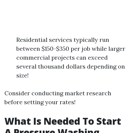
Residential services typically run
between $150-$350 per job while larger
commercial projects can exceed
several thousand dollars depending on
size!
Consider conducting market research
before setting your rates!
What Is Needed To Start
A Pressure Washing