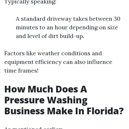
Typically speaking:
A standard driveway takes between 30
minutes to an hour depending on size
and level of dirt build-up.
Factors like weather conditions and
equipment efficiency can also influence
time frames!
How Much Does A
Pressure Washing
Business Make In Florida?