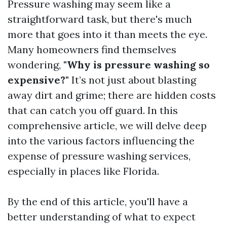
Pressure washing may seem like a
straightforward task, but there's much
more that goes into it than meets the eye.
Many homeowners find themselves
wondering,
"Why is pressure washing so
expensive?"
It’s not just about blasting
away dirt and grime; there are hidden costs
that can catch you off guard. In this
comprehensive article, we will delve deep
into the various factors influencing the
expense of pressure washing services,
especially in places like Florida.
By the end of this article, you'll have a
better understanding of what to expect