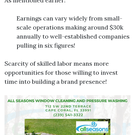
As mentioned earlier:
Earnings can vary widely from small-
scale operations making around $30k
annually to well-established companies
pulling in six figures!
Scarcity of skilled labor means more
opportunities for those willing to invest
time into building a brand presence!