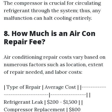
The compressor is crucial for circulating
refrigerant through the system; thus, any
malfunction can halt cooling entirely.
8. How Much is an Air Con
Repair Fee?
Air conditioning repair costs vary based on
numerous factors such as location, extent
of repair needed, and labor costs:
| Type of Repair | Average Cost | |-----------
--------------------|----------------| |
Refrigerant Leak | $200 - $1,500 | |
Compressor Replacement | $800