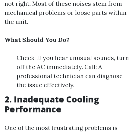
not right. Most of these noises stem from
mechanical problems or loose parts within
the unit.
What Should You Do?
Check: If you hear unusual sounds, turn
off the AC immediately. Call: A
professional technician can diagnose
the issue effectively.
2. Inadequate Cooling
Performance
One of the most frustrating problems is