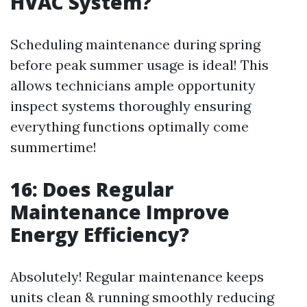
HVAC System?
Scheduling maintenance during spring
before peak summer usage is ideal! This
allows technicians ample opportunity
inspect systems thoroughly ensuring
everything functions optimally come
summertime!
16: Does Regular
Maintenance Improve
Energy Efficiency?
Absolutely! Regular maintenance keeps
units clean & running smoothly reducing