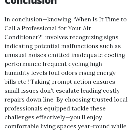
Conclusion
In conclusion—knowing “When Is It Time to
Call a Professional for Your Air
Conditioner?” involves recognizing signs
indicating potential malfunctions such as
unusual noises emitted inadequate cooling
performance frequent cycling high
humidity levels foul odors rising energy
bills etc.! Taking prompt action ensures
small issues don’t escalate leading costly
repairs down line! By choosing trusted local
professionals equipped tackle these
challenges effectively—you’ll enjoy
comfortable living spaces year-round while