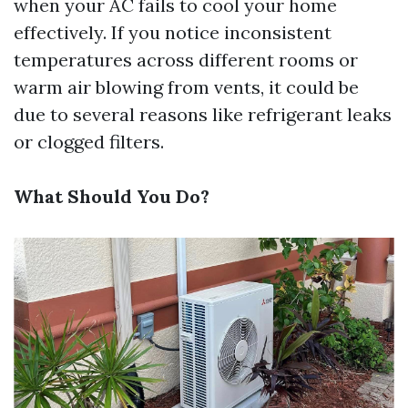
when your AC fails to cool your home
effectively. If you notice inconsistent
temperatures across different rooms or
warm air blowing from vents, it could be
due to several reasons like refrigerant leaks
or clogged filters.
What Should You Do?