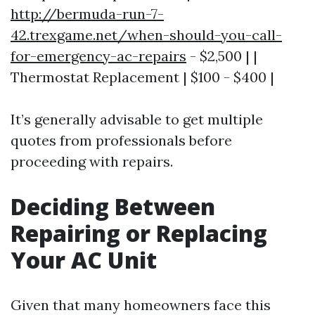
http://bermuda-run-7-
42.trexgame.net/when-should-you-call-
for-emergency-ac-repairs
- $2,500 | |
Thermostat Replacement | $100 - $400 |
It’s generally advisable to get multiple
quotes from professionals before
proceeding with repairs.
Deciding Between
Repairing or Replacing
Your AC Unit
Given that many homeowners face this