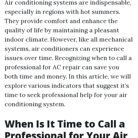
Air conditioning systems are indispensable,
especially in regions with hot summers.
They provide comfort and enhance the
quality of life by maintaining a pleasant
indoor climate. However, like all mechanical
systems, air conditioners can experience
issues over time. Recognizing when to call a
professional for AC repair can save you
both time and money. In this article, we will
explore various indicators that suggest it’s
time to seek professional help for your air
conditioning system.
When Is It Time to Call a
Professional for Your Air