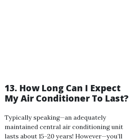
13. How Long Can I Expect
My Air Conditioner To Last?
Typically speaking—an adequately
maintained central air conditioning unit
lasts about 15–20 years! However—you’ll