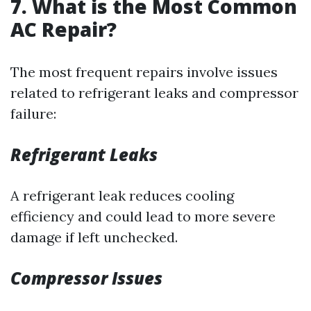
7. What is the Most Common
AC Repair?
The most frequent repairs involve issues
related to refrigerant leaks and compressor
failure:
Refrigerant Leaks
A refrigerant leak reduces cooling
efficiency and could lead to more severe
damage if left unchecked.
Compressor Issues