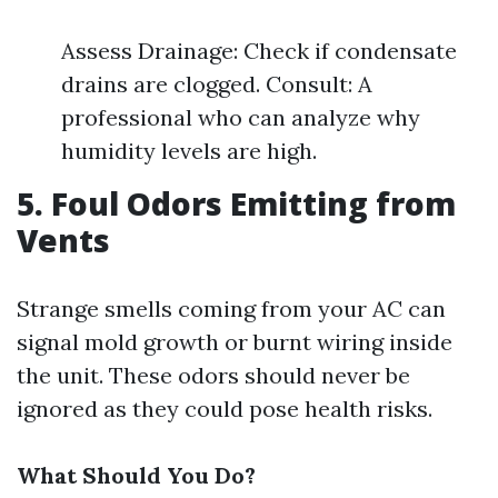
Assess Drainage: Check if condensate
drains are clogged. Consult: A
professional who can analyze why
humidity levels are high.
5. Foul Odors Emitting from
Vents
Strange smells coming from your AC can
signal mold growth or burnt wiring inside
the unit. These odors should never be
ignored as they could pose health risks.
What Should You Do?