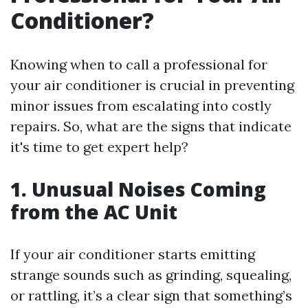
Conditioner?
Knowing when to call a professional for
your air conditioner is crucial in preventing
minor issues from escalating into costly
repairs. So, what are the signs that indicate
it's time to get expert help?
1. Unusual Noises Coming
from the AC Unit
If your air conditioner starts emitting
strange sounds such as grinding, squealing,
or rattling, it’s a clear sign that something’s