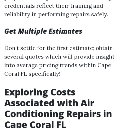
credentials reflect their training and
reliability in performing repairs safely.
Get Multiple Estimates
Don’t settle for the first estimate; obtain
several quotes which will provide insight
into average pricing trends within Cape
Coral FL specifically!
Exploring Costs
Associated with Air
Conditioning Repairs in
Cape Coral FL