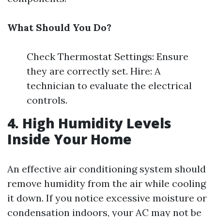
What Should You Do?
Check Thermostat Settings: Ensure
they are correctly set. Hire: A
technician to evaluate the electrical
controls.
4. High Humidity Levels
Inside Your Home
An effective air conditioning system should
remove humidity from the air while cooling
it down. If you notice excessive moisture or
condensation indoors, your AC may not be