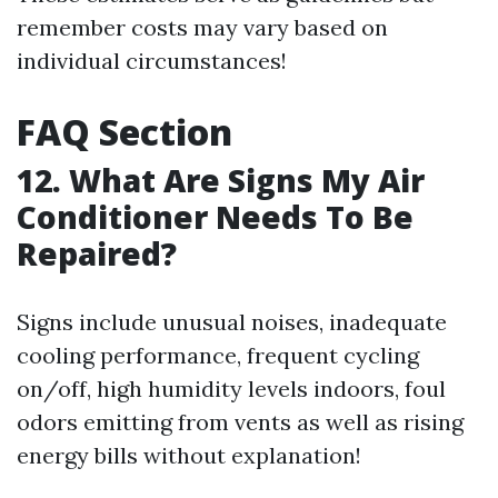
remember costs may vary based on
individual circumstances!
FAQ Section
12. What Are Signs My Air
Conditioner Needs To Be
Repaired?
Signs include unusual noises, inadequate
cooling performance, frequent cycling
on/off, high humidity levels indoors, foul
odors emitting from vents as well as rising
energy bills without explanation!