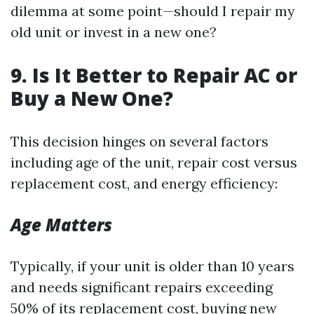
dilemma at some point—should I repair my
old unit or invest in a new one?
9. Is It Better to Repair AC or
Buy a New One?
This decision hinges on several factors
including age of the unit, repair cost versus
replacement cost, and energy efficiency:
Age Matters
Typically, if your unit is older than 10 years
and needs significant repairs exceeding
50% of its replacement cost, buying new