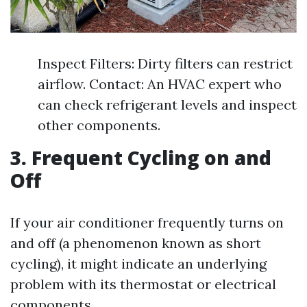
Inspect Filters: Dirty filters can restrict
airflow. Contact: An HVAC expert who
can check refrigerant levels and inspect
other components.
3. Frequent Cycling on and
Off
If your air conditioner frequently turns on
and off (a phenomenon known as short
cycling), it might indicate an underlying
problem with its thermostat or electrical
components.