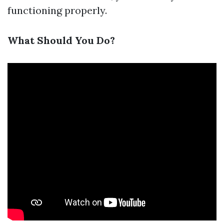
functioning properly.
What Should You Do?