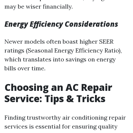
may be wiser financially.
Energy Efficiency Considerations
Newer models often boast higher SEER
ratings (Seasonal Energy Efficiency Ratio),
which translates into savings on energy
bills over time.
Choosing an AC Repair
Service: Tips & Tricks
Finding trustworthy air conditioning repair
services is essential for ensuring quality