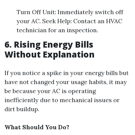
Turn Off Unit: Immediately switch off
your AC. Seek Help: Contact an HVAC
technician for an inspection.
6. Rising Energy Bills
Without Explanation
If you notice a spike in your energy bills but
have not changed your usage habits, it may
be because your AC is operating
inefficiently due to mechanical issues or
dirt buildup.
What Should You Do?