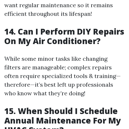
want regular maintenance so it remains
efficient throughout its lifespan!
14. Can I Perform DIY Repairs
On My Air Conditioner?
While some minor tasks like changing
filters are manageable; complex repairs
often require specialized tools & training—
therefore—it’s best left up professionals
who know what they’re doing!
15. When Should I Schedule
Annual Maintenance For My