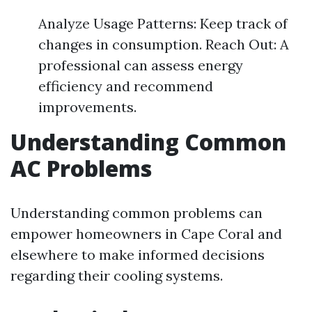
Analyze Usage Patterns: Keep track of
changes in consumption. Reach Out: A
professional can assess energy
efficiency and recommend
improvements.
Understanding Common
AC Problems
Understanding common problems can
empower homeowners in Cape Coral and
elsewhere to make informed decisions
regarding their cooling systems.