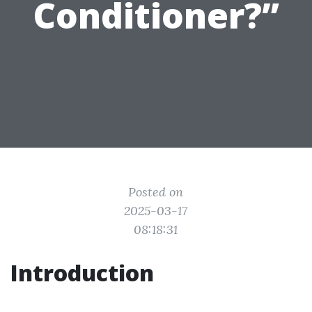
Conditioner?”
Posted on
2025-03-17
08:18:31
Introduction