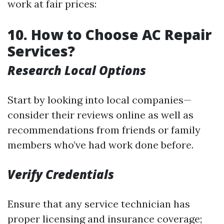
work at fair prices:
10. How to Choose AC Repair
Services?
Research Local Options
Start by looking into local companies—
consider their reviews online as well as
recommendations from friends or family
members who’ve had work done before.
Verify Credentials
Ensure that any service technician has
proper licensing and insurance coverage;