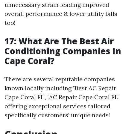
unnecessary strain leading improved
overall performance & lower utility bills
too!
17: What Are The Best Air
Conditioning Companies In
Cape Coral?
There are several reputable companies
known locally including "Best AC Repair
Cape Coral FL", "AC Repair Cape Coral FL"
offering exceptional services tailored
specifically customers’ unique needs!