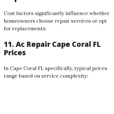
Cost factors significantly influence whether
homeowners choose repair services or opt
for replacements:
11. Ac Repair Cape Coral FL
Prices
In Cape Coral FL specifically, typical prices
range based on service complexity: