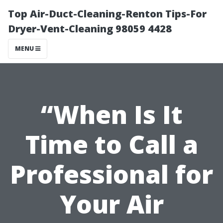
Top Air-Duct-Cleaning-Renton Tips-For
Dryer-Vent-Cleaning 98059 4428
MENU
“When Is It
Time to Call a
Professional for
Your Air