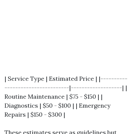
| Service Type | Estimated Price | |----------
------------------------|-------------------| |
Routine Maintenance | $75 - $150 | |
Diagnostics | $50 - $100 | | Emergency
Repairs | $150 - $300 |
These estimates serve as guidelines but