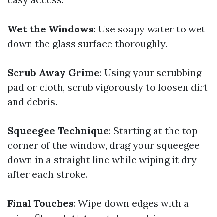
Wet the Windows
: Use soapy water to wet
down the glass surface thoroughly.
Scrub Away Grime
: Using your scrubbing
pad or cloth, scrub vigorously to loosen dirt
and debris.
Squeegee Technique
: Starting at the top
corner of the window, drag your squeegee
down in a straight line while wiping it dry
after each stroke.
Final Touches
: Wipe down edges with a