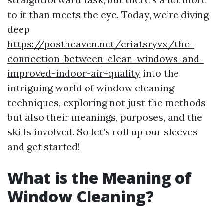
to it than meets the eye. Today, we’re diving
deep
https://postheaven.net/eriatsryvx/the-
connection-between-clean-windows-and-
improved-indoor-air-quality
into the
intriguing world of window cleaning
techniques, exploring not just the methods
but also their meanings, purposes, and the
skills involved. So let’s roll up our sleeves
and get started!
What is the Meaning of
Window Cleaning?