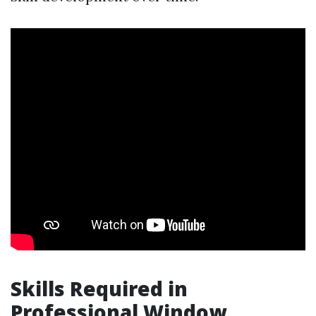
Skills Required in
Professional Window