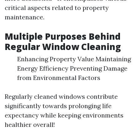
critical aspects related to property
maintenance.
Multiple Purposes Behind
Regular Window Cleaning
Enhancing Property Value Maintaining
Energy Efficiency Preventing Damage
from Environmental Factors
Regularly cleaned windows contribute
significantly towards prolonging life
expectancy while keeping environments
healthier overall!