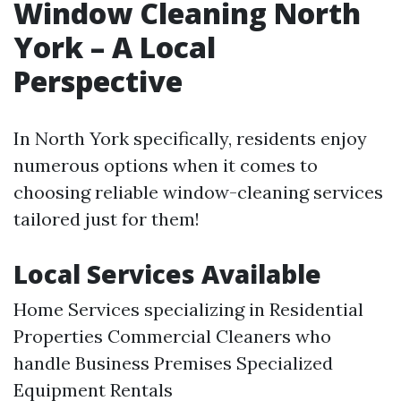
Window Cleaning North
York – A Local
Perspective
In North York specifically, residents enjoy
numerous options when it comes to
choosing reliable window-cleaning services
tailored just for them!
Local Services Available
Home Services specializing in Residential
Properties Commercial Cleaners who
handle Business Premises Specialized
Equipment Rentals