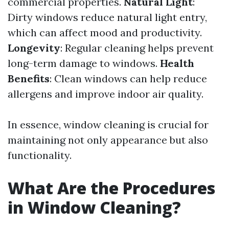
commercial properties.
Natural Light
:
Dirty windows reduce natural light entry,
which can affect mood and productivity.
Longevity
: Regular cleaning helps prevent
long-term damage to windows.
Health
Benefits
: Clean windows can help reduce
allergens and improve indoor air quality.
In essence, window cleaning is crucial for
maintaining not only appearance but also
functionality.
What Are the Procedures
in Window Cleaning?