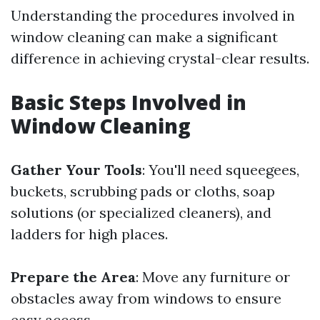
Understanding the procedures involved in
window cleaning can make a significant
difference in achieving crystal-clear results.
Basic Steps Involved in
Window Cleaning
Gather Your Tools
: You'll need squeegees,
buckets, scrubbing pads or cloths, soap
solutions (or specialized cleaners), and
ladders for high places.
Prepare the Area
: Move any furniture or
obstacles away from windows to ensure
easy access.