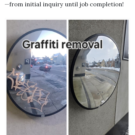
—from initial inquiry until job completion!