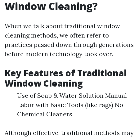
Window Cleaning?
When we talk about traditional window
cleaning methods, we often refer to
practices passed down through generations
before modern technology took over.
Key Features of Traditional
Window Cleaning
Use of Soap & Water Solution Manual
Labor with Basic Tools (like rags) No
Chemical Cleaners
Although effective, traditional methods may