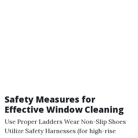
Safety Measures for
Effective Window Cleaning
Use Proper Ladders Wear Non-Slip Shoes
Utilize Safety Harnesses (for high-rise