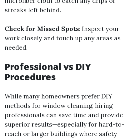
microfiber cloth to catch any drips or
streaks left behind.
Check for Missed Spots
: Inspect your
work closely and touch up any areas as
needed.
Professional vs DIY
Procedures
While many homeowners prefer DIY
methods for window cleaning, hiring
professionals can save time and provide
superior results—especially for hard-to-
reach or larger buildings where safety