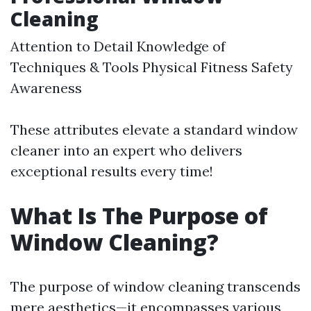
Cleaning
Attention to Detail Knowledge of
Techniques & Tools Physical Fitness Safety
Awareness
These attributes elevate a standard window
cleaner into an expert who delivers
exceptional results every time!
What Is The Purpose of
Window Cleaning?
The purpose of window cleaning transcends
mere aesthetics—it encompasses various