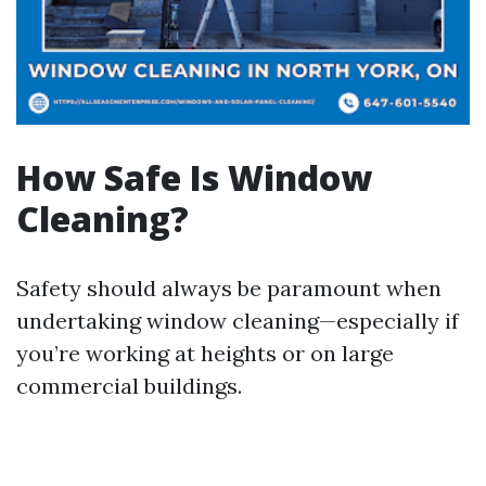
How Safe Is Window
Cleaning?
Safety should always be paramount when
undertaking window cleaning—especially if
you’re working at heights or on large
commercial buildings.