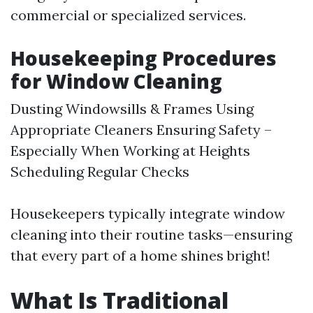
commercial or specialized services.
Housekeeping Procedures
for Window Cleaning
Dusting Windowsills & Frames Using
Appropriate Cleaners Ensuring Safety –
Especially When Working at Heights
Scheduling Regular Checks
Housekeepers typically integrate window
cleaning into their routine tasks—ensuring
that every part of a home shines bright!
What Is Traditional