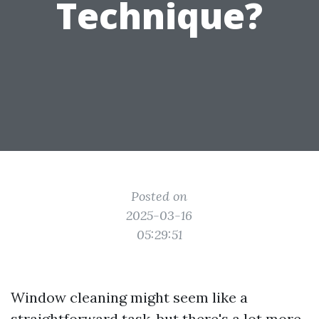
Technique?
Posted on
2025-03-16
05:29:51
Window cleaning might seem like a
straightforward task, but there's a lot more