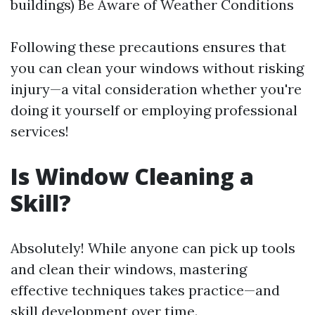
buildings) Be Aware of Weather Conditions
Following these precautions ensures that
you can clean your windows without risking
injury—a vital consideration whether you're
doing it yourself or employing professional
services!
Is Window Cleaning a
Skill?
Absolutely! While anyone can pick up tools
and clean their windows, mastering
effective techniques takes practice—and
skill development over time.