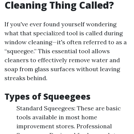
Cleaning Thing Called?
If you've ever found yourself wondering
what that specialized tool is called during
window cleaning—it's often referred to as a
“squeegee.” This essential tool allows
cleaners to effectively remove water and
soap from glass surfaces without leaving
streaks behind.
Types of Squeegees
Standard Squeegees: These are basic
tools available in most home
improvement stores. Professional