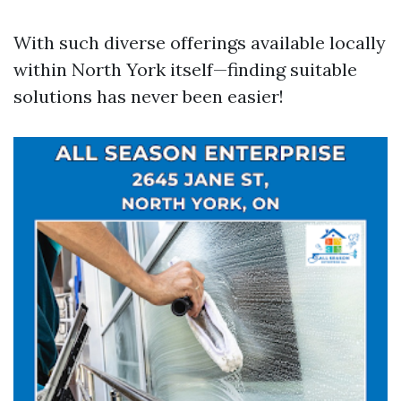
With such diverse offerings available locally
within North York itself—finding suitable
solutions has never been easier!