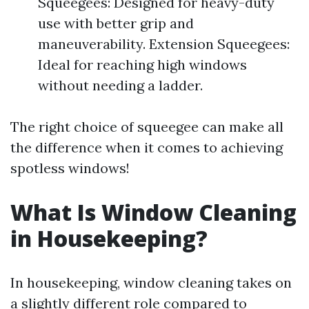
Squeegees: Designed for heavy-duty
use with better grip and
maneuverability. Extension Squeegees:
Ideal for reaching high windows
without needing a ladder.
The right choice of squeegee can make all
the difference when it comes to achieving
spotless windows!
What Is Window Cleaning
in Housekeeping?
In housekeeping, window cleaning takes on
a slightly different role compared to