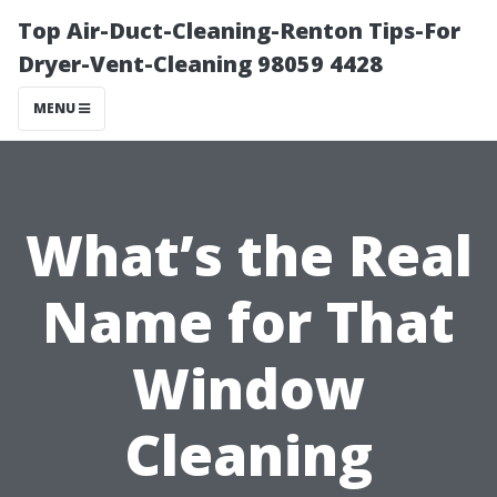
Top Air-Duct-Cleaning-Renton Tips-For
Dryer-Vent-Cleaning 98059 4428
MENU
What’s the Real
Name for That
Window
Cleaning