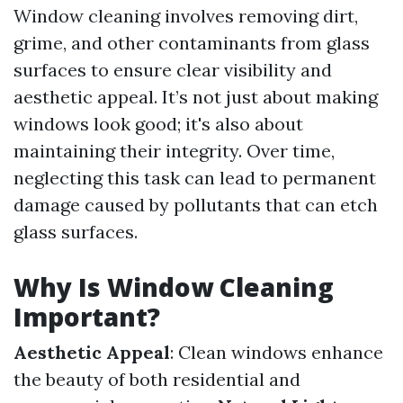
Window cleaning involves removing dirt,
grime, and other contaminants from glass
surfaces to ensure clear visibility and
aesthetic appeal. It’s not just about making
windows look good; it's also about
maintaining their integrity. Over time,
neglecting this task can lead to permanent
damage caused by pollutants that can etch
glass surfaces.
Why Is Window Cleaning
Important?
Aesthetic Appeal
: Clean windows enhance
the beauty of both residential and