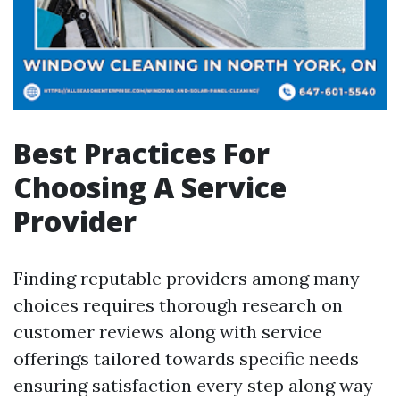
Best Practices For
Choosing A Service
Provider
Finding reputable providers among many
choices requires thorough research on
customer reviews along with service
offerings tailored towards specific needs
ensuring satisfaction every step along way