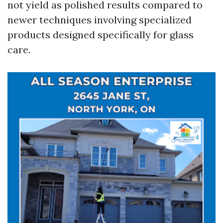
not yield as polished results compared to
newer techniques involving specialized
products designed specifically for glass
care.