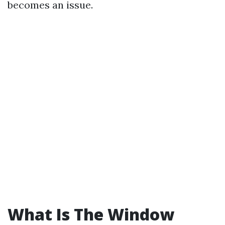
becomes an issue.
What Is The Window