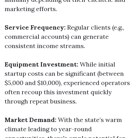
marketing efforts.
Service Frequency:
Regular clients (e.g.,
commercial accounts) can generate
consistent income streams.
Equipment Investment:
While initial
startup costs can be significant (between
$5,000 and $10,000), experienced operators
often recoup this investment quickly
through repeat business.
Market Demand:
With the state’s warm
climate leading to year-round