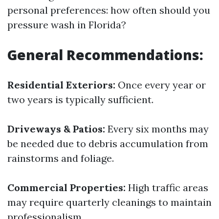
personal preferences: how often should you
pressure wash in Florida?
General Recommendations:
Residential Exteriors:
Once every year or
two years is typically sufficient.
Driveways & Patios:
Every six months may
be needed due to debris accumulation from
rainstorms and foliage.
Commercial Properties:
High traffic areas
may require quarterly cleanings to maintain
professionalism.