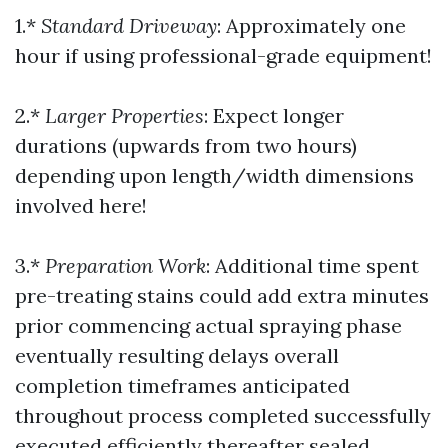
1.*
Standard Driveway
: Approximately one
hour if using professional-grade equipment!
2.*
Larger Properties
: Expect longer
durations (upwards from two hours)
depending upon length/width dimensions
involved here!
3.*
Preparation Work
: Additional time spent
pre-treating stains could add extra minutes
prior commencing actual spraying phase
eventually resulting delays overall
completion timeframes anticipated
throughout process completed successfully
executed efficiently thereafter sealed