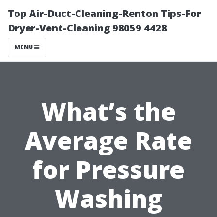
Top Air-Duct-Cleaning-Renton Tips-For
Dryer-Vent-Cleaning 98059 4428
MENU
What’s the
Average Rate
for Pressure
Washing