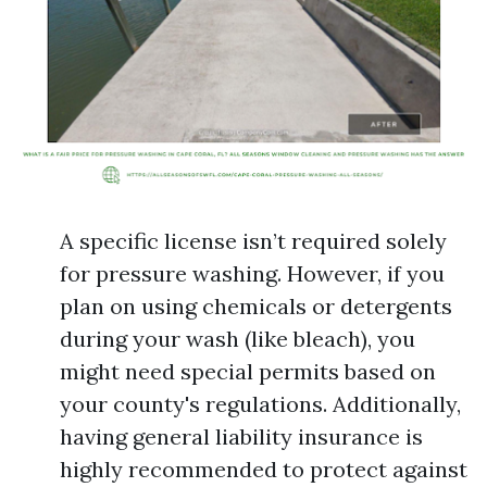
A specific license isn’t required solely
for pressure washing. However, if you
plan on using chemicals or detergents
during your wash (like bleach), you
might need special permits based on
your county's regulations. Additionally,
having general liability insurance is
highly recommended to protect against