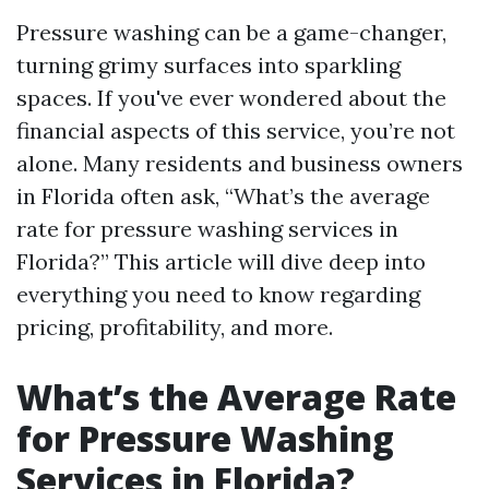
Pressure washing can be a game-changer,
turning grimy surfaces into sparkling
spaces. If you've ever wondered about the
financial aspects of this service, you’re not
alone. Many residents and business owners
in Florida often ask, “What’s the average
rate for pressure washing services in
Florida?” This article will dive deep into
everything you need to know regarding
pricing, profitability, and more.
What’s the Average Rate
for Pressure Washing
Services in Florida?