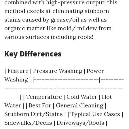
combined with high-pressure output; this
method excels at eliminating stubborn
stains caused by grease/oil as well as
organic matter like mold/ mildew from
various surfaces including roofs!
Key Differences
| Feature | Pressure Washing | Power
Washing | |-------------------------|---------
--------------------|-------------------------
------| | Temperature | Cold Water | Hot
Water | | Best For | General Cleaning |
Stubborn Dirt/Stains | | Typical Use Cases |
Sidewalks/Decks | Driveways/Roofs |