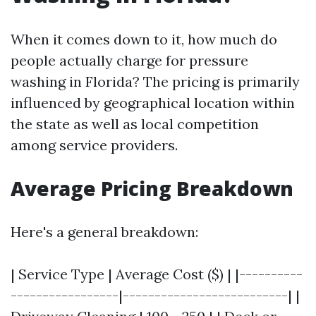
When it comes down to it, how much do
people actually charge for pressure
washing in Florida? The pricing is primarily
influenced by geographical location within
the state as well as local competition
among service providers.
Average Pricing Breakdown
Here's a general breakdown:
| Service Type | Average Cost ($) | |----------
-----------------|--------------------------| |