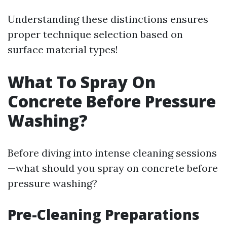
Understanding these distinctions ensures
proper technique selection based on
surface material types!
What To Spray On
Concrete Before Pressure
Washing?
Before diving into intense cleaning sessions
—what should you spray on concrete before
pressure washing?
Pre-Cleaning Preparations