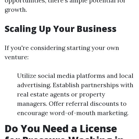
opportunities, there's ample potential for
growth.
Scaling Up Your Business
If you're considering starting your own
venture:
Utilize social media platforms and local
advertising. Establish partnerships with
real estate agents or property
managers. Offer referral discounts to
encourage word-of-mouth marketing.
Do You Need a License