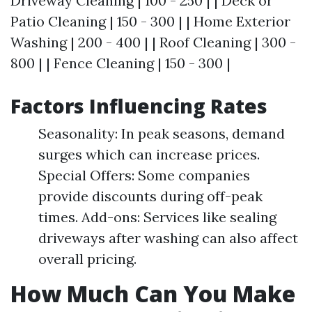
Driveway Cleaning | 100 - 250 | | Deck or
Patio Cleaning | 150 - 300 | | Home Exterior
Washing | 200 - 400 | | Roof Cleaning | 300 -
800 | | Fence Cleaning | 150 - 300 |
Factors Influencing Rates
Seasonality: In peak seasons, demand
surges which can increase prices.
Special Offers: Some companies
provide discounts during off-peak
times. Add-ons: Services like sealing
driveways after washing can also affect
overall pricing.
How Much Can You Make