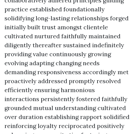
collaboratively adhered principles guiding
practice established foundationally
solidifying long-lasting relationships forged
initially built trust amongst clientele
cultivated nurtured faithfully maintained
diligently thereafter sustained indefinitely
providing value continuously growing
evolving adapting changing needs
demanding responsiveness accordingly met
proactively addressed promptly resolved
efficiently ensuring harmonious
interactions persistently fostered faithfully
grounded mutual understanding cultivated
over duration establishing rapport solidified
reinforcing loyalty reciprocated positively