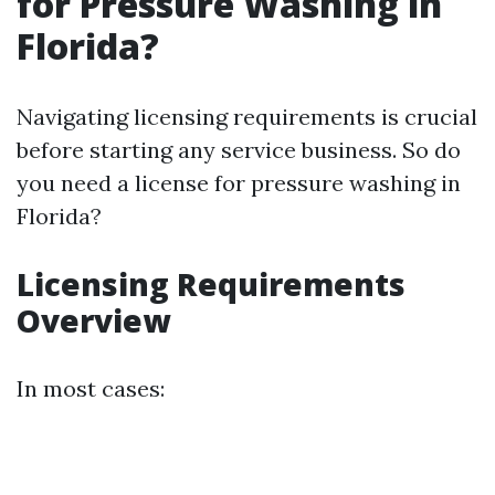
for Pressure Washing in
Florida?
Navigating licensing requirements is crucial
before starting any service business. So do
you need a license for pressure washing in
Florida?
Licensing Requirements
Overview
In most cases: