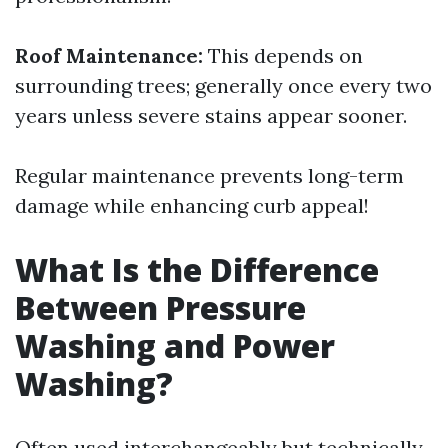
Roof Maintenance:
This depends on
surrounding trees; generally once every two
years unless severe stains appear sooner.
Regular maintenance prevents long-term
damage while enhancing curb appeal!
What Is the Difference
Between Pressure
Washing and Power
Washing?
Often used interchangeably but technically