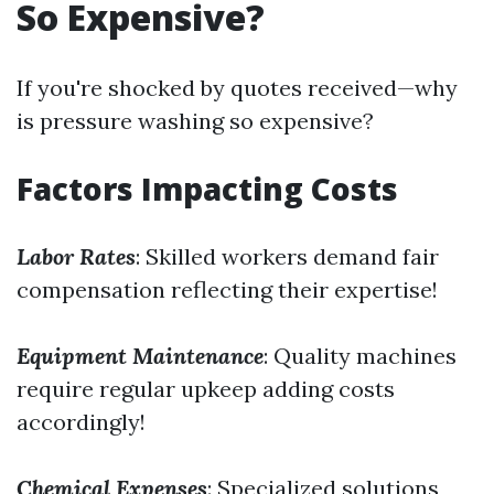
So Expensive?
If you're shocked by quotes received—why
is pressure washing so expensive?
Factors Impacting Costs
Labor Rates
: Skilled workers demand fair
compensation reflecting their expertise!
Equipment Maintenance
: Quality machines
require regular upkeep adding costs
accordingly!
Chemical Expenses
: Specialized solutions