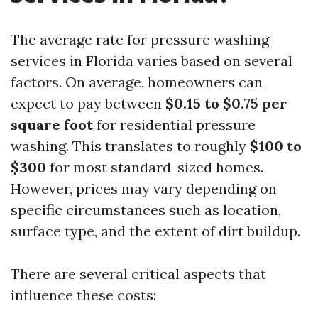
The average rate for pressure washing
services in Florida varies based on several
factors. On average, homeowners can
expect to pay between
$0.15 to $0.75 per
square foot
for residential pressure
washing. This translates to roughly
$100 to
$300
for most standard-sized homes.
However, prices may vary depending on
specific circumstances such as location,
surface type, and the extent of dirt buildup.
There are several critical aspects that
influence these costs: