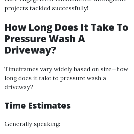
projects tackled successfully!
How Long Does It Take To
Pressure Wash A
Driveway?
Timeframes vary widely based on size—how
long does it take to pressure wash a
driveway?
Time Estimates
Generally speaking: