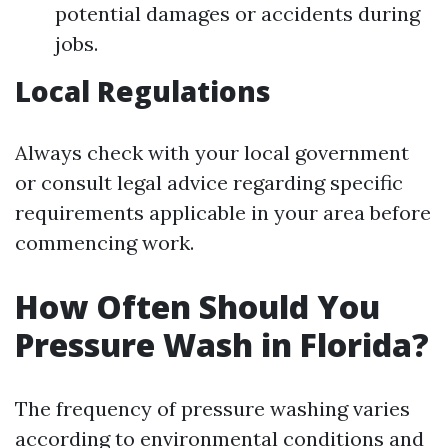
potential damages or accidents during
jobs.
Local Regulations
Always check with your local government
or consult legal advice regarding specific
requirements applicable in your area before
commencing work.
How Often Should You
Pressure Wash in Florida?
The frequency of pressure washing varies
according to environmental conditions and