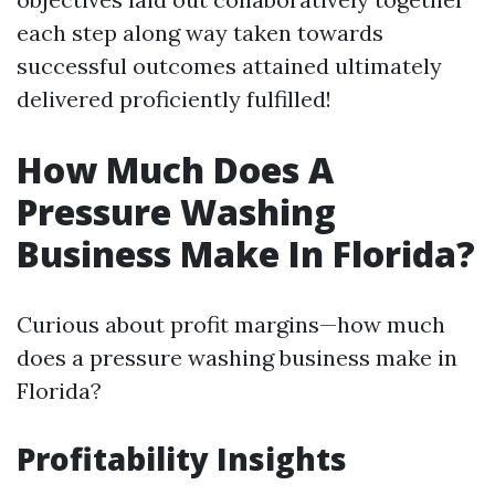
each step along way taken towards
successful outcomes attained ultimately
delivered proficiently fulfilled!
How Much Does A
Pressure Washing
Business Make In Florida?
Curious about profit margins—how much
does a pressure washing business make in
Florida?
Profitability Insights