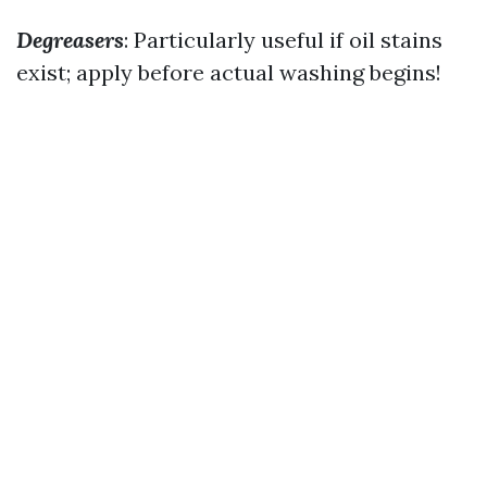
Degreasers
: Particularly useful if oil stains
exist; apply before actual washing begins!