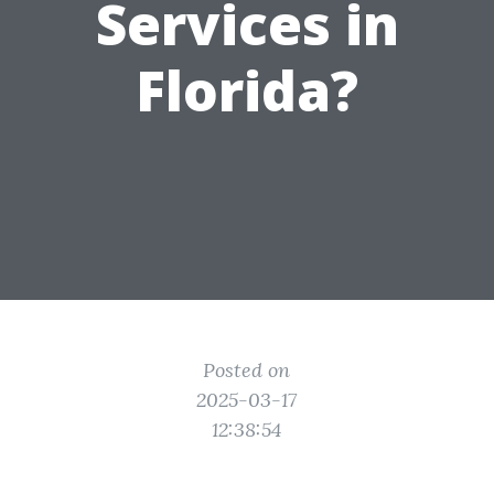
Services in
Florida?
Posted on
2025-03-17
12:38:54