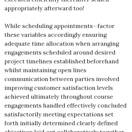
appropriately afterward too!
While scheduling appointments—factor
these variables accordingly ensuring
adequate time allocation when arranging
engagements scheduled around desired
project timelines established beforehand
whilst maintaining open lines
communication between parties involved
improving customer satisfaction levels
achieved ultimately throughout course
engagements handled effectively concluded
satisfactorily meeting expectations set
forth initially determined clearly defined
objectives laid out collaboratively together