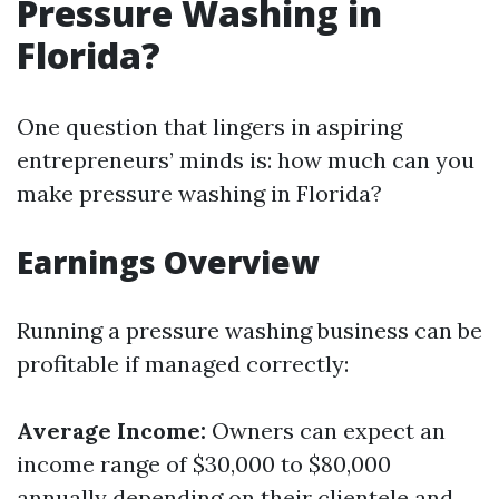
Pressure Washing in
Florida?
One question that lingers in aspiring
entrepreneurs’ minds is: how much can you
make pressure washing in Florida?
Earnings Overview
Running a pressure washing business can be
profitable if managed correctly:
Average Income:
Owners can expect an
income range of $30,000 to $80,000
annually depending on their clientele and