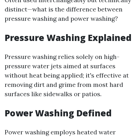
distinct—what is the difference between
pressure washing and power washing?
Pressure Washing Explained
Pressure washing relies solely on high-
pressure water jets aimed at surfaces
without heat being applied; it's effective at
removing dirt and grime from most hard
surfaces like sidewalks or patios.
Power Washing Defined
Power washing employs heated water