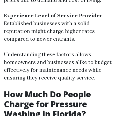
Experience Level of Service Provider
:
Established businesses with a solid
reputation might charge higher rates
compared to newer entrants.
Understanding these factors allows
homeowners and businesses alike to budget
effectively for maintenance needs while
ensuring they receive quality service.
How Much Do People
Charge for Pressure
Washing in Florida?