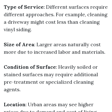
Type of Service
: Different surfaces require
different approaches. For example, cleaning
a driveway might cost less than cleaning
vinyl siding.
Size of Area
: Larger areas naturally cost
more due to increased labor and materials.
Condition of Surface
: Heavily soiled or
stained surfaces may require additional
pre-treatment or specialized cleaning
agents.
Location
: Urban areas may see higher
prices due to demand and cost of living.