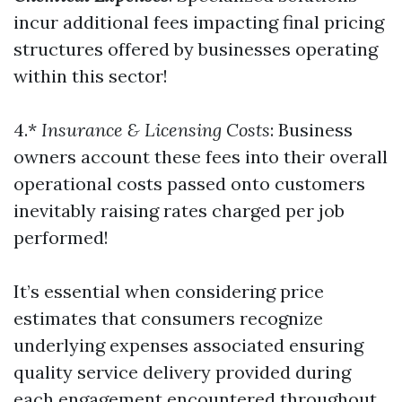
incur additional fees impacting final pricing
structures offered by businesses operating
within this sector!
4.*
Insurance & Licensing Costs
: Business
owners account these fees into their overall
operational costs passed onto customers
inevitably raising rates charged per job
performed!
It’s essential when considering price
estimates that consumers recognize
underlying expenses associated ensuring
quality service delivery provided during
each engagement encountered throughout