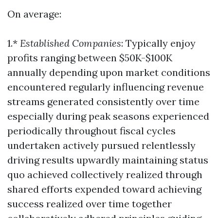
On average:
1.*
Established Companies
: Typically enjoy
profits ranging between $50K-$100K
annually depending upon market conditions
encountered regularly influencing revenue
streams generated consistently over time
especially during peak seasons experienced
periodically throughout fiscal cycles
undertaken actively pursued relentlessly
driving results upwardly maintaining status
quo achieved collectively realized through
shared efforts expended toward achieving
success realized over time together