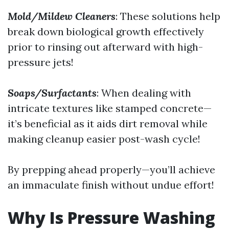
Mold/Mildew Cleaners
: These solutions help
break down biological growth effectively
prior to rinsing out afterward with high-
pressure jets!
Soaps/Surfactants
: When dealing with
intricate textures like stamped concrete—
it’s beneficial as it aids dirt removal while
making cleanup easier post-wash cycle!
By prepping ahead properly—you’ll achieve
an immaculate finish without undue effort!
Why Is Pressure Washing