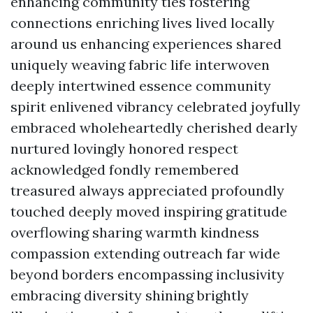
enhancing community ties fostering
connections enriching lives lived locally
around us enhancing experiences shared
uniquely weaving fabric life interwoven
deeply intertwined essence community
spirit enlivened vibrancy celebrated joyfully
embraced wholeheartedly cherished dearly
nurtured lovingly honored respect
acknowledged fondly remembered
treasured always appreciated profoundly
touched deeply moved inspiring gratitude
overflowing sharing warmth kindness
compassion extending outreach far wide
beyond borders encompassing inclusivity
embracing diversity shining brightly