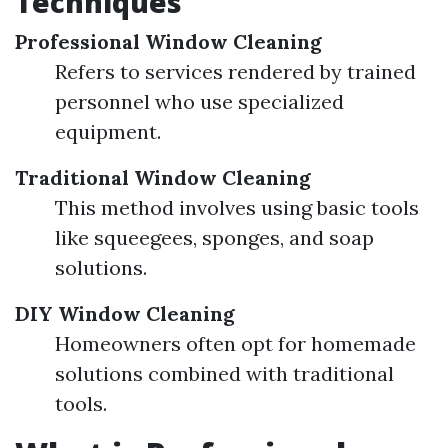
Techniques
Professional Window Cleaning
Refers to services rendered by trained
personnel who use specialized
equipment.
Traditional Window Cleaning
This method involves using basic tools
like squeegees, sponges, and soap
solutions.
DIY Window Cleaning
Homeowners often opt for homemade
solutions combined with traditional
tools.