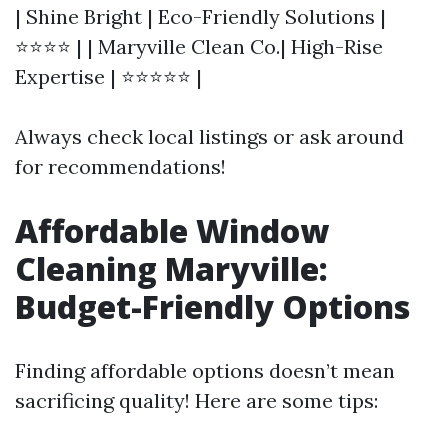
| Shine Bright | Eco-Friendly Solutions |
⭐⭐⭐⭐ | | Maryville Clean Co.| High-Rise
Expertise | ⭐⭐⭐⭐⭐ |
Always check local listings or ask around
for recommendations!
Affordable Window
Cleaning Maryville:
Budget-Friendly Options
Finding affordable options doesn’t mean
sacrificing quality! Here are some tips: