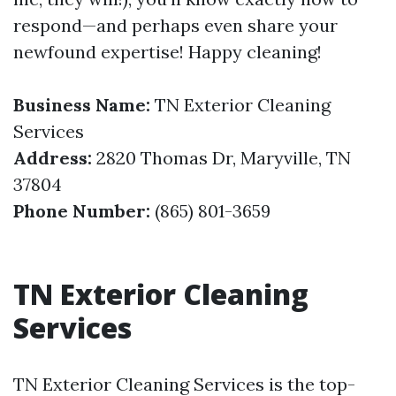
respond—and perhaps even share your
newfound expertise! Happy cleaning!
Business Name:
TN Exterior Cleaning
Services
Address:
2820 Thomas Dr, Maryville, TN
37804
Phone Number:
(865) 801-3659
TN Exterior Cleaning
Services
TN Exterior Cleaning Services is the top-