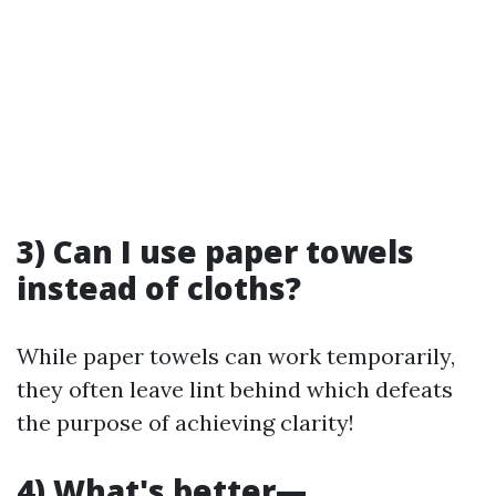
3) Can I use paper towels
instead of cloths?
While paper towels can work temporarily,
they often leave lint behind which defeats
the purpose of achieving clarity!
4) What's better—