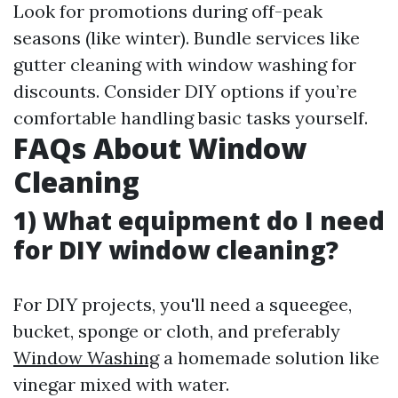
Look for promotions during off-peak
seasons (like winter). Bundle services like
gutter cleaning with window washing for
discounts. Consider DIY options if you’re
comfortable handling basic tasks yourself.
FAQs About Window
Cleaning
1) What equipment do I need
for DIY window cleaning?
For DIY projects, you'll need a squeegee,
bucket, sponge or cloth, and preferably
Window Washing
a homemade solution like
vinegar mixed with water.