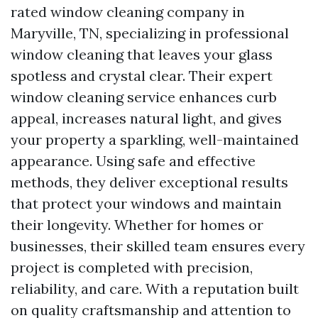
rated window cleaning company in
Maryville, TN, specializing in professional
window cleaning that leaves your glass
spotless and crystal clear. Their expert
window cleaning service enhances curb
appeal, increases natural light, and gives
your property a sparkling, well-maintained
appearance. Using safe and effective
methods, they deliver exceptional results
that protect your windows and maintain
their longevity. Whether for homes or
businesses, their skilled team ensures every
project is completed with precision,
reliability, and care. With a reputation built
on quality craftsmanship and attention to