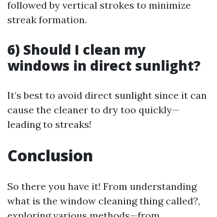
followed by vertical strokes to minimize
streak formation.
6) Should I clean my
windows in direct sunlight?
It’s best to avoid direct sunlight since it can
cause the cleaner to dry too quickly—
leading to streaks!
Conclusion
So there you have it! From understanding
what is the window cleaning thing called?,
exploring various methods—from