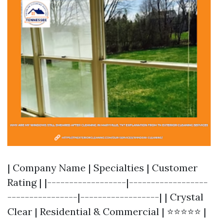
| Company Name | Specialties | Customer
Rating | |------------------|------------------
----------------|------------------| | Crystal
Clear | Residential & Commercial | ⭐⭐⭐⭐⭐ |