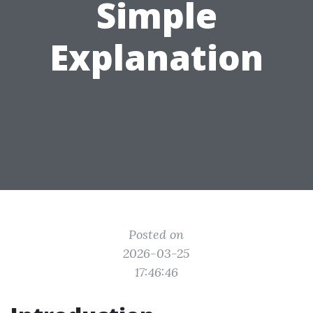
Simple
Explanation
Posted on
2026-03-25
17:46:46