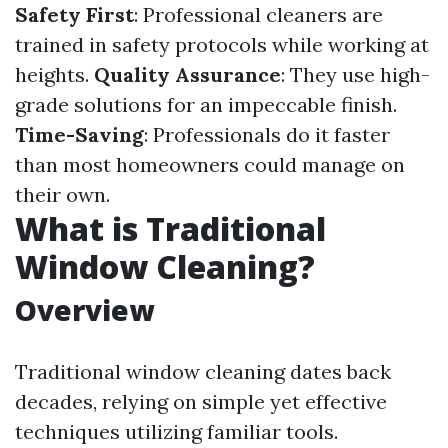
Safety First
: Professional cleaners are
trained in safety protocols while working at
heights.
Quality Assurance
: They use high-
grade solutions for an impeccable finish.
Time-Saving
: Professionals do it faster
than most homeowners could manage on
their own.
What is Traditional
Window Cleaning?
Overview
Traditional window cleaning dates back
decades, relying on simple yet effective
techniques utilizing familiar tools.