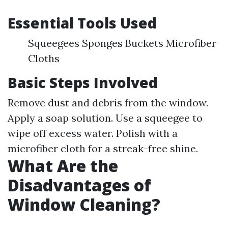
Essential Tools Used
Squeegees Sponges Buckets Microfiber
Cloths
Basic Steps Involved
Remove dust and debris from the window.
Apply a soap solution. Use a squeegee to
wipe off excess water. Polish with a
microfiber cloth for a streak-free shine.
What Are the
Disadvantages of
Window Cleaning?