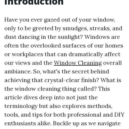
Introduction
Have you ever gazed out of your window,
only to be greeted by smudges, streaks, and
dust dancing in the sunlight? Windows are
often the overlooked surfaces of our homes
or workplaces that can dramatically affect
our views and the
Window Cleaning
overall
ambiance. So, what's the secret behind
achieving that crystal-clear finish? What is
the window cleaning thing called? This
article dives deep into not just the
terminology but also explores methods,
tools, and tips for both professional and DIY
enthusiasts alike. Buckle up as we navigate