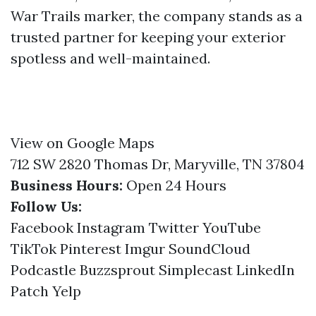
War Trails marker, the company stands as a
trusted partner for keeping your exterior
spotless and well-maintained.
View on Google Maps
712 SW 2820 Thomas Dr, Maryville, TN 37804
Business Hours:
Open 24 Hours
Follow Us:
Facebook
Instagram
Twitter
YouTube
TikTok
Pinterest
Imgur
SoundCloud
Podcastle
Buzzsprout
Simplecast
LinkedIn
Patch
Yelp