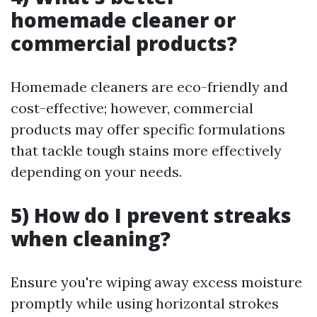
homemade cleaner or
commercial products?
Homemade cleaners are eco-friendly and
cost-effective; however, commercial
products may offer specific formulations
that tackle tough stains more effectively
depending on your needs.
5) How do I prevent streaks
when cleaning?
Ensure you're wiping away excess moisture
promptly while using horizontal strokes