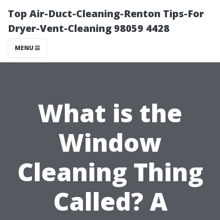
Top Air-Duct-Cleaning-Renton Tips-For
Dryer-Vent-Cleaning 98059 4428
MENU
What is the
Window
Cleaning Thing
Called? A