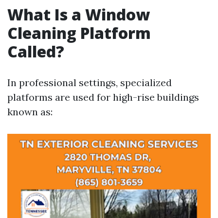
What Is a Window
Cleaning Platform
Called?
In professional settings, specialized
platforms are used for high-rise buildings
known as: