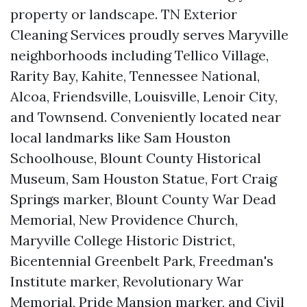
property or landscape. TN Exterior
Cleaning Services proudly serves Maryville
neighborhoods including Tellico Village,
Rarity Bay, Kahite, Tennessee National,
Alcoa, Friendsville, Louisville, Lenoir City,
and Townsend. Conveniently located near
local landmarks like Sam Houston
Schoolhouse, Blount County Historical
Museum, Sam Houston Statue, Fort Craig
Springs marker, Blount County War Dead
Memorial, New Providence Church,
Maryville College Historic District,
Bicentennial Greenbelt Park, Freedman's
Institute marker, Revolutionary War
Memorial, Pride Mansion marker, and Civil