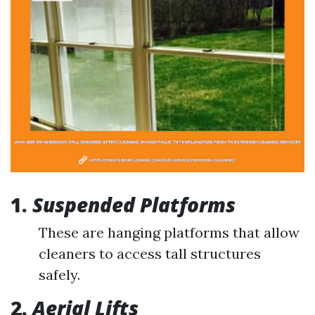
1.
Suspended Platforms
These are hanging platforms that allow
cleaners to access tall structures
safely.
2.
Aerial Lifts