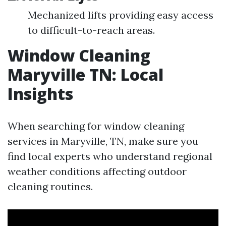
Mechanized lifts providing easy access
to difficult-to-reach areas.
Window Cleaning
Maryville TN: Local
Insights
When searching for window cleaning
services in Maryville, TN, make sure you
find local experts who understand regional
weather conditions affecting outdoor
cleaning routines.