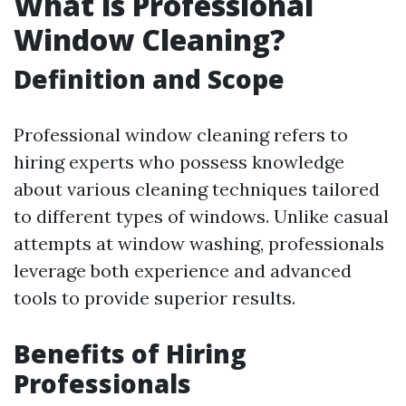
What is Professional
Window Cleaning?
Definition and Scope
Professional window cleaning refers to
hiring experts who possess knowledge
about various cleaning techniques tailored
to different types of windows. Unlike casual
attempts at window washing, professionals
leverage both experience and advanced
tools to provide superior results.
Benefits of Hiring
Professionals