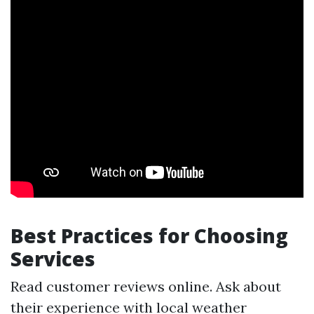
Best Practices for Choosing
Services
Read customer reviews online. Ask about
their experience with local weather