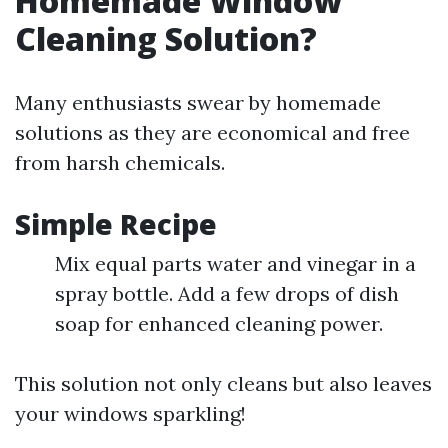
Homemade Window
Cleaning Solution?
Many enthusiasts swear by homemade
solutions as they are economical and free
from harsh chemicals.
Simple Recipe
Mix equal parts water and vinegar in a
spray bottle. Add a few drops of dish
soap for enhanced cleaning power.
This solution not only cleans but also leaves
your windows sparkling!