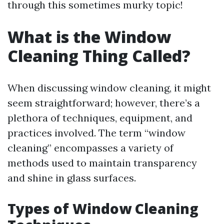
through this sometimes murky topic!
What is the Window
Cleaning Thing Called?
When discussing window cleaning, it might
seem straightforward; however, there’s a
plethora of techniques, equipment, and
practices involved. The term “window
cleaning” encompasses a variety of
methods used to maintain transparency
and shine in glass surfaces.
Types of Window Cleaning