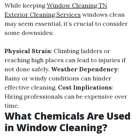
While keeping
Window Cleaning TN
Exterior Cleaning Services
windows clean
may seem essential, it’s crucial to consider
some downsides:
Physical Strain
: Climbing ladders or
reaching high places can lead to injuries if
not done safely.
Weather Dependency
:
Rainy or windy conditions can hinder
effective cleaning.
Cost Implications
:
Hiring professionals can be expensive over
time.
What Chemicals Are Used
in Window Cleaning?