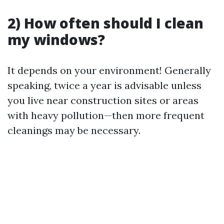
2) How often should I clean
my windows?
It depends on your environment! Generally
speaking, twice a year is advisable unless
you live near construction sites or areas
with heavy pollution—then more frequent
cleanings may be necessary.