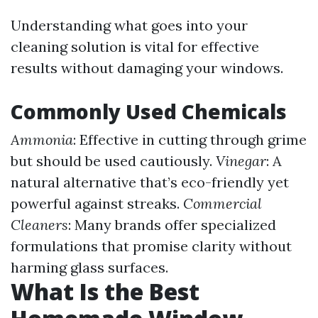
Understanding what goes into your
cleaning solution is vital for effective
results without damaging your windows.
Commonly Used Chemicals
Ammonia
: Effective in cutting through grime
but should be used cautiously.
Vinegar
: A
natural alternative that’s eco-friendly yet
powerful against streaks.
Commercial
Cleaners
: Many brands offer specialized
formulations that promise clarity without
harming glass surfaces.
What Is the Best