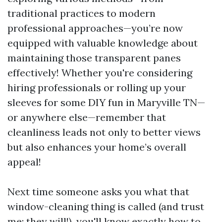
traditional practices to modern
professional approaches—you’re now
equipped with valuable knowledge about
maintaining those transparent panes
effectively! Whether you're considering
hiring professionals or rolling up your
sleeves for some DIY fun in Maryville TN—
or anywhere else—remember that
cleanliness leads not only to better views
but also enhances your home’s overall
appeal!
Next time someone asks you what that
window-cleaning thing is called (and trust
me; they will!), you'll know exactly how to