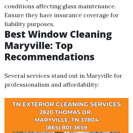
conditions affecting glass maintenance.
Ensure they have insurance coverage for
liability purposes.
Best Window Cleaning
Maryville: Top
Recommendations
Several services stand out in Maryville for
professionalism and affordability: