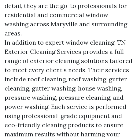
detail, they are the go-to professionals for
residential and commercial window
washing across Maryville and surrounding
areas.
In addition to expert window cleaning, TN
Exterior Cleaning Services provides a full
range of exterior cleaning solutions tailored
to meet every client’s needs. Their services
include roof cleaning, roof washing, gutter
cleaning, gutter washing, house washing,
pressure washing, pressure cleaning, and
power washing. Each service is performed
using professional-grade equipment and
eco-friendly cleaning products to ensure
maximum results without harming your