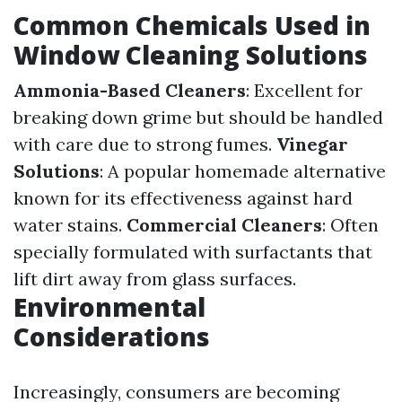
Common Chemicals Used in
Window Cleaning Solutions
Ammonia-Based Cleaners
: Excellent for
breaking down grime but should be handled
with care due to strong fumes.
Vinegar
Solutions
: A popular homemade alternative
known for its effectiveness against hard
water stains.
Commercial Cleaners
: Often
specially formulated with surfactants that
lift dirt away from glass surfaces.
Environmental
Considerations
Increasingly, consumers are becoming