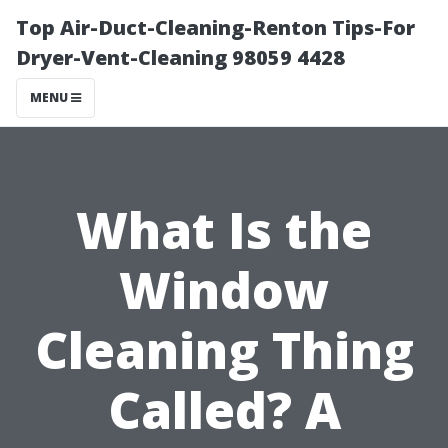
Top Air-Duct-Cleaning-Renton Tips-For
Dryer-Vent-Cleaning 98059 4428
MENU
What Is the
Window
Cleaning Thing
Called? A