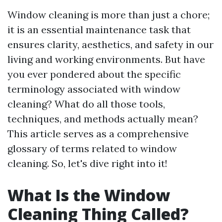
Window cleaning is more than just a chore;
it is an essential maintenance task that
ensures clarity, aesthetics, and safety in our
living and working environments. But have
you ever pondered about the specific
terminology associated with window
cleaning? What do all those tools,
techniques, and methods actually mean?
This article serves as a comprehensive
glossary of terms related to window
cleaning. So, let's dive right into it!
What Is the Window
Cleaning Thing Called?