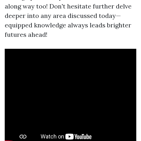
along way too! Don't hesitate further delve
deeper into any area discussed today—
equipped knowledge always leads brighter
futures ahead!