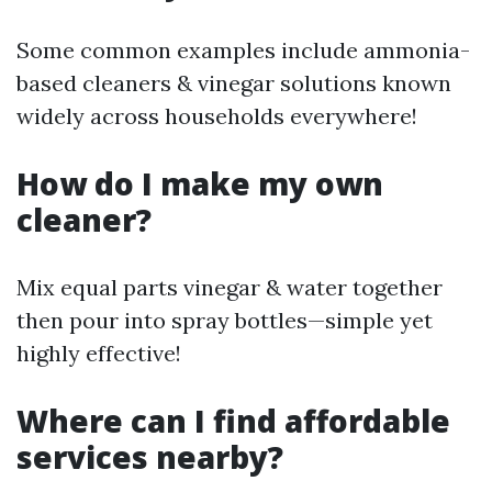
Some common examples include ammonia-
based cleaners & vinegar solutions known
widely across households everywhere!
How do I make my own
cleaner?
Mix equal parts vinegar & water together
then pour into spray bottles—simple yet
highly effective!
Where can I find affordable
services nearby?