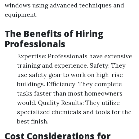
windows using advanced techniques and
equipment.
The Benefits of Hiring
Professionals
Expertise: Professionals have extensive
training and experience. Safety: They
use safety gear to work on high-rise
buildings. Efficiency: They complete
tasks faster than most homeowners
would. Quality Results: They utilize
specialized chemicals and tools for the
best finish.
Cost Considerations for