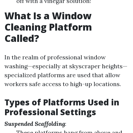
off with a vinegar solution!
What Is a Window
Cleaning Platform
Called?
In the realm of professional window
washing—especially at skyscraper heights—
specialized platforms are used that allow
workers safe access to high-up locations.
Types of Platforms Used in
Professional Settings
Suspended Scaffolding
:
These platforms hang from above and