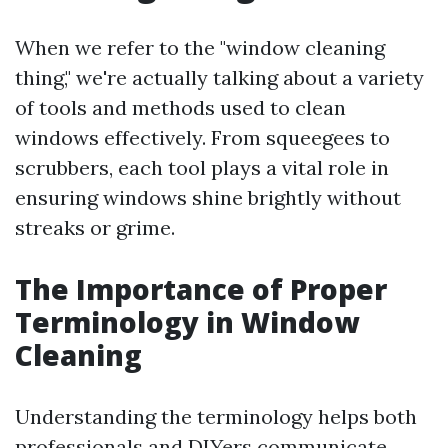
When we refer to the "window cleaning
thing," we're actually talking about a variety
of tools and methods used to clean
windows effectively. From squeegees to
scrubbers, each tool plays a vital role in
ensuring windows shine brightly without
streaks or grime.
The Importance of Proper
Terminology in Window
Cleaning
Understanding the terminology helps both
professionals and DIYers communicate