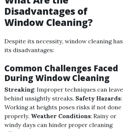
Disadvantages of
Window Cleaning?
Despite its necessity, window cleaning has
its disadvantages:
Common Challenges Faced
During Window Cleaning
Streaking
: Improper techniques can leave
behind unsightly streaks.
Safety Hazards
:
Working at heights poses risks if not done
properly.
Weather Conditions
: Rainy or
windy days can hinder proper cleaning