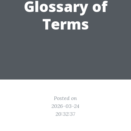
Glossary of
Terms
Posted on
2026-03-24
20:32:37