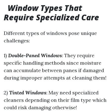
Window Types That
Require Specialized Care
Different types of windows pose unique
challenges:
1)
Double-Paned Windows
: They require
specific handling methods since moisture
can accumulate between panes if damaged
during improper attempts at cleaning them!
2)
Tinted Windows
: May need specialized
cleaners depending on their film type which
could risk damaging otherwise!