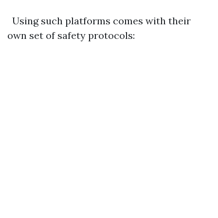
Using such platforms comes with their
own set of safety protocols: