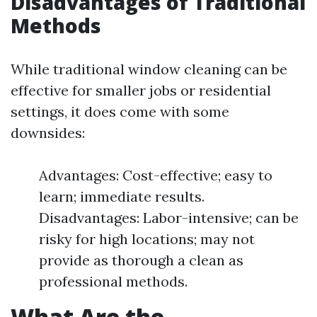
Disadvantages of Traditional
Methods
While traditional window cleaning can be
effective for smaller jobs or residential
settings, it does come with some
downsides:
Advantages: Cost-effective; easy to
learn; immediate results.
Disadvantages: Labor-intensive; can be
risky for high locations; may not
provide as thorough a clean as
professional methods.
What Are the