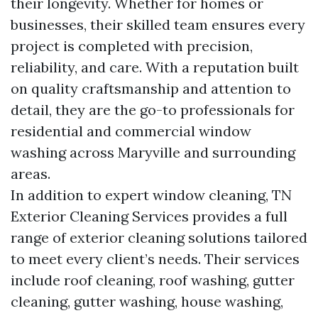
their longevity. Whether for homes or
businesses, their skilled team ensures every
project is completed with precision,
reliability, and care. With a reputation built
on quality craftsmanship and attention to
detail, they are the go-to professionals for
residential and commercial window
washing across Maryville and surrounding
areas.
In addition to expert window cleaning, TN
Exterior Cleaning Services provides a full
range of exterior cleaning solutions tailored
to meet every client’s needs. Their services
include roof cleaning, roof washing, gutter
cleaning, gutter washing, house washing,