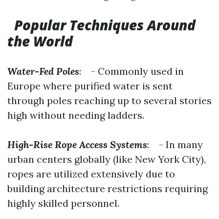
Popular Techniques Around
the World
Water-Fed Poles
: - Commonly used in
Europe where purified water is sent
through poles reaching up to several stories
high without needing ladders.
High-Rise Rope Access Systems
: - In many
urban centers globally (like New York City),
ropes are utilized extensively due to
building architecture restrictions requiring
highly skilled personnel.