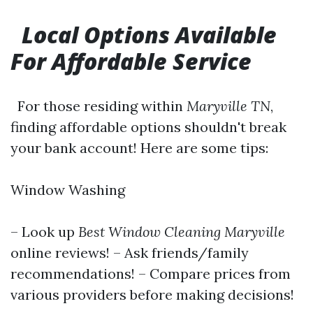
Local Options Available
For Affordable Service
For those residing within
Maryville TN
,
finding affordable options shouldn't break
your bank account! Here are some tips:
Window Washing
– Look up
Best Window Cleaning Maryville
online reviews! – Ask friends/family
recommendations! – Compare prices from
various providers before making decisions!