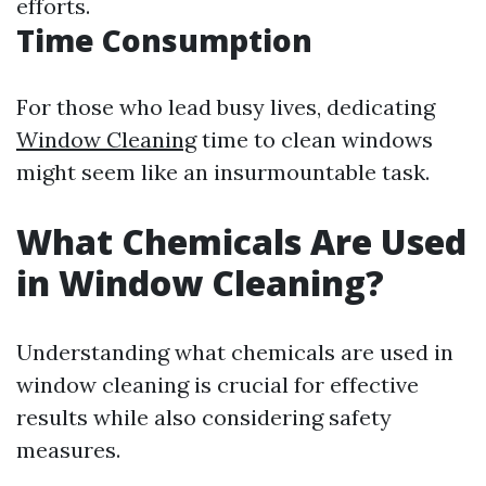
efforts.
Time Consumption
For those who lead busy lives, dedicating
Window Cleaning
time to clean windows
might seem like an insurmountable task.
What Chemicals Are Used
in Window Cleaning?
Understanding what chemicals are used in
window cleaning is crucial for effective
results while also considering safety
measures.