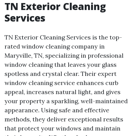
TN Exterior Cleaning
Services
TN Exterior Cleaning Services is the top-
rated window cleaning company in
Maryville, TN, specializing in professional
window cleaning that leaves your glass
spotless and crystal clear. Their expert
window cleaning service enhances curb
appeal, increases natural light, and gives
your property a sparkling, well-maintained
appearance. Using safe and effective
methods, they deliver exceptional results
that protect your windows and maintain