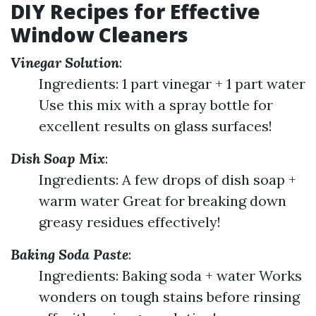
DIY Recipes for Effective
Window Cleaners
Vinegar Solution
:
Ingredients: 1 part vinegar + 1 part water
Use this mix with a spray bottle for
excellent results on glass surfaces!
Dish Soap Mix
:
Ingredients: A few drops of dish soap +
warm water Great for breaking down
greasy residues effectively!
Baking Soda Paste
:
Ingredients: Baking soda + water Works
wonders on tough stains before rinsing