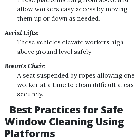
allow workers easy access by moving
them up or down as needed.
Aerial Lifts
:
These vehicles elevate workers high
above ground level safely.
Bosun's Chair
:
A seat suspended by ropes allowing one
worker at a time to clean difficult areas
securely.
Best Practices for Safe
Window Cleaning Using
Platforms