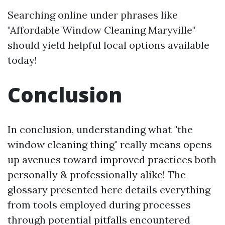
Searching online under phrases like
"Affordable Window Cleaning Maryville"
should yield helpful local options available
today!
Conclusion
In conclusion, understanding what "the
window cleaning thing" really means opens
up avenues toward improved practices both
personally & professionally alike! The
glossary presented here details everything
from tools employed during processes
through potential pitfalls encountered