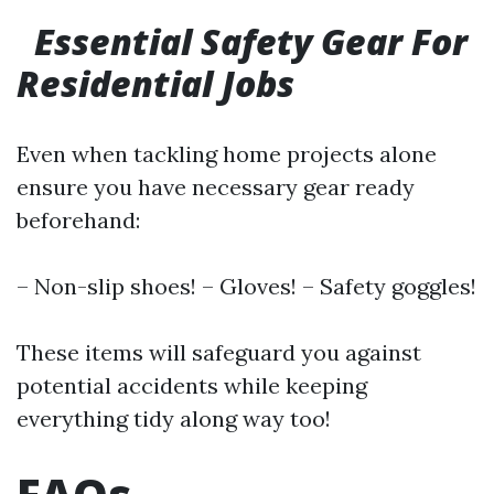
Essential Safety Gear For
Residential Jobs
Even when tackling home projects alone
ensure you have necessary gear ready
beforehand:
– Non-slip shoes! – Gloves! – Safety goggles!
These items will safeguard you against
potential accidents while keeping
everything tidy along way too!