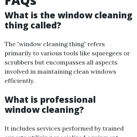
FAQs
What is the window cleaning
thing called?
The "window cleaning thing" refers
primarily to various tools like squeegees or
scrubbers but encompasses all aspects
involved in maintaining clean windows
efficiently.
What is professional
window cleaning?
It includes services performed by trained