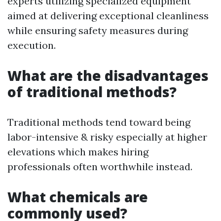
experts utilizing specialized equipment
aimed at delivering exceptional cleanliness
while ensuring safety measures during
execution.
What are the disadvantages
of traditional methods?
Traditional methods tend toward being
labor-intensive & risky especially at higher
elevations which makes hiring
professionals often worthwhile instead.
What chemicals are
commonly used?