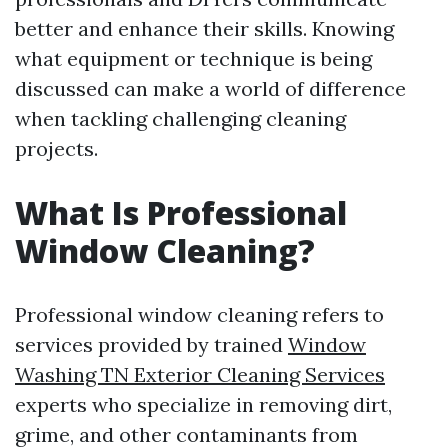
better and enhance their skills. Knowing
what equipment or technique is being
discussed can make a world of difference
when tackling challenging cleaning
projects.
What Is Professional
Window Cleaning?
Professional window cleaning refers to
services provided by trained
Window
Washing TN Exterior Cleaning Services
experts who specialize in removing dirt,
grime, and other contaminants from