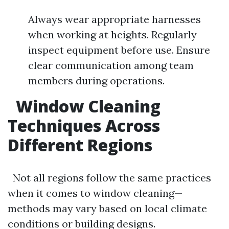
Always wear appropriate harnesses
when working at heights. Regularly
inspect equipment before use. Ensure
clear communication among team
members during operations.
Window Cleaning
Techniques Across
Different Regions
Not all regions follow the same practices
when it comes to window cleaning—
methods may vary based on local climate
conditions or building designs.