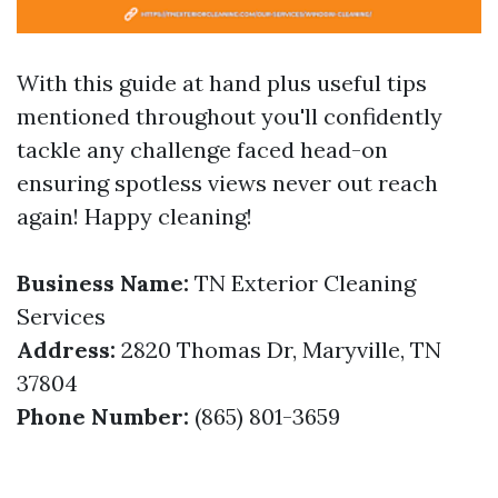
With this guide at hand plus useful tips
mentioned throughout you'll confidently
tackle any challenge faced head-on
ensuring spotless views never out reach
again! Happy cleaning!
Business Name:
TN Exterior Cleaning
Services
Address:
2820 Thomas Dr, Maryville, TN
37804
Phone Number:
(865) 801-3659