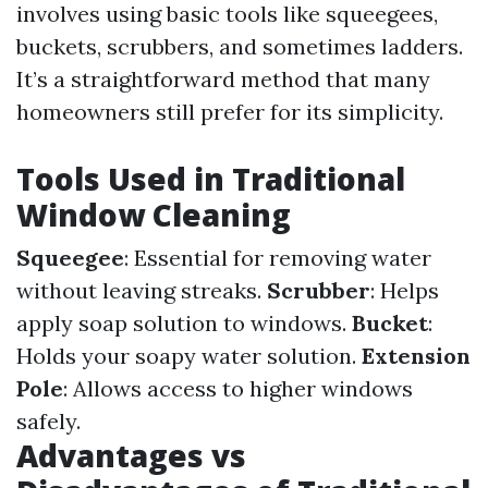
involves using basic tools like squeegees,
buckets, scrubbers, and sometimes ladders.
It’s a straightforward method that many
homeowners still prefer for its simplicity.
Tools Used in Traditional
Window Cleaning
Squeegee
: Essential for removing water
without leaving streaks.
Scrubber
: Helps
apply soap solution to windows.
Bucket
:
Holds your soapy water solution.
Extension
Pole
: Allows access to higher windows
safely.
Advantages vs