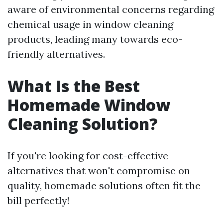
aware of environmental concerns regarding
chemical usage in window cleaning
products, leading many towards eco-
friendly alternatives.
What Is the Best
Homemade Window
Cleaning Solution?
If you're looking for cost-effective
alternatives that won't compromise on
quality, homemade solutions often fit the
bill perfectly!