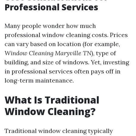
Professional Services
Many people wonder how much
professional window cleaning costs. Prices
can vary based on location (for example,
Window Cleaning Maryville TN
), type of
building, and size of windows. Yet, investing
in professional services often pays off in
long-term maintenance.
What Is Traditional
Window Cleaning?
Traditional window cleaning typically