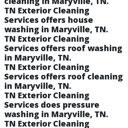
cleaning in Maryville, TN.​
TN Exterior Cleaning
Services offers house
washing in Maryville, TN.​
TN Exterior Cleaning
Services offers roof washing
in Maryville, TN.​
TN Exterior Cleaning
Services offers roof cleaning
in Maryville, TN.​
TN Exterior Cleaning
Services does pressure
washing in Maryville, TN.​
TN Exterior Cleaning