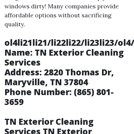
windows dirty! Many companies provide
affordable options without sacrificing
quality.
ol4li21li21/li22li22/li23li23
Name:
TN Exterior Cleaning
Services
Address:
2820 Thomas Dr,
Maryville, TN 37804
Phone Number:
(865) 801-
3659
TN Exterior Cleaning
Services TN Exterior