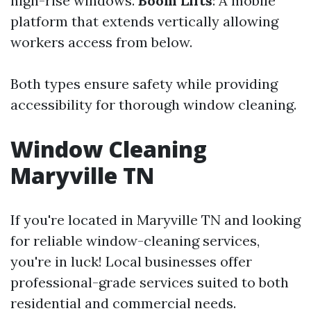
high-rise windows.
Boom Lifts
: A mobile
platform that extends vertically allowing
workers access from below.
Both types ensure safety while providing
accessibility for thorough window cleaning.
Window Cleaning
Maryville TN
If you're located in Maryville TN and looking
for reliable window-cleaning services,
you're in luck! Local businesses offer
professional-grade services suited to both
residential and commercial needs.