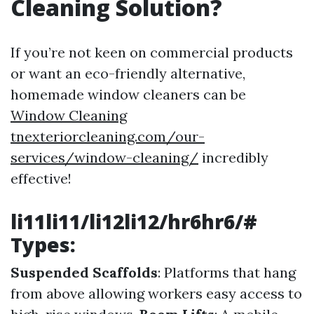
Cleaning Solution?
If you’re not keen on commercial products
or want an eco-friendly alternative,
homemade window cleaners can be
Window Cleaning
tnexteriorcleaning.com/our-
services/window-cleaning/
incredibly
effective!
li11li11/li12li12/hr6hr6/#
Types:
Suspended Scaffolds
: Platforms that hang
from above allowing workers easy access to