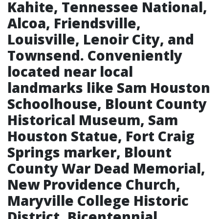
Kahite, Tennessee National,
Alcoa, Friendsville,
Louisville, Lenoir City, and
Townsend. Conveniently
located near local
landmarks like Sam Houston
Schoolhouse, Blount County
Historical Museum, Sam
Houston Statue, Fort Craig
Springs marker, Blount
County War Dead Memorial,
New Providence Church,
Maryville College Historic
District, Bicentennial