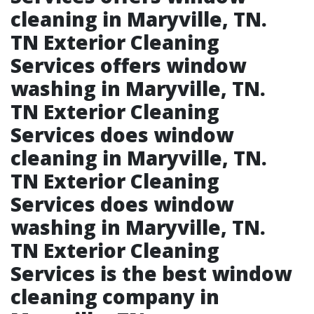
cleaning in Maryville, TN.​
TN Exterior Cleaning
Services offers window
washing in Maryville, TN.​
TN Exterior Cleaning
Services does window
cleaning in Maryville, TN.​
TN Exterior Cleaning
Services does window
washing in Maryville, TN.​
TN Exterior Cleaning
Services is the best window
cleaning company in