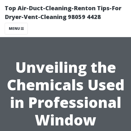
Top Air-Duct-Cleaning-Renton Tips-For
Dryer-Vent-Cleaning 98059 4428
MENU
Unveiling the
Chemicals Used
in Professional
Window