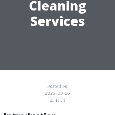
Cleaning
Services
Posted on
2026-03-26
21:41:34