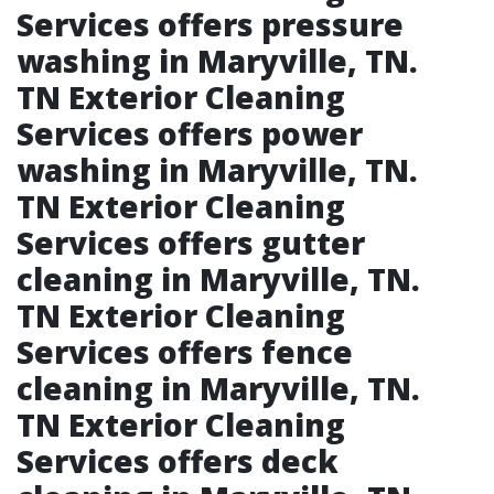
Services offers pressure
washing in Maryville, TN.​
TN Exterior Cleaning
Services offers power
washing in Maryville, TN.​
TN Exterior Cleaning
Services offers gutter
cleaning in Maryville, TN.​
TN Exterior Cleaning
Services offers fence
cleaning in Maryville, TN.​
TN Exterior Cleaning
Services offers deck