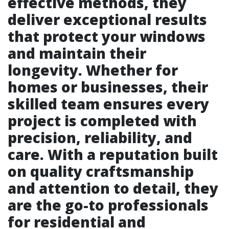
effective methods, they
deliver exceptional results
that protect your windows
and maintain their
longevity. Whether for
homes or businesses, their
skilled team ensures every
project is completed with
precision, reliability, and
care. With a reputation built
on quality craftsmanship
and attention to detail, they
are the go-to professionals
for residential and