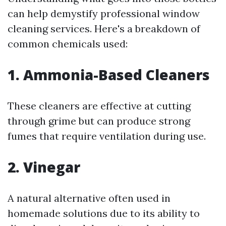
can help demystify professional window
cleaning services. Here's a breakdown of
common chemicals used:
1.
Ammonia-Based Cleaners
These cleaners are effective at cutting
through grime but can produce strong
fumes that require ventilation during use.
2.
Vinegar
A natural alternative often used in
homemade solutions due to its ability to