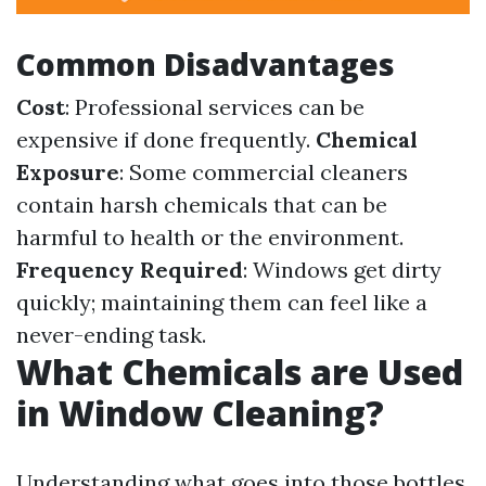
Common Disadvantages
Cost
: Professional services can be
expensive if done frequently.
Chemical
Exposure
: Some commercial cleaners
contain harsh chemicals that can be
harmful to health or the environment.
Frequency Required
: Windows get dirty
quickly; maintaining them can feel like a
never-ending task.
What Chemicals are Used
in Window Cleaning?
Understanding what goes into those bottles