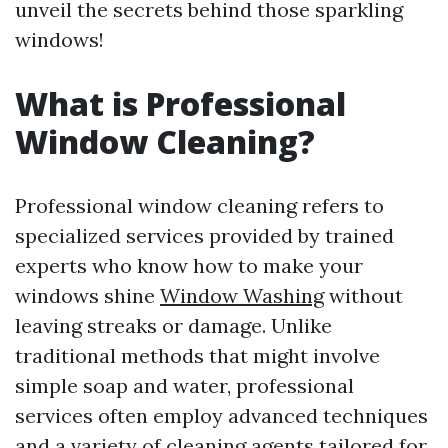
unveil the secrets behind those sparkling
windows!
What is Professional
Window Cleaning?
Professional window cleaning refers to
specialized services provided by trained
experts who know how to make your
windows shine
Window Washing
without
leaving streaks or damage. Unlike
traditional methods that might involve
simple soap and water, professional
services often employ advanced techniques
and a variety of cleaning agents tailored for