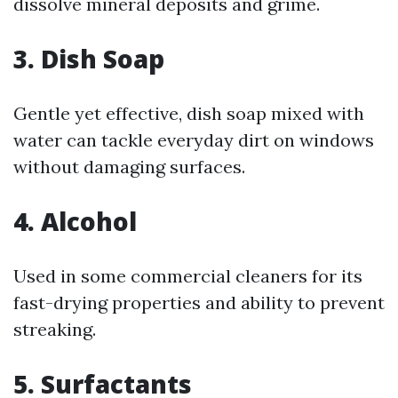
dissolve mineral deposits and grime.
3.
Dish Soap
Gentle yet effective, dish soap mixed with
water can tackle everyday dirt on windows
without damaging surfaces.
4.
Alcohol
Used in some commercial cleaners for its
fast-drying properties and ability to prevent
streaking.
5.
Surfactants