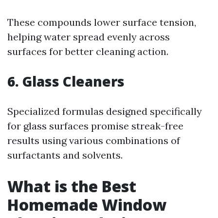
These compounds lower surface tension,
helping water spread evenly across
surfaces for better cleaning action.
6.
Glass Cleaners
Specialized formulas designed specifically
for glass surfaces promise streak-free
results using various combinations of
surfactants and solvents.
What is the Best
Homemade Window