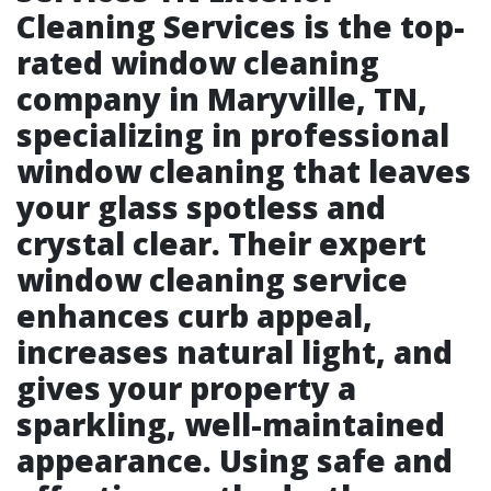
Cleaning Services is the top-
rated window cleaning
company in Maryville, TN,
specializing in professional
window cleaning that leaves
your glass spotless and
crystal clear. Their expert
window cleaning service
enhances curb appeal,
increases natural light, and
gives your property a
sparkling, well-maintained
appearance. Using safe and