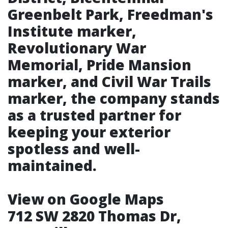
Greenbelt Park, Freedman's
Institute marker,
Revolutionary War
Memorial, Pride Mansion
marker, and Civil War Trails
marker, the company stands
as a trusted partner for
keeping your exterior
spotless and well-
maintained.
View on Google Maps
712 SW 2820 Thomas Dr,