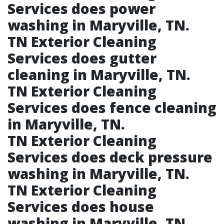
Services does power
washing in Maryville, TN.​
TN Exterior Cleaning
Services does gutter
cleaning in Maryville, TN.​
TN Exterior Cleaning
Services does fence cleaning
in Maryville, TN.​
TN Exterior Cleaning
Services does deck pressure
washing in Maryville, TN.​
TN Exterior Cleaning
Services does house
washing in Maryville, TN.​