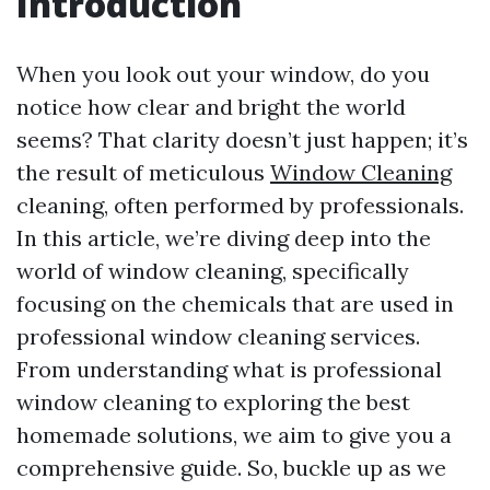
Introduction
When you look out your window, do you
notice how clear and bright the world
seems? That clarity doesn’t just happen; it’s
the result of meticulous
Window Cleaning
cleaning, often performed by professionals.
In this article, we’re diving deep into the
world of window cleaning, specifically
focusing on the chemicals that are used in
professional window cleaning services.
From understanding what is professional
window cleaning to exploring the best
homemade solutions, we aim to give you a
comprehensive guide. So, buckle up as we