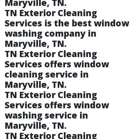
Maryville, TN.​
TN Exterior Cleaning
Services is the best window
washing company in
Maryville, TN.​
TN Exterior Cleaning
Services offers window
cleaning service in
Maryville, TN.​
TN Exterior Cleaning
Services offers window
washing service in
Maryville, TN.​
TN Exterior Cleaning