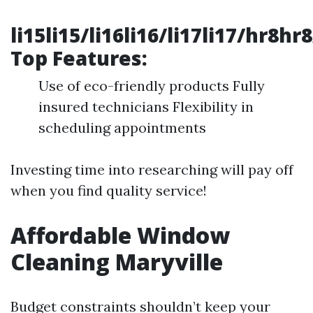
li15li15/li16li16/li17li17/hr8hr
Top Features:
Use of eco-friendly products Fully
insured technicians Flexibility in
scheduling appointments
Investing time into researching will pay off
when you find quality service!
Affordable Window
Cleaning Maryville
Budget constraints shouldn’t keep your