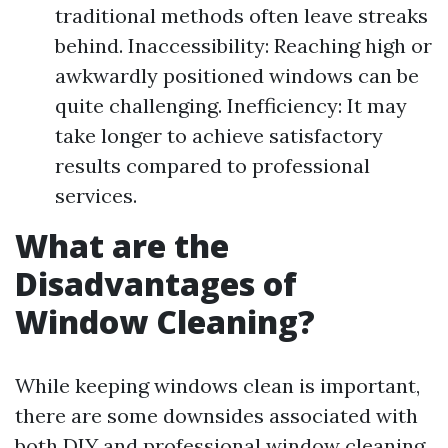
traditional methods often leave streaks
behind. Inaccessibility: Reaching high or
awkwardly positioned windows can be
quite challenging. Inefficiency: It may
take longer to achieve satisfactory
results compared to professional
services.
What are the
Disadvantages of
Window Cleaning?
While keeping windows clean is important,
there are some downsides associated with
both DIY and professional window cleaning.