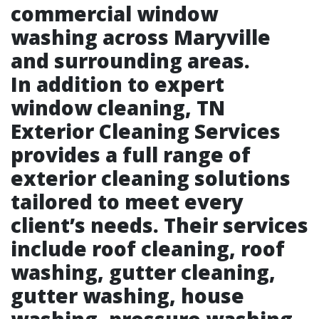
commercial window
washing across Maryville
and surrounding areas.
In addition to expert
window cleaning, TN
Exterior Cleaning Services
provides a full range of
exterior cleaning solutions
tailored to meet every
client’s needs. Their services
include roof cleaning, roof
washing, gutter cleaning,
gutter washing, house