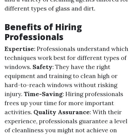
different types of glass and dirt.
Benefits of Hiring
Professionals
Expertise
: Professionals understand which
techniques work best for different types of
windows.
Safety
: They have the right
equipment and training to clean high or
hard-to-reach windows without risking
injury.
Time-Saving
: Hiring professionals
frees up your time for more important
activities.
Quality Assurance
: With their
experience, professionals guarantee a level
of cleanliness you might not achieve on