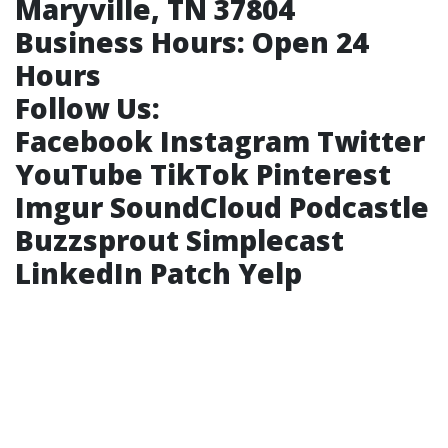
Maryville, TN 37804
Business Hours:
Open 24
Hours
Follow Us:
Facebook
Instagram
Twitter
YouTube
TikTok
Pinterest
Imgur
SoundCloud
Podcastle
Buzzsprout
Simplecast
LinkedIn
Patch
Yelp