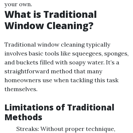
your own.
What is Traditional
Window Cleaning?
Traditional window cleaning typically
involves basic tools like squeegees, sponges,
and buckets filled with soapy water. It’s a
straightforward method that many
homeowners use when tackling this task
themselves.
Limitations of Traditional
Methods
Streaks: Without proper technique,