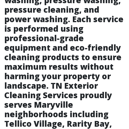
washing, pressure washing,
pressure cleaning, and
power washing. Each service
is performed using
professional-grade
equipment and eco-friendly
cleaning products to ensure
maximum results without
harming your property or
landscape. TN Exterior
Cleaning Services proudly
serves Maryville
neighborhoods including
Tellico Village, Rarity Bay,