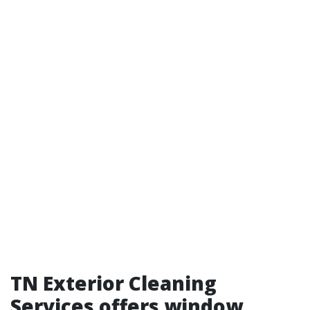
TN Exterior Cleaning
Services offers window