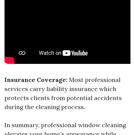
Insurance Coverage:
Most professional
services carry liability insurance which
protects clients from potential accidents
during the cleaning process.
In summary, professional window cleaning
elevates your home’s appearance while