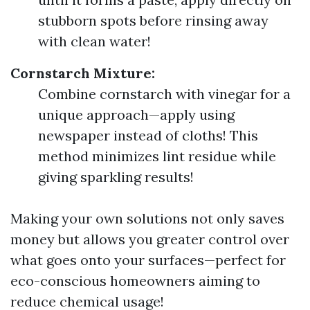
stubborn spots before rinsing away
with clean water!
Cornstarch Mixture:
Combine cornstarch with vinegar for a
unique approach—apply using
newspaper instead of cloths! This
method minimizes lint residue while
giving sparkling results!
Making your own solutions not only saves
money but allows you greater control over
what goes onto your surfaces—perfect for
eco-conscious homeowners aiming to
reduce chemical usage!