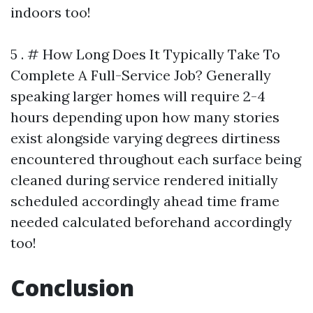
indoors too!
5 . # How Long Does It Typically Take To
Complete A Full-Service Job? Generally
speaking larger homes will require 2-4
hours depending upon how many stories
exist alongside varying degrees dirtiness
encountered throughout each surface being
cleaned during service rendered initially
scheduled accordingly ahead time frame
needed calculated beforehand accordingly
too!
Conclusion