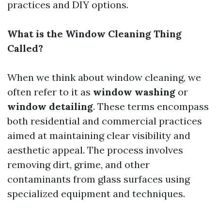
practices and DIY options.
What is the Window Cleaning Thing
Called?
When we think about window cleaning, we
often refer to it as
window washing
or
window detailing
. These terms encompass
both residential and commercial practices
aimed at maintaining clear visibility and
aesthetic appeal. The process involves
removing dirt, grime, and other
contaminants from glass surfaces using
specialized equipment and techniques.