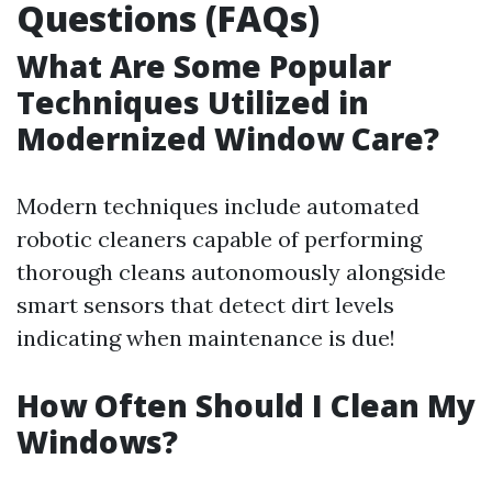
Questions (FAQs)
What Are Some Popular
Techniques Utilized in
Modernized Window Care?
Modern techniques include automated
robotic cleaners capable of performing
thorough cleans autonomously alongside
smart sensors that detect dirt levels
indicating when maintenance is due!
How Often Should I Clean My
Windows?