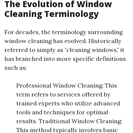
The Evolution of Window
Cleaning Terminology
For decades, the terminology surrounding
window cleaning has evolved. Historically
referred to simply as "cleaning windows," it
has branched into more specific definitions
such as:
Professional Window Cleaning: This
term refers to services offered by
trained experts who utilize advanced
tools and techniques for optimal
results. Traditional Window Cleaning:
This method typically involves basic