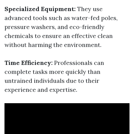
Specialized Equipment:
They use
advanced tools such as water-fed poles,
pressure washers, and eco-friendly
chemicals to ensure an effective clean
without harming the environment.
Time Efficiency:
Professionals can
complete tasks more quickly than
untrained individuals due to their
experience and expertise.