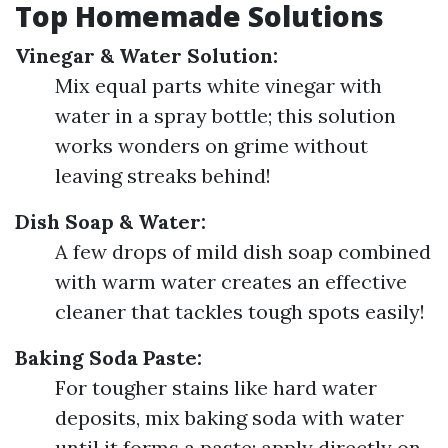
Top Homemade Solutions
Vinegar & Water Solution:
Mix equal parts white vinegar with
water in a spray bottle; this solution
works wonders on grime without
leaving streaks behind!
Dish Soap & Water:
A few drops of mild dish soap combined
with warm water creates an effective
cleaner that tackles tough spots easily!
Baking Soda Paste:
For tougher stains like hard water
deposits, mix baking soda with water
until it forms a paste; apply directly on