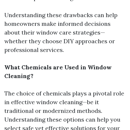
Understanding these drawbacks can help
homeowners make informed decisions
about their window care strategies—
whether they choose DIY approaches or
professional services.
What Chemicals are Used in Window
Cleaning?
The choice of chemicals plays a pivotal role
in effective window cleaning—be it
traditional or modernized methods.
Understanding these options can help you
select safe yet effective solutions for your