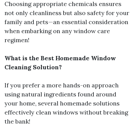
Choosing appropriate chemicals ensures
not only cleanliness but also safety for your
family and pets—an essential consideration
when embarking on any window care
regimen!
What is the Best Homemade Window
Cleaning Solution?
If you prefer a more hands-on approach
using natural ingredients found around
your home, several homemade solutions
effectively clean windows without breaking
the bank!