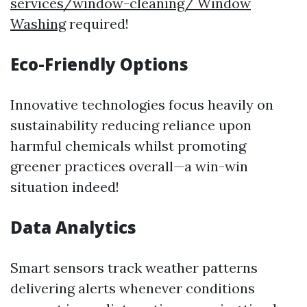
services/window-cleaning/ Window
Washing
required!
Eco-Friendly Options
Innovative technologies focus heavily on
sustainability reducing reliance upon
harmful chemicals whilst promoting
greener practices overall—a win-win
situation indeed!
Data Analytics
Smart sensors track weather patterns
delivering alerts whenever conditions