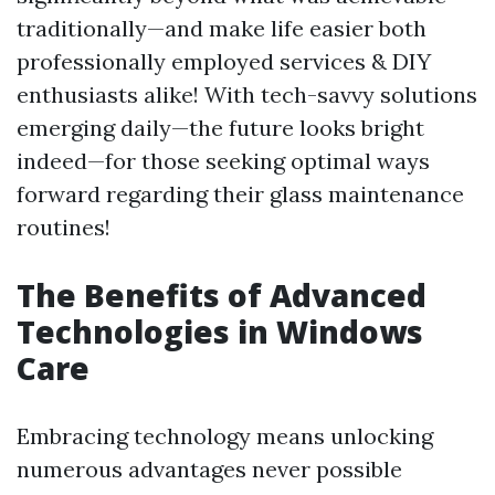
traditionally—and make life easier both
professionally employed services & DIY
enthusiasts alike! With tech-savvy solutions
emerging daily—the future looks bright
indeed—for those seeking optimal ways
forward regarding their glass maintenance
routines!
The Benefits of Advanced
Technologies in Windows
Care
Embracing technology means unlocking
numerous advantages never possible