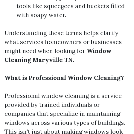
tools like squeegees and buckets filled
with soapy water.
Understanding these terms helps clarify
what services homeowners or businesses
might need when looking for
Window
Cleaning Maryville TN
.
What is Professional Window Cleaning?
Professional window cleaning is a service
provided by trained individuals or
companies that specialize in maintaining
windows across various types of buildings.
This isn't just about making windows look