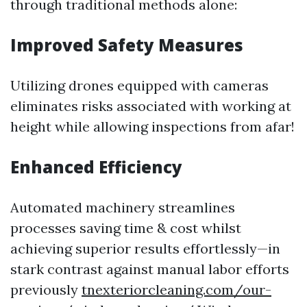
through traditional methods alone:
Improved Safety Measures
Utilizing drones equipped with cameras
eliminates risks associated with working at
height while allowing inspections from afar!
Enhanced Efficiency
Automated machinery streamlines
processes saving time & cost whilst
achieving superior results effortlessly—in
stark contrast against manual labor efforts
previously
tnexteriorcleaning.com/our-