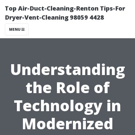
Top Air-Duct-Cleaning-Renton Tips-For
Dryer-Vent-Cleaning 98059 4428
MENU
Understanding
the Role of
Technology in
Modernized