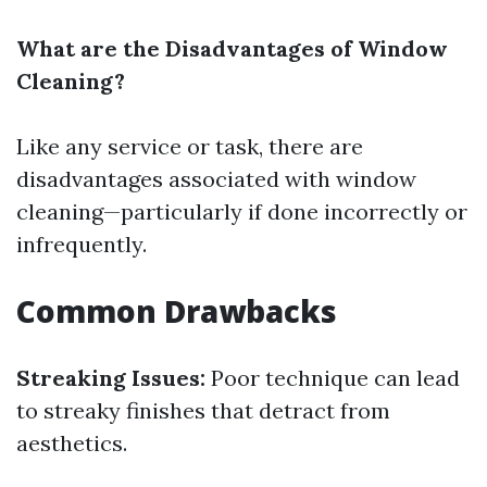
What are the Disadvantages of Window
Cleaning?
Like any service or task, there are
disadvantages associated with window
cleaning—particularly if done incorrectly or
infrequently.
Common Drawbacks
Streaking Issues:
Poor technique can lead
to streaky finishes that detract from
aesthetics.