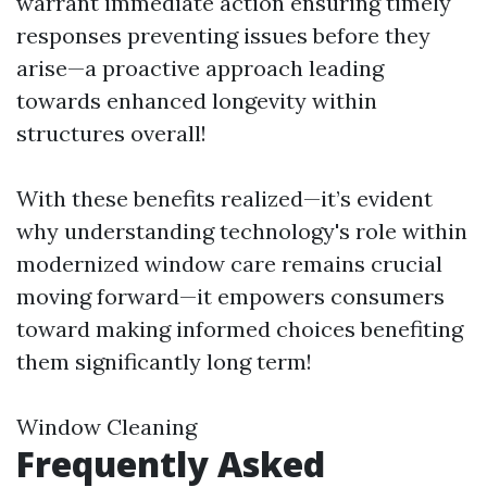
warrant immediate action ensuring timely
responses preventing issues before they
arise—a proactive approach leading
towards enhanced longevity within
structures overall!
With these benefits realized—it’s evident
why understanding technology's role within
modernized window care remains crucial
moving forward—it empowers consumers
toward making informed choices benefiting
them significantly long term!
Window Cleaning
Frequently Asked