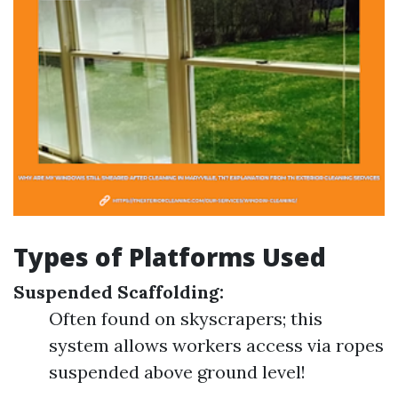
Types of Platforms Used
Suspended Scaffolding:
Often found on skyscrapers; this
system allows workers access via ropes
suspended above ground level!