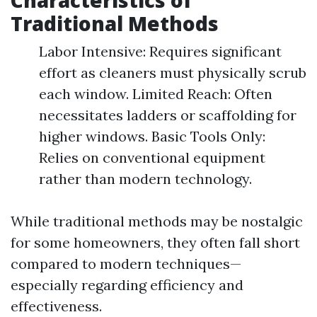
Characteristics of
Traditional Methods
Labor Intensive: Requires significant
effort as cleaners must physically scrub
each window. Limited Reach: Often
necessitates ladders or scaffolding for
higher windows. Basic Tools Only:
Relies on conventional equipment
rather than modern technology.
While traditional methods may be nostalgic
for some homeowners, they often fall short
compared to modern techniques—
especially regarding efficiency and
effectiveness.