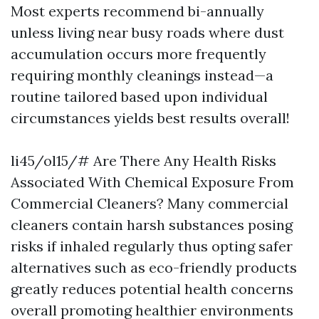
Most experts recommend bi-annually
unless living near busy roads where dust
accumulation occurs more frequently
requiring monthly cleanings instead—a
routine tailored based upon individual
circumstances yields best results overall!
li45/ol15/# Are There Any Health Risks
Associated With Chemical Exposure From
Commercial Cleaners? Many commercial
cleaners contain harsh substances posing
risks if inhaled regularly thus opting safer
alternatives such as eco-friendly products
greatly reduces potential health concerns
overall promoting healthier environments