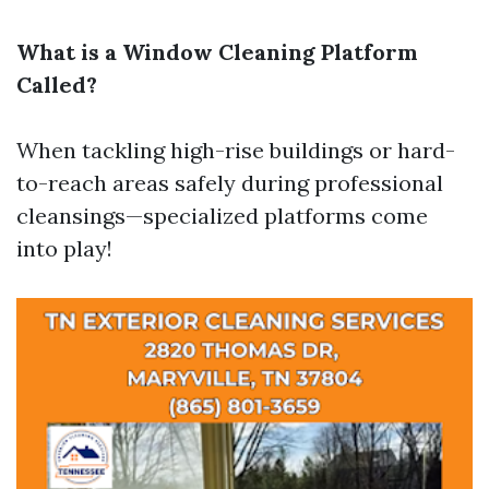
What is a Window Cleaning Platform
Called?
When tackling high-rise buildings or hard-
to-reach areas safely during professional
cleansings—specialized platforms come
into play!