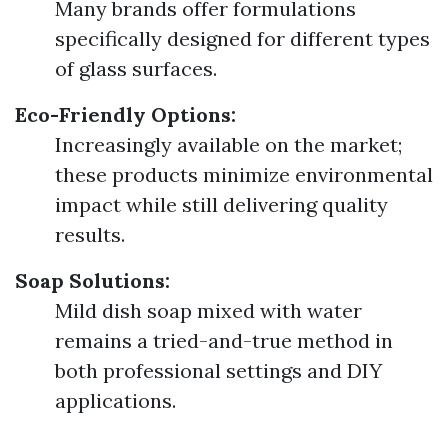
Many brands offer formulations
specifically designed for different types
of glass surfaces.
Eco-Friendly Options:
Increasingly available on the market;
these products minimize environmental
impact while still delivering quality
results.
Soap Solutions:
Mild dish soap mixed with water
remains a tried-and-true method in
both professional settings and DIY
applications.