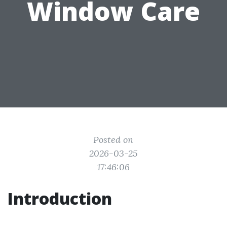
Window Care
Posted on
2026-03-25
17:46:06
Introduction