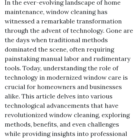
In the ever-evolving landscape of home
maintenance, window cleaning has
witnessed a remarkable transformation
through the advent of technology. Gone are
the days when traditional methods
dominated the scene, often requiring
painstaking manual labor and rudimentary
tools. Today, understanding the role of
technology in modernized window care is
crucial for homeowners and businesses
alike. This article delves into various
technological advancements that have
revolutionized window cleaning, exploring
methods, benefits, and even challenges
while providing insights into professional