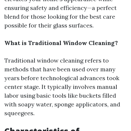
ensuring safety and efficiency—a perfect
blend for those looking for the best care
possible for their glass surfaces.
What is Traditional Window Cleaning?
Traditional window cleaning refers to
methods that have been used over many
years before technological advances took
center stage. It typically involves manual
labor using basic tools like buckets filled
with soapy water, sponge applicators, and
squeegees.