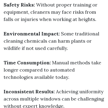
Safety Risks:
Without proper training or
equipment, cleaners may face risks from
falls or injuries when working at heights.
Environmental Impact:
Some traditional
cleaning chemicals can harm plants or
wildlife if not used carefully.
Time Consumption:
Manual methods take
longer compared to automated
technologies available today.
Inconsistent Results:
Achieving uniformity
across multiple windows can be challenging
without expert knowledge.