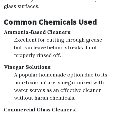
glass surfaces.
Common Chemicals Used
Ammonia-Based Cleaners:
Excellent for cutting through grease
but can leave behind streaks if not
properly rinsed off.
Vinegar Solutions:
A popular homemade option due to its
non-toxic nature; vinegar mixed with
water serves as an effective cleaner
without harsh chemicals.
Commercial Glass Cleaners: