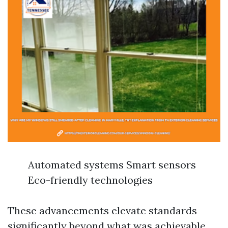
Automated systems Smart sensors
Eco-friendly technologies
These advancements elevate standards
significantly beyond what was achievable