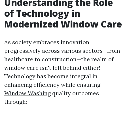
Understanding the Role
of Technology in
Modernized Window Care
As society embraces innovation
progressively across various sectors—from
healthcare to construction—the realm of
window care isn't left behind either!
Technology has become integral in
enhancing efficiency while ensuring
Window Washing
quality outcomes
through: