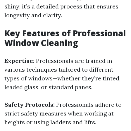
shiny; it’s a detailed process that ensures
longevity and clarity.
Key Features of Professional
Window Cleaning
Expertise:
Professionals are trained in
various techniques tailored to different
types of windows—whether they’re tinted,
leaded glass, or standard panes.
Safety Protocols:
Professionals adhere to
strict safety measures when working at
heights or using ladders and lifts.