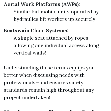
Aerial Work Platforms (AWPs):
Similar but mobile units operated by
hydraulics lift workers up securely!
Boatswain Chair Systems:
A simple seat attached by ropes
allowing one individual access along
vertical walls!
Understanding these terms equips you
better when discussing needs with
professionals—and ensures safety
standards remain high throughout any
project undertaken!