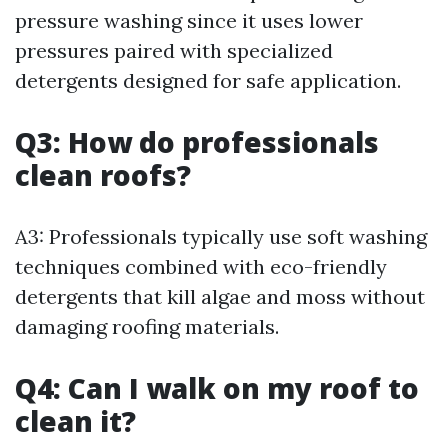
pressure washing since it uses lower
pressures paired with specialized
detergents designed for safe application.
Q3: How do professionals
clean roofs?
A3: Professionals typically use soft washing
techniques combined with eco-friendly
detergents that kill algae and moss without
damaging roofing materials.
Q4: Can I walk on my roof to
clean it?