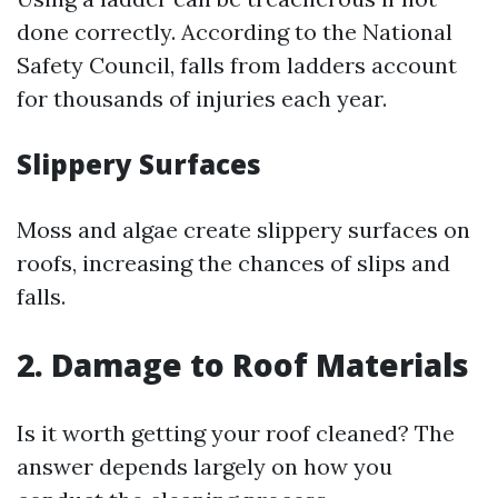
done correctly. According to the National
Safety Council, falls from ladders account
for thousands of injuries each year.
Slippery Surfaces
Moss and algae create slippery surfaces on
roofs, increasing the chances of slips and
falls.
2. Damage to Roof Materials
Is it worth getting your roof cleaned? The
answer depends largely on how you