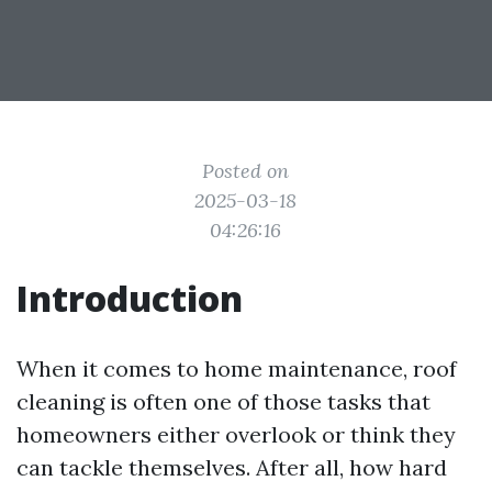
Posted on
2025-03-18
04:26:16
Introduction
When it comes to home maintenance, roof
cleaning is often one of those tasks that
homeowners either overlook or think they
can tackle themselves. After all, how hard