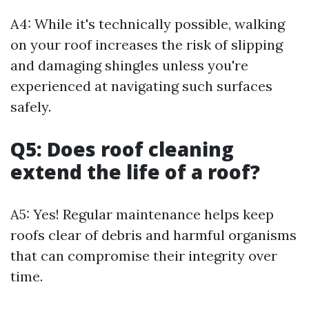
A4: While it's technically possible, walking
on your roof increases the risk of slipping
and damaging shingles unless you're
experienced at navigating such surfaces
safely.
Q5: Does roof cleaning
extend the life of a roof?
A5: Yes! Regular maintenance helps keep
roofs clear of debris and harmful organisms
that can compromise their integrity over
time.