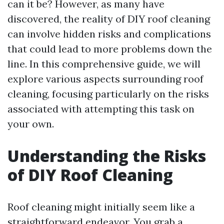
can it be? However, as many have
discovered, the reality of DIY roof cleaning
can involve hidden risks and complications
that could lead to more problems down the
line. In this comprehensive guide, we will
explore various aspects surrounding roof
cleaning, focusing particularly on the risks
associated with attempting this task on
your own.
Understanding the Risks
of DIY Roof Cleaning
Roof cleaning might initially seem like a
straightforward endeavor. You grab a