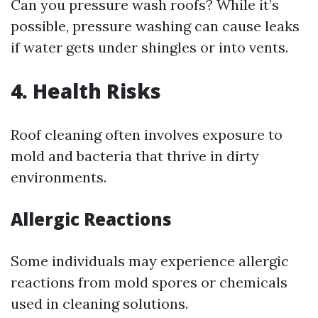
Can you pressure wash roofs? While it’s
possible, pressure washing can cause leaks
if water gets under shingles or into vents.
4. Health Risks
Roof cleaning often involves exposure to
mold and bacteria that thrive in dirty
environments.
Allergic Reactions
Some individuals may experience allergic
reactions from mold spores or chemicals
used in cleaning solutions.