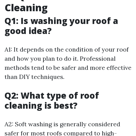
Cleaning
Q1: Is washing your roof a
good idea?
A1: It depends on the condition of your roof
and how you plan to do it. Professional
methods tend to be safer and more effective
than DIY techniques.
Q2: What type of roof
cleaning is best?
A2: Soft washing is generally considered
safer for most roofs compared to high-