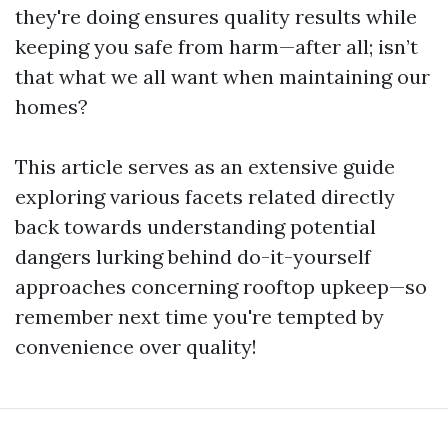
they're doing ensures quality results while
keeping you safe from harm—after all; isn’t
that what we all want when maintaining our
homes?
This article serves as an extensive guide
exploring various facets related directly
back towards understanding potential
dangers lurking behind do-it-yourself
approaches concerning rooftop upkeep—so
remember next time you're tempted by
convenience over quality!