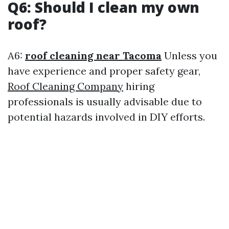
Q6: Should I clean my own
roof?
A6:
roof cleaning near Tacoma
Unless you
have experience and proper safety gear,
Roof Cleaning Company
hiring
professionals is usually advisable due to
potential hazards involved in DIY efforts.