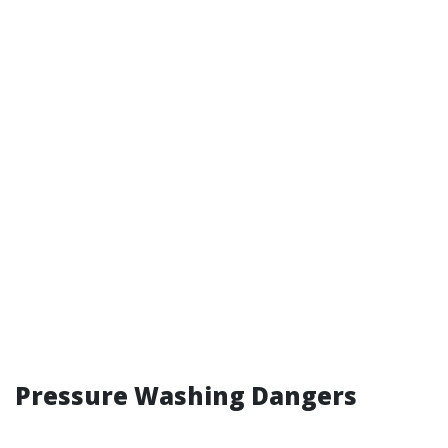
Pressure Washing Dangers