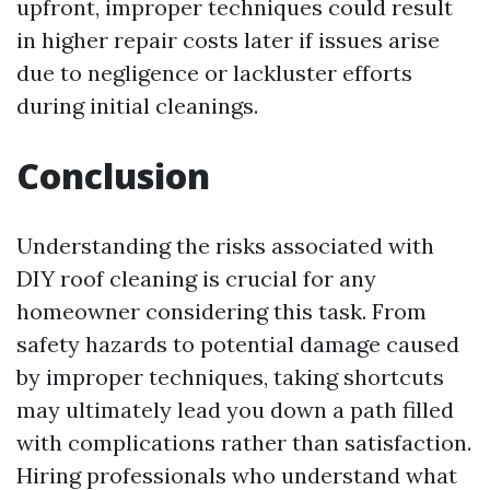
upfront, improper techniques could result
in higher repair costs later if issues arise
due to negligence or lackluster efforts
during initial cleanings.
Conclusion
Understanding the risks associated with
DIY roof cleaning is crucial for any
homeowner considering this task. From
safety hazards to potential damage caused
by improper techniques, taking shortcuts
may ultimately lead you down a path filled
with complications rather than satisfaction.
Hiring professionals who understand what