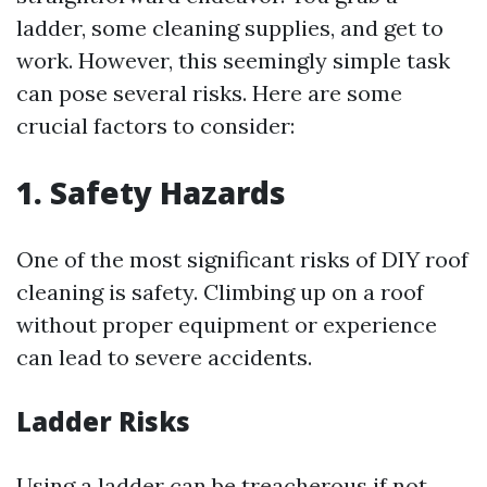
ladder, some cleaning supplies, and get to
work. However, this seemingly simple task
can pose several risks. Here are some
crucial factors to consider:
1. Safety Hazards
One of the most significant risks of DIY roof
cleaning is safety. Climbing up on a roof
without proper equipment or experience
can lead to severe accidents.
Ladder Risks
Using a ladder can be treacherous if not