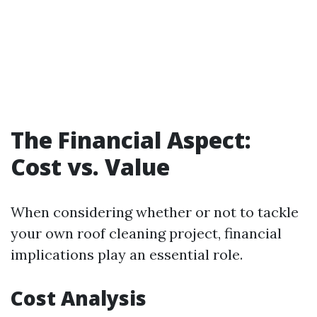
The Financial Aspect:
Cost vs. Value
When considering whether or not to tackle
your own roof cleaning project, financial
implications play an essential role.
Cost Analysis