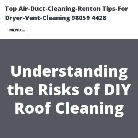
Top Air-Duct-Cleaning-Renton Tips-For
Dryer-Vent-Cleaning 98059 4428
MENU
Understanding
the Risks of DIY
Roof Cleaning