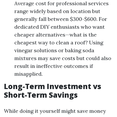
Average cost for professional services
range widely based on location but
generally fall between $300-$600. For
dedicated DIY enthusiasts who want
cheaper alternatives—what is the
cheapest way to clean a roof? Using
vinegar solutions or baking soda
mixtures may save costs but could also
result in ineffective outcomes if
misapplied.
Long-Term Investment vs
Short-Term Savings
While doing it yourself might save money