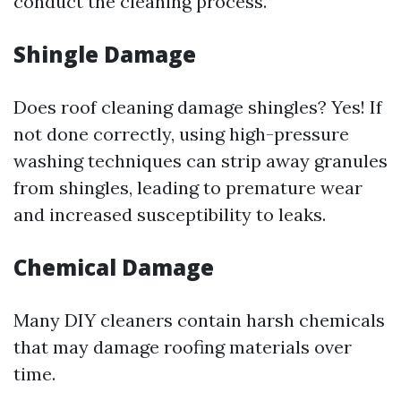
conduct the cleaning process.
Shingle Damage
Does roof cleaning damage shingles? Yes! If
not done correctly, using high-pressure
washing techniques can strip away granules
from shingles, leading to premature wear
and increased susceptibility to leaks.
Chemical Damage
Many DIY cleaners contain harsh chemicals
that may damage roofing materials over
time.