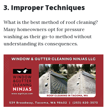
3. Improper Techniques
What is the best method of roof cleaning?
Many homeowners opt for pressure
washing as their go-to method without
understanding its consequences.