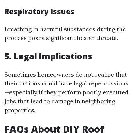
Respiratory Issues
Breathing in harmful substances during the
process poses significant health threats.
5. Legal Implications
Sometimes homeowners do not realize that
their actions could have legal repercussions
—especially if they perform poorly executed
jobs that lead to damage in neighboring
properties.
FAQs About DIY Roof