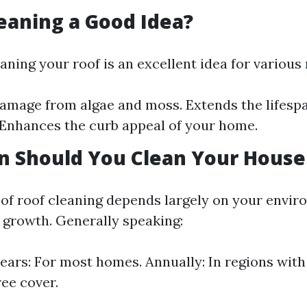
leaning a Good Idea?
aning your roof is an excellent idea for various
amage from algae and moss. Extends the lifespa
 Enhances the curb appeal of your home.
n Should You Clean Your House
of roof cleaning depends largely on your envir
e growth. Generally speaking:
years: For most homes. Annually: In regions wit
ree cover.