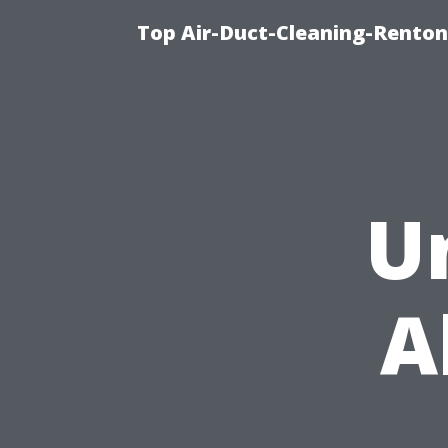
Top Air-Duct-Cleaning-Renton
U
A