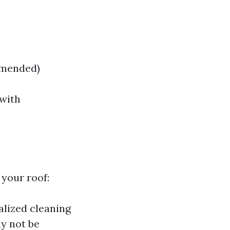
mmended)
 with
your roof:
alized cleaning
y not be