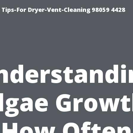
 Tips-For Dryer-Vent-Cleaning 98059 4428
nderstandi
lgae Growt
How Often