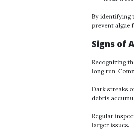
By identifying
prevent algae 
Signs of 
Recognizing th
long run. Comm
Dark streaks o
debris accumu
Regular inspec
larger issues.