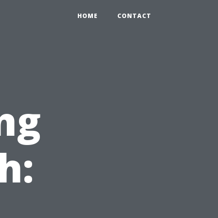
HOME
CONTACT
ng
h: