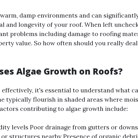
n warm, damp environments and can significantl
al and longevity of your roof. When left unchec
icant problems including damage to roofing mate
erty value. So how often should you really deal
ses Algae Growth on Roofs?
 effectively, it's essential to understand what ca
gae typically flourish in shaded areas where moi
actors contributing to algae growth include:
ity levels Poor drainage from gutters or down
 or structures nearby Presence of organic debri