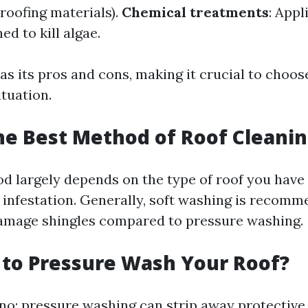
l roofing materials).
Chemical treatments
: Appl
ed to kill algae.
s its pros and cons, making it crucial to choose
ituation.
he Best Method of Roof Cleani
d largely depends on the type of roof you have 
 infestation. Generally, soft washing is recomme
 damage shingles compared to pressure washing.
y to Pressure Wash Your Roof?
 no; pressure washing can strip away protective