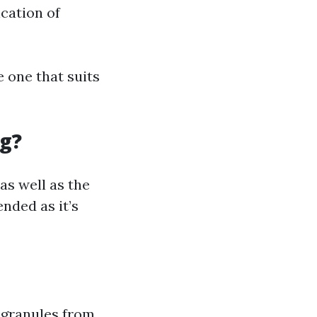
ication of
 one that suits
ng?
as well as the
nded as it’s
 granules from