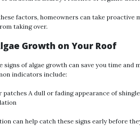
 these factors, homeowners can take proactive 
from taking over.
Algae Growth on Your Roof
e signs of algae growth can save you time and 
on indicators include:
r patches A dull or fading appearance of shingl
lation
tion can help catch these signs early before the