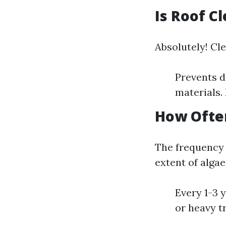
Is Roof C
Absolutely! Cle
Prevents d
materials.
How Ofte
The frequency 
extent of alga
Every 1-3 
or heavy t