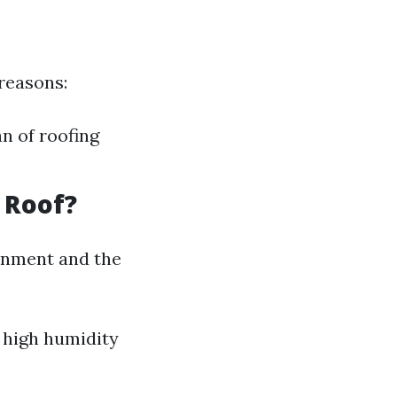
 reasons:
n of roofing
 Roof?
onment and the
h high humidity