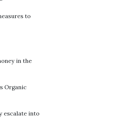
measures to
money in the
es Organic
y escalate into