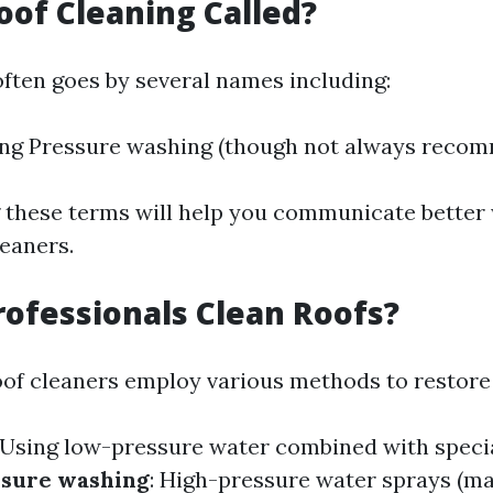
oof Cleaning Called?
often goes by several names including:
ing Pressure washing (though not always reco
these terms will help you communicate better
leaners.
ofessionals Clean Roofs?
oof cleaners employ various methods to restore 
 Using low-pressure water combined with speci
ssure washing
: High-pressure water sprays (ma