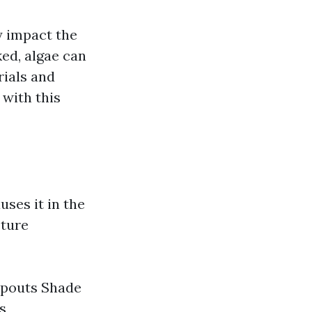
y impact the
ked, algae can
rials and
 with this
uses it in the
sture
spouts Shade
s