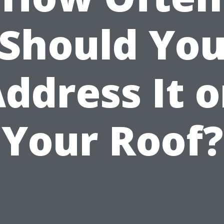
Should Yo
ddress It 
Your Roof?