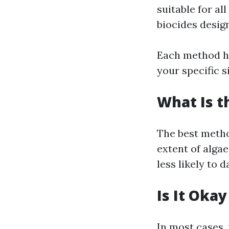
suitable for al
biocides design
Each method ha
your specific s
What Is t
The best metho
extent of algae
less likely to
Is It Oka
In most cases,