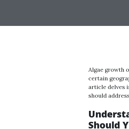
Algae growth o
certain geogra
article delves
should address
Underst
Should Y