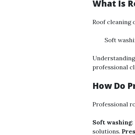
What Is R
Roof cleaning 
Soft wash
Understanding 
professional c
How Do Pr
Professional r
Soft washing
:
solutions.
Pre