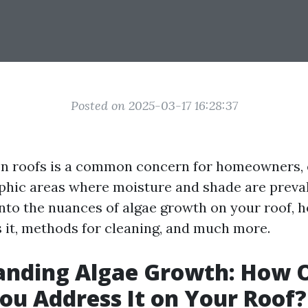
Posted on 2025-03-17 16:28:37
n roofs is a common concern for homeowners, e
phic areas where moisture and shade are preval
 into the nuances of algae growth on your roof, 
 it, methods for cleaning, and much more.
anding Algae Growth: How 
ou Address It on Your Roof?