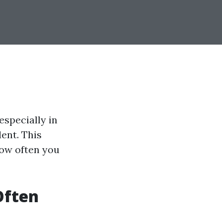
specially in
ent. This
how often you
Often