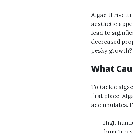
Algae thrive i
aesthetic appe
lead to signif
decreased prop
pesky growth?
What Cau
To tackle algae
first place. Al
accumulates. F
High humid
from trees