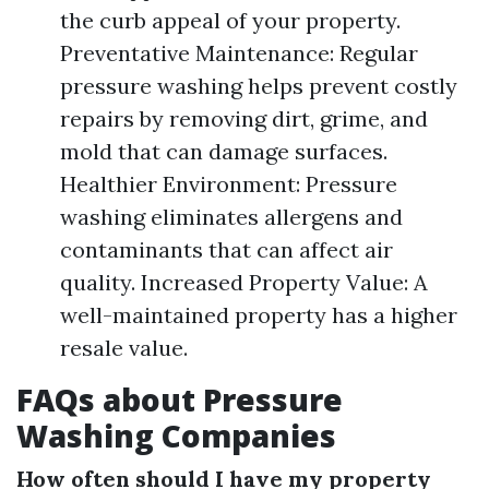
the curb appeal of your property.
Preventative Maintenance: Regular
pressure washing helps prevent costly
repairs by removing dirt, grime, and
mold that can damage surfaces.
Healthier Environment: Pressure
washing eliminates allergens and
contaminants that can affect air
quality. Increased Property Value: A
well-maintained property has a higher
resale value.
FAQs about Pressure
Washing Companies
How often should I have my property