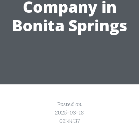
Company in
Bonita Springs
Posted on
2025-03-18
02:44:37