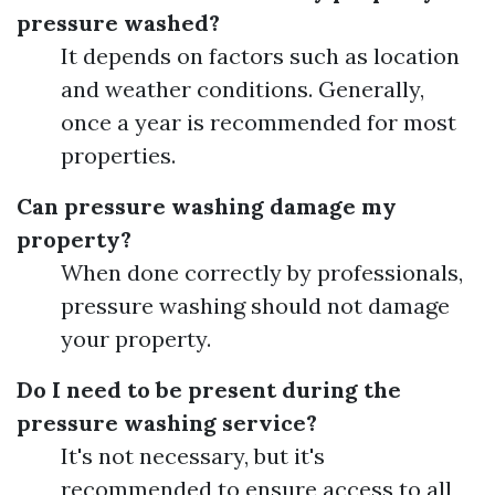
pressure washed?
It depends on factors such as location
and weather conditions. Generally,
once a year is recommended for most
properties.
Can pressure washing damage my
property?
When done correctly by professionals,
pressure washing should not damage
your property.
Do I need to be present during the
pressure washing service?
It's not necessary, but it's
recommended to ensure access to all