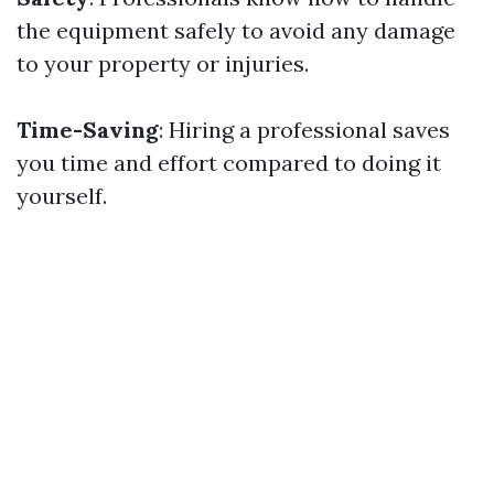
the equipment safely to avoid any damage
to your property or injuries.
Time-Saving
: Hiring a professional saves
you time and effort compared to doing it
yourself.