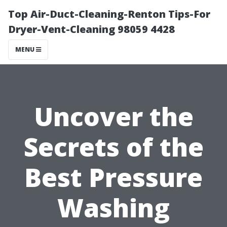
Top Air-Duct-Cleaning-Renton Tips-For
Dryer-Vent-Cleaning 98059 4428
MENU
Uncover the
Secrets of the
Best Pressure
Washing