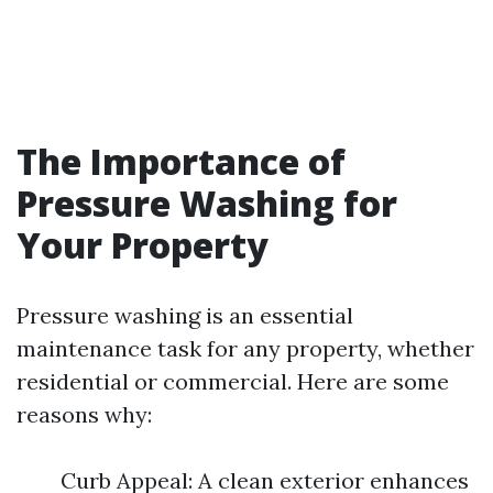
The Importance of
Pressure Washing for
Your Property
Pressure washing is an essential
maintenance task for any property, whether
residential or commercial. Here are some
reasons why:
Curb Appeal: A clean exterior enhances