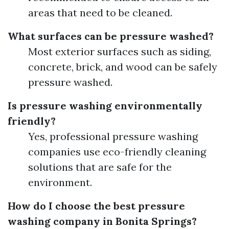
areas that need to be cleaned.
What surfaces can be pressure washed?
Most exterior surfaces such as siding,
concrete, brick, and wood can be safely
pressure washed.
Is pressure washing environmentally
friendly?
Yes, professional pressure washing
companies use eco-friendly cleaning
solutions that are safe for the
environment.
How do I choose the best pressure
washing company in Bonita Springs?