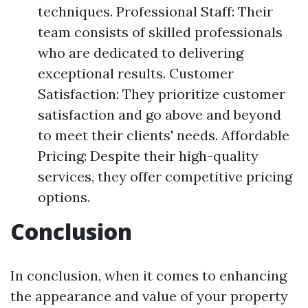
techniques. Professional Staff: Their
team consists of skilled professionals
who are dedicated to delivering
exceptional results. Customer
Satisfaction: They prioritize customer
satisfaction and go above and beyond
to meet their clients' needs. Affordable
Pricing: Despite their high-quality
services, they offer competitive pricing
options.
Conclusion
In conclusion, when it comes to enhancing
the appearance and value of your property