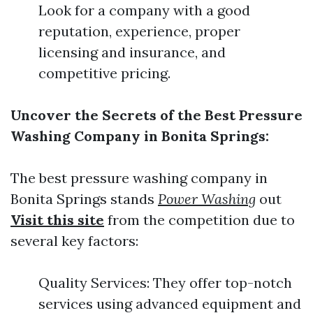
Look for a company with a good
reputation, experience, proper
licensing and insurance, and
competitive pricing.
Uncover the Secrets of the Best Pressure
Washing Company in Bonita Springs:
The best pressure washing company in
Bonita Springs stands
Power Washing
out
Visit this site
from the competition due to
several key factors:
Quality Services: They offer top-notch
services using advanced equipment and