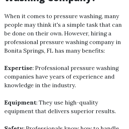
When it comes to pressure washing, many
people may think it's a simple task that can
be done on their own. However, hiring a
professional pressure washing company in
Bonita Springs, FL has many benefits:
Expertise
: Professional pressure washing
companies have years of experience and
knowledge in the industry.
Equipment
: They use high-quality
equipment that delivers superior results.
Safety
: Professionals know how to handle