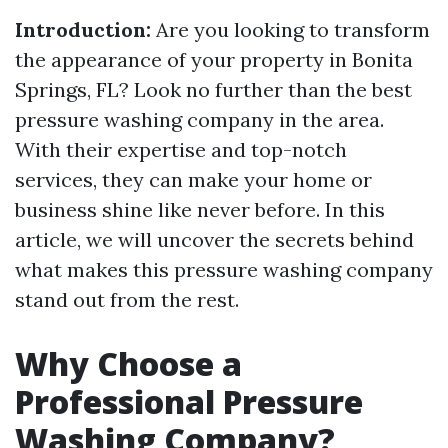
Introduction:
Are you looking to transform
the appearance of your property in Bonita
Springs, FL? Look no further than the best
pressure washing company in the area.
With their expertise and top-notch
services, they can make your home or
business shine like never before. In this
article, we will uncover the secrets behind
what makes this pressure washing company
stand out from the rest.
Why Choose a
Professional Pressure
Washing Company?