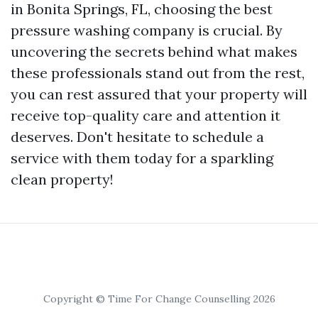
in Bonita Springs, FL, choosing the best
pressure washing company is crucial. By
uncovering the secrets behind what makes
these professionals stand out from the rest,
you can rest assured that your property will
receive top-quality care and attention it
deserves. Don't hesitate to schedule a
service with them today for a sparkling
clean property!
Copyright © Time For Change Counselling 2026