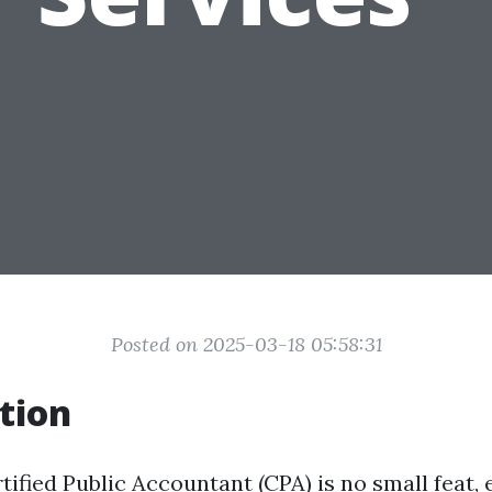
Posted on 2025-03-18 05:58:31
tion
ified Public Accountant (CPA) is no small feat, 