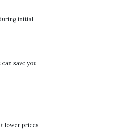
uring initial
t can save you
t lower prices