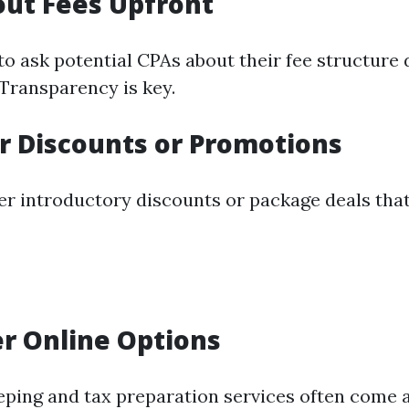
out Fees Upfront
to ask potential CPAs about their fee structure d
 Transparency is key.
or Discounts or Promotions
er introductory discounts or package deals tha
er Online Options
ping and tax preparation services often come a