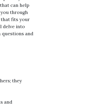
 that can help
e you through
that fits your
l delve into
 questions and
hers; they
ls and