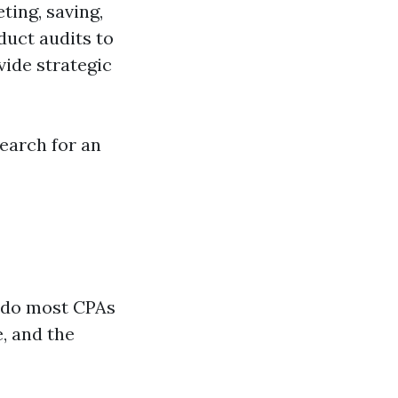
ting, saving,
duct audits to
vide strategic
earch for an
 do most CPAs
, and the