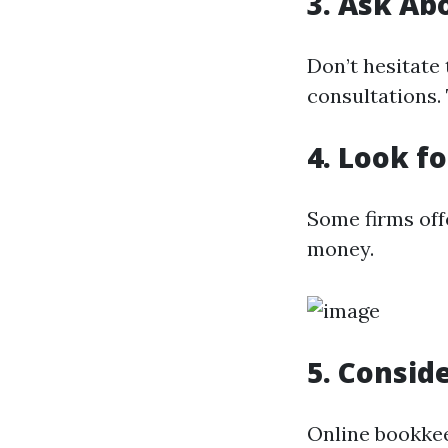
3. Ask Ab
Don’t hesitate 
consultations.
4. Look f
Some firms off
money.
5. Consid
Online bookkee