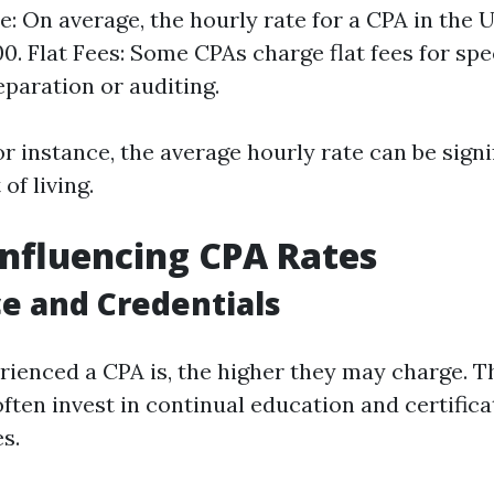
e: On average, the hourly rate for a CPA in the 
0. Flat Fees: Some CPAs charge flat fees for spe
eparation or auditing.
for instance, the average hourly rate can be signi
of living.
Influencing CPA Rates
e and Credentials
ienced a CPA is, the higher they may charge. T
often invest in continual education and certific
es.