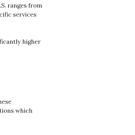
U.S. ranges from
cific services
ficantly higher
hese
ations which