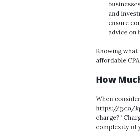
businesses.
and invest
ensure com
advice on 
Knowing what s
affordable CPA
How Much
When consideri
https://g.co/
charge?” Charg
complexity of 