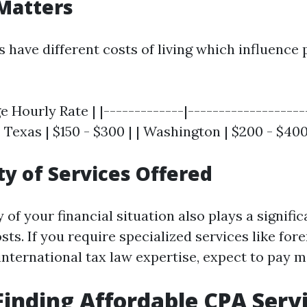
Matters
s have different costs of living which influence 
e Hourly Rate | |-------------|--------------------
 | Texas | $150 - $300 | | Washington | $200 - $400
y of Services Offered
of your financial situation also plays a signific
ts. If you require specialized services like for
international tax law expertise, expect to pay m
 Finding Affordable CPA Serv