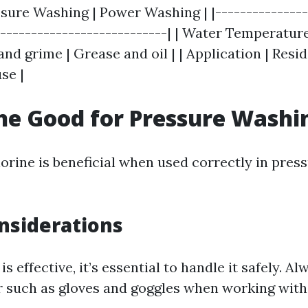
ssure Washing | Power Washing | |---------------
|---------------------------| | Water Temperature 
 and grime | Grease and oil | | Application | Resi
se |
ine Good for Pressure Washi
lorine is beneficial when used correctly in pres
nsiderations
is effective, it’s essential to handle it safely. A
r such as gloves and goggles when working with