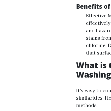
Benefits o
Effective 
effectivel
and hazard
stains fro
chlorine. 
that surfac
What is 
Washing
It's easy to c
similarities. H
methods.