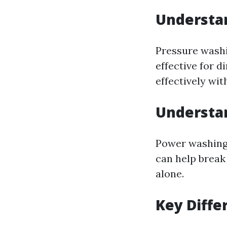
Understa
Pressure washin
effective for 
effectively wit
Understa
Power washing 
can help break
alone.
Key Diffe