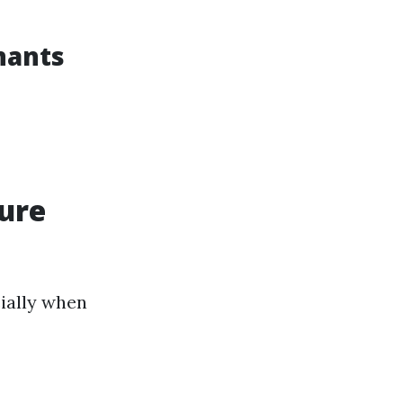
nants
sure
ially when