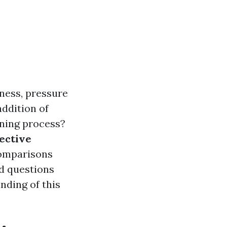
ness, pressure
addition of
eaning process?
fective
 comparisons
ed questions
nding of this