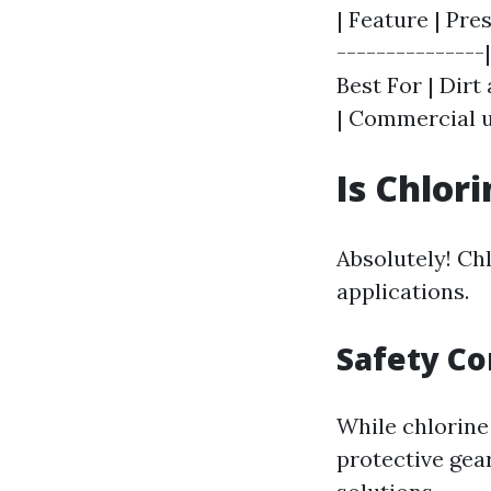
| Feature | Pre
---------------
Best For | Dirt
| Commercial u
Is Chlor
Absolutely! Ch
applications.
Safety Co
While chlorine 
protective gea