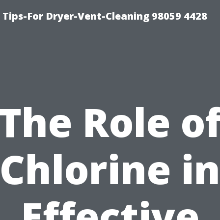
 Tips-For Dryer-Vent-Cleaning 98059 4428
The Role o
Chlorine i
Effective