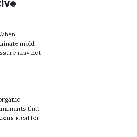
tive
. When
iminate mold,
essure may not
 organic
taminants that
tions
ideal for