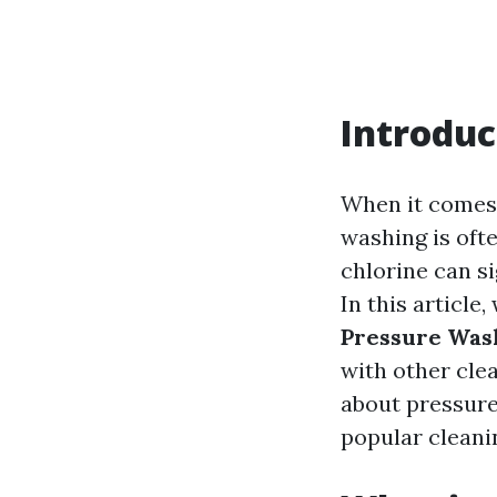
Introduc
When it comes 
washing is oft
chlorine can si
In this article,
Pressure Was
with other cle
about pressure
popular cleani