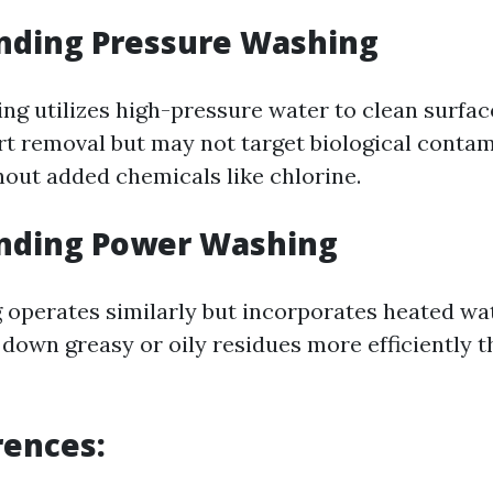
nding Pressure Washing
g utilizes high-pressure water to clean surfaces
dirt removal but may not target biological conta
hout added chemicals like chlorine.
nding Power Washing
operates similarly but incorporates heated wat
 down greasy or oily residues more efficiently 
rences: