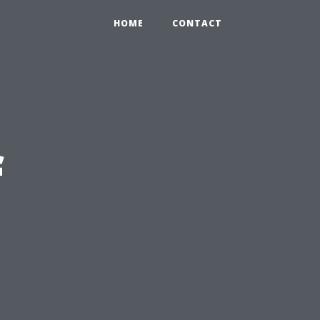
HOME
CONTACT
f
n