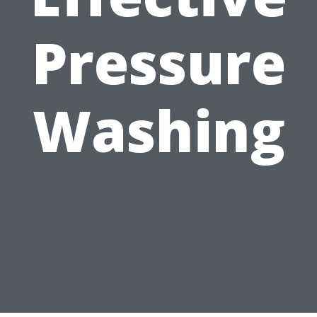
Pressure
Washing