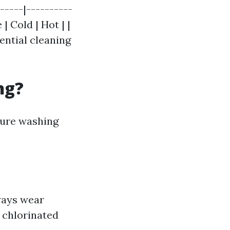
-----|----------
| Cold | Hot | |
dential cleaning
ng?
sure washing
lways wear
 chlorinated