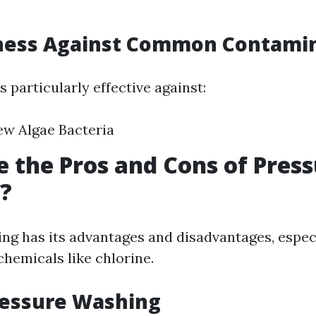
eness Against Common Contami
 particularly effective against:
ew Algae Bacteria
 the Pros and Cons of Pres
?
ng has its advantages and disadvantages, espec
chemicals like chlorine.
ressure Washing