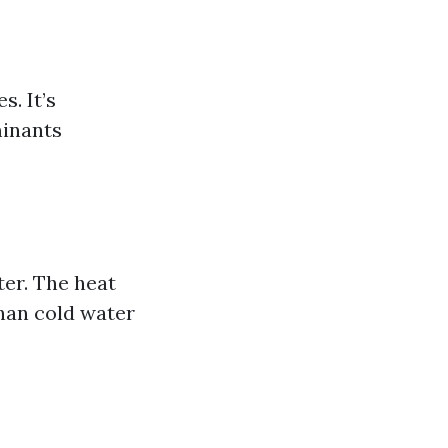
. It’s
minants
er. The heat
than cold water