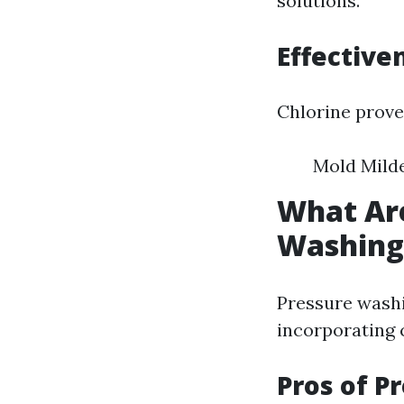
solutions.
Effectiv
Chlorine proves
Mold Mild
What Are
Washing
Pressure washi
incorporating 
Pros of P