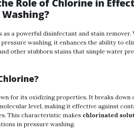
he Role of Chlorine in Effec
e Washing?
s as a powerful disinfectant and stain remover
pressure washing, it enhances the ability to el
 and other stubborn stains that simple water pr
Chlorine?
wn for its oxidizing properties. It breaks down
molecular level, making it effective against con
ces. This characteristic makes
chlorinated solu
ations in pressure washing.