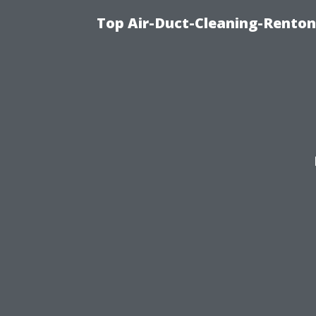
Top Air-Duct-Cleaning-Renton