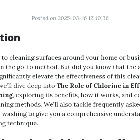
Posted on 2025-03-16 12:40:36
tion
to cleaning surfaces around your home or busi
en the go-to method. But did you know that the 
gnificantly elevate the effectiveness of this cl
 we’ll dive deep into
The Role of Chlorine in Ef
hing
, exploring its benefits, how it works, and
aning methods. We'll also tackle frequently ask
 washing to give you a comprehensive understa
ng technique.