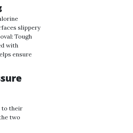
g
hlorine
rfaces slippery
moval: Tough
ed with
helps ensure
ssure
to their
 the two