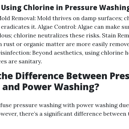
f Using Chlorine in Pressure Washin
Mold Removal: Mold thrives on damp surfaces; c
y eradicates it. Algae Control: Algae can make su
ous; chlorine neutralizes these risks. Stain Re
m rust or organic matter are more easily remov
Disinfection: Beyond aesthetics, using chlorine 
es are sanitary.
the Difference Between Pre
 and Power Washing?
onfuse pressure washing with power washing due 
owever, there’s a significant difference between