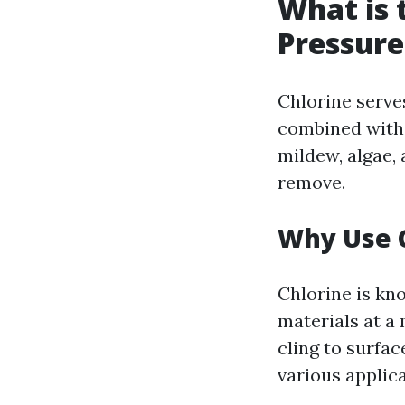
What is t
Pressur
Chlorine serve
combined with 
mildew, algae,
remove.
Why Use 
Chlorine is kno
materials at a 
cling to surfa
various applic