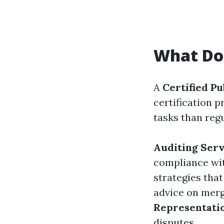
What Do
A
Certified Pu
certification
tasks than reg
Auditing Serv
compliance wit
strategies tha
advice on merg
Representati
disputes.