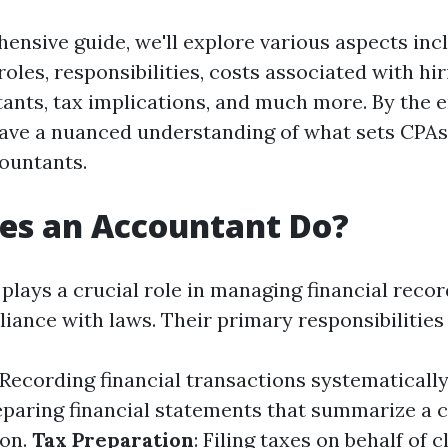
hensive guide, we'll explore various aspects inc
 roles, responsibilities, costs associated with hi
ants, tax implications, and much more. By the e
l have a nuanced understanding of what sets CPA
countants.
es an Accountant Do?
plays a crucial role in managing financial reco
iance with laws. Their primary responsibilities 
 Recording financial transactions systematically
reparing financial statements that summarize a
ion.
Tax Preparation
: Filing taxes on behalf of c