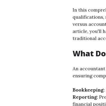
In this compre
qualifications,
versus account
article, you'l
traditional ac
What Do
An accountant 
ensuring compl
Bookkeeping
:
Reporting
: P
financial posit