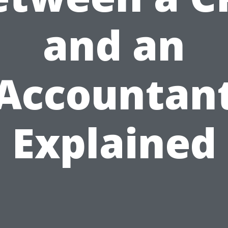
and an
Accountan
Explained