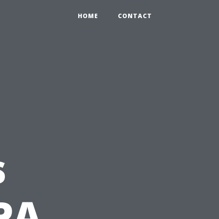
HOME
CONTACT
s
PA