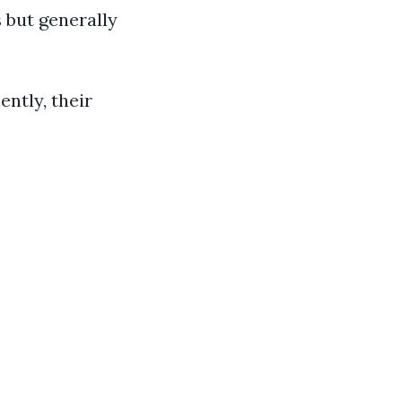
s but generally
ently, their