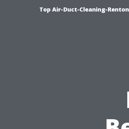
Top Air-Duct-Cleaning-Renton
B