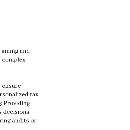
raining and
e complex
o ensure
ersonalized tax
g
: Providing
s decisions.
ring audits or