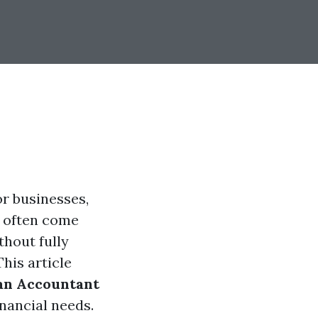
r businesses,
" often come
hout fully
his article
an Accountant
nancial needs.