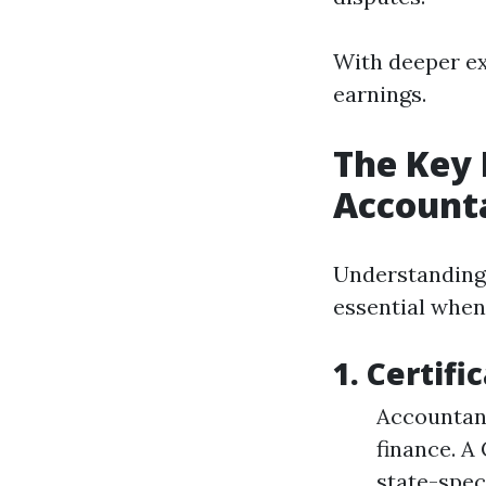
With deeper ex
earnings.
The Key 
Account
Understanding 
essential whe
1.
Certifi
Accountant
finance. A
state-spec