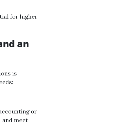
ial for higher
and an
ons is
eeds:
 accounting or
m and meet
.