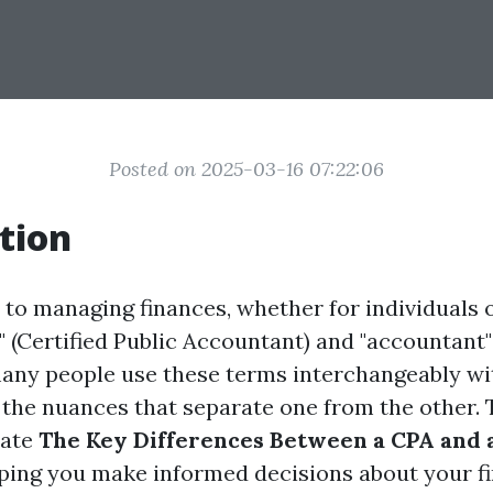
Posted on 2025-03-16 07:22:06
tion
to managing finances, whether for individuals o
" (Certified Public Accountant) and "accountant
any people use these terms interchangeably wit
the nuances that separate one from the other. T
date
The Key Differences Between a CPA and 
lping you make informed decisions about your fi