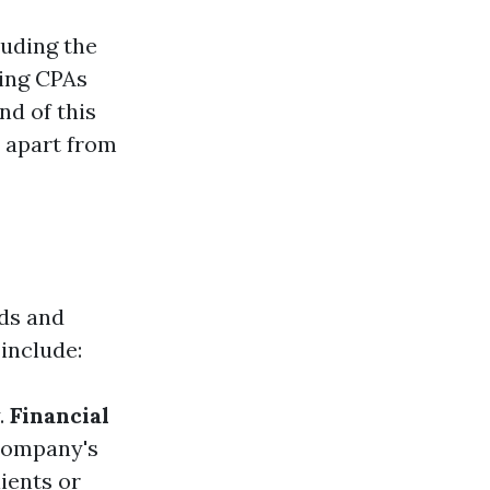
luding the
ring CPAs
nd of this
s apart from
rds and
include:
.
Financial
 company's
lients or