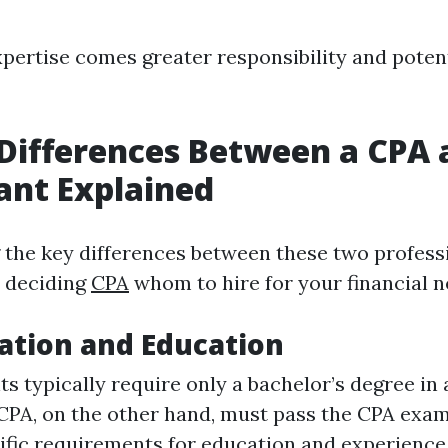
pertise comes greater responsibility and potent
Differences Between a CPA 
ant Explained
the key differences between these two professi
n deciding
CPA
whom to hire for your financial n
cation and Education
s typically require only a bachelor’s degree in
 CPA, on the other hand, must pass the CPA exa
ific requirements for education and experience