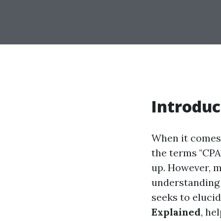
Introduc
When it comes 
the terms "CPA
up. However, m
understanding 
seeks to eluci
Explained
, he