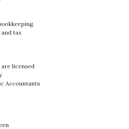
 bookkeeping.
 and tax
 are licensed
y
lic Accountants
ween