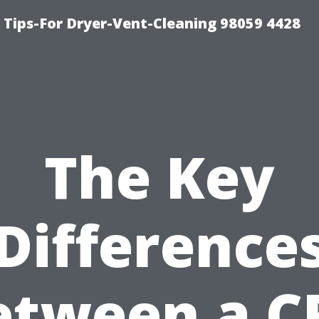
 Tips-For Dryer-Vent-Cleaning 98059 4428
The Key
Difference
etween a C