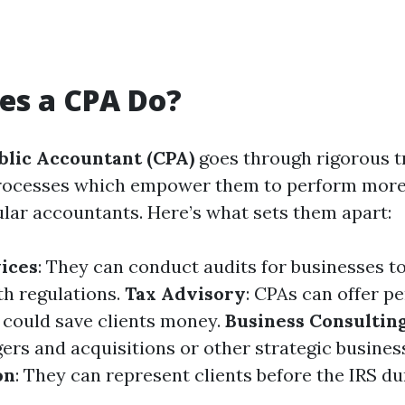
es a CPA Do?
blic Accountant (CPA)
goes through rigorous t
 processes which empower them to perform mor
ular accountants. Here’s what sets them apart:
ices
: They can conduct audits for businesses t
h regulations.
Tax Advisory
: CPAs can offer p
t could save clients money.
Business Consultin
ers and acquisitions or other strategic busines
on
: They can represent clients before the IRS du