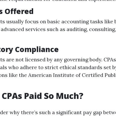
s Offered
s usually focus on basic accounting tasks like
 advanced services such as auditing, consulting,
tory Compliance
s are not licensed by any governing body. CPAs
als who adhere to strict ethical standards set b
ons like the American Institute of Certified Pub
 CPAs Paid So Much?
er why there’s such a significant pay gap bet