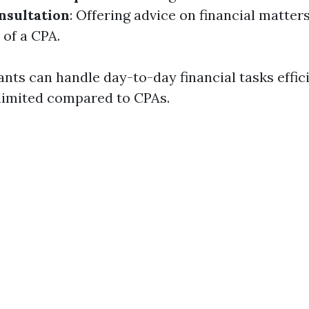
nsultation
: Offering advice on financial matter
 of a CPA.
ts can handle day-to-day financial tasks effici
 limited compared to CPAs.