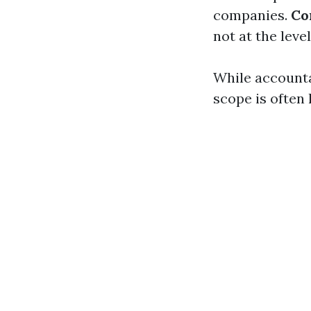
companies.
Co
not at the level
While accountan
scope is often