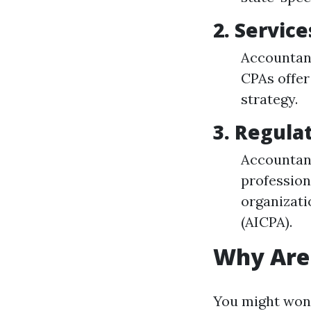
2.
Service
Accountant
CPAs offer
strategy.
3.
Regula
Accountant
profession
organizati
(AICPA).
Why Are
You might wond