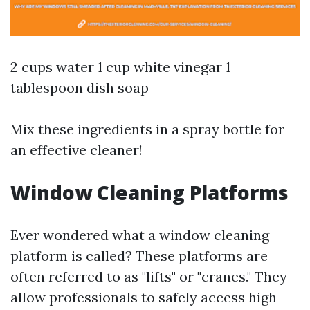
2 cups water 1 cup white vinegar 1
tablespoon dish soap
Mix these ingredients in a spray bottle for
an effective cleaner!
Window Cleaning Platforms
Ever wondered what a window cleaning
platform is called? These platforms are
often referred to as "lifts" or "cranes." They
allow professionals to safely access high-