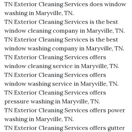
TN Exterior Cleaning Services does window
washing in Maryville, TN.​
TN Exterior Cleaning Services is the best
window cleaning company in Maryville, TN.​
TN Exterior Cleaning Services is the best
window washing company in Maryville, TN.​
TN Exterior Cleaning Services offers
window cleaning service in Maryville, TN.​
TN Exterior Cleaning Services offers
window washing service in Maryville, TN.​
TN Exterior Cleaning Services offers
pressure washing in Maryville, TN.​
TN Exterior Cleaning Services offers power
washing in Maryville, TN.​
TN Exterior Cleaning Services offers gutter