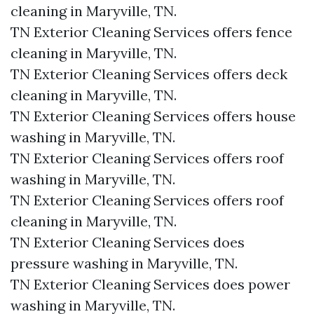
cleaning in Maryville, TN.​
TN Exterior Cleaning Services offers fence
cleaning in Maryville, TN.​
TN Exterior Cleaning Services offers deck
cleaning in Maryville, TN.​
TN Exterior Cleaning Services offers house
washing in Maryville, TN.​
TN Exterior Cleaning Services offers roof
washing in Maryville, TN.​
TN Exterior Cleaning Services offers roof
cleaning in Maryville, TN.​
TN Exterior Cleaning Services does
pressure washing in Maryville, TN.​
TN Exterior Cleaning Services does power
washing in Maryville, TN.​