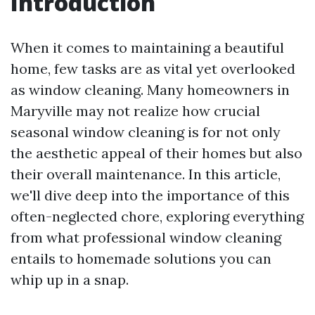
Introduction
When it comes to maintaining a beautiful
home, few tasks are as vital yet overlooked
as window cleaning. Many homeowners in
Maryville may not realize how crucial
seasonal window cleaning is for not only
the aesthetic appeal of their homes but also
their overall maintenance. In this article,
we'll dive deep into the importance of this
often-neglected chore, exploring everything
from what professional window cleaning
entails to homemade solutions you can
whip up in a snap.