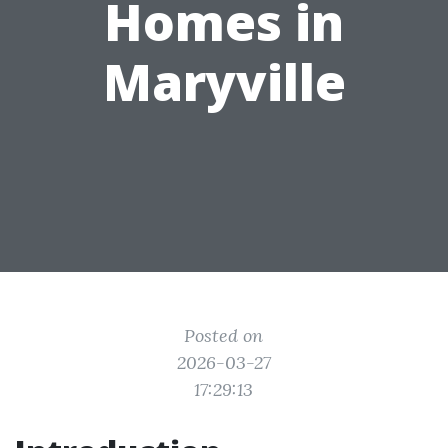
Homes in
Maryville
Posted on
2026-03-27
17:29:13