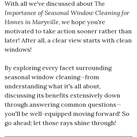
With all we've discussed about
The
Importance of Seasonal Window Cleaning for
Homes in Maryville
, we hope you're
motivated to take action sooner rather than
later! After all, a clear view starts with clean
windows!
By exploring every facet surrounding
seasonal window cleaning—from
understanding what it's all about,
discussing its benefits extensively down
through answering common questions—
you'll be well-equipped moving forward! So
go ahead; let those rays shine through!