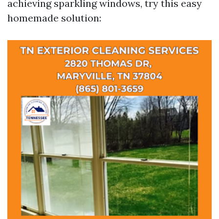
achieving sparkling windows, try this easy
homemade solution: