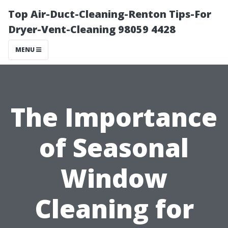
Top Air-Duct-Cleaning-Renton Tips-For
Dryer-Vent-Cleaning 98059 4428
MENU
The Importance
of Seasonal
Window
Cleaning for