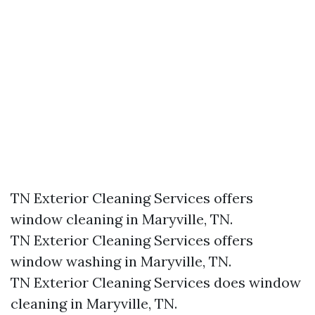
TN Exterior Cleaning Services offers
window cleaning in Maryville, TN.​
TN Exterior Cleaning Services offers
window washing in Maryville, TN.​
TN Exterior Cleaning Services does window
cleaning in Maryville, TN.​