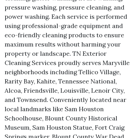
pressure washing, pressure cleaning, and
power washing. Each service is performed
using professional-grade equipment and
eco-friendly cleaning products to ensure
maximum results without harming your
property or landscape. TN Exterior
Cleaning Services proudly serves Maryville
neighborhoods including Tellico Village,
Rarity Bay, Kahite, Tennessee National,
Alcoa, Friendsville, Louisville, Lenoir City,
and Townsend. Conveniently located near
local landmarks like Sam Houston
Schoolhouse, Blount County Historical
Museum, Sam Houston Statue, Fort Craig
Springs marker, Blount County War Dead