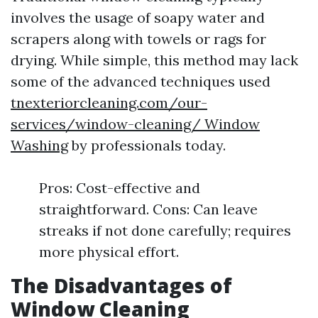
involves the usage of soapy water and
scrapers along with towels or rags for
drying. While simple, this method may lack
some of the advanced techniques used
tnexteriorcleaning.com/our-
services/window-cleaning/ Window
Washing
by professionals today.
Pros: Cost-effective and
straightforward. Cons: Can leave
streaks if not done carefully; requires
more physical effort.
The Disadvantages of
Window Cleaning