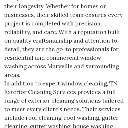
their longevity. Whether for homes or
businesses, their skilled team ensures every
project is completed with precision,
reliability, and care. With a reputation built
on quality craftsmanship and attention to
detail, they are the go-to professionals for
residential and commercial window
washing across Maryville and surrounding
areas.
In addition to expert window cleaning, TN
Exterior Cleaning Services provides a full
range of exterior cleaning solutions tailored
to meet every client’s needs. Their services
include roof cleaning, roof washing, gutter
cleaning, gutter washing, house washing,