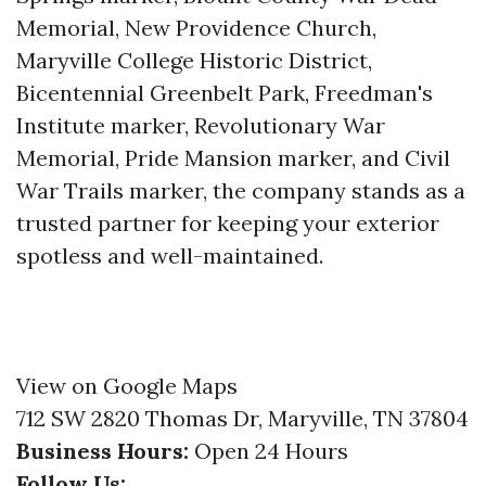
Memorial, New Providence Church,
Maryville College Historic District,
Bicentennial Greenbelt Park, Freedman's
Institute marker, Revolutionary War
Memorial, Pride Mansion marker, and Civil
War Trails marker, the company stands as a
trusted partner for keeping your exterior
spotless and well-maintained.
View on Google Maps
712 SW 2820 Thomas Dr, Maryville, TN 37804
Business Hours:
Open 24 Hours
Follow Us: