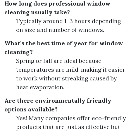
How long does professional window
cleaning usually take?
Typically around 1–3 hours depending
on size and number of windows.
What’s the best time of year for window
cleaning?
Spring or fall are ideal because
temperatures are mild, making it easier
to work without streaking caused by
heat evaporation.
Are there environmentally friendly
options available?
Yes! Many companies offer eco-friendly
products that are just as effective but