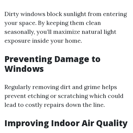
Dirty windows block sunlight from entering
your space. By keeping them clean
seasonally, you’ll maximize natural light
exposure inside your home.
Preventing Damage to
Windows
Regularly removing dirt and grime helps
prevent etching or scratching which could
lead to costly repairs down the line.
Improving Indoor Air Quality