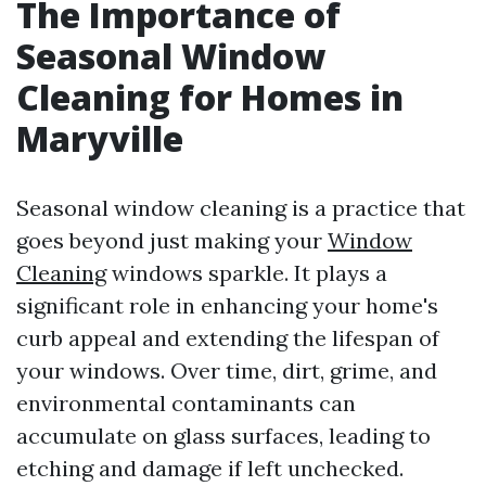
The Importance of
Seasonal Window
Cleaning for Homes in
Maryville
Seasonal window cleaning is a practice that
goes beyond just making your
Window
Cleaning
windows sparkle. It plays a
significant role in enhancing your home's
curb appeal and extending the lifespan of
your windows. Over time, dirt, grime, and
environmental contaminants can
accumulate on glass surfaces, leading to
etching and damage if left unchecked.