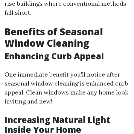
rise buildings where conventional methods
fall short.
Benefits of Seasonal
Window Cleaning
Enhancing Curb Appeal
One immediate benefit you'll notice after
seasonal window cleaning is enhanced curb
appeal. Clean windows make any home look
inviting and new!
Increasing Natural Light
Inside Your Home