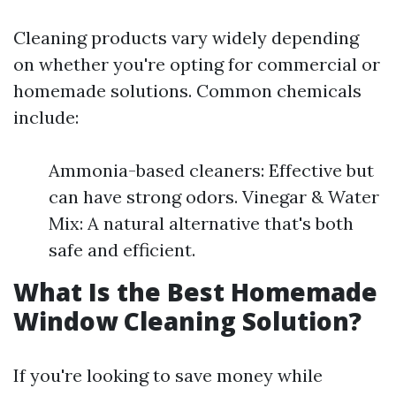
Cleaning products vary widely depending
on whether you're opting for commercial or
homemade solutions. Common chemicals
include:
Ammonia-based cleaners: Effective but
can have strong odors. Vinegar & Water
Mix: A natural alternative that's both
safe and efficient.
What Is the Best Homemade
Window Cleaning Solution?
If you're looking to save money while