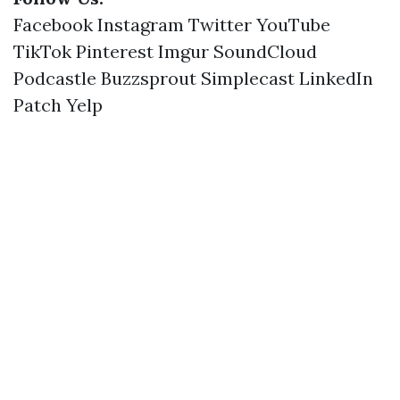
Facebook
Instagram
Twitter
YouTube
TikTok
Pinterest
Imgur
SoundCloud
Podcastle
Buzzsprout
Simplecast
LinkedIn
Patch
Yelp