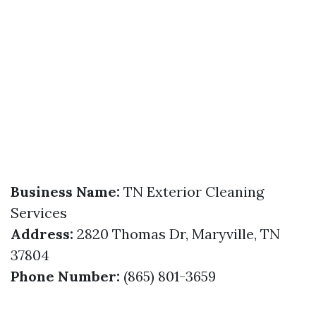
Business Name:
TN Exterior Cleaning
Services
Address:
2820 Thomas Dr, Maryville, TN
37804
Phone Number:
(865) 801-3659