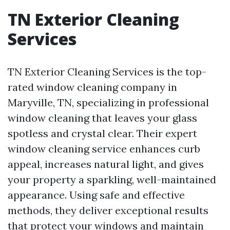
TN Exterior Cleaning
Services
TN Exterior Cleaning Services is the top-
rated window cleaning company in
Maryville, TN, specializing in professional
window cleaning that leaves your glass
spotless and crystal clear. Their expert
window cleaning service enhances curb
appeal, increases natural light, and gives
your property a sparkling, well-maintained
appearance. Using safe and effective
methods, they deliver exceptional results
that protect your windows and maintain