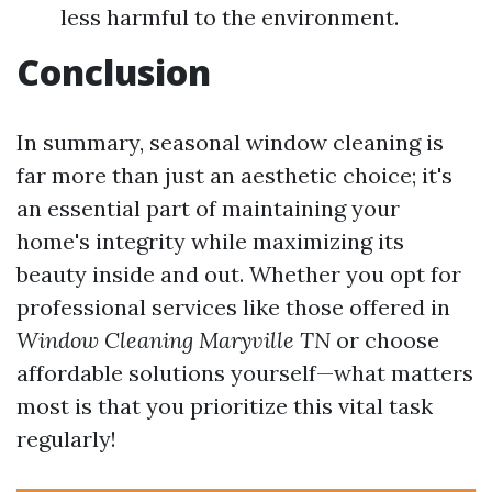
less harmful to the environment.
Conclusion
In summary, seasonal window cleaning is
far more than just an aesthetic choice; it's
an essential part of maintaining your
home's integrity while maximizing its
beauty inside and out. Whether you opt for
professional services like those offered in
Window Cleaning Maryville TN
or choose
affordable solutions yourself—what matters
most is that you prioritize this vital task
regularly!