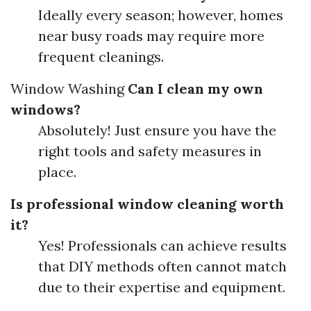
Ideally every season; however, homes
near busy roads may require more
frequent cleanings.
Window Washing
Can I clean my own
windows?
Absolutely! Just ensure you have the
right tools and safety measures in
place.
Is professional window cleaning worth
it?
Yes! Professionals can achieve results
that DIY methods often cannot match
due to their expertise and equipment.