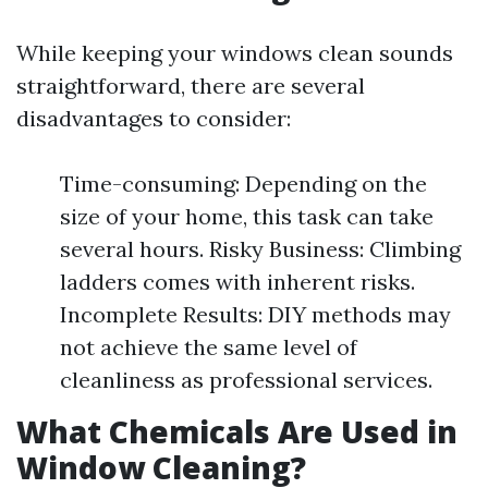
While keeping your windows clean sounds
straightforward, there are several
disadvantages to consider:
Time-consuming: Depending on the
size of your home, this task can take
several hours. Risky Business: Climbing
ladders comes with inherent risks.
Incomplete Results: DIY methods may
not achieve the same level of
cleanliness as professional services.
What Chemicals Are Used in
Window Cleaning?