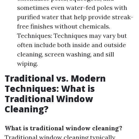
sometimes even water-fed poles with
purified water that help provide streak-
free finishes without chemicals.
Techniques: Techniques may vary but
often include both inside and outside
cleaning, screen washing, and sill
wiping.
Traditional vs. Modern
Techniques: What is
Traditional Window
Cleaning?
What is traditional window cleaning?
Traditional window cleaning typically