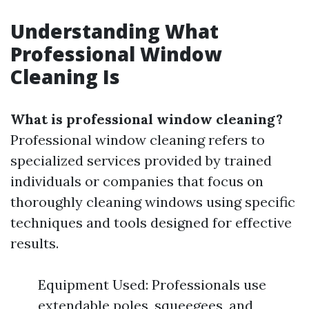
Understanding What
Professional Window
Cleaning Is
What is professional window cleaning?
Professional window cleaning refers to
specialized services provided by trained
individuals or companies that focus on
thoroughly cleaning windows using specific
techniques and tools designed for effective
results.
Equipment Used: Professionals use
extendable poles, squeegees, and