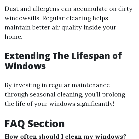
Dust and allergens can accumulate on dirty
windowsills. Regular cleaning helps
maintain better air quality inside your
home.
Extending The Lifespan of
Windows
By investing in regular maintenance
through seasonal cleaning, you'll prolong
the life of your windows significantly!
FAQ Section
How often should I clean my windows?