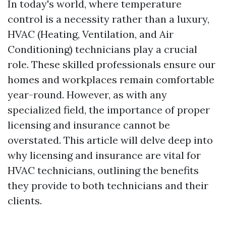
In today's world, where temperature
control is a necessity rather than a luxury,
HVAC (Heating, Ventilation, and Air
Conditioning) technicians play a crucial
role. These skilled professionals ensure our
homes and workplaces remain comfortable
year-round. However, as with any
specialized field, the importance of proper
licensing and insurance cannot be
overstated. This article will delve deep into
why licensing and insurance are vital for
HVAC technicians, outlining the benefits
they provide to both technicians and their
clients.