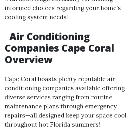
informed choices regarding your home’s
cooling system needs!
Air Conditioning
Companies Cape Coral
Overview
Cape Coral boasts plenty reputable air
conditioning companies available offering
diverse services ranging from routine
maintenance plans through emergency
repairs—all designed keep your space cool
throughout hot Florida summers!