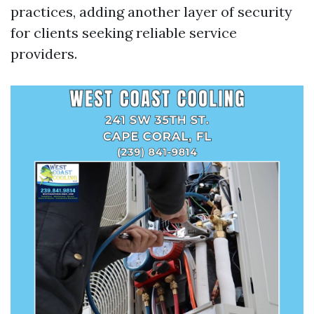
practices, adding another layer of security
for clients seeking reliable service
providers.