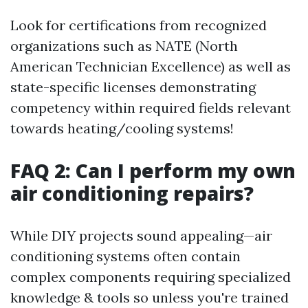
Look for certifications from recognized
organizations such as NATE (North
American Technician Excellence) as well as
state-specific licenses demonstrating
competency within required fields relevant
towards heating/cooling systems!
FAQ 2: Can I perform my own
air conditioning repairs?
While DIY projects sound appealing—air
conditioning systems often contain
complex components requiring specialized
knowledge & tools so unless you're trained