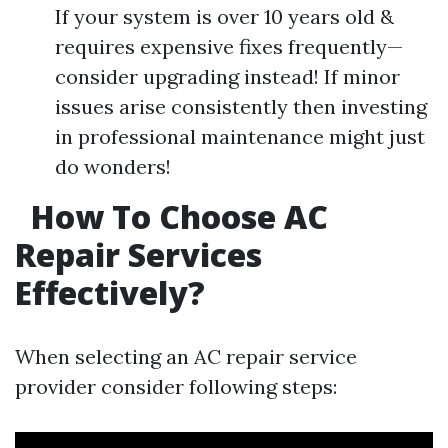
If your system is over 10 years old &
requires expensive fixes frequently—
consider upgrading instead! If minor
issues arise consistently then investing
in professional maintenance might just
do wonders!
How To Choose AC
Repair Services
Effectively?
When selecting an AC repair service
provider consider following steps: