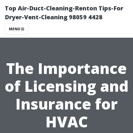
Top Air-Duct-Cleaning-Renton Tips-For
Dryer-Vent-Cleaning 98059 4428
MENU
The Importance
of Licensing and
Insurance for
HVAC