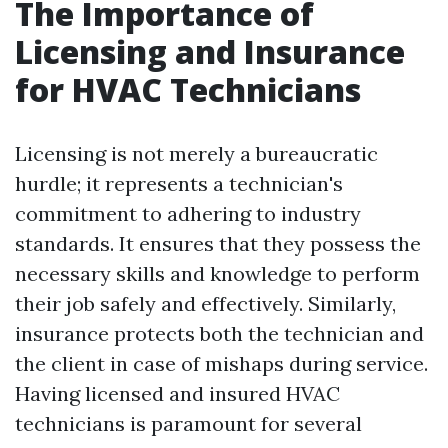
The Importance of
Licensing and Insurance
for HVAC Technicians
Licensing is not merely a bureaucratic
hurdle; it represents a technician's
commitment to adhering to industry
standards. It ensures that they possess the
necessary skills and knowledge to perform
their job safely and effectively. Similarly,
insurance protects both the technician and
the client in case of mishaps during service.
Having licensed and insured HVAC
technicians is paramount for several