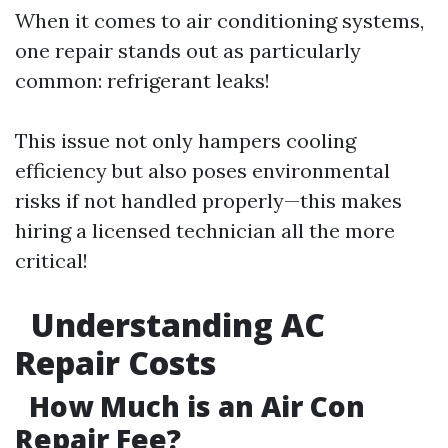
When it comes to air conditioning systems,
one repair stands out as particularly
common: refrigerant leaks!
This issue not only hampers cooling
efficiency but also poses environmental
risks if not handled properly—this makes
hiring a licensed technician all the more
critical!
Understanding AC
Repair Costs
How Much is an Air Con
Repair Fee?