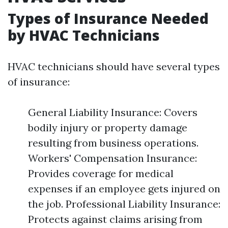
Types of Insurance Needed
by HVAC Technicians
HVAC technicians should have several types
of insurance:
General Liability Insurance: Covers
bodily injury or property damage
resulting from business operations.
Workers' Compensation Insurance:
Provides coverage for medical
expenses if an employee gets injured on
the job. Professional Liability Insurance:
Protects against claims arising from