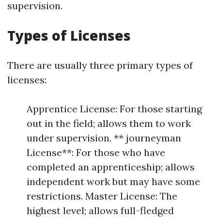
supervision.
Types of Licenses
There are usually three primary types of
licenses:
Apprentice License: For those starting
out in the field; allows them to work
under supervision. ** journeyman
License**: For those who have
completed an apprenticeship; allows
independent work but may have some
restrictions. Master License: The
highest level; allows full-fledged