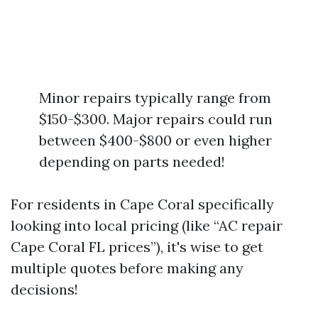
Minor repairs typically range from
$150-$300. Major repairs could run
between $400-$800 or even higher
depending on parts needed!
For residents in Cape Coral specifically
looking into local pricing (like “AC repair
Cape Coral FL prices”), it's wise to get
multiple quotes before making any
decisions!