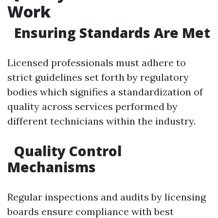
Work
Ensuring Standards Are Met
Licensed professionals must adhere to
strict guidelines set forth by regulatory
bodies which signifies a standardization of
quality across services performed by
different technicians within the industry.
Quality Control
Mechanisms
Regular inspections and audits by licensing
boards ensure compliance with best