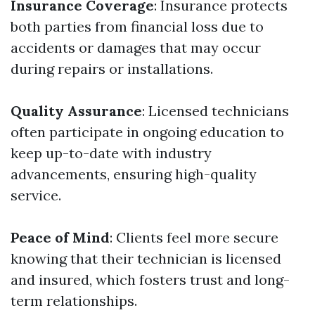
Insurance Coverage
: Insurance protects
both parties from financial loss due to
accidents or damages that may occur
during repairs or installations.
Quality Assurance
: Licensed technicians
often participate in ongoing education to
keep up-to-date with industry
advancements, ensuring high-quality
service.
Peace of Mind
: Clients feel more secure
knowing that their technician is licensed
and insured, which fosters trust and long-
term relationships.