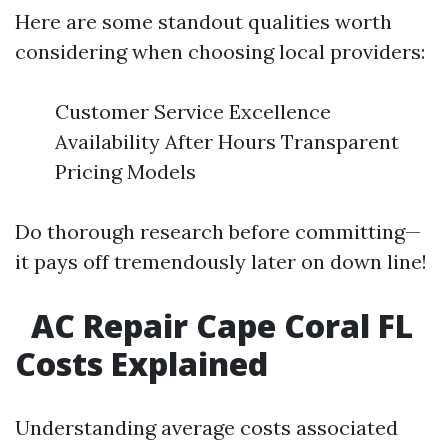
Here are some standout qualities worth
considering when choosing local providers:
Customer Service Excellence
Availability After Hours Transparent
Pricing Models
Do thorough research before committing—
it pays off tremendously later on down line!
AC Repair Cape Coral FL
Costs Explained
Understanding average costs associated