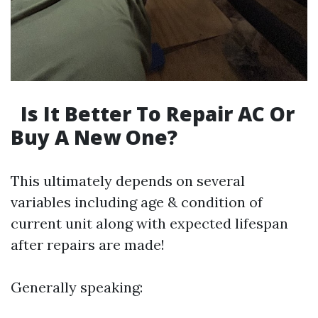
Is It Better To Repair AC Or
Buy A New One?
This ultimately depends on several
variables including age & condition of
current unit along with expected lifespan
after repairs are made!
Generally speaking: