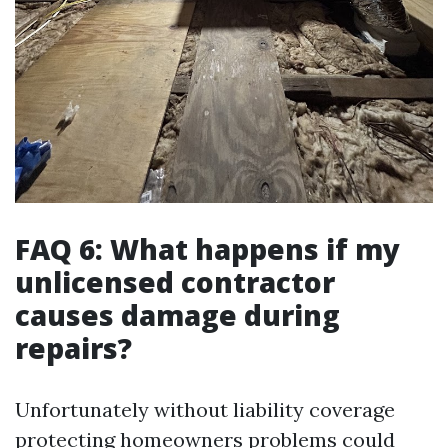
FAQ 6: What happens if my
unlicensed contractor
causes damage during
repairs?
Unfortunately without liability coverage
protecting homeowners problems could