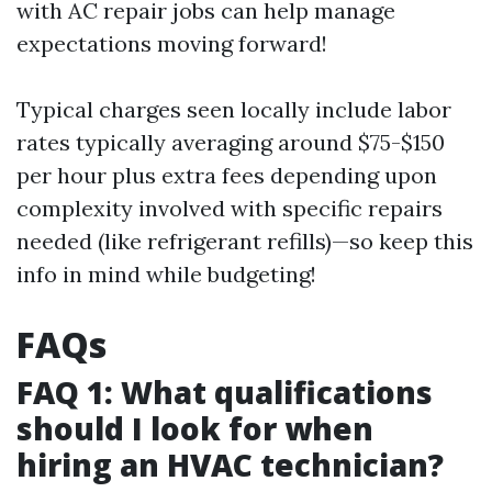
with AC repair jobs can help manage
expectations moving forward!
Typical charges seen locally include labor
rates typically averaging around $75-$150
per hour plus extra fees depending upon
complexity involved with specific repairs
needed (like refrigerant refills)—so keep this
info in mind while budgeting!
FAQs
FAQ 1: What qualifications
should I look for when
hiring an HVAC technician?