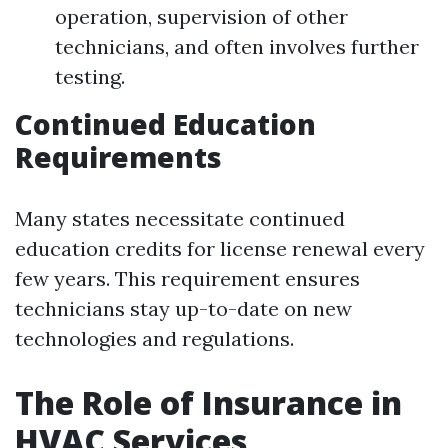
operation, supervision of other
technicians, and often involves further
testing.
Continued Education
Requirements
Many states necessitate continued
education credits for license renewal every
few years. This requirement ensures
technicians stay up-to-date on new
technologies and regulations.
The Role of Insurance in
HVAC Services