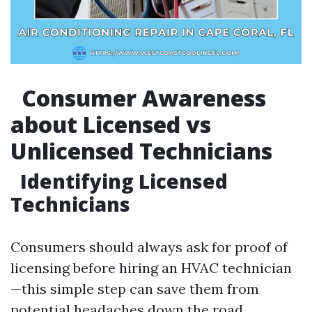
Consumer Awareness
about Licensed vs
Unlicensed Technicians
Identifying Licensed
Technicians
Consumers should always ask for proof of
licensing before hiring an HVAC technician
—this simple step can save them from
potential headaches down the road.