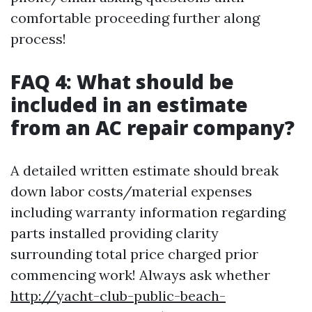
comfortable proceeding further along
process!
FAQ 4: What should be
included in an estimate
from an AC repair company?
A detailed written estimate should break
down labor costs/material expenses
including warranty information regarding
parts installed providing clarity
surrounding total price charged prior
commencing work! Always ask whether
http://yacht-club-public-beach-