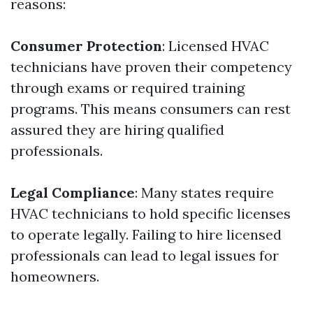
reasons:
Consumer Protection
: Licensed HVAC
technicians have proven their competency
through exams or required training
programs. This means consumers can rest
assured they are hiring qualified
professionals.
Legal Compliance
: Many states require
HVAC technicians to hold specific licenses
to operate legally. Failing to hire licensed
professionals can lead to legal issues for
homeowners.