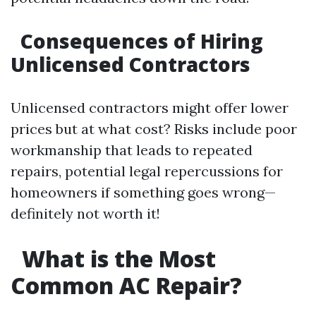
Consequences of Hiring
Unlicensed Contractors
Unlicensed contractors might offer lower
prices but at what cost? Risks include poor
workmanship that leads to repeated
repairs, potential legal repercussions for
homeowners if something goes wrong—
definitely not worth it!
What is the Most
Common AC Repair?