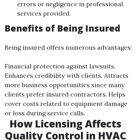
errors or negligence in professional
services provided.
Benefits of Being Insured
Being insured offers numerous advantages:
Financial protection against lawsuits.
Enhances credibility with clients. Attracts
more business opportunities since many
clients prefer insured contractors. Helps
cover costs related to equipment damage
or loss during service calls.
How Licensing Affects
Quality Control in HVAC