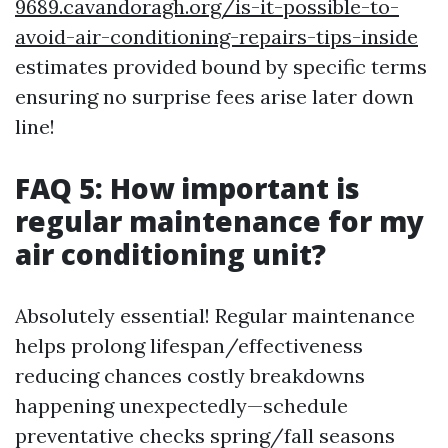
9689.cavandoragh.org/is-it-possible-to-
avoid-air-conditioning-repairs-tips-inside
estimates provided bound by specific terms
ensuring no surprise fees arise later down
line!
FAQ 5: How important is
regular maintenance for my
air conditioning unit?
Absolutely essential! Regular maintenance
helps prolong lifespan/effectiveness
reducing chances costly breakdowns
happening unexpectedly—schedule
preventative checks spring/fall seasons