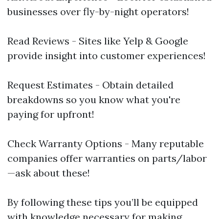
businesses over fly-by-night operators!
Read Reviews - Sites like Yelp & Google
provide insight into customer experiences!
Request Estimates - Obtain detailed
breakdowns so you know what you're
paying for upfront!
Check Warranty Options - Many reputable
companies offer warranties on parts/labor
—ask about these!
By following these tips you’ll be equipped
with knowledge necessary for making