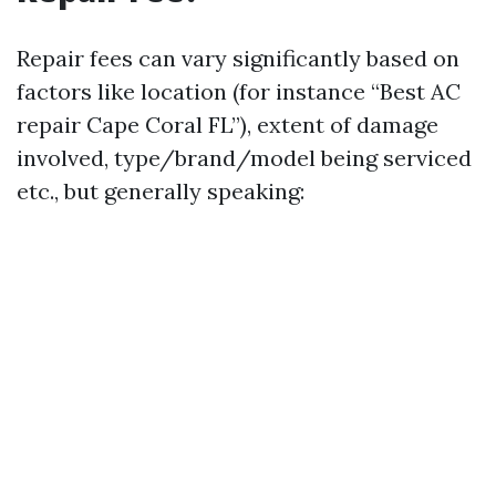
Repair fees can vary significantly based on
factors like location (for instance “Best AC
repair Cape Coral FL”), extent of damage
involved, type/brand/model being serviced
etc., but generally speaking: