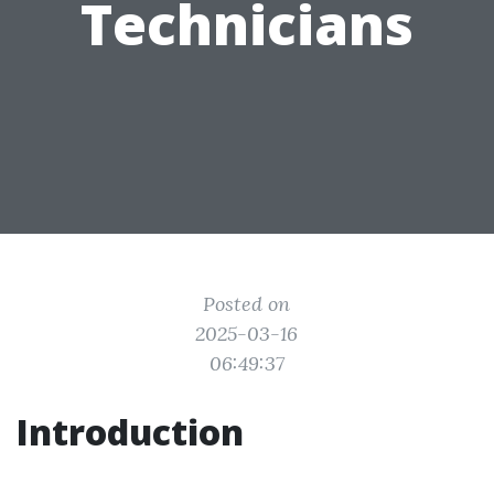
Technicians
Posted on
2025-03-16
06:49:37
Introduction