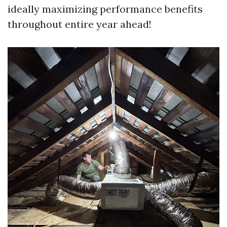
ideally maximizing performance benefits
throughout entire year ahead!