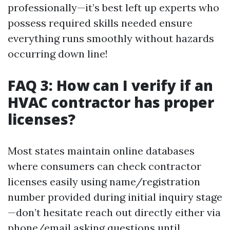
professionally—it’s best left up experts who
possess required skills needed ensure
everything runs smoothly without hazards
occurring down line!
FAQ 3: How can I verify if an
HVAC contractor has proper
licenses?
Most states maintain online databases
where consumers can check contractor
licenses easily using name/registration
number provided during initial inquiry stage
—don’t hesitate reach out directly either via
phone/email asking questions until