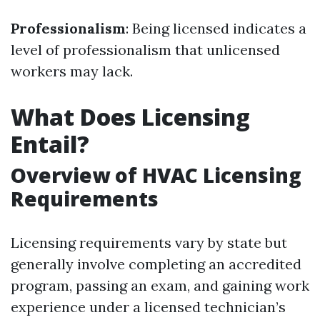
Professionalism
: Being licensed indicates a
level of professionalism that unlicensed
workers may lack.
What Does Licensing
Entail?
Overview of HVAC Licensing
Requirements
Licensing requirements vary by state but
generally involve completing an accredited
program, passing an exam, and gaining work
experience under a licensed technician’s