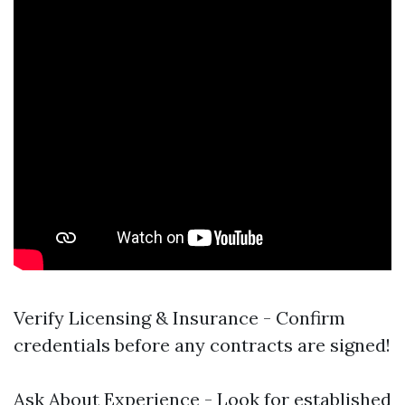
Verify Licensing & Insurance - Confirm
credentials before any contracts are signed!
Ask About Experience - Look for established