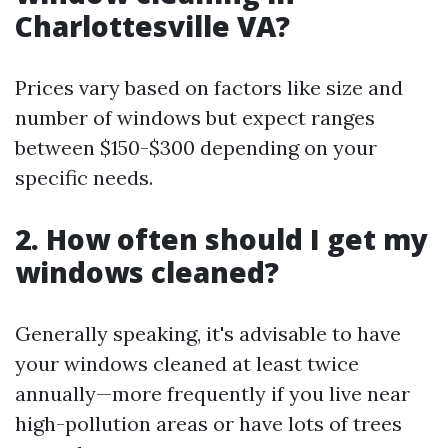
Charlottesville VA?
Prices vary based on factors like size and
number of windows but expect ranges
between $150-$300 depending on your
specific needs.
2. How often should I get my
windows cleaned?
Generally speaking, it's advisable to have
your windows cleaned at least twice
annually—more frequently if you live near
high-pollution areas or have lots of trees