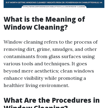
What is the Meaning of
Window Cleaning?
Window cleaning refers to the process of
removing dirt, grime, smudges, and other
contaminants from glass surfaces using
various tools and techniques. It goes
beyond mere aesthetics; clean windows
enhance visibility while promoting a
healthier living environment.
What Are the Procedures in