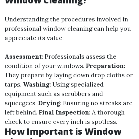
Window Cleaning?
Understanding the procedures involved in
professional window cleaning can help you
appreciate its value:
Assessment
: Professionals assess the
condition of your windows.
Preparation
:
They prepare by laying down drop cloths or
tarps.
Washing
: Using specialized
equipment such as scrubbers and
squeegees.
Drying
: Ensuring no streaks are
left behind.
Final Inspection
: A thorough
check to ensure every inch is spotless.
How Important is Window