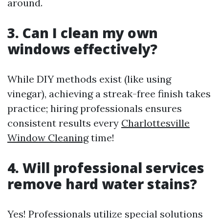
around.
3. Can I clean my own
windows effectively?
While DIY methods exist (like using
vinegar), achieving a streak-free finish takes
practice; hiring professionals ensures
consistent results every
Charlottesville
Window Cleaning
time!
4. Will professional services
remove hard water stains?
Yes! Professionals utilize special solutions