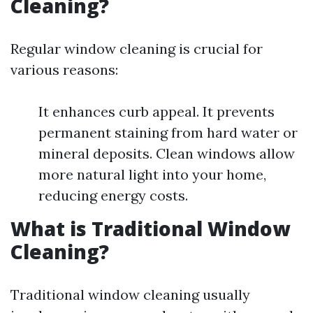
Cleaning?
Regular window cleaning is crucial for
various reasons:
It enhances curb appeal. It prevents
permanent staining from hard water or
mineral deposits. Clean windows allow
more natural light into your home,
reducing energy costs.
What is Traditional Window
Cleaning?
Traditional window cleaning usually