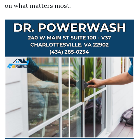
on what matters most.