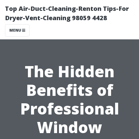
Top Air-Duct-Cleaning-Renton Tips-For
Dryer-Vent-Cleaning 98059 4428
MENU
The Hidden
Benefits of
Professional
Window