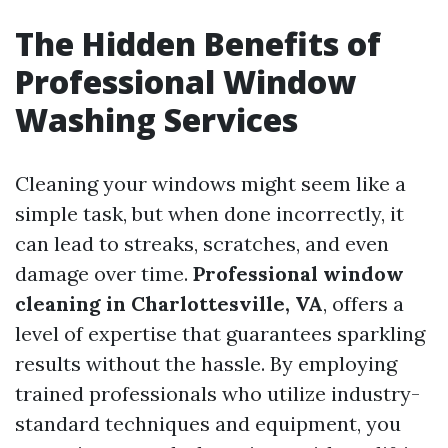
The Hidden Benefits of
Professional Window
Washing Services
Cleaning your windows might seem like a
simple task, but when done incorrectly, it
can lead to streaks, scratches, and even
damage over time.
Professional window
cleaning in Charlottesville, VA
, offers a
level of expertise that guarantees sparkling
results without the hassle. By employing
trained professionals who utilize industry-
standard techniques and equipment, you