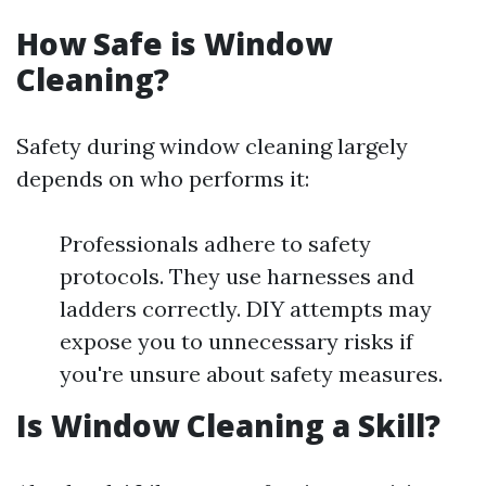
How Safe is Window
Cleaning?
Safety during window cleaning largely
depends on who performs it:
Professionals adhere to safety
protocols. They use harnesses and
ladders correctly. DIY attempts may
expose you to unnecessary risks if
you're unsure about safety measures.
Is Window Cleaning a Skill?