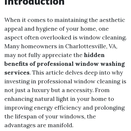
Introduction
When it comes to maintaining the aesthetic
appeal and hygiene of your home, one
aspect often overlooked is window cleaning.
Many homeowners in Charlottesville, VA,
may not fully appreciate the
hidden
benefits of professional window washing
services
. This article delves deep into why
investing in professional window cleaning is
not just a luxury but a necessity. From
enhancing natural light in your home to
improving energy efficiency and prolonging
the lifespan of your windows, the
advantages are manifold.