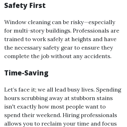
Safety First
Window cleaning can be risky—especially
for multi-story buildings. Professionals are
trained to work safely at heights and have
the necessary safety gear to ensure they
complete the job without any accidents.
Time-Saving
Let’s face it; we all lead busy lives. Spending
hours scrubbing away at stubborn stains
isn't exactly how most people want to
spend their weekend. Hiring professionals
allows you to reclaim your time and focus