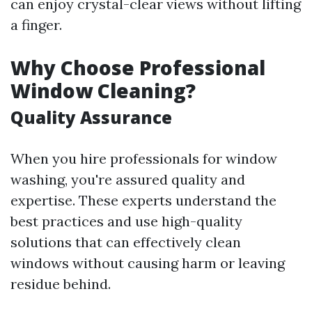
can enjoy crystal-clear views without lifting
a finger.
Why Choose Professional
Window Cleaning?
Quality Assurance
When you hire professionals for window
washing, you're assured quality and
expertise. These experts understand the
best practices and use high-quality
solutions that can effectively clean
windows without causing harm or leaving
residue behind.