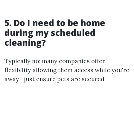
5. Do I need to be home
during my scheduled
cleaning?
Typically no; many companies offer
flexibility allowing them access while you're
away—just ensure pets are secured!