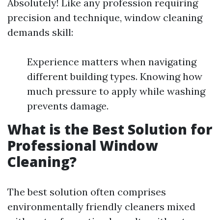
Absolutely! Like any profession requiring
precision and technique, window cleaning
demands skill:
Experience matters when navigating
different building types. Knowing how
much pressure to apply while washing
prevents damage.
What is the Best Solution for
Professional Window
Cleaning?
The best solution often comprises
environmentally friendly cleaners mixed