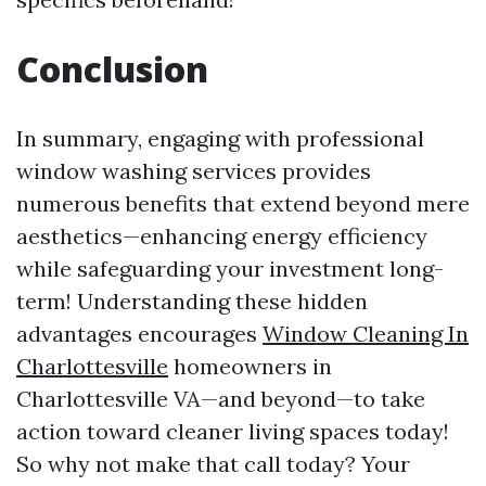
Conclusion
In summary, engaging with professional
window washing services provides
numerous benefits that extend beyond mere
aesthetics—enhancing energy efficiency
while safeguarding your investment long-
term! Understanding these hidden
advantages encourages
Window Cleaning In
Charlottesville
homeowners in
Charlottesville VA—and beyond—to take
action toward cleaner living spaces today!
So why not make that call today? Your