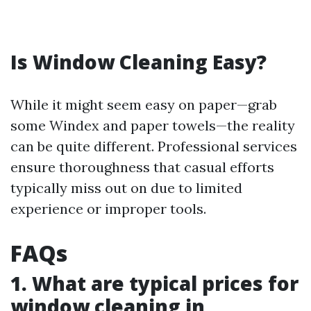
Is Window Cleaning Easy?
While it might seem easy on paper—grab
some Windex and paper towels—the reality
can be quite different. Professional services
ensure thoroughness that casual efforts
typically miss out on due to limited
experience or improper tools.
FAQs
1. What are typical prices for
window cleaning in