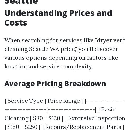
Seattle
Understanding Prices and
Costs
When searching for services like "dryer vent
cleaning Seattle WA price," you'll discover
various options depending on factors like
location and service complexity.
Average Pricing Breakdown
| Service Type | Price Range | |---------------
----------------|------------------| | Basic
Cleaning | $80 - $120 | | Extensive Inspection
| $150 - $250 | | Repairs/Replacement Parts |