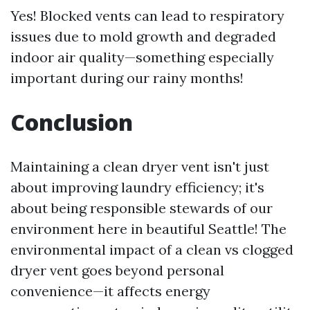
Yes! Blocked vents can lead to respiratory
issues due to mold growth and degraded
indoor air quality—something especially
important during our rainy months!
Conclusion
Maintaining a clean dryer vent isn't just
about improving laundry efficiency; it's
about being responsible stewards of our
environment here in beautiful Seattle! The
environmental impact of a clean vs clogged
dryer vent goes beyond personal
convenience—it affects energy