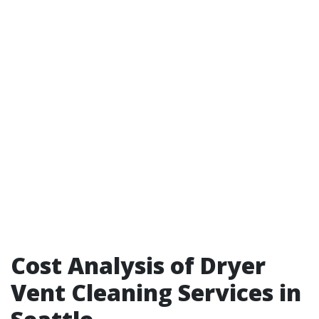
Cost Analysis of Dryer
Vent Cleaning Services in