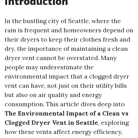
Introduction
In the bustling city of Seattle, where the
rain is frequent and homeowners depend on
their dryers to keep their clothes fresh and
dry, the importance of maintaining a clean
dryer vent cannot be overstated. Many
people may underestimate the
environmental impact that a clogged dryer
vent can have, not just on their utility bills
but also on air quality and energy
consumption. This article dives deep into
The Environmental Impact of a Clean vs
Clogged Dryer Vent in Seattle
, exploring
how these vents affect energy efficiency,