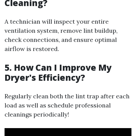
Cleaning?
A technician will inspect your entire
ventilation system, remove lint buildup,
check connections, and ensure optimal
airflow is restored.
5. How Can I Improve My
Dryer's Efficiency?
Regularly clean both the lint trap after each
load as well as schedule professional
cleanings periodically!