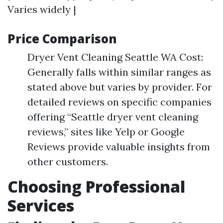
Varies widely |
Price Comparison
Dryer Vent Cleaning Seattle WA Cost:
Generally falls within similar ranges as
stated above but varies by provider. For
detailed reviews on specific companies
offering “Seattle dryer vent cleaning
reviews,” sites like Yelp or Google
Reviews provide valuable insights from
other customers.
Choosing Professional
Services