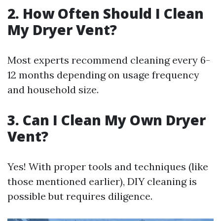
2. How Often Should I Clean
My Dryer Vent?
Most experts recommend cleaning every 6-
12 months depending on usage frequency
and household size.
3. Can I Clean My Own Dryer
Vent?
Yes! With proper tools and techniques (like
those mentioned earlier), DIY cleaning is
possible but requires diligence.