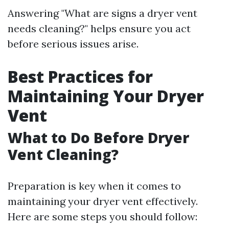
Answering "What are signs a dryer vent
needs cleaning?" helps ensure you act
before serious issues arise.
Best Practices for
Maintaining Your Dryer
Vent
What to Do Before Dryer
Vent Cleaning?
Preparation is key when it comes to
maintaining your dryer vent effectively.
Here are some steps you should follow: