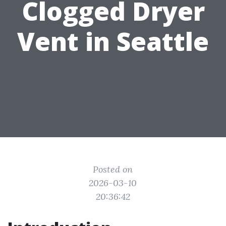
Clogged Dryer
Vent in Seattle
Posted on
2026-03-10
20:36:42