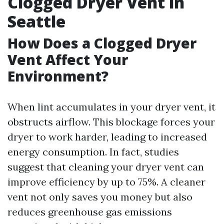
Clogged Dryer Vent in
Seattle
How Does a Clogged Dryer
Vent Affect Your
Environment?
When lint accumulates in your dryer vent, it
obstructs airflow. This blockage forces your
dryer to work harder, leading to increased
energy consumption. In fact, studies
suggest that cleaning your dryer vent can
improve efficiency by up to 75%. A cleaner
vent not only saves you money but also
reduces greenhouse gas emissions