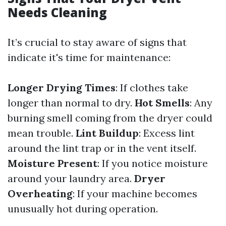
Needs Cleaning
It’s crucial to stay aware of signs that
indicate it's time for maintenance:
Longer Drying Times
: If clothes take
longer than normal to dry.
Hot Smells
: Any
burning smell coming from the dryer could
mean trouble.
Lint Buildup
: Excess lint
around the lint trap or in the vent itself.
Moisture Present
: If you notice moisture
around your laundry area.
Dryer
Overheating
: If your machine becomes
unusually hot during operation.