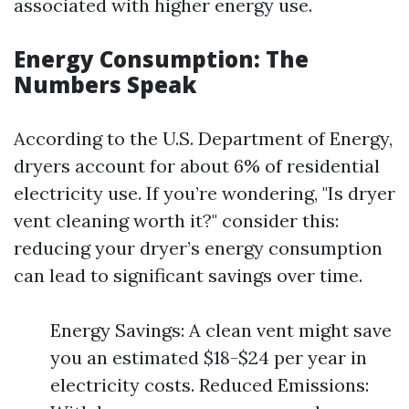
associated with higher energy use.
Energy Consumption: The
Numbers Speak
According to the U.S. Department of Energy,
dryers account for about 6% of residential
electricity use. If you’re wondering, "Is dryer
vent cleaning worth it?" consider this:
reducing your dryer’s energy consumption
can lead to significant savings over time.
Energy Savings: A clean vent might save
you an estimated $18-$24 per year in
electricity costs. Reduced Emissions: