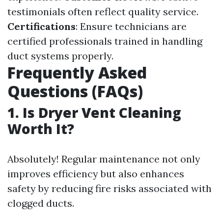
testimonials often reflect quality service.
Certifications
: Ensure technicians are
certified professionals trained in handling
duct systems properly.
Frequently Asked
Questions (FAQs)
1. Is Dryer Vent Cleaning
Worth It?
Absolutely! Regular maintenance not only
improves efficiency but also enhances
safety by reducing fire risks associated with
clogged ducts.