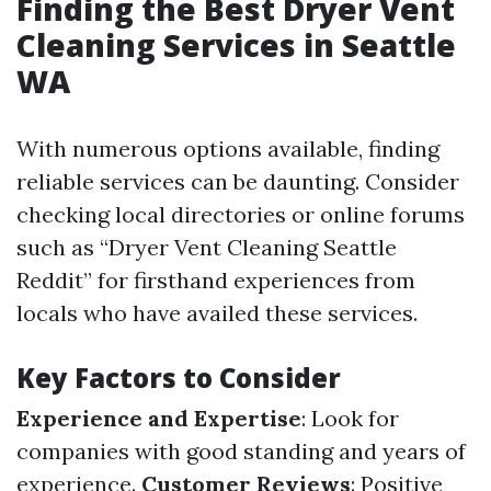
Finding the Best Dryer Vent
Cleaning Services in Seattle
WA
With numerous options available, finding
reliable services can be daunting. Consider
checking local directories or online forums
such as “Dryer Vent Cleaning Seattle
Reddit” for firsthand experiences from
locals who have availed these services.
Key Factors to Consider
Experience and Expertise
: Look for
companies with good standing and years of
experience.
Customer Reviews
: Positive