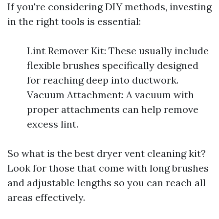
If you're considering DIY methods, investing
in the right tools is essential:
Lint Remover Kit: These usually include
flexible brushes specifically designed
for reaching deep into ductwork.
Vacuum Attachment: A vacuum with
proper attachments can help remove
excess lint.
So what is the best dryer vent cleaning kit?
Look for those that come with long brushes
and adjustable lengths so you can reach all
areas effectively.