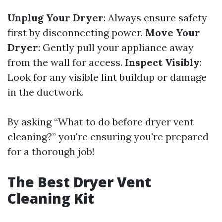
Unplug Your Dryer
: Always ensure safety
first by disconnecting power.
Move Your
Dryer
: Gently pull your appliance away
from the wall for access.
Inspect Visibly
:
Look for any visible lint buildup or damage
in the ductwork.
By asking “What to do before dryer vent
cleaning?” you're ensuring you're prepared
for a thorough job!
The Best Dryer Vent
Cleaning Kit