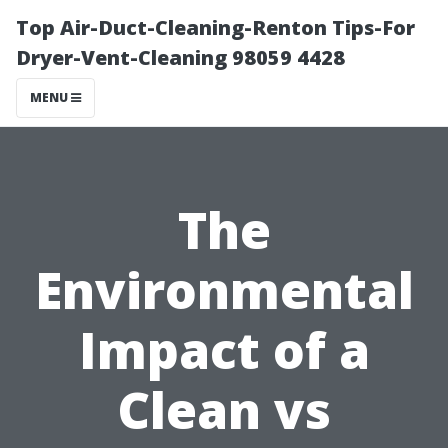
Top Air-Duct-Cleaning-Renton Tips-For
Dryer-Vent-Cleaning 98059 4428
MENU
The
Environmental
Impact of a
Clean vs