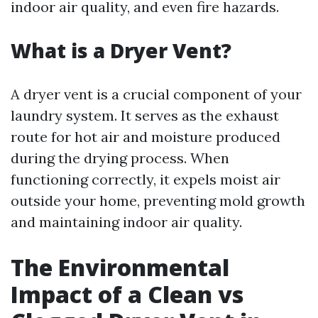
indoor air quality, and even fire hazards.
What is a Dryer Vent?
A dryer vent is a crucial component of your
laundry system. It serves as the exhaust
route for hot air and moisture produced
during the drying process. When
functioning correctly, it expels moist air
outside your home, preventing mold growth
and maintaining indoor air quality.
The Environmental
Impact of a Clean vs