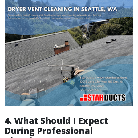
4. What Should I Expect
During Professional