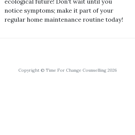
ecological future! Don't wait until you
notice symptoms; make it part of your
regular home maintenance routine today!
Copyright © Time For Change Counselling 2026