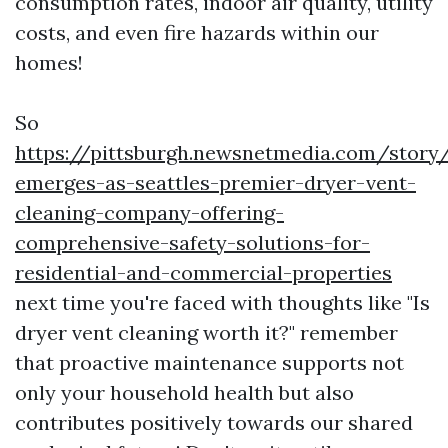
consumption rates, indoor air quality, utility
costs, and even fire hazards within our
homes!
So
https://pittsburgh.newsnetmedia.com/story
emerges-as-seattles-premier-dryer-vent-
cleaning-company-offering-
comprehensive-safety-solutions-for-
residential-and-commercial-properties
next time you're faced with thoughts like "Is
dryer vent cleaning worth it?" remember
that proactive maintenance supports not
only your household health but also
contributes positively towards our shared