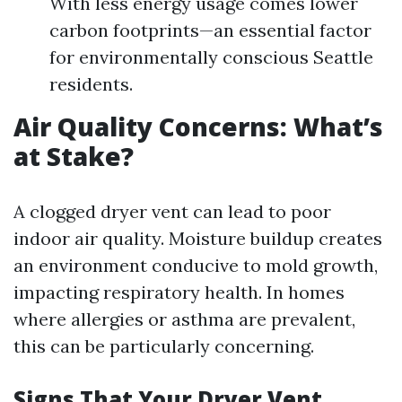
With less energy usage comes lower
carbon footprints—an essential factor
for environmentally conscious Seattle
residents.
Air Quality Concerns: What’s
at Stake?
A clogged dryer vent can lead to poor
indoor air quality. Moisture buildup creates
an environment conducive to mold growth,
impacting respiratory health. In homes
where allergies or asthma are prevalent,
this can be particularly concerning.
Signs That Your Dryer Vent