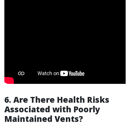
6. Are There Health Risks
Associated with Poorly
Maintained Vents?