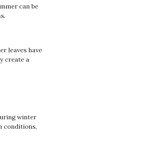
summer can be
s.
ter leaves have
y create a
uring winter
n conditions,