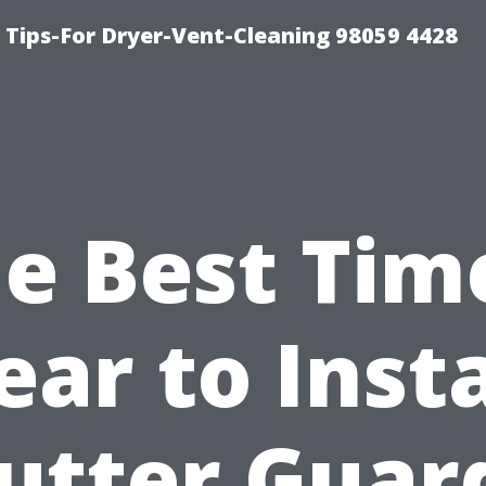
 Tips-For Dryer-Vent-Cleaning 98059 4428
e Best Tim
ear to Insta
utter Guar