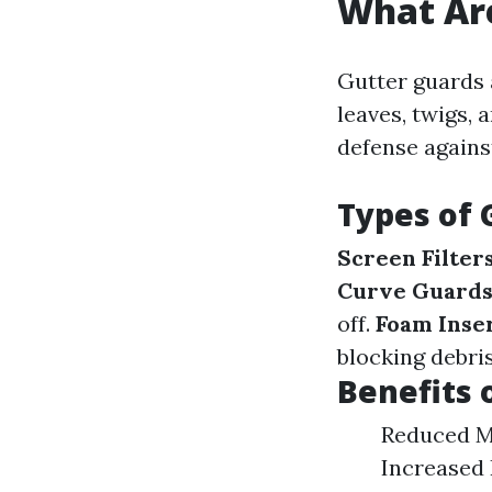
What Ar
Gutter guards 
leaves, twigs, 
defense agains
Types of 
Screen Filter
Curve Guard
off.
Foam Inse
blocking debris
Benefits 
Reduced Ma
Increased 