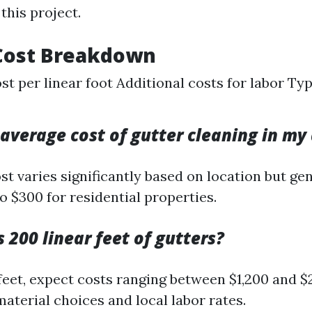
this project.
Cost Breakdown
st per linear foot Additional costs for labor Ty
 average cost of gutter cleaning in my
t varies significantly based on location but ge
o $300 for residential properties.
 200 linear feet of gutters?
 feet, expect costs ranging between $1,200 and $
aterial choices and local labor rates.