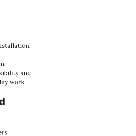
stallation.
n.
xibility and
lay work
rd
ers