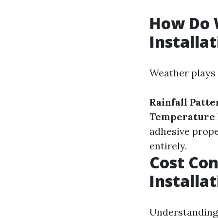
How Do W
Installa
Weather plays a
Rainfall Patte
Temperature 
adhesive prope
entirely.
Cost Con
Installa
Understanding 