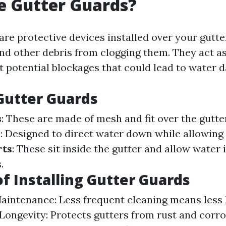
e Gutter Guards?
are protective devices installed over your gutte
and other debris from clogging them. They act as a
t potential blockages that could lead to water 
Gutter Guards
s
: These are made of mesh and fit over the gutte
s
: Designed to direct water down while allowing d
rts
: These sit inside the gutter and allow water 
.
of Installing Gutter Guards
intenance: Less frequent cleaning means less 
Longevity: Protects gutters from rust and corro