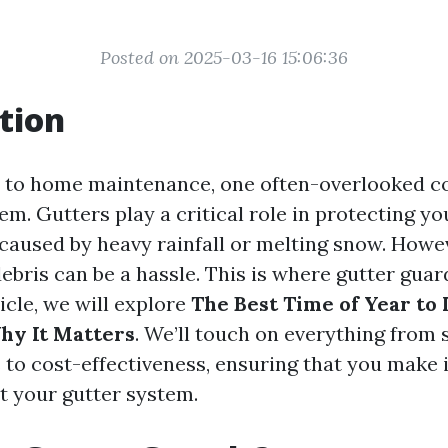
Posted on 2025-03-16 15:06:36
tion
 to home maintenance, one often-overlooked c
em. Gutters play a critical role in protecting 
aused by heavy rainfall or melting snow. Howe
debris can be a hassle. This is where gutter gua
ticle, we will explore
The Best Time of Year to 
hy It Matters
. We’ll touch on everything from
 to cost-effectiveness, ensuring that you make
t your gutter system.