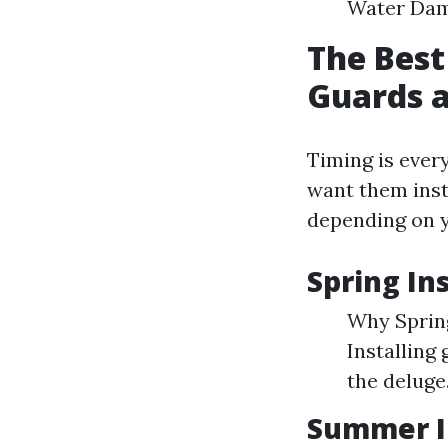
Water Dama
The Best
Guards a
Timing is every
want them insta
depending on y
Spring In
Why Spring
Installing
the deluge
Summer In