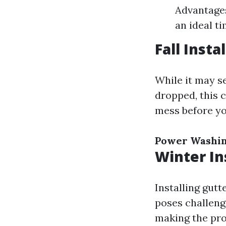
Advantages
an ideal t
Fall Insta
While it may se
dropped, this 
mess before yo
Power Washi
Winter In
Installing gutt
poses challeng
making the pro