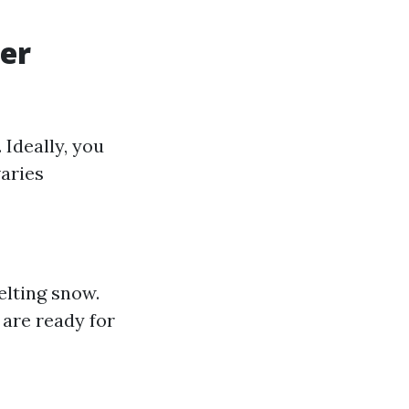
ter
 Ideally, you
varies
elting snow.
 are ready for