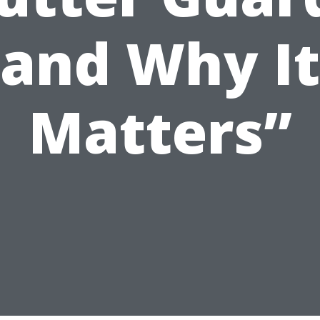
and Why It
Matters”