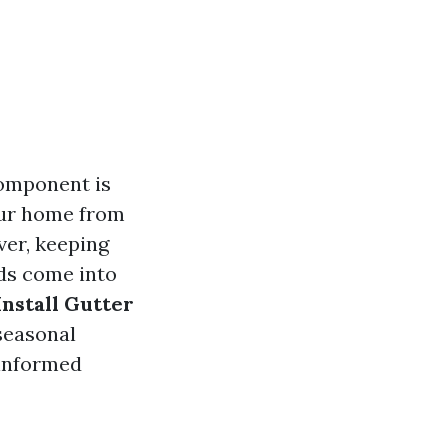
omponent is
your home from
ver, keeping
rds come into
Install Gutter
 seasonal
 informed