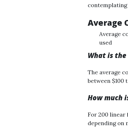
contemplating 
Average 
Average co
used
What is the
The average cos
between $100 t
How much is
For 200 linear
depending on m