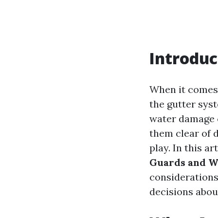
Introduc
When it comes
the gutter syst
water damage c
them clear of 
play. In this ar
Guards and W
considerations
decisions abou