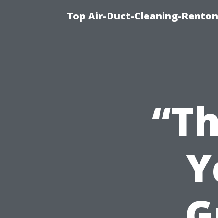
Top Air-Duct-Cleaning-Renton
“Th
Y
G