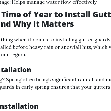
ge: Helps manage water flow effectively.
 Time of Year to Install Gut
nd Why It Matters
thing when it comes to installing gutter guards.
lled before heavy rain or snowfall hits, which 
our region.
stallation
? Spring often brings significant rainfall and m
 guards in early spring ensures that your gutters
.
stallation