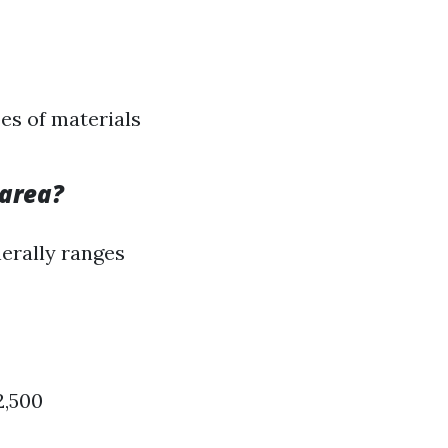
pes of materials
 area?
nerally ranges
2,500