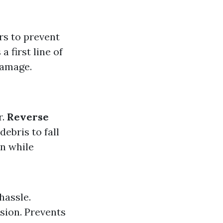
rs to prevent
 first line of
damage.
r.
Reverse
ebris to fall
in while
hassle.
sion. Prevents