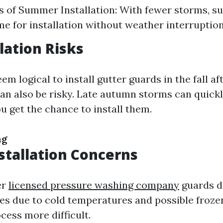
 of Summer Installation: With fewer storms, 
ime for installation without weather interruption
llation Risks
em logical to install gutter guards in the fall af
can also be risky. Late autumn storms can quickl
u get the chance to install them.
ng
stallation Concerns
er
licensed pressure washing company
guards d
es due to cold temperatures and possible froze
cess more difficult.