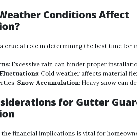
eather Conditions Affect
tion?
 crucial role in determining the best time for in
rns
: Excessive rain can hinder proper installatio
Fluctuations
: Cold weather affects material fle
rties.
Snow Accumulation
: Heavy snow can de
siderations for Gutter Gua
tion
the financial implications is vital for homeown