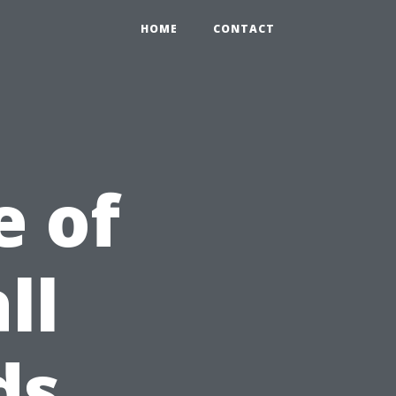
HOME
CONTACT
e of
ll
ds