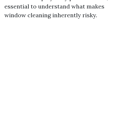
essential to understand what makes
window cleaning inherently risky.