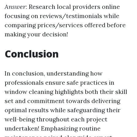
Answer:
Research local providers online
focusing on reviews/testimonials while
comparing prices/services offered before
making your decision!
Conclusion
In conclusion, understanding how
professionals ensure safe practices in
window cleaning highlights both their skill
set and commitment towards delivering
optimal results while safeguarding their
well-being throughout each project
undertaken! Emphasizing routine