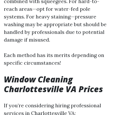
combined with squeegees. For hard-to-
reach areas—opt for water-fed pole
systems. For heavy staining—pressure
washing may be appropriate but should be
handled by professionals due to potential
damage if misused.
Each method has its merits depending on
specific circumstances!
Window Cleaning
Charlottesville VA Prices
If you’re considering hiring professional
services in Charlottesville VA;