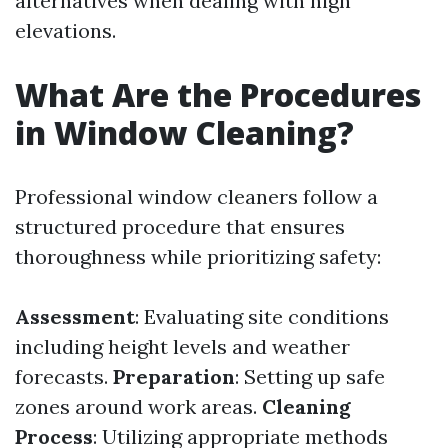
alternatives when dealing with high
elevations.
What Are the Procedures
in Window Cleaning?
Professional window cleaners follow a
structured procedure that ensures
thoroughness while prioritizing safety:
Assessment
: Evaluating site conditions
including height levels and weather
forecasts.
Preparation
: Setting up safe
zones around work areas.
Cleaning
Process
: Utilizing appropriate methods