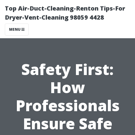
Top Air-Duct-Cleaning-Renton Tips-For
Dryer-Vent-Cleaning 98059 4428
MENU
Safety First:
How
Professionals
Ensure Safe