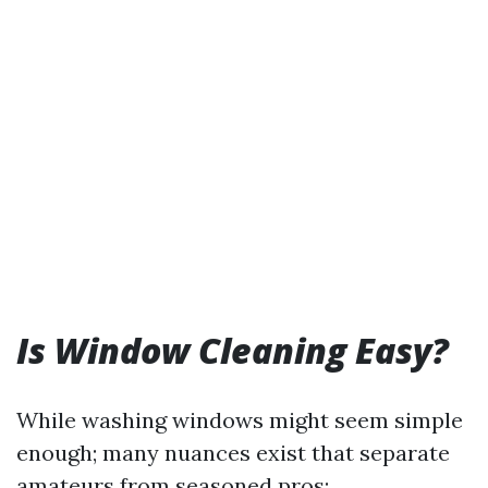
Is Window Cleaning Easy?
While washing windows might seem simple
enough; many nuances exist that separate
amateurs from seasoned pros: