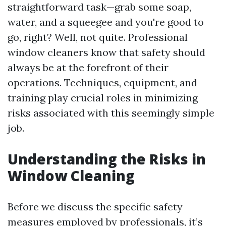
straightforward task—grab some soap,
water, and a squeegee and you're good to
go, right? Well, not quite. Professional
window cleaners know that safety should
always be at the forefront of their
operations. Techniques, equipment, and
training play crucial roles in minimizing
risks associated with this seemingly simple
job.
Understanding the Risks in
Window Cleaning
Before we discuss the specific safety
measures employed by professionals, it’s