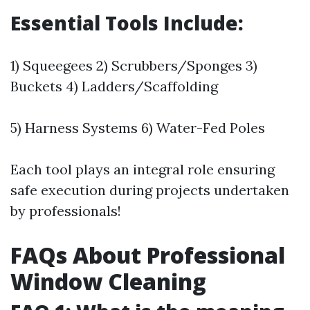
Essential Tools Include:
1) Squeegees 2) Scrubbers/Sponges 3)
Buckets 4) Ladders/Scaffolding
5) Harness Systems 6) Water-Fed Poles
Each tool plays an integral role ensuring
safe execution during projects undertaken
by professionals!
FAQs About Professional
Window Cleaning