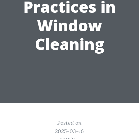
Practices in
Window
Cleaning
Posted on
2025-03-16