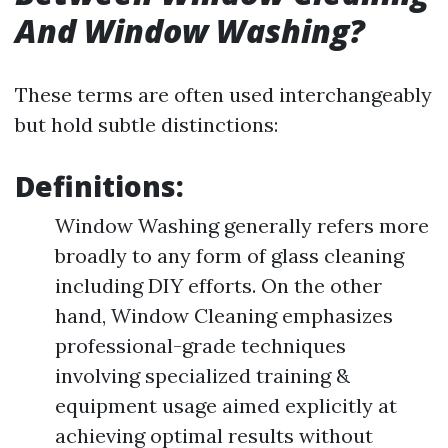
And Window Washing?
These terms are often used interchangeably
but hold subtle distinctions:
Definitions:
Window Washing generally refers more
broadly to any form of glass cleaning
including DIY efforts. On the other
hand, Window Cleaning emphasizes
professional-grade techniques
involving specialized training &
equipment usage aimed explicitly at
achieving optimal results without