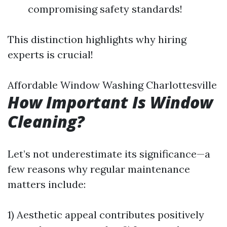
compromising safety standards!
This distinction highlights why hiring
experts is crucial!
Affordable Window Washing Charlottesville
How Important Is Window
Cleaning?
Let’s not underestimate its significance—a
few reasons why regular maintenance
matters include:
1) Aesthetic appeal contributes positively