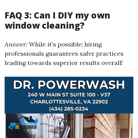
FAQ 3: Can I DIY my own
window cleaning?
Answer:
While it’s possible; hiring
professionals guarantees safer practices
leading towards superior results overall!