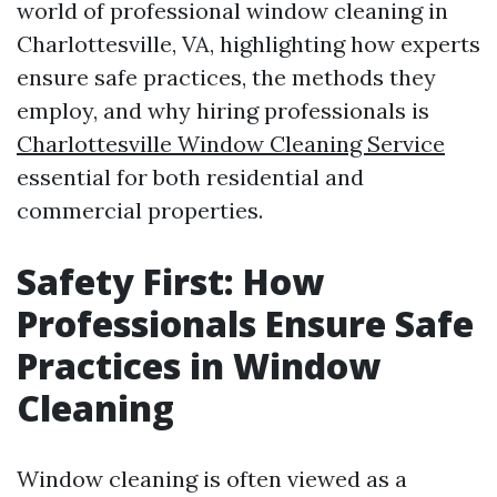
world of professional window cleaning in
Charlottesville, VA, highlighting how experts
ensure safe practices, the methods they
employ, and why hiring professionals is
Charlottesville Window Cleaning Service
essential for both residential and
commercial properties.
Safety First: How
Professionals Ensure Safe
Practices in Window
Cleaning
Window cleaning is often viewed as a