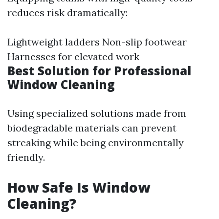
reduces risk dramatically:
Lightweight ladders Non-slip footwear
Harnesses for elevated work
Best Solution for Professional
Window Cleaning
Using specialized solutions made from
biodegradable materials can prevent
streaking while being environmentally
friendly.
How Safe Is Window
Cleaning?