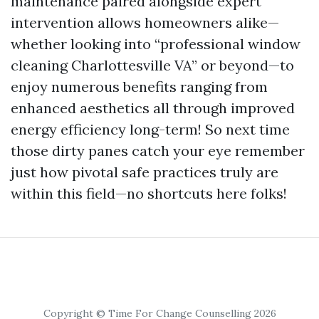
maintenance paired alongside expert
intervention allows homeowners alike—
whether looking into “professional window
cleaning Charlottesville VA” or beyond—to
enjoy numerous benefits ranging from
enhanced aesthetics all through improved
energy efficiency long-term! So next time
those dirty panes catch your eye remember
just how pivotal safe practices truly are
within this field—no shortcuts here folks!
Copyright © Time For Change Counselling 2026