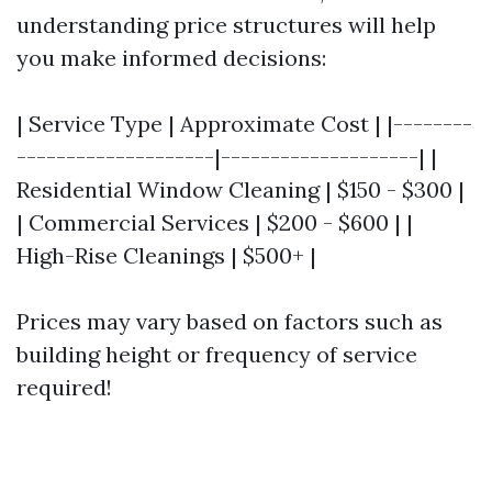
understanding price structures will help
you make informed decisions:
| Service Type | Approximate Cost | |--------
--------------------|--------------------| |
Residential Window Cleaning | $150 - $300 |
| Commercial Services | $200 - $600 | |
High-Rise Cleanings | $500+ |
Prices may vary based on factors such as
building height or frequency of service
required!