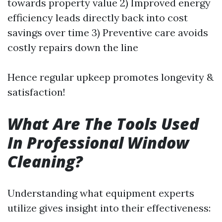
towards property value 2) Improved energy
efficiency leads directly back into cost
savings over time 3) Preventive care avoids
costly repairs down the line
Hence regular upkeep promotes longevity &
satisfaction!
What Are The Tools Used
In Professional Window
Cleaning?
Understanding what equipment experts
utilize gives insight into their effectiveness: