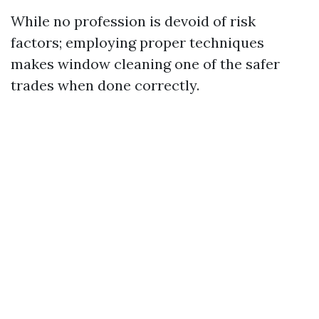
While no profession is devoid of risk
factors; employing proper techniques
makes window cleaning one of the safer
trades when done correctly.