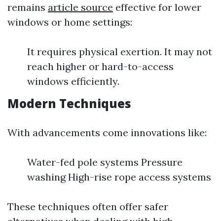
remains
article source
effective for lower
windows or home settings:
It requires physical exertion. It may not
reach higher or hard-to-access
windows efficiently.
Modern Techniques
With advancements come innovations like:
Water-fed pole systems Pressure
washing High-rise rope access systems
These techniques often offer safer