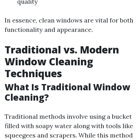
quality
In essence, clean windows are vital for both
functionality and appearance.
Traditional vs. Modern
Window Cleaning
Techniques
What Is Traditional Window
Cleaning?
Traditional methods involve using a bucket
filled with soapy water along with tools like
squeegees and scrapers. While this method