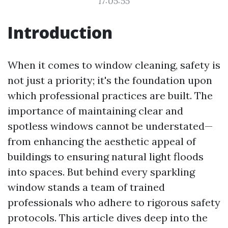
17:05:55
Introduction
When it comes to window cleaning, safety is
not just a priority; it's the foundation upon
which professional practices are built. The
importance of maintaining clear and
spotless windows cannot be understated—
from enhancing the aesthetic appeal of
buildings to ensuring natural light floods
into spaces. But behind every sparkling
window stands a team of trained
professionals who adhere to rigorous safety
protocols. This article dives deep into the