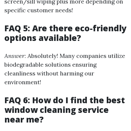
screen/sill wiping plus more depending on
specific customer needs!
FAQ 5: Are there eco-friendly
options available?
Answer:
Absolutely! Many companies utilize
biodegradable solutions ensuring
cleanliness without harming our
environment!
FAQ 6: How do I find the best
window cleaning service
near me?