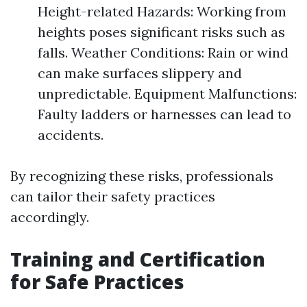
Height-related Hazards: Working from
heights poses significant risks such as
falls. Weather Conditions: Rain or wind
can make surfaces slippery and
unpredictable. Equipment Malfunctions:
Faulty ladders or harnesses can lead to
accidents.
By recognizing these risks, professionals
can tailor their safety practices
accordingly.
Training and Certification
for Safe Practices