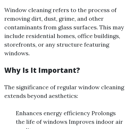
Window cleaning refers to the process of
removing dirt, dust, grime, and other
contaminants from glass surfaces. This may
include residential homes, office buildings,
storefronts, or any structure featuring
windows.
Why Is It Important?
The significance of regular window cleaning
extends beyond aesthetics:
Enhances energy efficiency Prolongs
the life of windows Improves indoor air