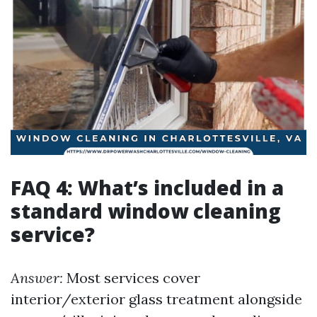
FAQ 4: What’s included in a
standard window cleaning
service?
Answer:
Most services cover
interior/exterior glass treatment alongside