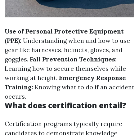
Use of Personal Protective Equipment
(PPE):
Understanding when and how to use
gear like harnesses, helmets, gloves, and
goggles.
Fall Prevention Techniques:
Learning how to secure themselves while
working at height.
Emergency Response
Training:
Knowing what to do if an accident
occurs.
What does certification entail?
Certification programs typically require
candidates to demonstrate knowledge