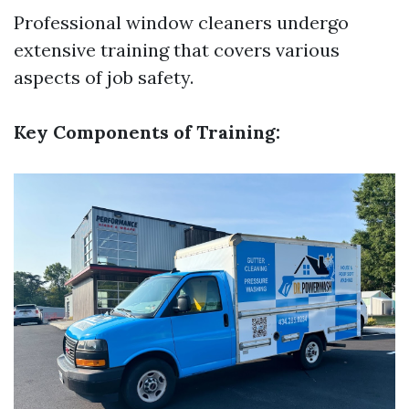
Professional window cleaners undergo
extensive training that covers various
aspects of job safety.
Key Components of Training: