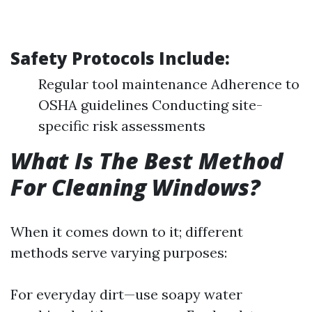
Safety Protocols Include:
Regular tool maintenance Adherence to
OSHA guidelines Conducting site-
specific risk assessments
What Is The Best Method
For Cleaning Windows?
When it comes down to it; different
methods serve varying purposes:
For everyday dirt—use soapy water