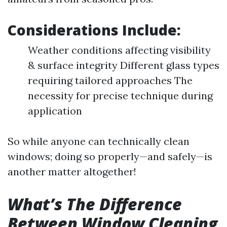
Considerations Include:
Weather conditions affecting visibility
& surface integrity Different glass types
requiring tailored approaches The
necessity for precise technique during
application
So while anyone can technically clean
windows; doing so properly—and safely—is
another matter altogether!
What’s The Difference
Between Window Cleaning