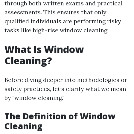
through both written exams and practical
assessments. This ensures that only
qualified individuals are performing risky
tasks like high-rise window cleaning.
What Is Window
Cleaning?
Before diving deeper into methodologies or
safety practices, let’s clarify what we mean
by "window cleaning."
The Definition of Window
Cleaning