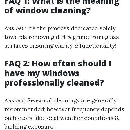
FAQ 1: What is the meaning
of window cleaning?
Answer:
It's the process dedicated solely
towards removing dirt & grime from glass
surfaces ensuring clarity & functionality!
FAQ 2: How often should I
have my windows
professionally cleaned?
Answer:
Seasonal cleanings are generally
recommended; however frequency depends
on factors like local weather conditions &
building exposure!