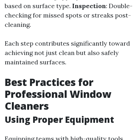
based on surface type.
Inspection
: Double-
checking for missed spots or streaks post-
cleaning.
Each step contributes significantly toward
achieving not just clean but also safely
maintained surfaces.
Best Practices for
Professional Window
Cleaners
Using Proper Equipment
Equipping teams with high-quality tools