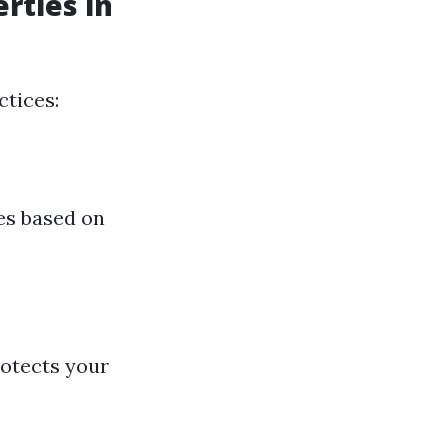
rties in
ctices:
es based on
rotects your