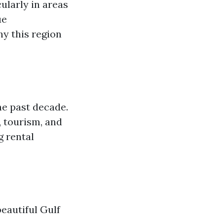
cularly in areas
ue
hy this region
he past decade.
, tourism, and
g rental
eautiful Gulf