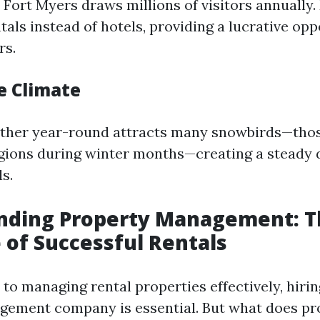
 Fort Myers draws millions of visitors annually.
als instead of hotels, providing a lucrative opp
rs.
e Climate
ther year-round attracts many snowbirds—tho
gions during winter months—creating a steady
s.
nding Property Management: T
of Successful Rentals
to managing rental properties effectively, hiri
gement company is essential. But what does pr