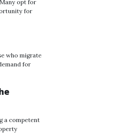
 Many opt for
ortunity for
se who migrate
 demand for
he
ng a competent
operty