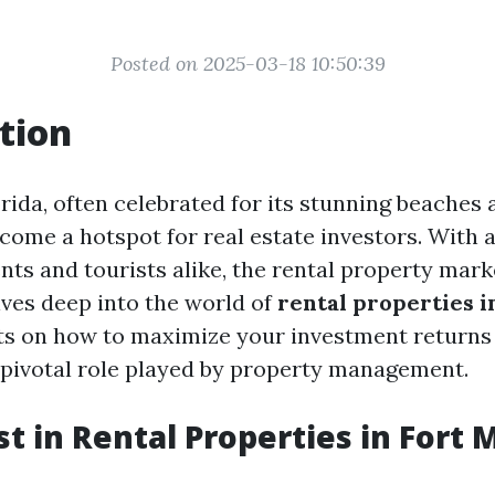
Posted on 2025-03-18 10:50:39
tion
orida, often celebrated for its stunning beache
ecome a hotspot for real estate investors. With 
ents and tourists alike, the rental property marke
lves deep into the world of
rental properties i
hts on how to maximize your investment returns
 pivotal role played by property management.
t in Rental Properties in Fort 