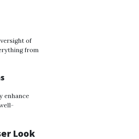
oversight of
verything from
ms
ly enhance
well-
ser Look