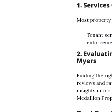
1. Service
Most property 
Tenant scr
enforceme
2. Evaluat
Myers
Finding the ri
reviews and ra
insights into 
Medallion Pro