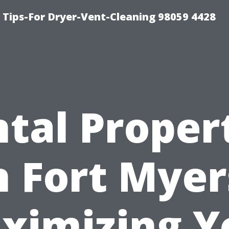
 Tips-For Dryer-Vent-Cleaning 98059 4428
tal Proper
n Fort Myer
ximizing Y