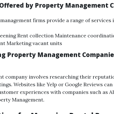
s Offered by Property Management 
management firms provide a range of services i
eening Rent collection Maintenance coordinati
nt Marketing vacant units
ing Property Management Companies
ght company involves researching their reputat
tings. Websites like Yelp or Google Reviews can
customer experiences with companies such as A
perty Management.