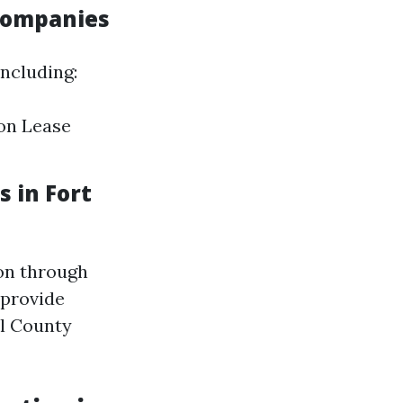
Companies
ncluding:
on Lease
 in Fort
ion through
 provide
ll County