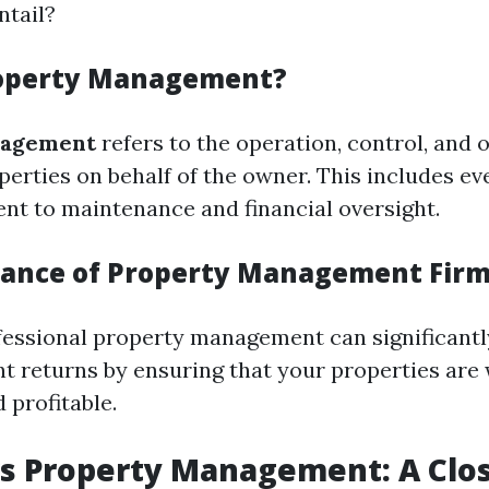
tail?
roperty Management?
nagement
refers to the operation, control, and 
perties on behalf of the owner. This includes e
nt to maintenance and financial oversight.
ance of Property Management Fir
fessional property management can significant
t returns by ensuring that your properties are 
 profitable.
s Property Management: A Clo