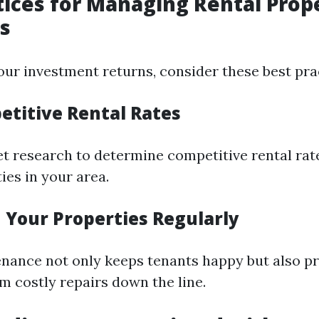
tices for Managing Rental Prope
s
ur investment returns, consider these best pra
etitive Rental Rates
 research to determine competitive rental rat
ies in your area.
n Your Properties Regularly
nance not only keeps tenants happy but also p
m costly repairs down the line.