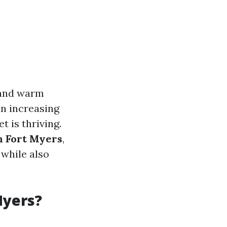
s and warm
an increasing
t is thriving.
n Fort Myers
,
 while also
Myers?