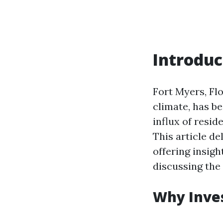
Introduc
Fort Myers, Fl
climate, has b
influx of resid
This article de
offering insig
discussing the
Why Inves