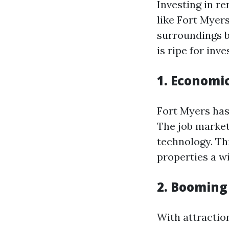
Investing in re
like Fort Myers
surroundings b
is ripe for inv
1. Economi
Fort Myers has
The job market
technology. Th
properties a w
2. Booming
With attractio