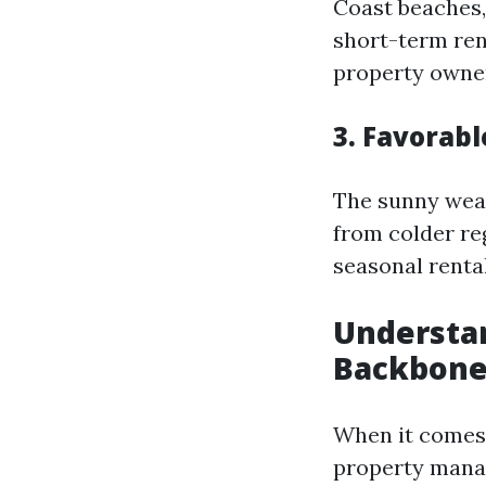
Coast beaches,
short-term rent
property owne
3. Favorabl
The sunny wea
from colder re
seasonal rental
Understa
Backbone 
When it comes 
property mana