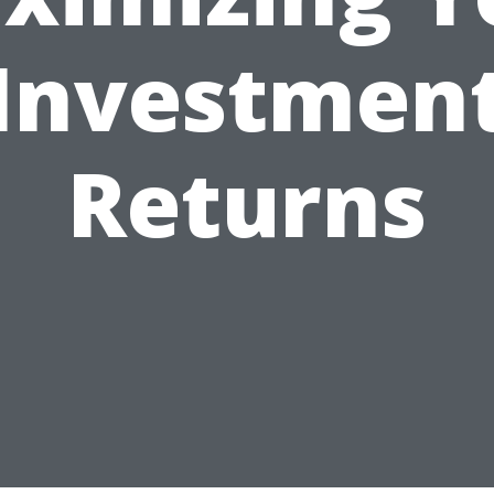
Investmen
Returns