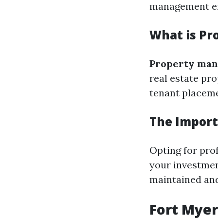
management en
What is P
Property ma
real estate pro
tenant placeme
The Import
Opting for pro
your investmen
maintained and
Fort Myer