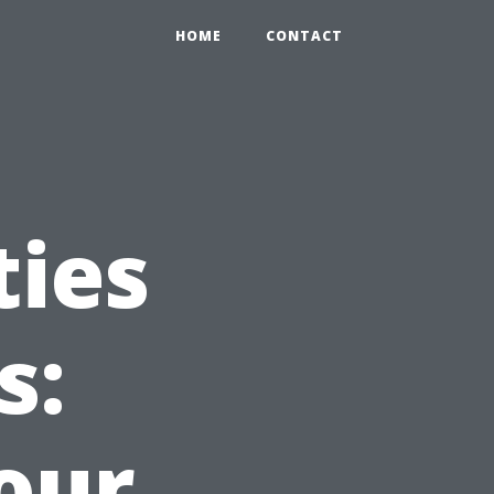
HOME
CONTACT
ties
s:
our