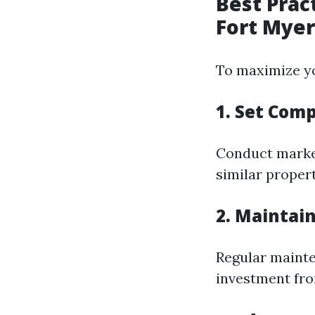
Best Prac
Fort Myer
To maximize yo
1. Set Comp
Conduct market
similar propert
2. Maintai
Regular mainte
investment fro