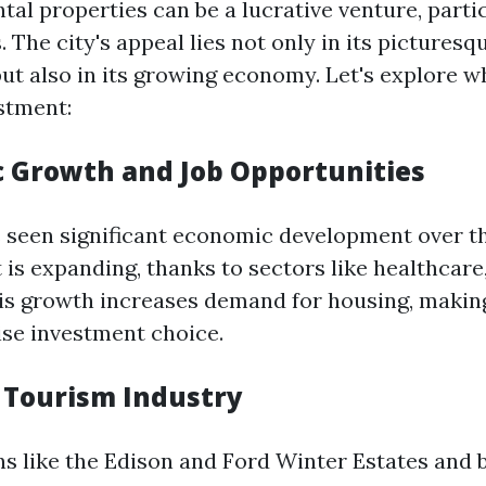
ntal properties can be a lucrative venture, parti
. The city's appeal lies not only in its picturesq
ut also in its growing economy. Let's explore w
estment:
c Growth and Job Opportunities
 seen significant economic development over t
 is expanding, thanks to sectors like healthcare
is growth increases demand for housing, makin
ise investment choice.
 Tourism Industry
ns like the Edison and Ford Winter Estates and b