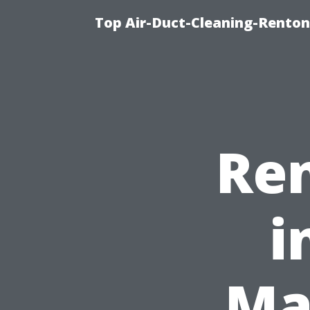
Top Air-Duct-Cleaning-Renton
Ren
i
Ma