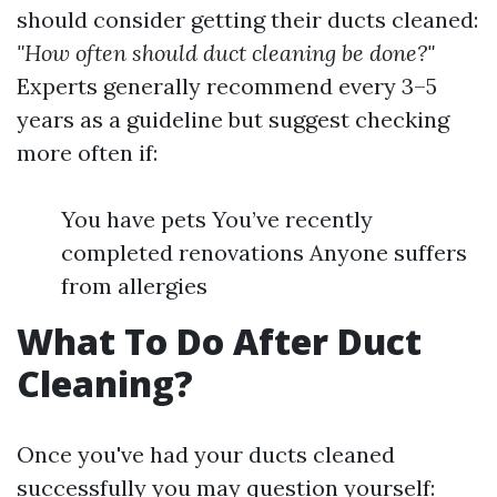
should consider getting their ducts cleaned:
"How often should duct cleaning be done?"
Experts generally recommend every 3–5
years as a guideline but suggest checking
more often if:
You have pets You’ve recently
completed renovations Anyone suffers
from allergies
What To Do After Duct
Cleaning?
Once you've had your ducts cleaned
successfully you may question yourself: