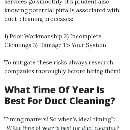
services go smoothly; it’s prudent also
knowing potential pitfalls associated with
duct-cleaning processes:
1) Poor Workmanship 2) Incomplete
Cleanings 3) Damage To Your System
To mitigate these risks always research
companies thoroughly before hiring them!
What Time Of Year Is
Best For Duct Cleaning?
Timing matters! So when's ideal timing?:
"What time of year is best for duct cleaning?"