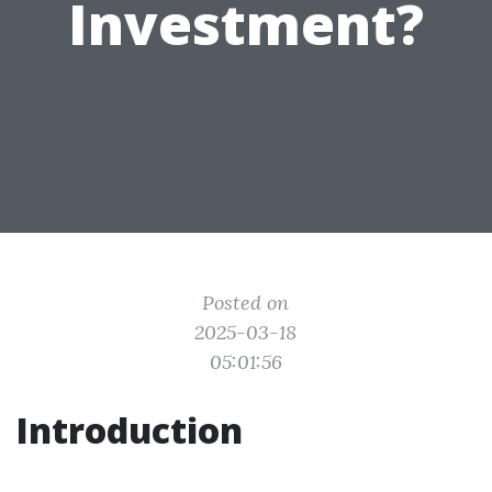
Investment?
Posted on
2025-03-18
05:01:56
Introduction