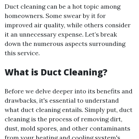
Duct cleaning can be a hot topic among
homeowners. Some swear by it for
improved air quality, while others consider
it an unnecessary expense. Let’s break
down the numerous aspects surrounding
this service.
What is Duct Cleaning?
Before we delve deeper into its benefits and
drawbacks, it's essential to understand
what duct cleaning entails. Simply put, duct
cleaning is the process of removing dirt,
dust, mold spores, and other contaminants
from your heating and cooling system's