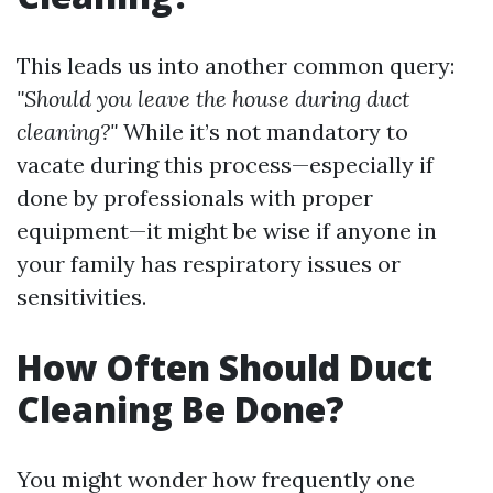
This leads us into another common query:
"Should you leave the house during duct
cleaning?"
While it’s not mandatory to
vacate during this process—especially if
done by professionals with proper
equipment—it might be wise if anyone in
your family has respiratory issues or
sensitivities.
How Often Should Duct
Cleaning Be Done?
You might wonder how frequently one