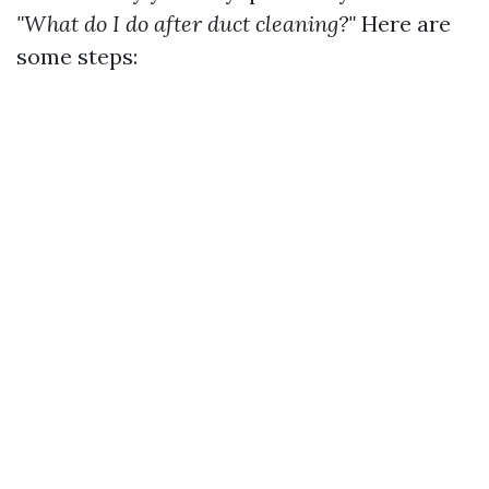
"What do I do after duct cleaning?"
Here are
some steps: