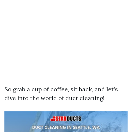
So grab a cup of coffee, sit back, and let’s
dive into the world of duct cleaning!