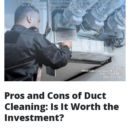
Pros and Cons of Duct
Cleaning: Is It Worth the
Investment?