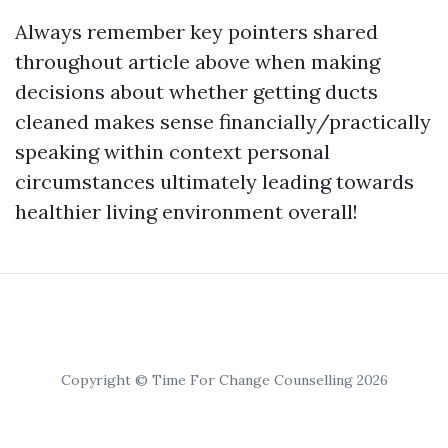
Always remember key pointers shared
throughout article above when making
decisions about whether getting ducts
cleaned makes sense financially/practically
speaking within context personal
circumstances ultimately leading towards
healthier living environment overall!
Copyright © Time For Change Counselling 2026