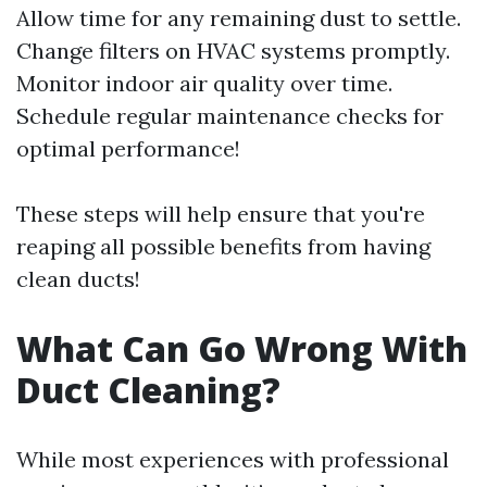
Allow time for any remaining dust to settle.
Change filters on HVAC systems promptly.
Monitor indoor air quality over time.
Schedule regular maintenance checks for
optimal performance!
These steps will help ensure that you're
reaping all possible benefits from having
clean ducts!
What Can Go Wrong With
Duct Cleaning?
While most experiences with professional