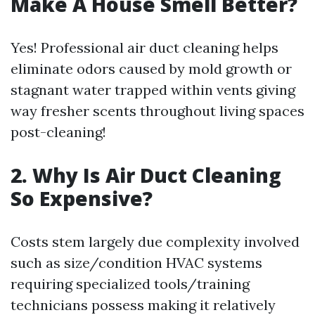
Make A House Smell Better?
Yes! Professional air duct cleaning helps
eliminate odors caused by mold growth or
stagnant water trapped within vents giving
way fresher scents throughout living spaces
post-cleaning!
2. Why Is Air Duct Cleaning
So Expensive?
Costs stem largely due complexity involved
such as size/condition HVAC systems
requiring specialized tools/training
technicians possess making it relatively