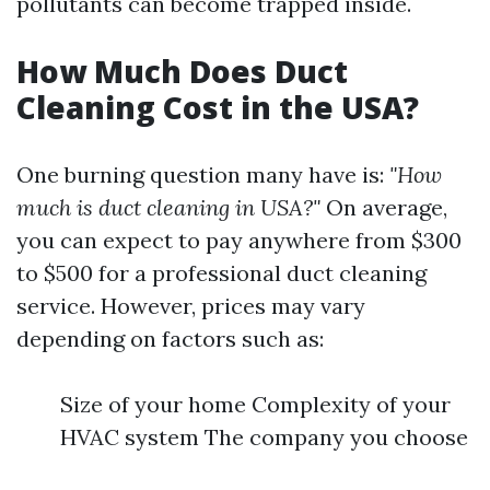
pollutants can become trapped inside.
How Much Does Duct
Cleaning Cost in the USA?
One burning question many have is:
"How
much is duct cleaning in USA?"
On average,
you can expect to pay anywhere from $300
to $500 for a professional duct cleaning
service. However, prices may vary
depending on factors such as:
Size of your home Complexity of your
HVAC system The company you choose