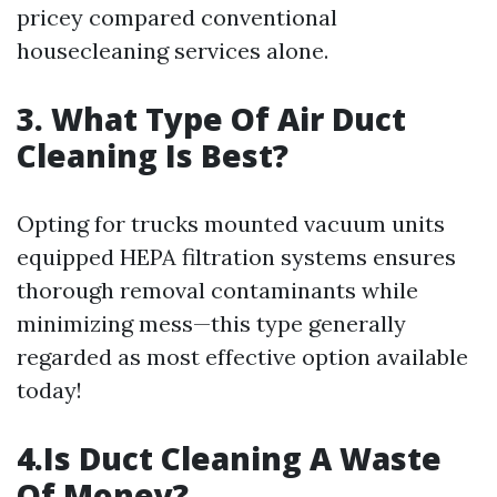
pricey compared conventional
housecleaning services alone.
3. What Type Of Air Duct
Cleaning Is Best?
Opting for trucks mounted vacuum units
equipped HEPA filtration systems ensures
thorough removal contaminants while
minimizing mess—this type generally
regarded as most effective option available
today!
4.Is Duct Cleaning A Waste
Of Money?