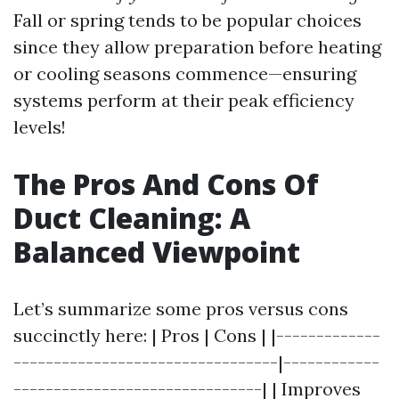
Fall or spring tends to be popular choices
since they allow preparation before heating
or cooling seasons commence—ensuring
systems perform at their peak efficiency
levels!
The Pros And Cons Of
Duct Cleaning: A
Balanced Viewpoint
Let’s summarize some pros versus cons
succinctly here: | Pros | Cons | |-------------
---------------------------------|------------
-------------------------------| | Improves