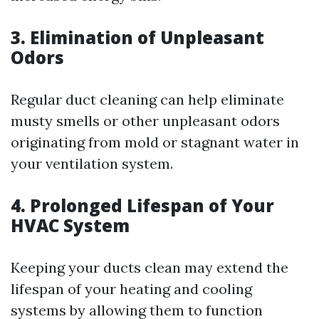
3. Elimination of Unpleasant
Odors
Regular duct cleaning can help eliminate
musty smells or other unpleasant odors
originating from mold or stagnant water in
your ventilation system.
4. Prolonged Lifespan of Your
HVAC System
Keeping your ducts clean may extend the
lifespan of your heating and cooling
systems by allowing them to function