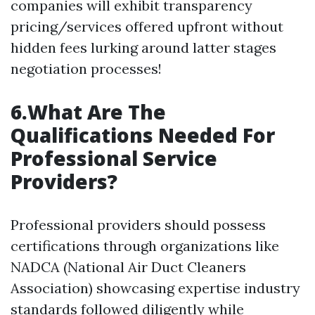
companies will exhibit transparency
pricing/services offered upfront without
hidden fees lurking around latter stages
negotiation processes!
6.What Are The
Qualifications Needed For
Professional Service
Providers?
Professional providers should possess
certifications through organizations like
NADCA (National Air Duct Cleaners
Association) showcasing expertise industry
standards followed diligently while