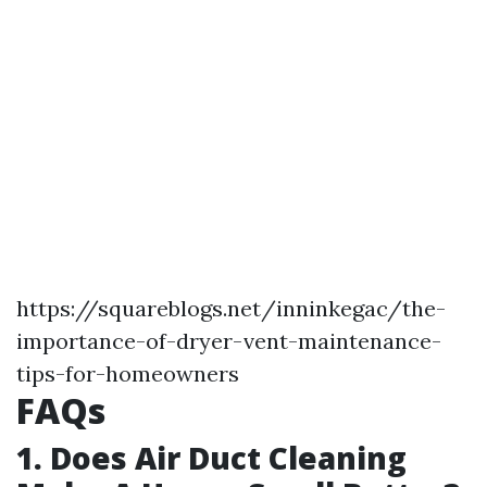
https://squareblogs.net/inninkegac/the-
importance-of-dryer-vent-maintenance-
tips-for-homeowners
FAQs
1. Does Air Duct Cleaning