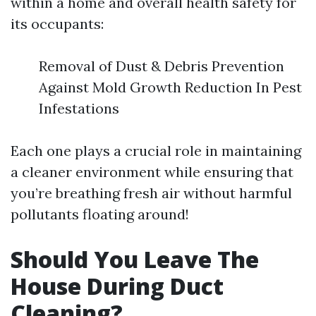
within a home and overall health safety for
its occupants:
Removal of Dust & Debris Prevention
Against Mold Growth Reduction In Pest
Infestations
Each one plays a crucial role in maintaining
a cleaner environment while ensuring that
you’re breathing fresh air without harmful
pollutants floating around!
Should You Leave The
House During Duct
Cleaning?