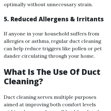
optimally without unnecessary strain.
5. Reduced Allergens & Irritants
If anyone in your household suffers from
allergies or asthma, regular duct cleaning
can help reduce triggers like pollen or pet
dander circulating through your home.
What Is The Use Of Duct
Cleaning?
Duct cleaning serves multiple purposes
aimed at improving both comfort levels