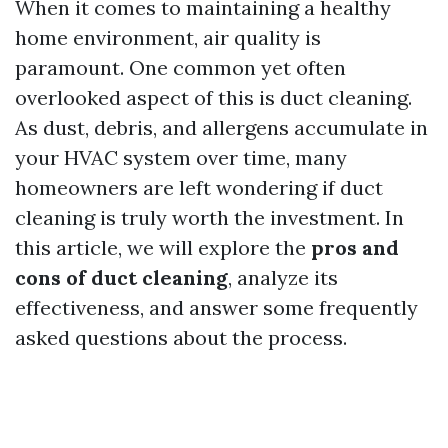
When it comes to maintaining a healthy
home environment, air quality is
paramount. One common yet often
overlooked aspect of this is duct cleaning.
As dust, debris, and allergens accumulate in
your HVAC system over time, many
homeowners are left wondering if duct
cleaning is truly worth the investment. In
this article, we will explore the
pros and
cons of duct cleaning
, analyze its
effectiveness, and answer some frequently
asked questions about the process.