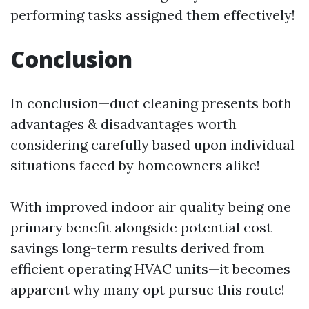
performing tasks assigned them effectively!
Conclusion
In conclusion—duct cleaning presents both
advantages & disadvantages worth
considering carefully based upon individual
situations faced by homeowners alike!
With improved indoor air quality being one
primary benefit alongside potential cost-
savings long-term results derived from
efficient operating HVAC units—it becomes
apparent why many opt pursue this route!