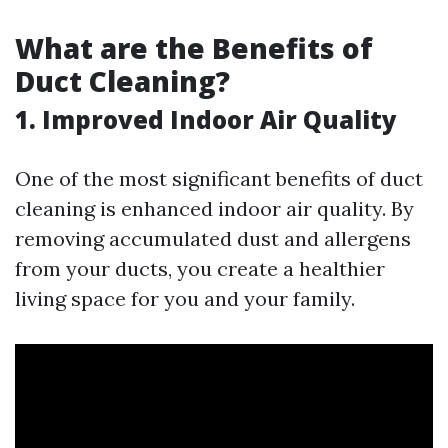
What are the Benefits of
Duct Cleaning?
1. Improved Indoor Air Quality
One of the most significant benefits of duct
cleaning is enhanced indoor air quality. By
removing accumulated dust and allergens
from your ducts, you create a healthier
living space for you and your family.