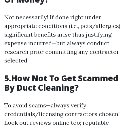
Not necessarily! If done right under
appropriate conditions (i.e., pets/allergies),
significant benefits arise thus justifying
expense incurred—but always conduct
research prior committing any contractor
selected!
5.How Not To Get Scammed
By Duct Cleaning?
To avoid scams—always verify
credentials/licensing contractors chosen!
Look out reviews online too; reputable