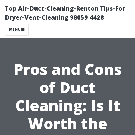
Top Air-Duct-Cleaning-Renton Tips-For
Dryer-Vent-Cleaning 98059 4428
MENU
Pros and Cons
of Duct
Cleaning: Is It
Worth the