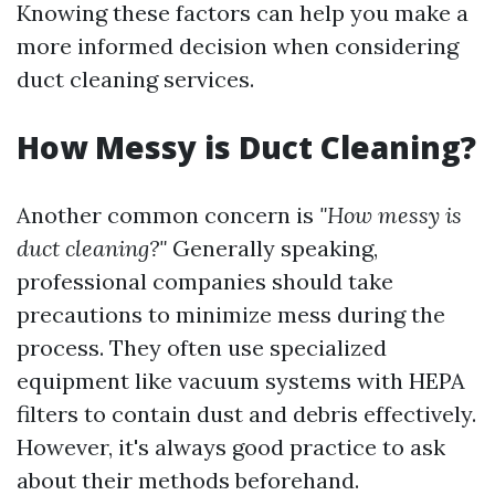
Knowing these factors can help you make a
more informed decision when considering
duct cleaning services.
How Messy is Duct Cleaning?
Another common concern is
"How messy is
duct cleaning?"
Generally speaking,
professional companies should take
precautions to minimize mess during the
process. They often use specialized
equipment like vacuum systems with HEPA
filters to contain dust and debris effectively.
However, it's always good practice to ask
about their methods beforehand.