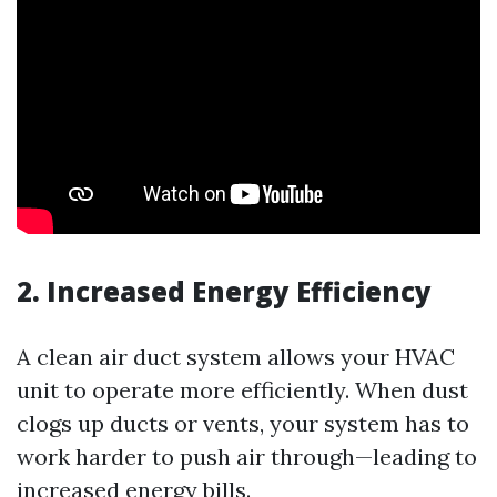
2. Increased Energy Efficiency
A clean air duct system allows your HVAC
unit to operate more efficiently. When dust
clogs up ducts or vents, your system has to
work harder to push air through—leading to
increased energy bills.