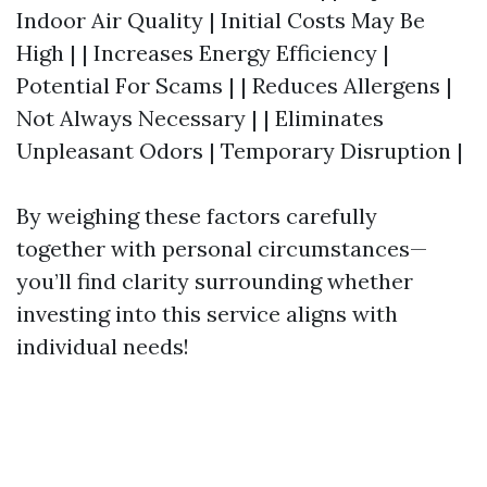
Indoor Air Quality | Initial Costs May Be
High | | Increases Energy Efficiency |
Potential For Scams | | Reduces Allergens |
Not Always Necessary | | Eliminates
Unpleasant Odors | Temporary Disruption |
By weighing these factors carefully
together with personal circumstances—
you’ll find clarity surrounding whether
investing into this service aligns with
individual needs!