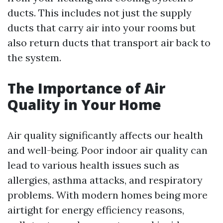
ducts. This includes not just the supply
ducts that carry air into your rooms but
also return ducts that transport air back to
the system.
The Importance of Air
Quality in Your Home
Air quality significantly affects our health
and well-being. Poor indoor air quality can
lead to various health issues such as
allergies, asthma attacks, and respiratory
problems. With modern homes being more
airtight for energy efficiency reasons,