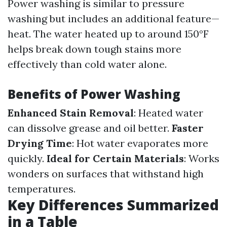
Power washing is similar to pressure
washing but includes an additional feature—
heat. The water heated up to around 150°F
helps break down tough stains more
effectively than cold water alone.
Benefits of Power Washing
Enhanced Stain Removal
: Heated water
can dissolve grease and oil better.
Faster
Drying Time
: Hot water evaporates more
quickly.
Ideal for Certain Materials
: Works
wonders on surfaces that withstand high
temperatures.
Key Differences Summarized
in a Table