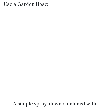
Use a Garden Hose:
A simple spray-down combined with