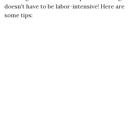
doesn't have to be labor-intensive! Here are
some tips: