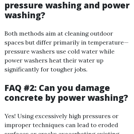
pressure washing and power
washing?
Both methods aim at cleaning outdoor
spaces but differ primarily in temperature—
pressure washers use cold water while
power washers heat their water up
significantly for tougher jobs.
FAQ #2: Can you damage
concrete by power washing?
Yes! Using excessively high pressures or
improper techniques can lead to eroded
surfaces or cracks exacerbating existing