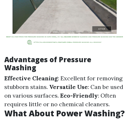
Advantages of Pressure
Washing
Effective Cleaning
: Excellent for removing
stubborn stains.
Versatile Use
: Can be used
on various surfaces.
Eco-Friendly
: Often
requires little or no chemical cleaners.
What About Power Washing?