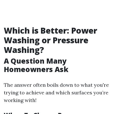
Which is Better: Power
Washing or Pressure
Washing?
A Question Many
Homeowners Ask
The answer often boils down to what you're
trying to achieve and which surfaces you’re
working with!