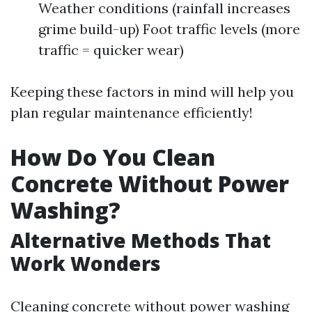
Weather conditions (rainfall increases
grime build-up) Foot traffic levels (more
traffic = quicker wear)
Keeping these factors in mind will help you
plan regular maintenance efficiently!
How Do You Clean
Concrete Without Power
Washing?
Alternative Methods That
Work Wonders
Cleaning concrete without power washing