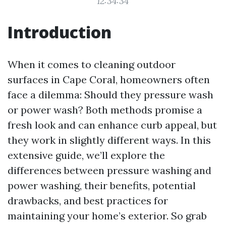
12:34:34
Introduction
When it comes to cleaning outdoor
surfaces in Cape Coral, homeowners often
face a dilemma: Should they pressure wash
or power wash? Both methods promise a
fresh look and can enhance curb appeal, but
they work in slightly different ways. In this
extensive guide, we’ll explore the
differences between pressure washing and
power washing, their benefits, potential
drawbacks, and best practices for
maintaining your home’s exterior. So grab