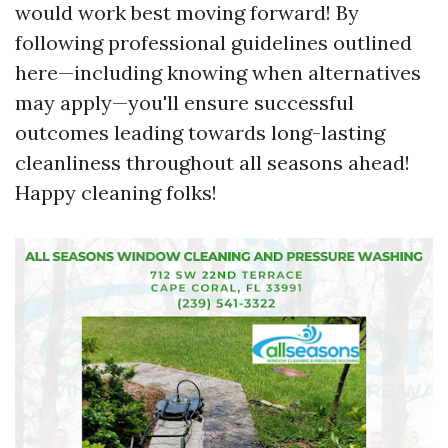
would work best moving forward! By
following professional guidelines outlined
here—including knowing when alternatives
may apply—you'll ensure successful
outcomes leading towards long-lasting
cleanliness throughout all seasons ahead!
Happy cleaning folks!