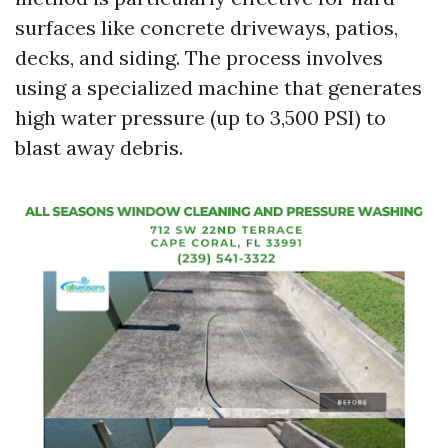
surfaces like concrete driveways, patios,
decks, and siding. The process involves
using a specialized machine that generates
high water pressure (up to 3,500 PSI) to
blast away debris.