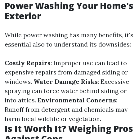
Power Washing Your Home's
Exterior
While power washing has many benefits, it's
essential also to understand its downsides:
Costly Repairs
: Improper use can lead to
expensive repairs from damaged siding or
windows.
Water Damage Risks
: Excessive
spraying can force water behind siding or
into attics.
Environmental Concerns
:
Runoff from detergent and chemicals may
harm local wildlife or vegetation.
Is It Worth It? Weighing Pros
Against Cons