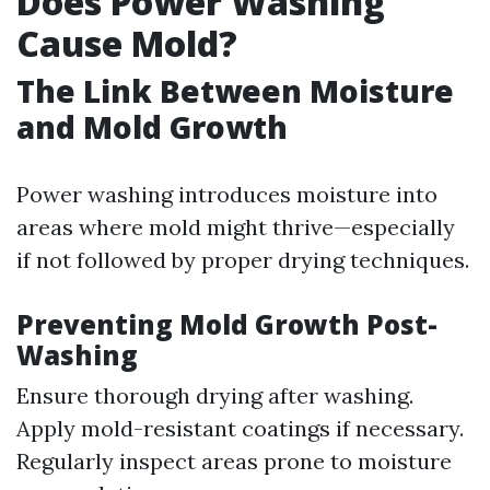
Does Power Washing
Cause Mold?
The Link Between Moisture
and Mold Growth
Power washing introduces moisture into
areas where mold might thrive—especially
if not followed by proper drying techniques.
Preventing Mold Growth Post-
Washing
Ensure thorough drying after washing.
Apply mold-resistant coatings if necessary.
Regularly inspect areas prone to moisture