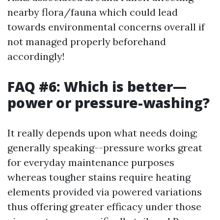
nearby flora/fauna which could lead
towards environmental concerns overall if
not managed properly beforehand
accordingly!
FAQ #6: Which is better—
power or pressure-washing?
It really depends upon what needs doing;
generally speaking--pressure works great
for everyday maintenance purposes
whereas tougher stains require heating
elements provided via powered variations
thus offering greater efficacy under those