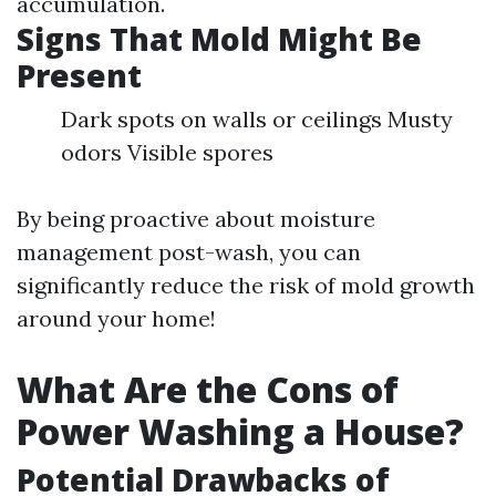
accumulation.
Signs That Mold Might Be
Present
Dark spots on walls or ceilings Musty
odors Visible spores
By being proactive about moisture
management post-wash, you can
significantly reduce the risk of mold growth
around your home!
What Are the Cons of
Power Washing a House?
Potential Drawbacks of