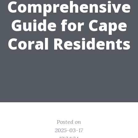
Comprehensive
Guide for Cape
Coral Residents
Posted on
2025-03-17