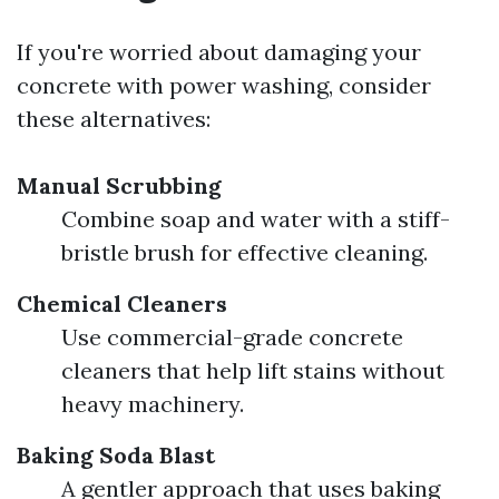
If you're worried about damaging your
concrete with power washing, consider
these alternatives:
Manual Scrubbing
Combine soap and water with a stiff-
bristle brush for effective cleaning.
Chemical Cleaners
Use commercial-grade concrete
cleaners that help lift stains without
heavy machinery.
Baking Soda Blast
A gentler approach that uses baking