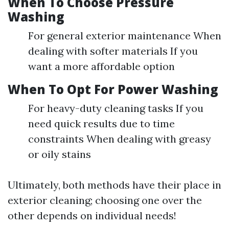
When To Choose Pressure
Washing
For general exterior maintenance When
dealing with softer materials If you
want a more affordable option
When To Opt For Power Washing
For heavy-duty cleaning tasks If you
need quick results due to time
constraints When dealing with greasy
or oily stains
Ultimately, both methods have their place in
exterior cleaning; choosing one over the
other depends on individual needs!