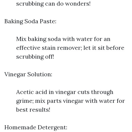
scrubbing can do wonders!
Baking Soda Paste:
Mix baking soda with water for an
effective stain remover; let it sit before
scrubbing off!
Vinegar Solution:
Acetic acid in vinegar cuts through
grime; mix parts vinegar with water for
best results!
Homemade Detergent: