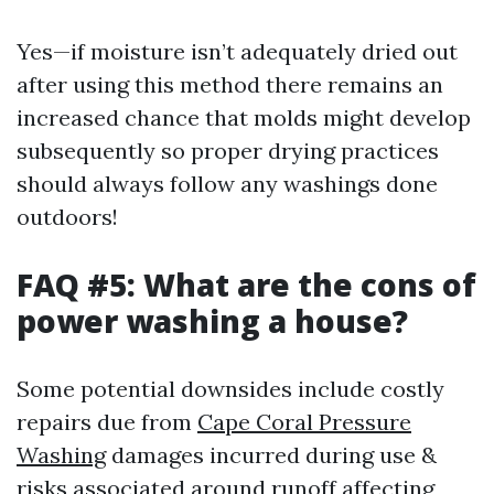
Yes—if moisture isn’t adequately dried out
after using this method there remains an
increased chance that molds might develop
subsequently so proper drying practices
should always follow any washings done
outdoors!
FAQ #5: What are the cons of
power washing a house?
Some potential downsides include costly
repairs due from
Cape Coral Pressure
Washing
damages incurred during use &
risks associated around runoff affecting