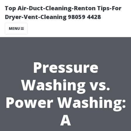
Top Air-Duct-Cleaning-Renton Tips-For
Dryer-Vent-Cleaning 98059 4428
MENU
Pressure
Washing vs.
Power Washing:
A