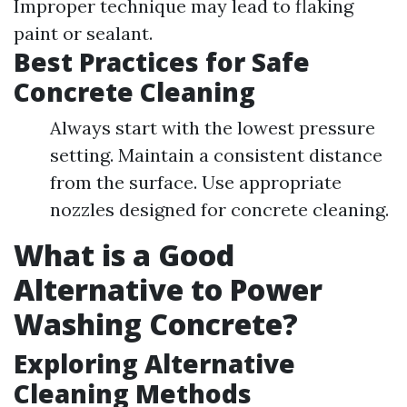
Improper technique may lead to flaking
paint or sealant.
Best Practices for Safe
Concrete Cleaning
Always start with the lowest pressure
setting. Maintain a consistent distance
from the surface. Use appropriate
nozzles designed for concrete cleaning.
What is a Good
Alternative to Power
Washing Concrete?
Exploring Alternative
Cleaning Methods