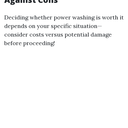
Deciding whether power washing is worth it
depends on your specific situation—
consider costs versus potential damage
before proceeding!