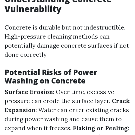
Vulnerability
Concrete is durable but not indestructible.
High-pressure cleaning methods can
potentially damage concrete surfaces if not
done correctly.
Potential Risks of Power
Washing on Concrete
Surface Erosion
: Over time, excessive
pressure can erode the surface layer.
Crack
Expansion
: Water can enter existing cracks
during power washing and cause them to
expand when it freezes.
Flaking or Peeling
: