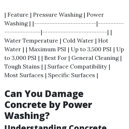
| Feature | Pressure Washing | Power
Washing | |------------------------|----------
--------------|-------------------------| |
Water Temperature | Cold Water | Hot
Water | | Maximum PSI | Up to 3,500 PSI | Up
to 3,000 PSI | | Best For | General Cleaning |
Tough Stains | | Surface Compatibility |
Most Surfaces | Specific Surfaces |
Can You Damage
Concrete by Power
Washing?
Understanding Concrete