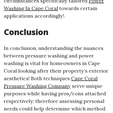
circumstances specifically tailored
Power
Washing In Cape Coral
towards certain
applications accordingly!.
Conclusion
In conclusion, understanding the nuances
between pressure washing and power
washing is vital for homeowners in Cape
Coral looking after their property’s exterior
aesthetics! Both techniques
Cape Coral
Pressure Washing Company
serve unique
purposes while having pros/cons attached
respectively; therefore assessing personal
needs could help determine which method