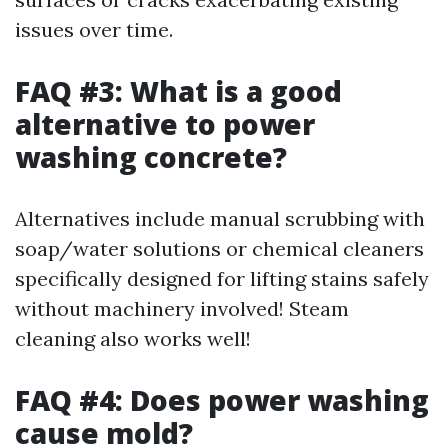
issues over time.
FAQ #3: What is a good
alternative to power
washing concrete?
Alternatives include manual scrubbing with
soap/water solutions or chemical cleaners
specifically designed for lifting stains safely
without machinery involved! Steam
cleaning also works well!
FAQ #4: Does power washing
cause mold?