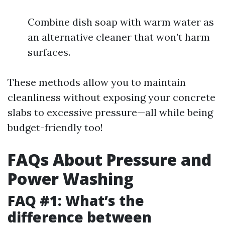
Combine dish soap with warm water as
an alternative cleaner that won’t harm
surfaces.
These methods allow you to maintain
cleanliness without exposing your concrete
slabs to excessive pressure—all while being
budget-friendly too!
FAQs About Pressure and
Power Washing
FAQ #1: What’s the
difference between