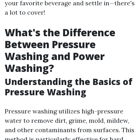
your favorite beverage and settle in—there's
a lot to cover!
What's the Difference
Between Pressure
Washing and Power
Washing?
Understanding the Basics of
Pressure Washing
Pressure washing utilizes high-pressure
water to remove dirt, grime, mold, mildew,
and other contaminants from surfaces. This
method is particularly effective for hard