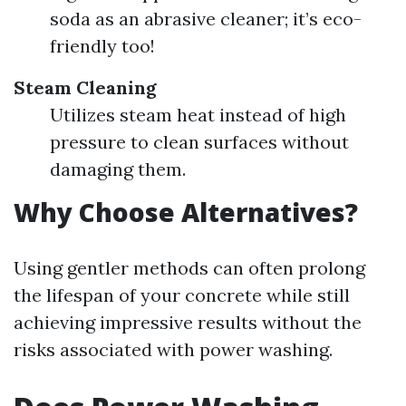
soda as an abrasive cleaner; it’s eco-
friendly too!
Steam Cleaning
Utilizes steam heat instead of high
pressure to clean surfaces without
damaging them.
Why Choose Alternatives?
Using gentler methods can often prolong
the lifespan of your concrete while still
achieving impressive results without the
risks associated with power washing.