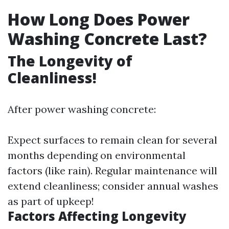
How Long Does Power
Washing Concrete Last?
The Longevity of
Cleanliness!
After power washing concrete:
Expect surfaces to remain clean for several
months depending on environmental
factors (like rain). Regular maintenance will
extend cleanliness; consider annual washes
as part of upkeep!
Factors Affecting Longevity