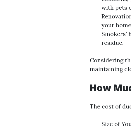
with pets 
Renovation
your home,
Smokers’ 
residue.
Considering th
maintaining cl
How Much
The cost of du
Size of Yo