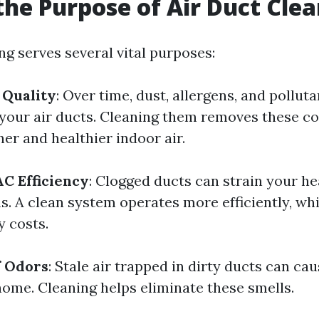
the Purpose of Air Duct Cle
ng serves several vital purposes:
 Quality
: Over time, dust, allergens, and polluta
your air ducts. Cleaning them removes these c
her and healthier indoor air.
C Efficiency
: Clogged ducts can strain your h
s. A clean system operates more efficiently, wh
y costs.
f Odors
: Stale air trapped in dirty ducts can ca
home. Cleaning helps eliminate these smells.