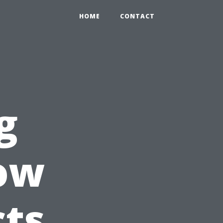
HOME
CONTACT
g
How
cts