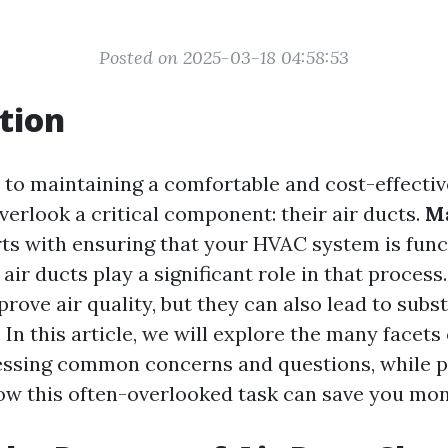
Posted on 2025-03-18 04:58:53
tion
to maintaining a comfortable and cost-effecti
rlook a critical component: their air ducts.
M
ts with ensuring that your HVAC system is funct
 air ducts play a significant role in that process
rove air quality, but they can also lead to subs
. In this article, we will explore the many facets
essing common concerns and questions, while p
how this often-overlooked task can save you mon