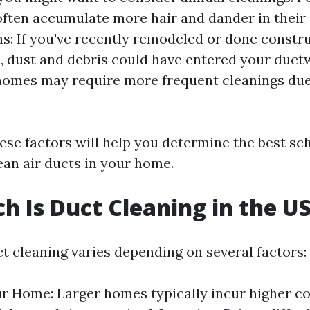
often accumulate more hair and dander in their 
s: If you've recently remodeled or done constr
 dust and debris could have entered your duct
homes may require more frequent cleanings due
ese factors will help you determine the best sc
ean air ducts in your home.
 Is Duct Cleaning in the U
ct cleaning varies depending on several factors:
ur Home: Larger homes typically incur higher co