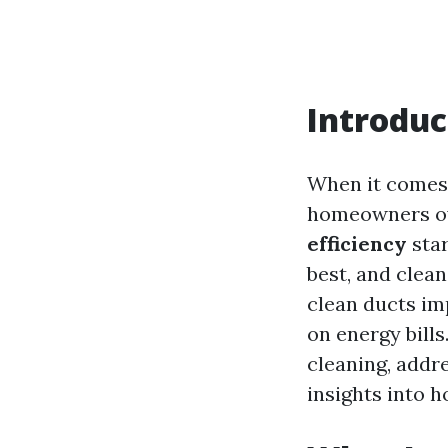
Introduc
When it comes 
homeowners ove
efficiency
star
best, and clean
clean ducts imp
on energy bills
cleaning, addr
insights into 