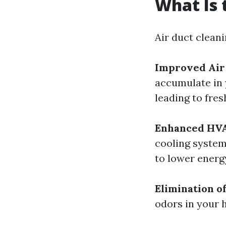
What Is 
Air duct cleani
Improved Air
accumulate in 
leading to fres
Enhanced HVA
cooling system
to lower energ
Elimination o
odors in your 