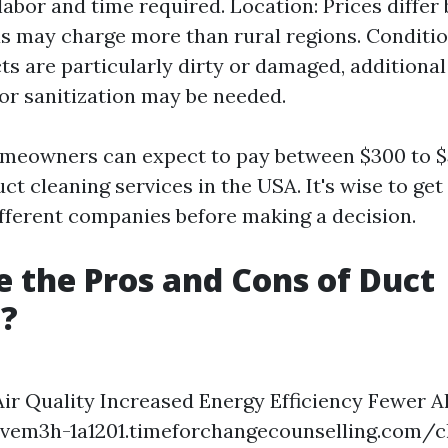
labor and time required. Location: Prices differ 
s may charge more than rural regions. Conditi
cts are particularly dirty or damaged, additiona
 or sanitization may be needed.
omeowners can expect to pay between $300 to $
ct cleaning services in the USA. It's wise to get
fferent companies before making a decision.
 the Pros and Cons of Duct
g?
Air Quality Increased Energy Efficiency Fewer A
ovem3h-1a1201.timeforchangecounselling.com/c