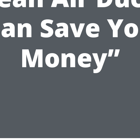
an Save Y
Money”