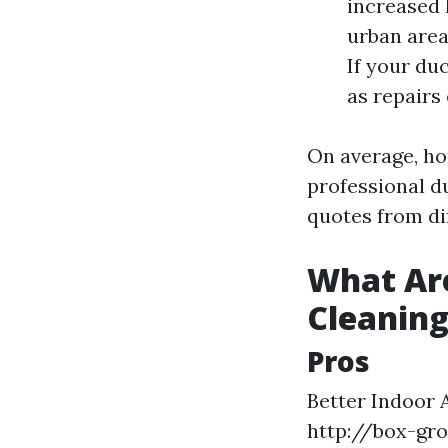
increased 
urban area
If your du
as repairs
On average, h
professional du
quotes from di
What Are
Cleanin
Pros
Better Indoor 
http://box-gr