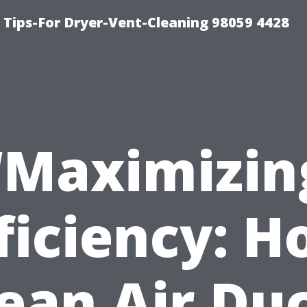
 Tips-For Dryer-Vent-Cleaning 98059 4428
“Maximizin
ficiency: 
ean Air Du