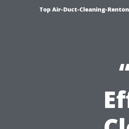
Top Air-Duct-Cleaning-Renton
Ef
Cl