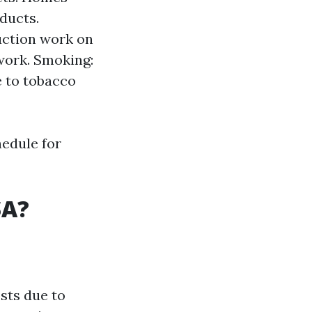
ducts.
uction work on
work. Smoking:
 to tobacco
hedule for
SA?
sts due to