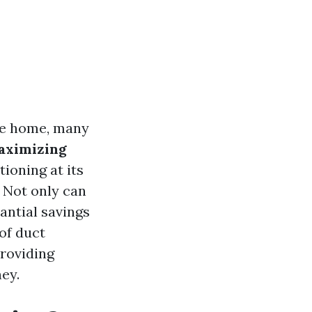
ve home, many
aximizing
ioning at its
. Not only can
tantial savings
 of duct
roviding
ey.