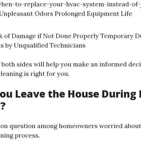
hen-to-replace-your-hvac-system-instead-of-j
 Unpleasant Odors Prolonged Equipment Life
isk of Damage if Not Done Properly Temporary D
s by Unqualified Technicians
both sides will help you make an informed dec
eaning is right for you.
ou Leave the House During 
g?
mon question among homeowners worried about
aning process.