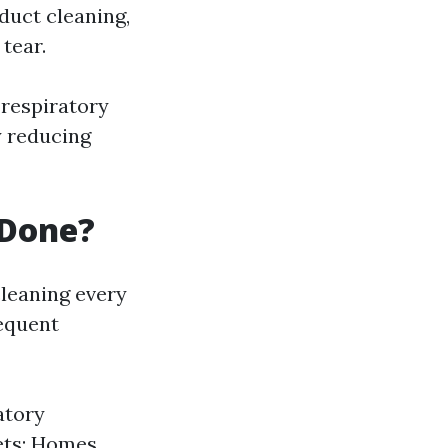
duct cleaning,
tear.
 respiratory
y reducing
 Done?
leaning every
requent
atory
ets: Homes