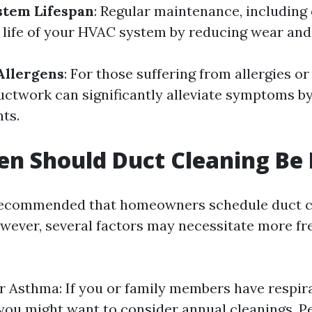
stem Lifespan
: Regular maintenance, including 
 life of your HVAC system by reducing wear and 
Allergens
: For those suffering from allergies or
ductwork can significantly alleviate symptoms b
nts.
n Should Duct Cleaning Be
y recommended that homeowners schedule duct c
however, several factors may necessitate more f
or Asthma: If you or family members have respir
you might want to consider annual cleanings. P