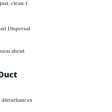
ust-clean-1
ust Dispersal
ision about
Duct
 disturbances