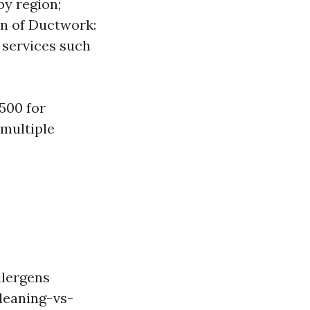
by region;
on of Ductwork:
l services such
500 for
 multiple
llergens
leaning-vs-