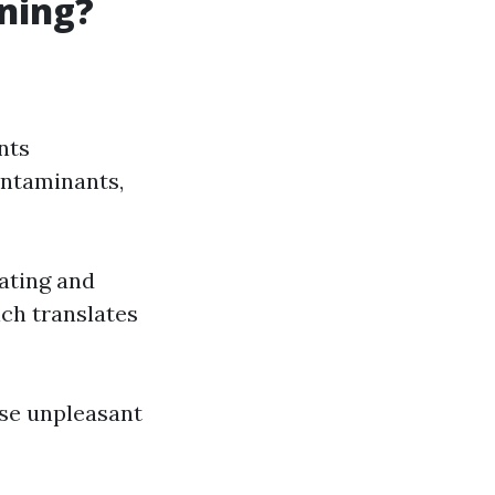
aning?
nts
ontaminants,
eating and
ich translates
use unpleasant