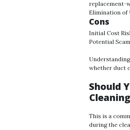
replacement-w
Elimination of
Cons
Initial Cost R
Potential Scam
Understanding 
whether duct cl
Should Y
Cleanin
This is a com
during the cle