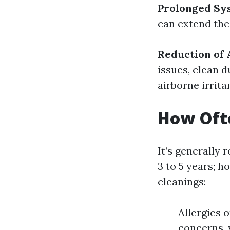
Prolonged Sy
can extend the
Reduction of 
issues, clean 
airborne irrita
How Ofte
It’s generall
3 to 5 years; 
cleanings:
Allergies 
concerns, 