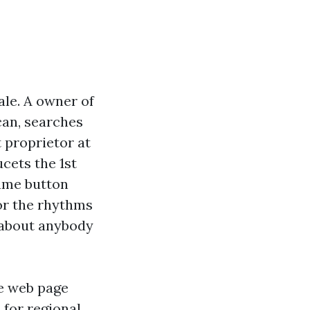
ale. A owner of
can, searches
t proprietor at
cets the 1st
name button
or the rhythms
g about anybody
ce web page
 for regional