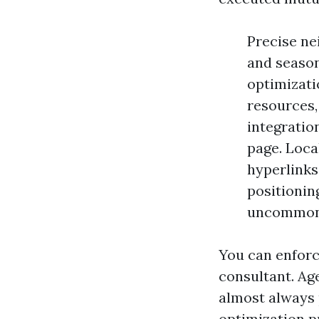
Precise ne
and season
optimizati
resources, 
integratio
page. Loca
hyperlinks
positionin
uncommon 
You can enforc
consultant. Ag
almost always 
optimization p