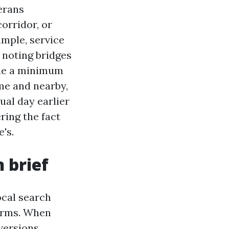
erans
orridor, or
ample, service
 noting bridges
ude a minimum
me and nearby,
ual day earlier
ring the fact
e's.
 brief
ocal search
firms. When
versions.