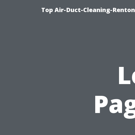
Top Air-Duct-Cleaning-Renton
L
Pag