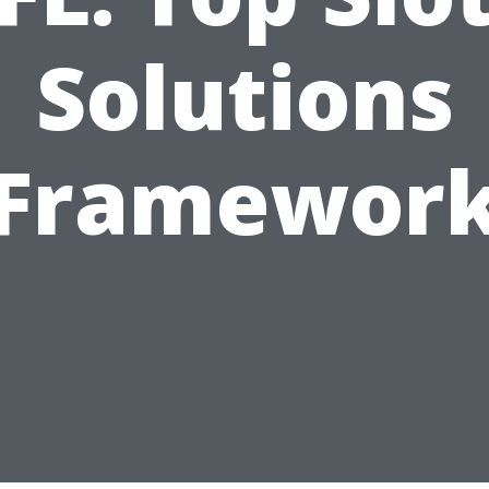
Solutions
Framewor