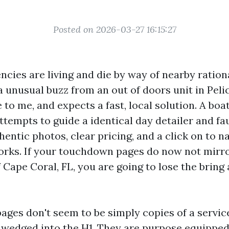
Posted on 2026-03-27 16:15:27
ncies are living and die by way of nearby ration
a unusual buzz from an out of doors unit in Peli
 to me, and expects a fast, local solution. A boa
tempts to guide a identical day detailer and fau
hentic photos, clear pricing, and a click on to 
works. If your touchdown pages do now not mirr
f Cape Coral, FL, you are going to lose the brin
pages don't seem to be simply copies of a servi
ll wedged into the H1. They are purpose equipped