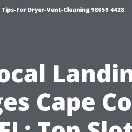
 Tips-For Dryer-Vent-Cleaning 98059 4428
ocal Landi
es Cape Co
FL: Top Slo