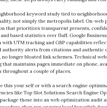
ighborhood keyword study tied to neighborhood
ality, not simply the metropolis label. On-web
on that prioritizes transparent presents, confi
and based statistics over fluff. Google Business
n with UTM tracking and GBP capabilities reflec
l authority alerts from citations and authenti
, no longer bloated link schemes. Technical web
g that maintains pages immediate on phone, avai
throughout a couple of places.
e this your self or with a search engine optimis
encies like Top Slot Solutions Search Engine Op
package those into an web optimization audit 
rocedure, then run ongoing local hyperlink de