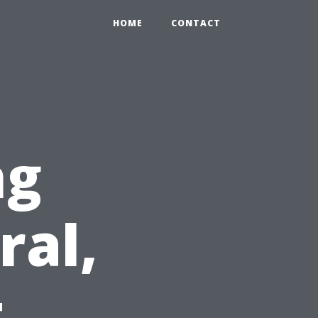
HOME
CONTACT
ng
ral,
t