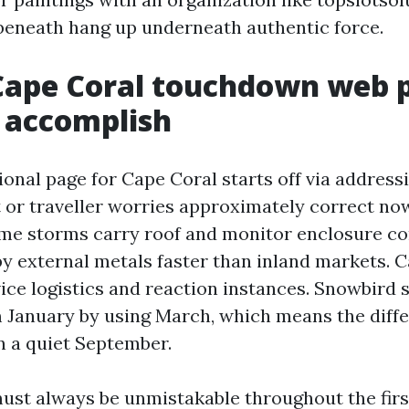
eneath hang up underneath authentic force.
Cape Coral touchdown web 
 accomplish
ional page for Cape Coral starts off via address
t or traveller worries approximately correct no
e storms carry roof and monitor enclosure con
y external metals faster than inland markets. C
rvice logistics and reaction instances. Snowbird
 January by using March, which means the diff
 a quiet September.
ust always be unmistakable throughout the firs