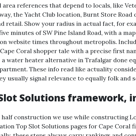
 area references that depend to locals, like Vet
ay, the Yacht Club location, Burnt Store Road c
d retail. Show your radius in actual fact, for ex
 five minutes of SW Pine Island Road, with a map
on website times throughout metropolis. Incl
 Cape Coral shopper tale with a precise first na
 a water heater alternative in Trafalgar done eq
partment. These info read like actuality conside
hey usually signal relevance to equally folk and s
Slot Solutions framework, in
ve half construction we use while constructing L
ation Top Slot Solutions pages for Cape Coral 
lly, these steps always carry rankings and con