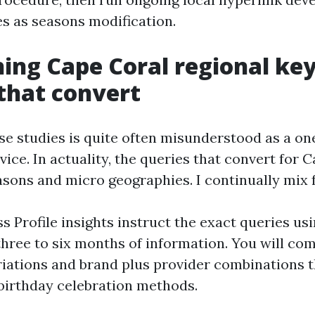
s as seasons modification.
ing Cape Coral regional k
that convert
se studies is quite often misunderstood as a on
ice. In actuality, the queries that convert for C
sons and micro geographies. I continually mix f
s Profile insights instruct the exact queries us
l three to six months of information. You will c
riations and brand plus provider combinations t
 birthday celebration methods.