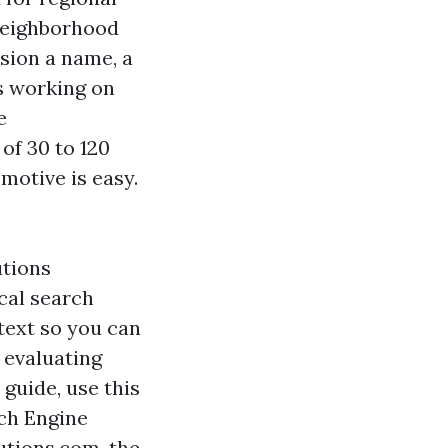
 neighborhood
rsion a name, a
rs working on
e
of 30 to 120
motive is easy.
utions
cal search
text so you can
e evaluating
 guide, use this
ch Engine
utions.com, the