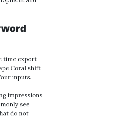
eyword
e time export
ape Coral shift
our inputs.
ing impressions
ommonly see
hat do not