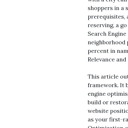
shoppers in a 
prerequisites, 
reserving, a go
Search Engine 
neighborhood p
percent in nam
Relevance and 
This article ou
framework. It 
engine optimis
build or restor
website positio
as your first-
Optimization o