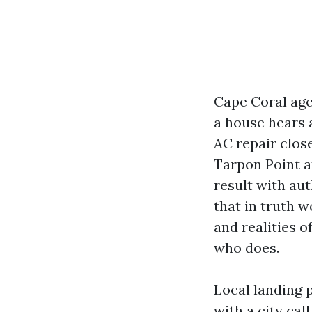
Cape Coral age
a house hears 
AC repair close
Tarpon Point at
result with aut
that in truth 
and realities o
who does.
Local landing 
with a city ca