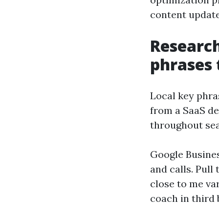
content update
Research
phrases 
Local key phra
from a SaaS dev
throughout sea
Google Busines
and calls. Pul
close to me va
coach in third