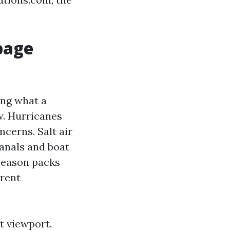
page
ing what a
w. Hurricanes
cerns. Salt air
anals and boat
 season packs
erent
t viewport.