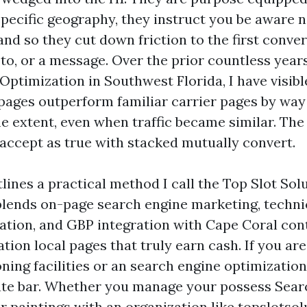
specific geography, they instruct you be aware
and so they cut down friction to the first conve
 to, or a message. Over the prior countless yea
Optimization in Southwest Florida, I have visibl
ages outperform familiar carrier pages by way 
e extent, even when traffic became similar. The 
accept as true with stacked mutually convert.
tlines a practical method I call the Top Slot Sol
blends on-page search engine marketing, techni
ation, and GBP integration with Cape Coral con
ation local pages that truly earn cash. If you ar
ning facilities or an search engine optimization
rate bar. Whether you manage your possess Sear
r paintings with an organization like topslotsol