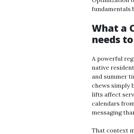
fundamentals b
What a 
needs to
A powerful reg
native residen
and summer tim
chews simply b
lifts affect se
calendars from
messaging than
That context m