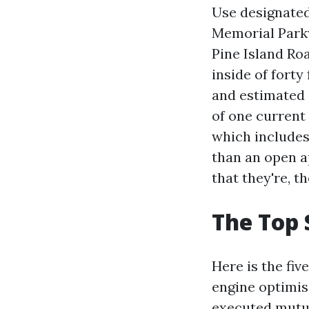
Use designated
Memorial Parkw
Pine Island Roa
inside of forty
and estimated 
of one current
which includes
than an open a
that they're, t
The Top 
Here is the fi
engine optimis
executed mutua