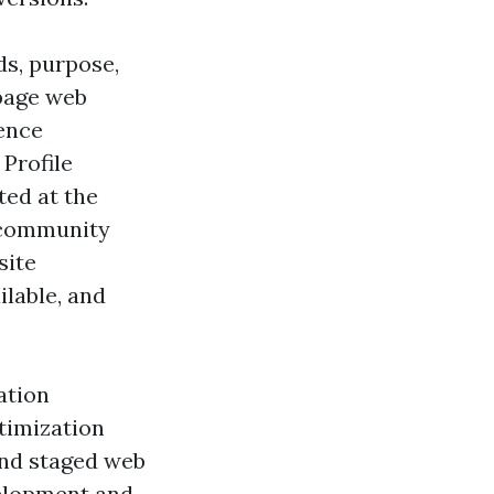
s, purpose,
 page web
dence
 Profile
ted at the
c community
site
lable, and
ation
timization
and staged web
velopment and