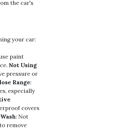
rom the car's
ing your car:
use paint
ace.
Not Using
ive pressure or
lose Range
:
s, especially
tive
terproof covers
-Wash
: Not
 to remove