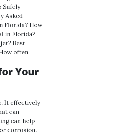
 Safely
ly Asked
n Florida?
How
l in Florida?
jet?
Best
How often
for Your
 It effectively
hat can
ing can help
or corrosion.