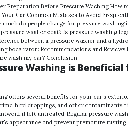
er
Preparation Before Pressure Washing
How to
 Your Car
Common Mistakes to Avoid
Frequent
 much do people charge for pressure washing i
 pressure washer cost?
Is pressure washing lega
fference between a pressure washer and a hydro
ing boca raton: Recommendations and Reviews
ure wash my car?
Conclusion
sure Washing is Beneficial 
g offers several benefits for your car's exterior.
grime, bird droppings, and other contaminants t
ntwork if left untreated. Regular pressure wash
ar's appearance and prevent premature rusting 