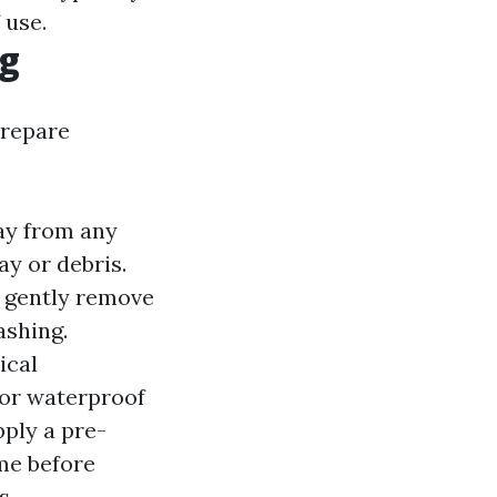
 use.
ng
prepare
way from any
y or debris.
o gently remove
ashing.
ical
 or waterproof
pply a pre-
me before
s.