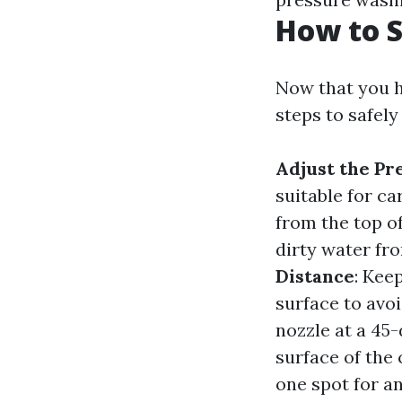
How to S
Now that you h
steps to safely
Adjust the Pr
suitable for c
from the top o
dirty water fr
Distance
: Kee
surface to avo
nozzle at a 45
surface of the 
one spot for a