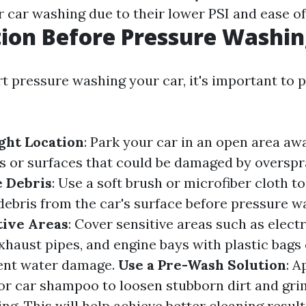
r car washing due to their lower PSI and ease of
ion Before Pressure Washi
rt pressure washing your car, it's important to 
ght Location
: Park your car in an open area a
ts or surfaces that could be damaged by overspra
 Debris
: Use a soft brush or microfiber cloth t
 debris from the car's surface before pressure w
tive Areas
: Cover sensitive areas such as electr
haust pipes, and engine bays with plastic bags
vent water damage.
Use a Pre-Wash Solution
: A
or car shampoo to loosen stubborn dirt and gri
g. This will help achieve better cleaning result