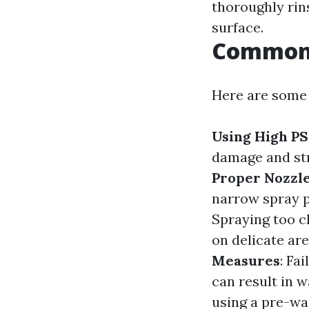
thoroughly rin
surface.
Common 
Here are some
Using High PS
damage and str
Proper Nozzl
narrow spray 
Spraying too c
on delicate ar
Measures
: Fa
can result in w
using a pre-wa