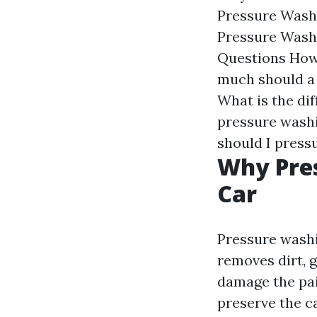
Pressure Wash
Pressure Wash
Questions
How
much should a
What is the di
pressure wash
should I press
Why Pres
Car
Pressure washin
removes dirt, 
damage the pai
preserve the c