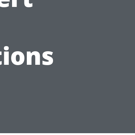
d
ions