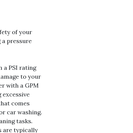
fety of your
g a pressure
h a PSI rating
 damage to your
her with a GPM
ng excessive
that comes
or car washing.
aning tasks.
 are typically