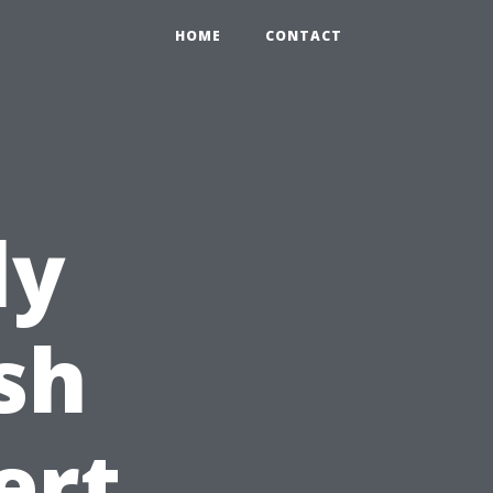
HOME
CONTACT
ly
sh
ert