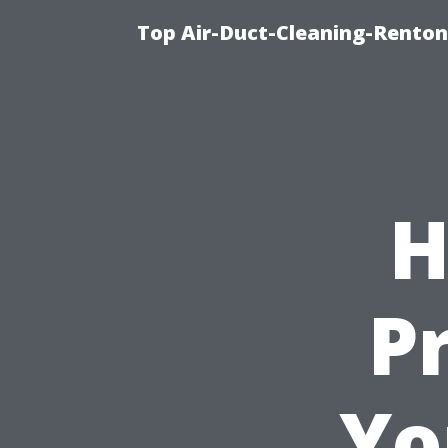
Top Air-Duct-Cleaning-Renton
H
P
Yo