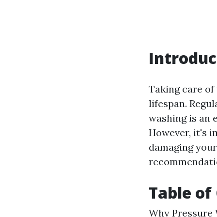
Introduc
Taking care of 
lifespan. Regul
washing is an 
However, it's 
damaging your v
recommendation
Table of
Why Pressure W