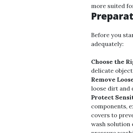
more suited fo
Preparat
Before you sta
adequately:
Choose the Ri
delicate objec
Remove Loose
loose dirt and
Protect Sensi
components, ex
covers to pre
wash solution 
pressure washin