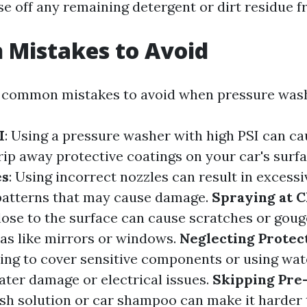
se off any remaining detergent or dirt residue f
Mistakes to Avoid
 common mistakes to avoid when pressure wash
I
: Using a pressure washer with high PSI can ca
ip away protective coatings on your car's surf
es
: Using incorrect nozzles can result in excess
patterns that may cause damage.
Spraying at C
lose to the surface can cause scratches or gouge
eas like mirrors or windows.
Neglecting Protec
iling to cover sensitive components or using wa
ater damage or electrical issues.
Skipping Pre
sh solution or car shampoo can make it harder