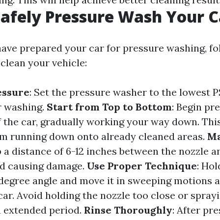
afely Pressure Wash Your C
ave prepared your car for pressure washing, fo
 clean your vehicle:
essure
: Set the pressure washer to the lowest P
ar washing.
Start from Top to Bottom
: Begin pr
f the car, gradually working your way down. Thi
om running down onto already cleaned areas.
Ma
p a distance of 6-12 inches between the nozzle a
id causing damage.
Use Proper Technique
: Hol
-degree angle and move it in sweeping motions 
car. Avoid holding the nozzle too close or sprayi
n extended period.
Rinse Thoroughly
: After pr