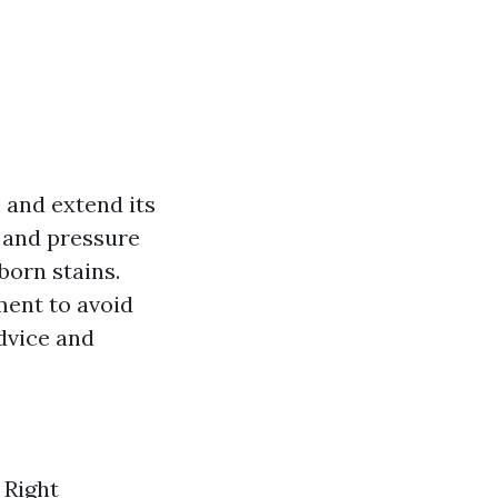
 and extend its
, and pressure
born stains.
ment to avoid
advice and
 Right