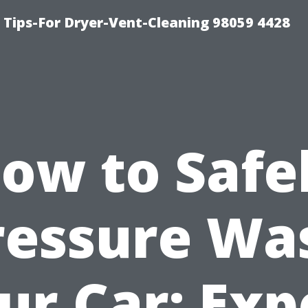
 Tips-For Dryer-Vent-Cleaning 98059 4428
ow to Safe
ressure Wa
ur Car: Exp