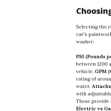
Choosing
Selecting the r
car's paintwor
washer:
PSI (Pounds p
between 1200 a
vehicle.
GPM (
rating of aroun
water.
Attachm
with adjustabl
These provide d
Electric vs G