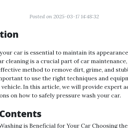
Posted on 2025-03-17 14:48:32
tion
your car is essential to maintain its appearance
ar cleaning is a crucial part of car maintenance
effective method to remove dirt, grime, and stub
important to use the right techniques and equip
ehicle. In this article, we will provide expert 
s on how to safely pressure wash your car.
 Contents
ashing is Beneficial for Your Car
Choosing the