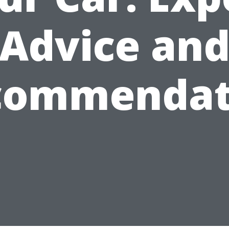
Advice an
commendat