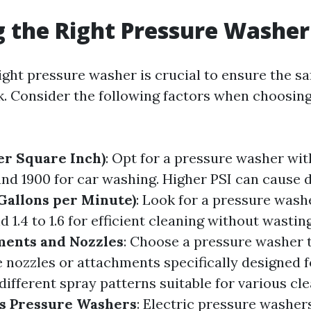
 the Right Pressure Washer
ight pressure washer is crucial to ensure the sa
k. Consider the following factors when choosin
er Square Inch)
: Opt for a pressure washer wit
nd 1900 for car washing. Higher PSI can cause
Gallons per Minute)
: Look for a pressure was
d 1.4 to 1.6 for efficient cleaning without wasti
ents and Nozzles
: Choose a pressure washer 
e nozzles or attachments specifically designed f
ifferent spray patterns suitable for various cle
as Pressure Washers
: Electric pressure washers