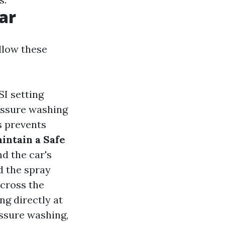
ar
llow these
SI setting
essure washing
s prevents
intain a Safe
nd the car's
d the spray
across the
ng directly at
essure washing,