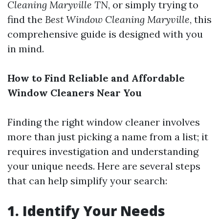
Cleaning Maryville TN
, or simply trying to
find the
Best Window Cleaning Maryville
, this
comprehensive guide is designed with you
in mind.
How to Find Reliable and Affordable
Window Cleaners Near You
Finding the right window cleaner involves
more than just picking a name from a list; it
requires investigation and understanding
your unique needs. Here are several steps
that can help simplify your search:
1.
Identify Your Needs