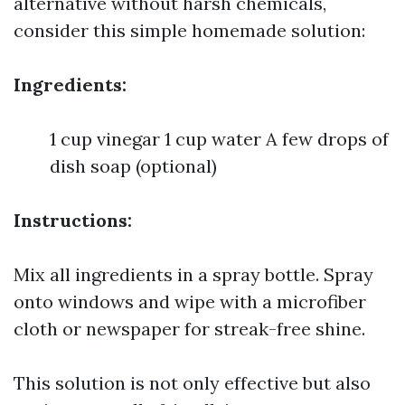
alternative without harsh chemicals,
consider this simple homemade solution:
Ingredients:
1 cup vinegar 1 cup water A few drops of
dish soap (optional)
Instructions:
Mix all ingredients in a spray bottle. Spray
onto windows and wipe with a microfiber
cloth or newspaper for streak-free shine.
This solution is not only effective but also