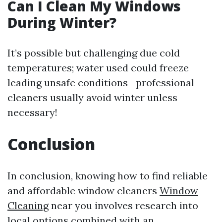
Can I Clean My Windows
During Winter?
It’s possible but challenging due cold
temperatures; water used could freeze
leading unsafe conditions—professional
cleaners usually avoid winter unless
necessary!
Conclusion
In conclusion, knowing how to find reliable
and affordable window cleaners
Window
Cleaning
near you involves research into
local options combined with an