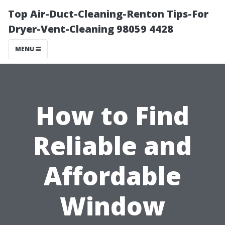
Top Air-Duct-Cleaning-Renton Tips-For
Dryer-Vent-Cleaning 98059 4428
MENU
How to Find
Reliable and
Affordable
Window