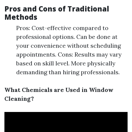
Pros and Cons of Traditional
Methods
Pros: Cost-effective compared to
professional options. Can be done at
your convenience without scheduling
appointments. Cons: Results may vary
based on skill level. More physically
demanding than hiring professionals.
What Chemicals are Used in Window
Cleaning?