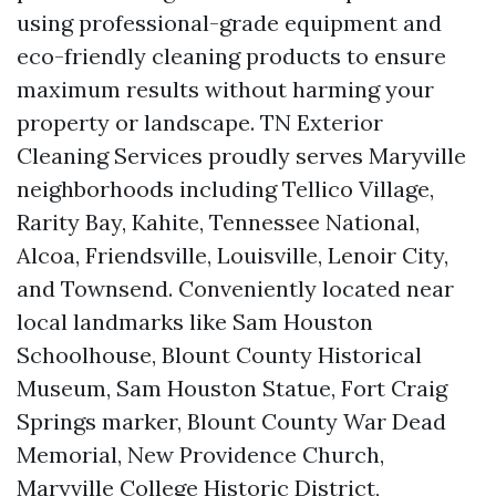
using professional-grade equipment and
eco-friendly cleaning products to ensure
maximum results without harming your
property or landscape. TN Exterior
Cleaning Services proudly serves Maryville
neighborhoods including Tellico Village,
Rarity Bay, Kahite, Tennessee National,
Alcoa, Friendsville, Louisville, Lenoir City,
and Townsend. Conveniently located near
local landmarks like Sam Houston
Schoolhouse, Blount County Historical
Museum, Sam Houston Statue, Fort Craig
Springs marker, Blount County War Dead
Memorial, New Providence Church,
Maryville College Historic District,