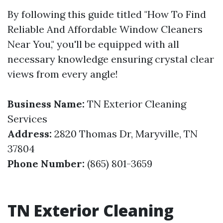
By following this guide titled "How To Find
Reliable And Affordable Window Cleaners
Near You," you'll be equipped with all
necessary knowledge ensuring crystal clear
views from every angle!
Business Name:
TN Exterior Cleaning
Services
Address:
2820 Thomas Dr, Maryville, TN
37804
Phone Number:
(865) 801-3659
TN Exterior Cleaning