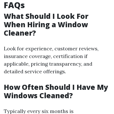
FAQs
What Should I Look For
When Hiring a Window
Cleaner?
Look for experience, customer reviews,
insurance coverage, certification if
applicable, pricing transparency, and
detailed service offerings.
How Often Should I Have My
Windows Cleaned?
Typically every six months is