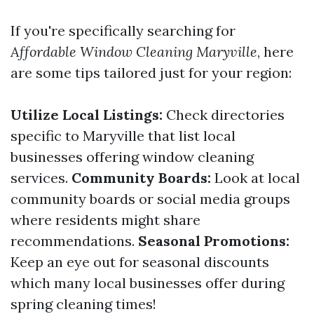
If you're specifically searching for
Affordable Window Cleaning Maryville
, here
are some tips tailored just for your region:
Utilize Local Listings:
Check directories
specific to Maryville that list local
businesses offering window cleaning
services.
Community Boards:
Look at local
community boards or social media groups
where residents might share
recommendations.
Seasonal Promotions:
Keep an eye out for seasonal discounts
which many local businesses offer during
spring cleaning times!