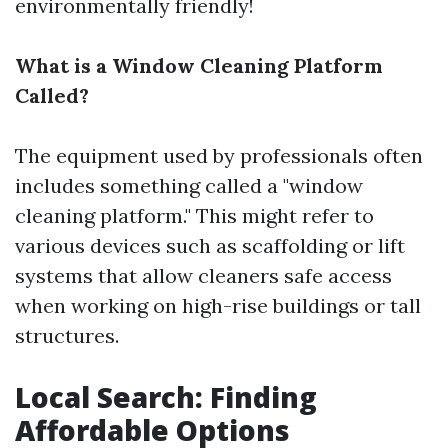
environmentally friendly!
What is a Window Cleaning Platform
Called?
The equipment used by professionals often
includes something called a "window
cleaning platform." This might refer to
various devices such as scaffolding or lift
systems that allow cleaners safe access
when working on high-rise buildings or tall
structures.
Local Search: Finding
Affordable Options