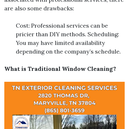
are also some drawbacks:
Cost: Professional services can be
pricier than DIY methods. Scheduling:
You may have limited availability
depending on the company’s schedule.
What is Traditional Window Cleaning?