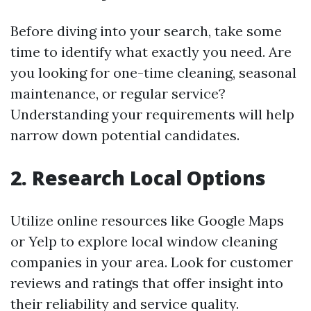
Before diving into your search, take some
time to identify what exactly you need. Are
you looking for one-time cleaning, seasonal
maintenance, or regular service?
Understanding your requirements will help
narrow down potential candidates.
2.
Research Local Options
Utilize online resources like Google Maps
or Yelp to explore local window cleaning
companies in your area. Look for customer
reviews and ratings that offer insight into
their reliability and service quality.