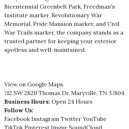
Bicentennial Greenbelt Park, Freedman's
Institute marker, Revolutionary War
Memorial, Pride Mansion marker, and Civil
War Trails marker, the company stands as a
trusted partner for keeping your exterior
spotless and well-maintained.
View on Google Maps
712 SW 2820 Thomas Dr, Maryville, TN 37804
Business Hours:
Open 24 Hours
Follow Us:
Facebook
Instagram
Twitter
YouTube
TikTok
Pinterest
Imgur
SoundCloud