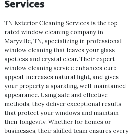
Services
TN Exterior Cleaning Services is the top-
rated window cleaning company in
Maryville, TN, specializing in professional
window cleaning that leaves your glass
spotless and crystal clear. Their expert
window cleaning service enhances curb
appeal, increases natural light, and gives
your property a sparkling, well-maintained
appearance. Using safe and effective
methods, they deliver exceptional results
that protect your windows and maintain
their longevity. Whether for homes or
businesses, their skilled team ensures every