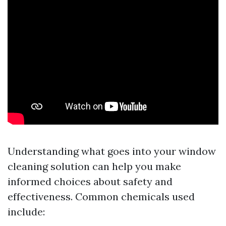
Understanding what goes into your window
cleaning solution can help you make
informed choices about safety and
effectiveness. Common chemicals used
include: