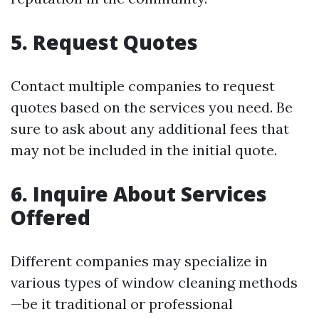
5.
Request Quotes
Contact multiple companies to request
quotes based on the services you need. Be
sure to ask about any additional fees that
may not be included in the initial quote.
6.
Inquire About Services
Offered
Different companies may specialize in
various types of window cleaning methods
—be it traditional or professional