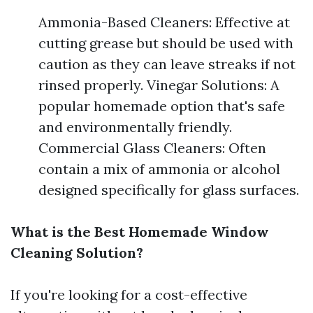
Ammonia-Based Cleaners: Effective at
cutting grease but should be used with
caution as they can leave streaks if not
rinsed properly. Vinegar Solutions: A
popular homemade option that's safe
and environmentally friendly.
Commercial Glass Cleaners: Often
contain a mix of ammonia or alcohol
designed specifically for glass surfaces.
What is the Best Homemade Window
Cleaning Solution?
If you're looking for a cost-effective