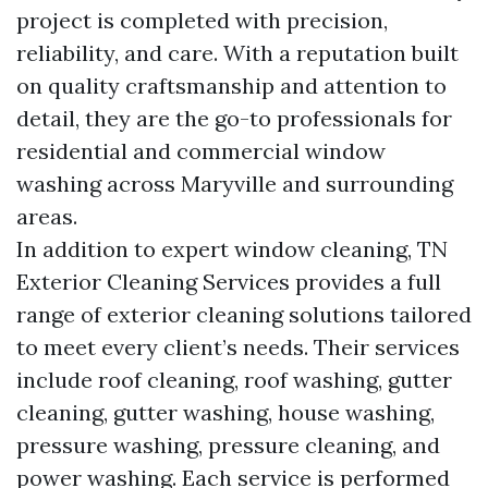
project is completed with precision,
reliability, and care. With a reputation built
on quality craftsmanship and attention to
detail, they are the go-to professionals for
residential and commercial window
washing across Maryville and surrounding
areas.
In addition to expert window cleaning, TN
Exterior Cleaning Services provides a full
range of exterior cleaning solutions tailored
to meet every client’s needs. Their services
include roof cleaning, roof washing, gutter
cleaning, gutter washing, house washing,
pressure washing, pressure cleaning, and
power washing. Each service is performed