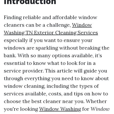
Introduction
Finding reliable and affordable window
cleaners can be a challenge,
Window
Washing TN Exterior Cleaning Services
especially if you want to ensure your
windows are sparkling without breaking the
bank. With so many options available, it’s
essential to know what to look for in a
service provider. This article will guide you
through everything you need to know about
window cleaning, including the types of
services available, costs, and tips on how to
choose the best cleaner near you. Whether
you're looking
Window Washing
for
Window