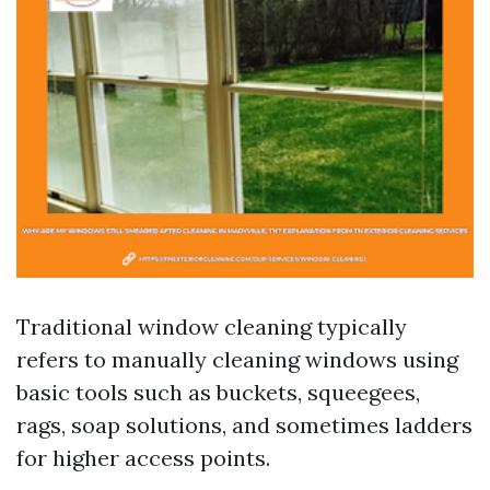
Traditional window cleaning typically
refers to manually cleaning windows using
basic tools such as buckets, squeegees,
rags, soap solutions, and sometimes ladders
for higher access points.