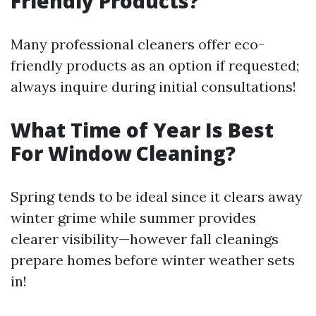
Friendly Products?
Many professional cleaners offer eco-
friendly products as an option if requested;
always inquire during initial consultations!
What Time of Year Is Best
For Window Cleaning?
Spring tends to be ideal since it clears away
winter grime while summer provides
clearer visibility—however fall cleanings
prepare homes before winter weather sets
in!