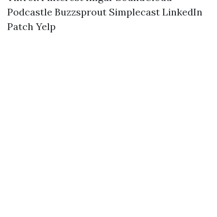
Podcastle
Buzzsprout
Simplecast
LinkedIn
Patch
Yelp