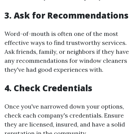
3.
Ask for Recommendations
Word-of-mouth is often one of the most
effective ways to find trustworthy services.
Ask friends, family, or neighbors if they have
any recommendations for window cleaners
they've had good experiences with.
4.
Check Credentials
Once you've narrowed down your options,
check each company's credentials. Ensure
they are licensed, insured, and have a solid
reputation in the community.