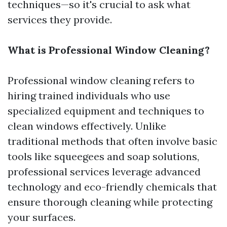
techniques—so it's crucial to ask what
services they provide.
What is Professional Window Cleaning?
Professional window cleaning refers to
hiring trained individuals who use
specialized equipment and techniques to
clean windows effectively. Unlike
traditional methods that often involve basic
tools like squeegees and soap solutions,
professional services leverage advanced
technology and eco-friendly chemicals that
ensure thorough cleaning while protecting
your surfaces.