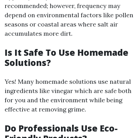
recommended; however, frequency may
depend on environmental factors like pollen
seasons or coastal areas where salt air
accumulates more dirt.
Is It Safe To Use Homemade
Solutions?
Yes! Many homemade solutions use natural
ingredients like vinegar which are safe both
for you and the environment while being
effective at removing grime.
Do Professionals Use Eco-