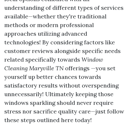
understanding of different types of services
available—whether they're traditional
methods or modern professional
approaches utilizing advanced
technologies! By considering factors like
customer reviews alongside specific needs
related specifically towards
Window
Cleaning Maryville TN
offerings —you set
yourself up better chances towards
satisfactory results without overspending
unnecessarily! Ultimately keeping those
windows sparkling should never require
stress nor sacrifice quality care—just follow
these steps outlined here today!