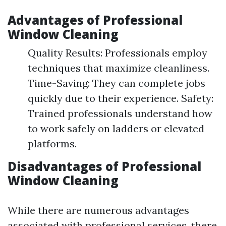
Advantages of Professional
Window Cleaning
Quality Results: Professionals employ
techniques that maximize cleanliness.
Time-Saving: They can complete jobs
quickly due to their experience. Safety:
Trained professionals understand how
to work safely on ladders or elevated
platforms.
Disadvantages of Professional
Window Cleaning
While there are numerous advantages
associated with professional services, there