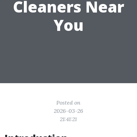
Cleaners Near
You
Posted on
2026-03-26
21:41:21