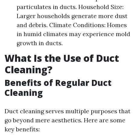
particulates in ducts. Household Size:
Larger households generate more dust
and debris. Climate Conditions: Homes
in humid climates may experience mold
growth in ducts.
What Is the Use of Duct
Cleaning?
Benefits of Regular Duct
Cleaning
Duct cleaning serves multiple purposes that
go beyond mere aesthetics. Here are some
key benefits: