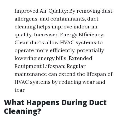
Improved Air Quality: By removing dust,
allergens, and contaminants, duct
cleaning helps improve indoor air
quality. Increased Energy Efficiency:
Clean ducts allow HVAC systems to
operate more efficiently, potentially
lowering energy bills. Extended
Equipment Lifespan: Regular
maintenance can extend the lifespan of
HVAC systems by reducing wear and
tear.
What Happens During Duct
Cleaning?