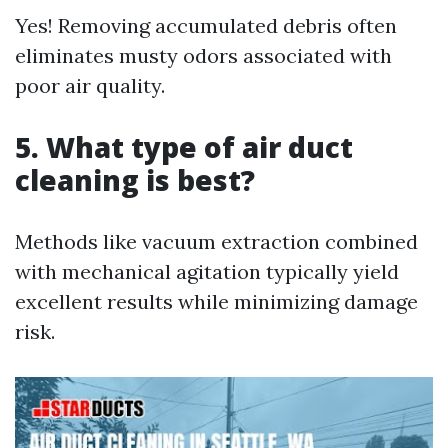
Yes! Removing accumulated debris often
eliminates musty odors associated with
poor air quality.
5. What type of air duct
cleaning is best?
Methods like vacuum extraction combined
with mechanical agitation typically yield
excellent results while minimizing damage
risk.