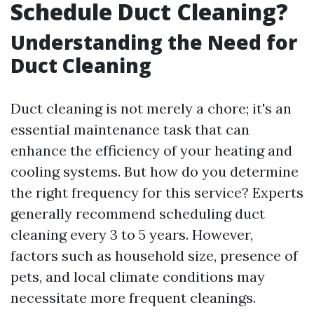
Schedule Duct Cleaning?
Understanding the Need for
Duct Cleaning
Duct cleaning is not merely a chore; it's an
essential maintenance task that can
enhance the efficiency of your heating and
cooling systems. But how do you determine
the right frequency for this service? Experts
generally recommend scheduling duct
cleaning every 3 to 5 years. However,
factors such as household size, presence of
pets, and local climate conditions may
necessitate more frequent cleanings.