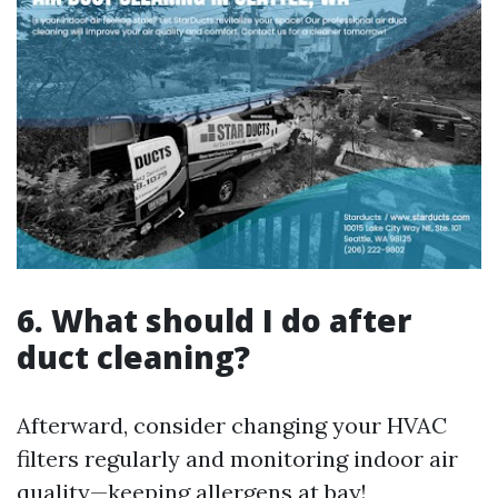
6. What should I do after
duct cleaning?
Afterward, consider changing your HVAC
filters regularly and monitoring indoor air
quality—keeping allergens at bay!