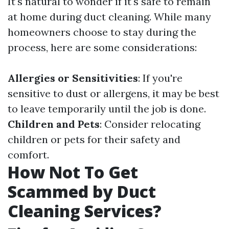
It's natural to wonder if it's safe to remain
at home during duct cleaning. While many
homeowners choose to stay during the
process, here are some considerations:
Allergies or Sensitivities
: If you're
sensitive to dust or allergens, it may be best
to leave temporarily until the job is done.
Children and Pets
: Consider relocating
children or pets for their safety and
comfort.
How Not To Get
Scammed by Duct
Cleaning Services?