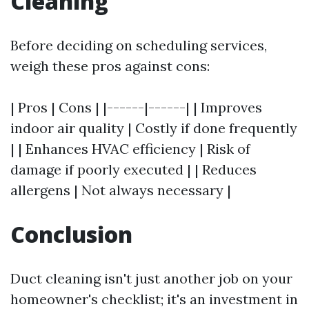
Cleaning
Before deciding on scheduling services,
weigh these pros against cons:
| Pros | Cons | |------|------| | Improves
indoor air quality | Costly if done frequently
| | Enhances HVAC efficiency | Risk of
damage if poorly executed | | Reduces
allergens | Not always necessary |
Conclusion
Duct cleaning isn't just another job on your
homeowner's checklist; it's an investment in