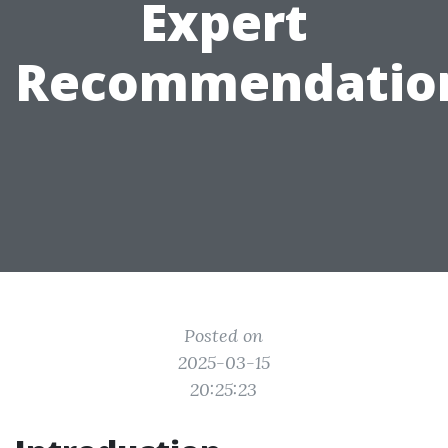
Expert
Recommendatio
Posted on
2025-03-15
20:25:23