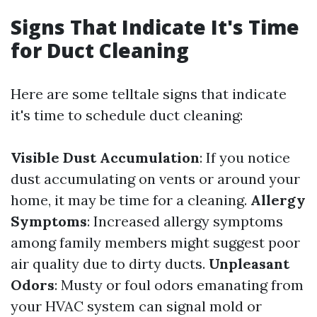
Signs That Indicate It's Time
for Duct Cleaning
Here are some telltale signs that indicate
it's time to schedule duct cleaning:
Visible Dust Accumulation
: If you notice
dust accumulating on vents or around your
home, it may be time for a cleaning.
Allergy
Symptoms
: Increased allergy symptoms
among family members might suggest poor
air quality due to dirty ducts.
Unpleasant
Odors
: Musty or foul odors emanating from
your HVAC system can signal mold or