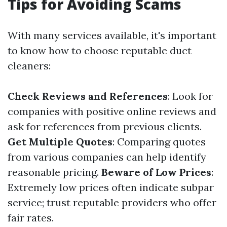
Tips for Avoiding Scams
With many services available, it's important
to know how to choose reputable duct
cleaners:
Check Reviews and References
: Look for
companies with positive online reviews and
ask for references from previous clients.
Get Multiple Quotes
: Comparing quotes
from various companies can help identify
reasonable pricing.
Beware of Low Prices
:
Extremely low prices often indicate subpar
service; trust reputable providers who offer
fair rates.