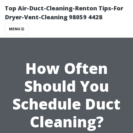
Top Air-Duct-Cleaning-Renton Tips-For
Dryer-Vent-Cleaning 98059 4428
MENU
How Often
Should You
Schedule Duct
Cleaning?