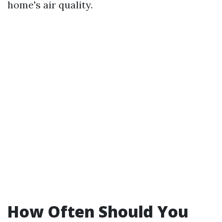
home's air quality.
How Often Should You