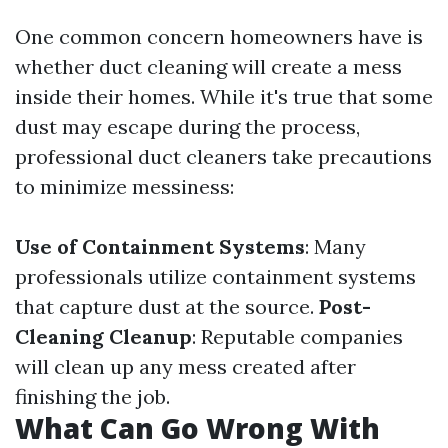
One common concern homeowners have is
whether duct cleaning will create a mess
inside their homes. While it's true that some
dust may escape during the process,
professional duct cleaners take precautions
to minimize messiness:
Use of Containment Systems
: Many
professionals utilize containment systems
that capture dust at the source.
Post-
Cleaning Cleanup
: Reputable companies
will clean up any mess created after
finishing the job.
What Can Go Wrong With