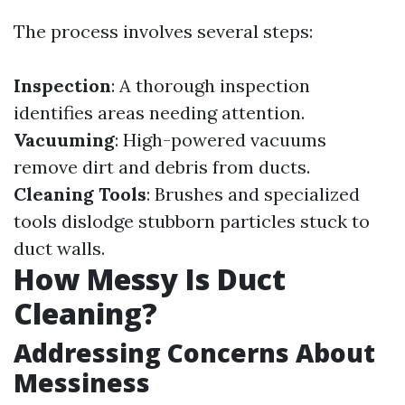
The process involves several steps:
Inspection
: A thorough inspection
identifies areas needing attention.
Vacuuming
: High-powered vacuums
remove dirt and debris from ducts.
Cleaning Tools
: Brushes and specialized
tools dislodge stubborn particles stuck to
duct walls.
How Messy Is Duct
Cleaning?
Addressing Concerns About
Messiness