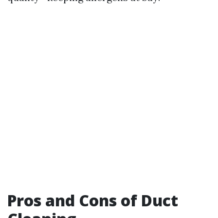
Pros and Cons of Duct