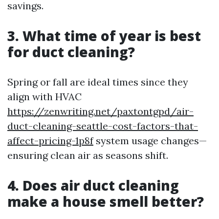
savings.
3. What time of year is best
for duct cleaning?
Spring or fall are ideal times since they
align with HVAC
https://zenwriting.net/paxtontgpd/air-
duct-cleaning-seattle-cost-factors-that-
affect-pricing-1p8f
system usage changes—
ensuring clean air as seasons shift.
4. Does air duct cleaning
make a house smell better?