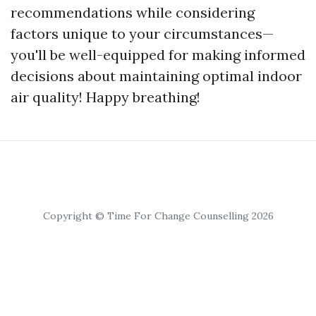
recommendations while considering
factors unique to your circumstances—
you'll be well-equipped for making informed
decisions about maintaining optimal indoor
air quality! Happy breathing!
Copyright © Time For Change Counselling 2026