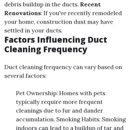
debris buildup in the ducts.
Recent
Renovations
: If you've recently remodeled
your home, construction dust may have
settled in your ducts.
Factors Influencing Duct
Cleaning Frequency
Duct cleaning frequency can vary based on
several factors:
Pet Ownership: Homes with pets
typically require more frequent
cleanings due to fur and dander
accumulation. Smoking Habits: Smoking
indoors can lead to a buildup of tar and