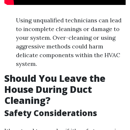
Using unqualified technicians can lead
to incomplete cleanings or damage to
your system. Over-cleaning or using
aggressive methods could harm
delicate components within the HVAC
system.
Should You Leave the
House During Duct
Cleaning?
Safety Considerations