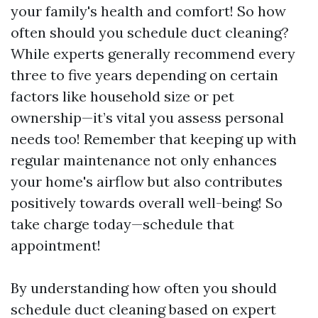
your family's health and comfort! So how
often should you schedule duct cleaning?
While experts generally recommend every
three to five years depending on certain
factors like household size or pet
ownership—it’s vital you assess personal
needs too! Remember that keeping up with
regular maintenance not only enhances
your home's airflow but also contributes
positively towards overall well-being! So
take charge today—schedule that
appointment!
By understanding how often you should
schedule duct cleaning based on expert