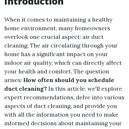
Introduction
When it comes to maintaining a healthy
home environment, many homeowners
overlook one crucial aspect: air duct
cleaning. The air circulating through your
home has a significant impact on your
indoor air quality, which can directly affect
your health and comfort. The question
arises:
How often should you schedule
duct cleaning?
In this article, we'll explore
expert recommendations, delve into various
aspects of duct cleaning, and provide you
with all the information you need to make
informed decisions about maintaining your