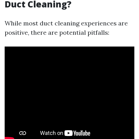
Duct Cleaning?
While most duct cleaning experiences are
positive, there are potential pitfalls: