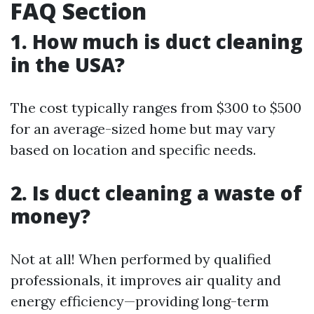
FAQ Section
1. How much is duct cleaning
in the USA?
The cost typically ranges from $300 to $500
for an average-sized home but may vary
based on location and specific needs.
2. Is duct cleaning a waste of
money?
Not at all! When performed by qualified
professionals, it improves air quality and
energy efficiency—providing long-term