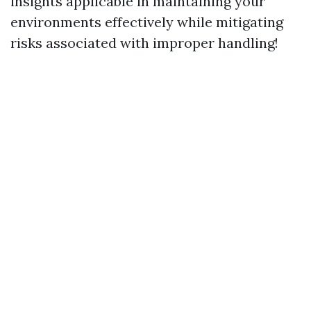
insights applicable in maintaining your
environments effectively while mitigating
risks associated with improper handling!