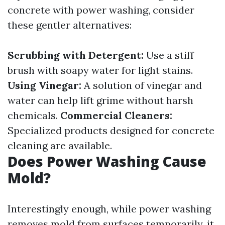
concrete with power washing, consider
these gentler alternatives:
Scrubbing with Detergent:
Use a stiff
brush with soapy water for light stains.
Using Vinegar:
A solution of vinegar and
water can help lift grime without harsh
chemicals.
Commercial Cleaners:
Specialized products designed for concrete
cleaning are available.
Does Power Washing Cause
Mold?
Interestingly enough, while power washing
removes mold from surfaces temporarily, it