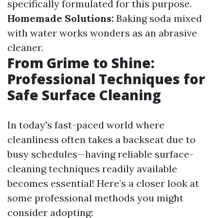
specifically formulated for this purpose.
Homemade Solutions:
Baking soda mixed
with water works wonders as an abrasive
cleaner.
From Grime to Shine:
Professional Techniques for
Safe Surface Cleaning
In today's fast-paced world where
cleanliness often takes a backseat due to
busy schedules—having reliable surface-
cleaning techniques readily available
becomes essential! Here’s a closer look at
some professional methods you might
consider adopting: