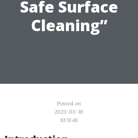
Safe Surface
Cleaning”
Posted on
2025-03-16
10:11:48