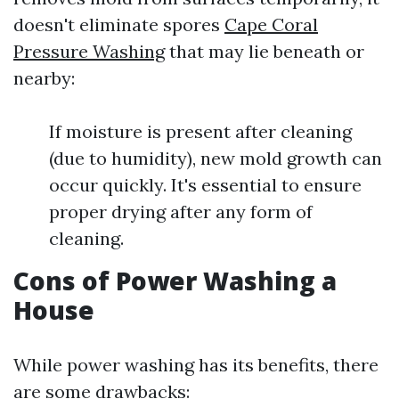
doesn't eliminate spores
Cape Coral
Pressure Washing
that may lie beneath or
nearby:
If moisture is present after cleaning
(due to humidity), new mold growth can
occur quickly. It's essential to ensure
proper drying after any form of
cleaning.
Cons of Power Washing a
House
While power washing has its benefits, there
are some drawbacks: