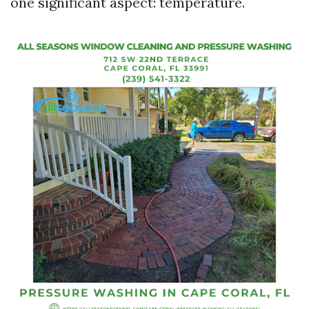
one significant aspect: temperature.