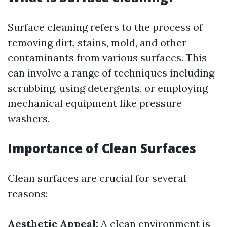
Surface cleaning refers to the process of
removing dirt, stains, mold, and other
contaminants from various surfaces. This
can involve a range of techniques including
scrubbing, using detergents, or employing
mechanical equipment like pressure
washers.
Importance of Clean Surfaces
Clean surfaces are crucial for several
reasons:
Aesthetic Appeal:
A clean environment is