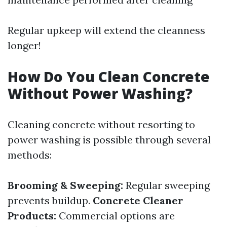
Regular upkeep will extend the cleanness
longer!
How Do You Clean Concrete
Without Power Washing?
Cleaning concrete without resorting to
power washing is possible through several
methods:
Brooming & Sweeping:
Regular sweeping
prevents buildup.
Concrete Cleaner
Products:
Commercial options are