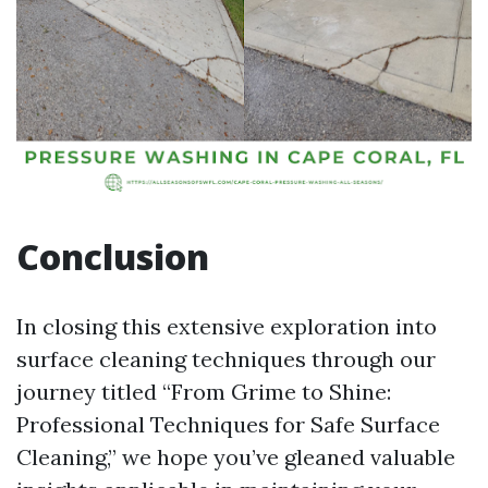
Conclusion
In closing this extensive exploration into
surface cleaning techniques through our
journey titled “From Grime to Shine:
Professional Techniques for Safe Surface
Cleaning,” we hope you’ve gleaned valuable