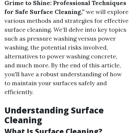
Grime to Shine: Professional Techniques
for Safe Surface Cleaning,”
we will explore
various methods and strategies for effective
surface cleaning. We’ll delve into key topics
such as pressure washing versus power
washing, the potential risks involved,
alternatives to power washing concrete,
and much more. By the end of this article,
you'll have a robust understanding of how
to maintain your surfaces safely and
efficiently.
Understanding Surface
Cleaning
What Is Surface Cleaning?