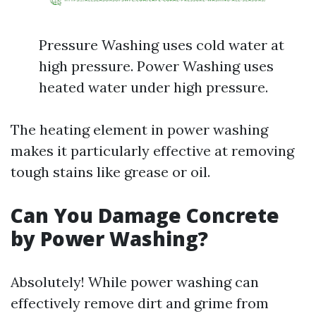
Pressure Washing uses cold water at
high pressure. Power Washing uses
heated water under high pressure.
The heating element in power washing
makes it particularly effective at removing
tough stains like grease or oil.
Can You Damage Concrete
by Power Washing?
Absolutely! While power washing can
effectively remove dirt and grime from