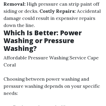
Removal:
High pressure can strip paint off
siding or decks.
Costly Repairs:
Accidental
damage could result in expensive repairs
down the line.
Which Is Better: Power
Washing or Pressure
Washing?
Affordable Pressure Washing Service Cape
Coral
Choosing between power washing and
pressure washing depends on your specific
needs: