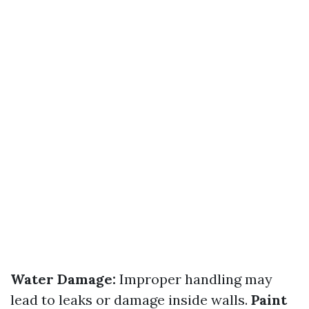
Water Damage:
Improper handling may
lead to leaks or damage inside walls.
Paint