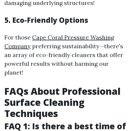
damaging underlying structures!
5. Eco-Friendly Options
For those
Cape Coral Pressure Washing
Company
preferring sustainability—there's
an array of eco-friendly cleaners that offer
powerful results without harming our
planet!
FAQs About Professional
Surface Cleaning
Techniques
FAQ 1: Is there a best time of