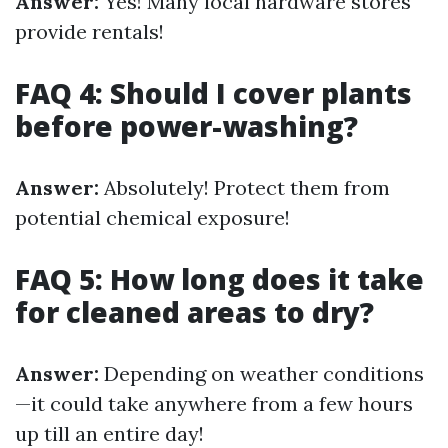
Answer:
Yes! Many local hardware stores
provide rentals!
FAQ 4: Should I cover plants
before power-washing?
Answer:
Absolutely! Protect them from
potential chemical exposure!
FAQ 5: How long does it take
for cleaned areas to dry?
Answer:
Depending on weather conditions
—it could take anywhere from a few hours
up till an entire day!