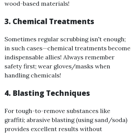
wood-based materials!
3. Chemical Treatments
Sometimes regular scrubbing isn't enough;
in such cases—chemical treatments become
indispensable allies! Always remember
safety first; wear gloves/masks when
handling chemicals!
4. Blasting Techniques
For tough-to-remove substances like
graffiti; abrasive blasting (using sand/soda)
provides excellent results without