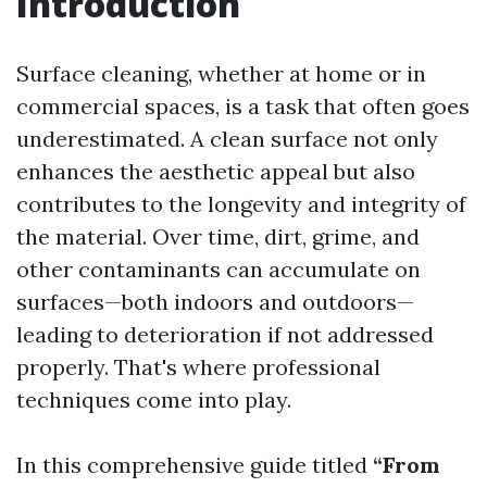
Introduction
Surface cleaning, whether at home or in
commercial spaces, is a task that often goes
underestimated. A clean surface not only
enhances the aesthetic appeal but also
contributes to the longevity and integrity of
the material. Over time, dirt, grime, and
other contaminants can accumulate on
surfaces—both indoors and outdoors—
leading to deterioration if not addressed
properly. That's where professional
techniques come into play.
In this comprehensive guide titled
“From