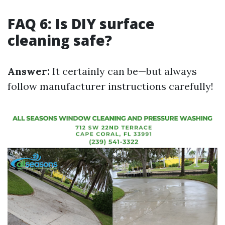
FAQ 6: Is DIY surface
cleaning safe?
Answer:
It certainly can be—but always
follow manufacturer instructions carefully!