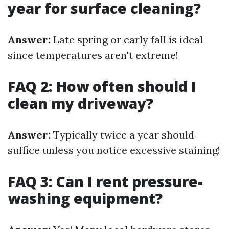
year for surface cleaning?
Answer:
Late spring or early fall is ideal
since temperatures aren't extreme!
FAQ 2: How often should I
clean my driveway?
Answer:
Typically twice a year should
suffice unless you notice excessive staining!
FAQ 3: Can I rent pressure-
washing equipment?