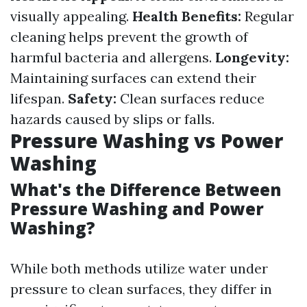
visually appealing.
Health Benefits:
Regular
cleaning helps prevent the growth of
harmful bacteria and allergens.
Longevity:
Maintaining surfaces can extend their
lifespan.
Safety:
Clean surfaces reduce
hazards caused by slips or falls.
Pressure Washing vs Power
Washing
What's the Difference Between
Pressure Washing and Power
Washing?
While both methods utilize water under
pressure to clean surfaces, they differ in