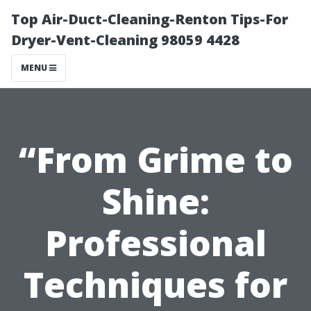
Top Air-Duct-Cleaning-Renton Tips-For
Dryer-Vent-Cleaning 98059 4428
MENU
“From Grime to
Shine:
Professional
Techniques for