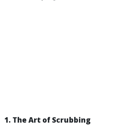
1. The Art of Scrubbing