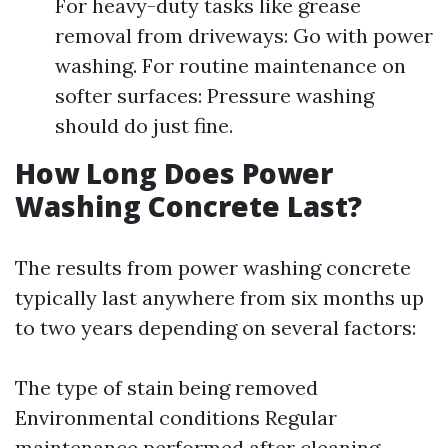
For heavy-duty tasks like grease
removal from driveways: Go with power
washing. For routine maintenance on
softer surfaces: Pressure washing
should do just fine.
How Long Does Power
Washing Concrete Last?
The results from power washing concrete
typically last anywhere from six months up
to two years depending on several factors:
The type of stain being removed
Environmental conditions Regular
maintenance performed after cleaning