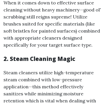
When it comes down to effective surface
cleaning without heavy machinery—good ol'
scrubbing still reigns supreme! Utilize
brushes suited for specific materials (like
soft bristles for painted surfaces) combined
with appropriate cleaners designed
specifically for your target surface type.
2. Steam Cleaning Magic
Steam cleaners utilize high-temperature
steam combined with low-pressure
application—this method effectively
sanitizes while minimizing moisture
retention which is vital when dealing with