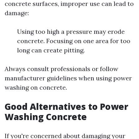
concrete surfaces, improper use can lead to
damage:
Using too high a pressure may erode
concrete. Focusing on one area for too
long can create pitting.
Always consult professionals or follow
manufacturer guidelines when using power
washing on concrete.
Good Alternatives to Power
Washing Concrete
If you're concerned about damaging your