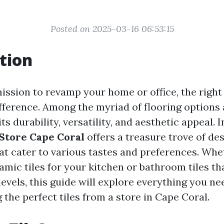
Posted on 2025-03-16 06:53:15
tion
mission to revamp your home or office, the right
fference. Among the myriad of flooring options a
ts durability, versatility, and aesthetic appeal. I
 Store Cape Coral
offers a treasure trove of de
hat cater to various tastes and preferences. Whe
amic tiles for your kitchen or bathroom tiles t
levels, this guide will explore everything you n
the perfect tiles from a store in Cape Coral.