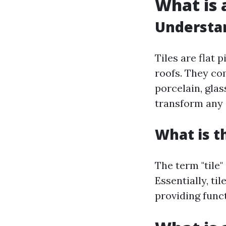
What is a
Understan
Tiles are flat 
roofs. They com
porcelain, glass
transform any 
What is t
The term "tile"
Essentially, ti
providing funct