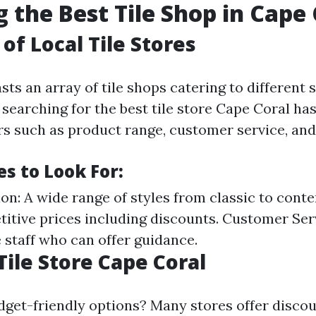
g the Best Tile Shop in Cape
of Local Tile Stores
ts an array of tile shops catering to different 
earching for the best tile store Cape Coral has 
rs such as product range, customer service, and 
s to Look For:
ion: A wide range of styles from classic to cont
titive prices including discounts. Customer Ser
staff who can offer guidance.
Tile Store Cape Coral
dget-friendly options? Many stores offer discou