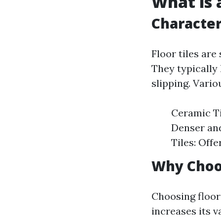
What is a
Characteri
Floor tiles are
They typically
slipping. Vario
Ceramic Til
Denser and
Tiles: Off
Why Choos
Choosing floor
increases its v