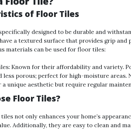
 Floor Tile?
stics of Floor Tiles
 specifically designed to be durable and withstand
 have a textured surface that provides grip and 
us materials can be used for floor tiles:
es: Known for their affordability and variety. Po
 less porous; perfect for high-moisture areas. 
er a unique aesthetic but require regular mainte
e Floor Tiles?
 tiles not only enhances your home’s appearanc
alue. Additionally, they are easy to clean and m