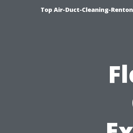
Top Air-Duct-Cleaning-Renton
Fl
Ex