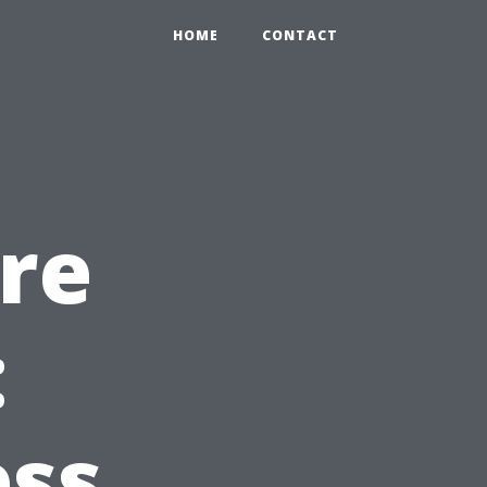
HOME
CONTACT
ore
:
ess