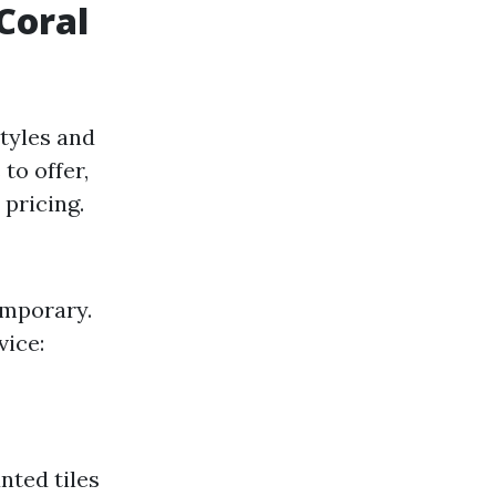
 Coral
styles and
to offer,
pricing.
emporary.
vice:
nted tiles