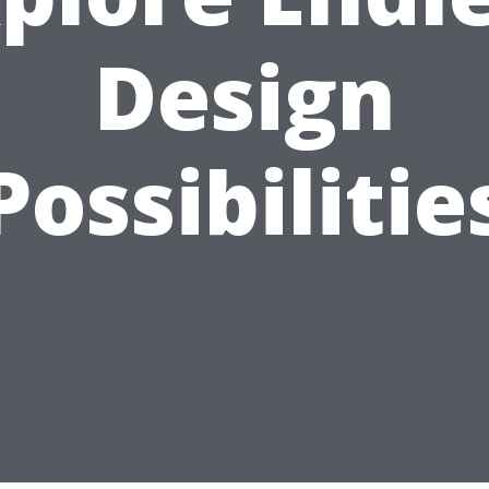
Design
Possibilitie