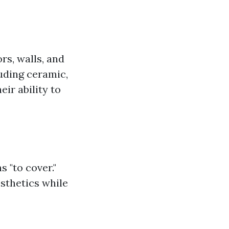
ors, walls, and
luding ceramic,
eir ability to
 "to cover."
esthetics while