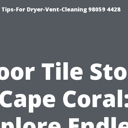
 Tips-For Dryer-Vent-Cleaning 98059 4428
oor Tile St
Cape Coral
plore Endl