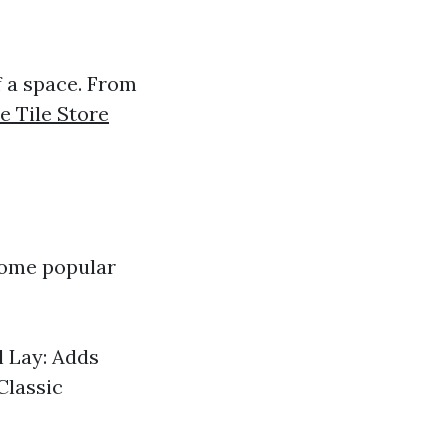
of a space. From
e Tile Store
 Some popular
l Lay: Adds
Classic