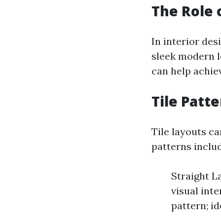
The Role o
In interior des
sleek modern l
can help achiev
Tile Patt
Tile layouts c
patterns inclu
Straight L
visual int
pattern; id