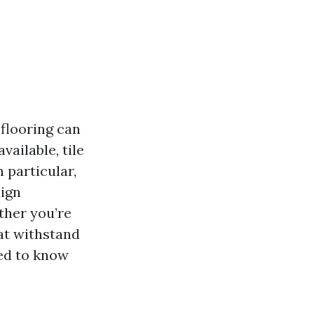
 flooring can
vailable, tile
n particular,
sign
ther you’re
hat withstand
eed to know