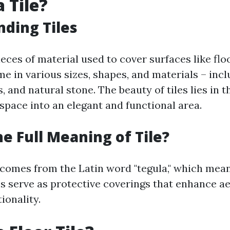
 Tile?
ding Tiles
pieces of material used to cover surfaces like flo
e in various sizes, shapes, and materials – inc
, and natural stone. The beauty of tiles lies in th
space into an elegant and functional area.
he Full Meaning of Tile?
 comes from the Latin word "tegula," which means
les serve as protective coverings that enhance a
ionality.