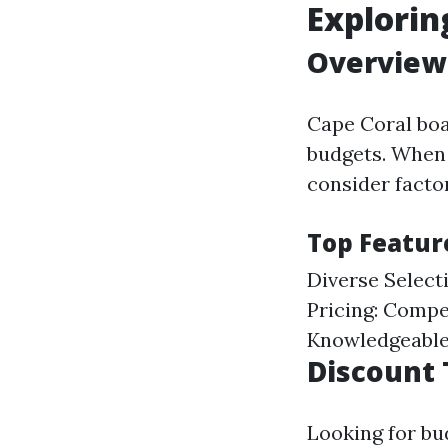
Explorin
Overview 
Cape Coral boas
budgets. When s
consider facto
Top Feature
Diverse Select
Pricing: Compe
Knowledgeable 
Discount 
Looking for bu