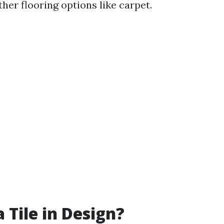
her flooring options like carpet.
 Tile in Design?