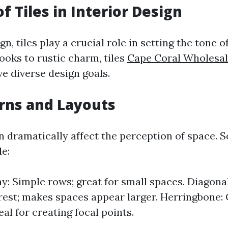
f Tiles in Interior Design
ign, tiles play a crucial role in setting the tone 
ooks to rustic charm, tiles
Cape Coral Wholesal
e diverse design goals.
erns and Layouts
an dramatically affect the perception of space.
de:
ay: Simple rows; great for small spaces. Diagona
erest; makes spaces appear larger. Herringbone: 
eal for creating focal points.