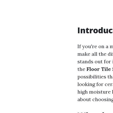
Introduc
If you're on a 
make all the di
stands out for i
the
Floor Tile
possibilities t
looking for cer
high moisture 
about choosing 