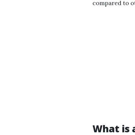
compared to ot
What is a