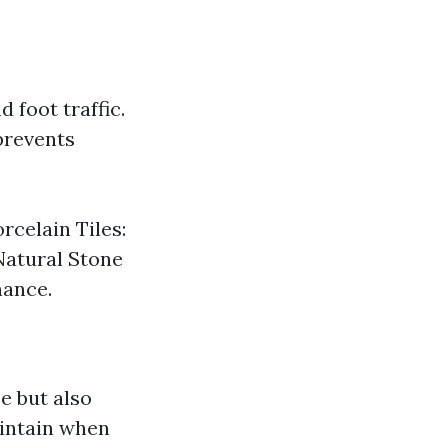
 foot traffic.
prevents
rcelain Tiles:
Natural Stone
nance.
e but also
aintain when