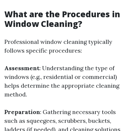
What are the Procedures in
Window Cleaning?
Professional window cleaning typically
follows specific procedures:
Assessment
: Understanding the type of
windows (e.g., residential or commercial)
helps determine the appropriate cleaning
method.
Preparation
: Gathering necessary tools
such as squeegees, scrubbers, buckets,
ladders (if needed), and cleaning solutions