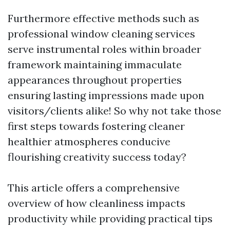
Furthermore effective methods such as
professional window cleaning services
serve instrumental roles within broader
framework maintaining immaculate
appearances throughout properties
ensuring lasting impressions made upon
visitors/clients alike! So why not take those
first steps towards fostering cleaner
healthier atmospheres conducive
flourishing creativity success today?
This article offers a comprehensive
overview of how cleanliness impacts
productivity while providing practical tips