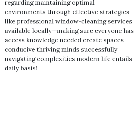
regarding maintaining optimal
environments through effective strategies
like professional window-cleaning services
available locally—making sure everyone has
access knowledge needed create spaces
conducive thriving minds successfully
navigating complexities modern life entails
daily basis!