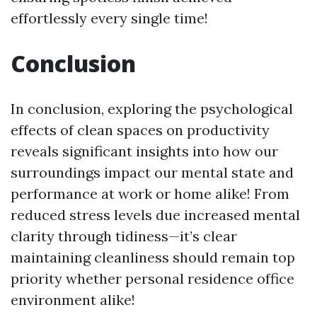
effortlessly every single time!
Conclusion
In conclusion, exploring the psychological
effects of clean spaces on productivity
reveals significant insights into how our
surroundings impact our mental state and
performance at work or home alike! From
reduced stress levels due increased mental
clarity through tidiness—it’s clear
maintaining cleanliness should remain top
priority whether personal residence office
environment alike!