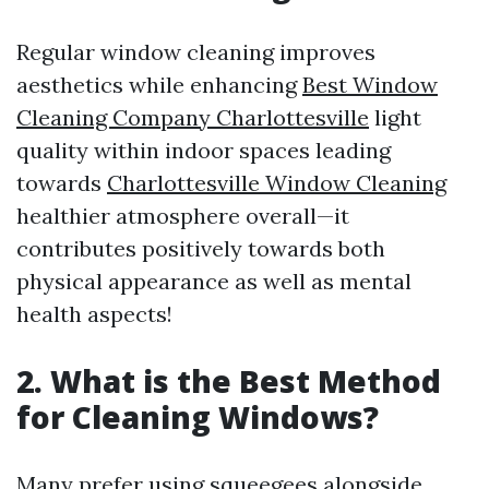
Regular window cleaning improves
aesthetics while enhancing
Best Window
Cleaning Company Charlottesville
light
quality within indoor spaces leading
towards
Charlottesville Window Cleaning
healthier atmosphere overall—it
contributes positively towards both
physical appearance as well as mental
health aspects!
2. What is the Best Method
for Cleaning Windows?
Many prefer using squeegees alongside