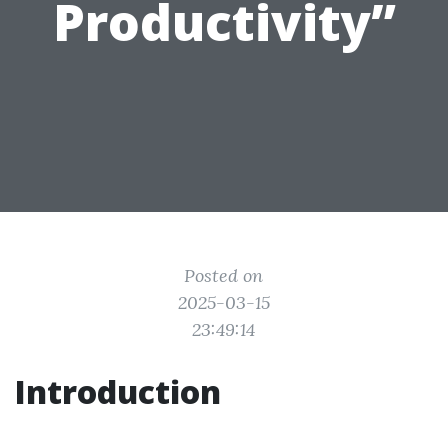
Productivity”
Posted on
2025-03-15
23:49:14
Introduction