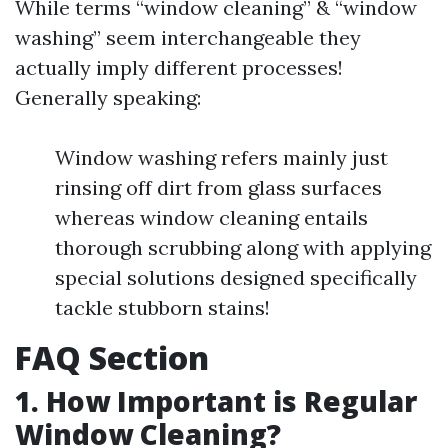
While terms “window cleaning” & “window
washing” seem interchangeable they
actually imply different processes!
Generally speaking:
Window washing refers mainly just
rinsing off dirt from glass surfaces
whereas window cleaning entails
thorough scrubbing along with applying
special solutions designed specifically
tackle stubborn stains!
FAQ Section
1. How Important is Regular
Window Cleaning?