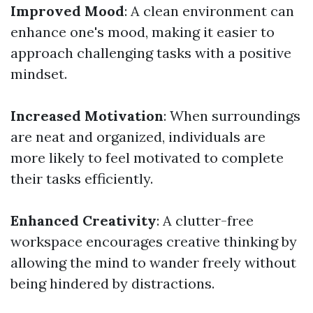
Improved Mood
: A clean environment can
enhance one's mood, making it easier to
approach challenging tasks with a positive
mindset.
Increased Motivation
: When surroundings
are neat and organized, individuals are
more likely to feel motivated to complete
their tasks efficiently.
Enhanced Creativity
: A clutter-free
workspace encourages creative thinking by
allowing the mind to wander freely without
being hindered by distractions.