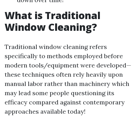
What is Traditional
Window Cleaning?
Traditional window cleaning refers
specifically to methods employed before
modern tools/equipment were developed—
these techniques often rely heavily upon
manual labor rather than machinery which
may lead some people questioning its
efficacy compared against contemporary
approaches available today!