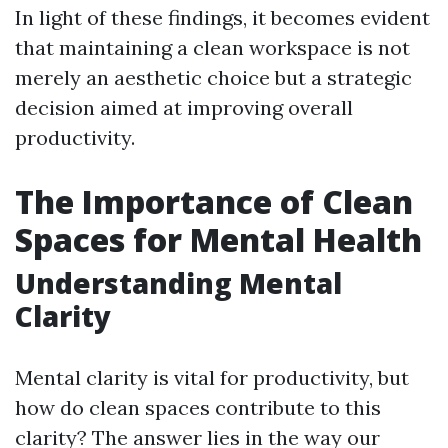
In light of these findings, it becomes evident
that maintaining a clean workspace is not
merely an aesthetic choice but a strategic
decision aimed at improving overall
productivity.
The Importance of Clean
Spaces for Mental Health
Understanding Mental
Clarity
Mental clarity is vital for productivity, but
how do clean spaces contribute to this
clarity? The answer lies in the way our