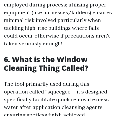
employed during process; utilizing proper
equipment (like harnesses/ladders) ensures
minimal risk involved particularly when
tackling high-rise buildings where falls
could occur otherwise if precautions aren't
taken seriously enough!
6. What is the Window
Cleaning Thing Called?
The tool primarily used during this
operation called “squeegee”—it’s designed
specifically facilitate quick removal excess
water after application cleansing agents
ensuring spotless finish achieved