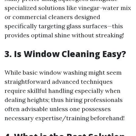
specialized solutions like vinegar-water mix
or commercial cleaners designed
specifically targeting glass surfaces—this
provides optimal shine without streaking!
3. Is Window Cleaning Easy?
While basic window washing might seem
straightforward advanced techniques
require skillful handling especially when
dealing heights; thus hiring professionals
often advisable unless one possesses
necessary expertise/training beforehand!