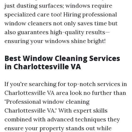
just dusting surfaces; windows require
specialized care too! Hiring professional
window cleaners not only saves time but
also guarantees high-quality results—
ensuring your windows shine bright!
Best Window Cleaning Services
in Charlottesville VA
If you're searching for top-notch services in
Charlottesville VA area look no further than
"Professional window cleaning
Charlottesville VA." With expert skills
combined with advanced techniques they
ensure your property stands out while