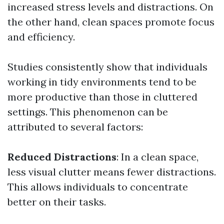
increased stress levels and distractions. On
the other hand, clean spaces promote focus
and efficiency.
Studies consistently show that individuals
working in tidy environments tend to be
more productive than those in cluttered
settings. This phenomenon can be
attributed to several factors:
Reduced Distractions
: In a clean space,
less visual clutter means fewer distractions.
This allows individuals to concentrate
better on their tasks.