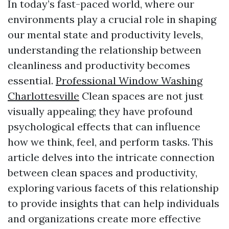
In today’s fast-paced world, where our
environments play a crucial role in shaping
our mental state and productivity levels,
understanding the relationship between
cleanliness and productivity becomes
essential.
Professional Window Washing
Charlottesville
Clean spaces are not just
visually appealing; they have profound
psychological effects that can influence
how we think, feel, and perform tasks. This
article delves into the intricate connection
between clean spaces and productivity,
exploring various facets of this relationship
to provide insights that can help individuals
and organizations create more effective