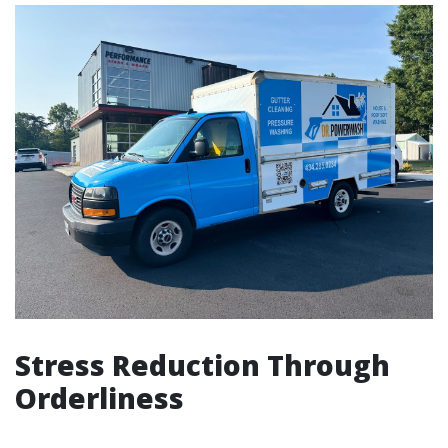
Stress Reduction Through
Orderliness