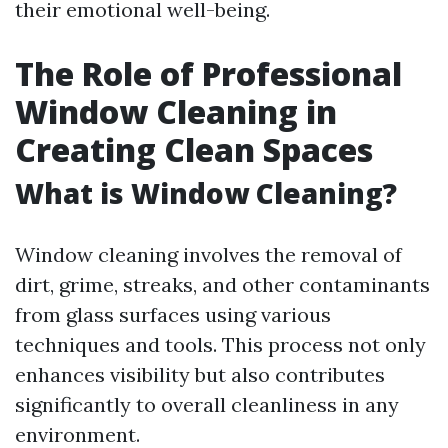
their emotional well-being.
The Role of Professional
Window Cleaning in
Creating Clean Spaces
What is Window Cleaning?
Window cleaning involves the removal of
dirt, grime, streaks, and other contaminants
from glass surfaces using various
techniques and tools. This process not only
enhances visibility but also contributes
significantly to overall cleanliness in any
environment.