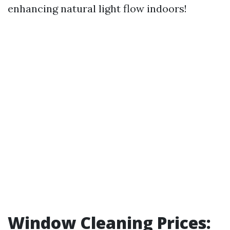
enhancing natural light flow indoors!
Window Cleaning Prices: