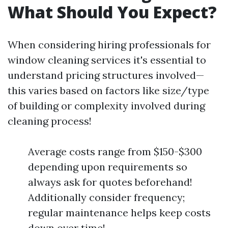
What Should You Expect?
When considering hiring professionals for
window cleaning services it's essential to
understand pricing structures involved—
this varies based on factors like size/type
of building or complexity involved during
cleaning process!
Average costs range from $150-$300
depending upon requirements so
always ask for quotes beforehand!
Additionally consider frequency;
regular maintenance helps keep costs
down over time!