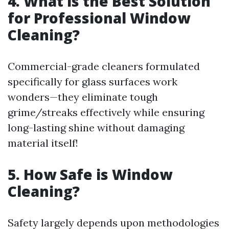
4. What is the Best Solution
for Professional Window
Cleaning?
Commercial-grade cleaners formulated
specifically for glass surfaces work
wonders—they eliminate tough
grime/streaks effectively while ensuring
long-lasting shine without damaging
material itself!
5. How Safe is Window
Cleaning?
Safety largely depends upon methodologies