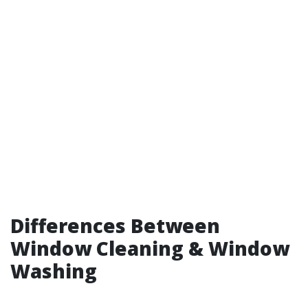
Differences Between
Window Cleaning & Window
Washing