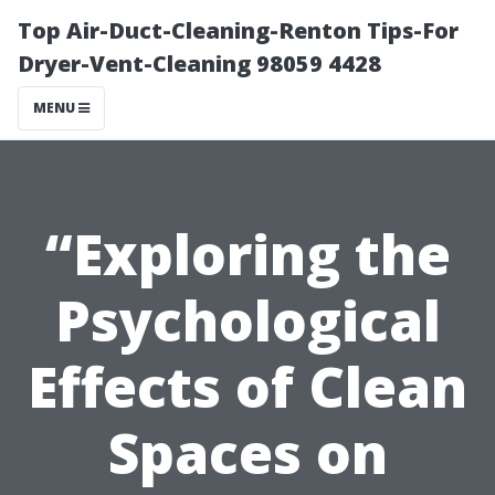
Top Air-Duct-Cleaning-Renton Tips-For
Dryer-Vent-Cleaning 98059 4428
MENU
“Exploring the
Psychological
Effects of Clean
Spaces on