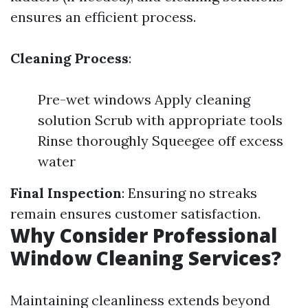
ensures an efficient process.
Cleaning Process
:
Pre-wet windows Apply cleaning
solution Scrub with appropriate tools
Rinse thoroughly Squeegee off excess
water
Final Inspection
: Ensuring no streaks
remain ensures customer satisfaction.
Why Consider Professional
Window Cleaning Services?
Maintaining cleanliness extends beyond