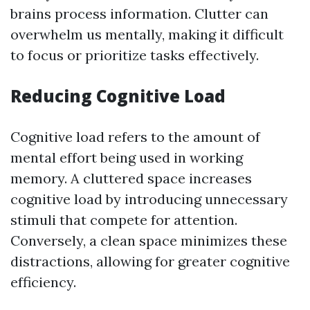
brains process information. Clutter can
overwhelm us mentally, making it difficult
to focus or prioritize tasks effectively.
Reducing Cognitive Load
Cognitive load refers to the amount of
mental effort being used in working
memory. A cluttered space increases
cognitive load by introducing unnecessary
stimuli that compete for attention.
Conversely, a clean space minimizes these
distractions, allowing for greater cognitive
efficiency.