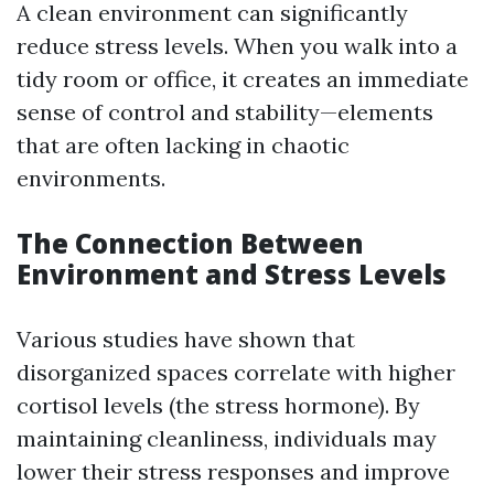
A clean environment can significantly
reduce stress levels. When you walk into a
tidy room or office, it creates an immediate
sense of control and stability—elements
that are often lacking in chaotic
environments.
The Connection Between
Environment and Stress Levels
Various studies have shown that
disorganized spaces correlate with higher
cortisol levels (the stress hormone). By
maintaining cleanliness, individuals may
lower their stress responses and improve