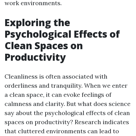
work environments.
Exploring the
Psychological Effects of
Clean Spaces on
Productivity
Cleanliness is often associated with
orderliness and tranquility. When we enter
a clean space, it can evoke feelings of
calmness and clarity. But what does science
say about the psychological effects of clean
spaces on productivity? Research indicates
that cluttered environments can lead to