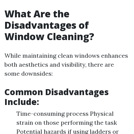
What Are the
Disadvantages of
Window Cleaning?
While maintaining clean windows enhances
both aesthetics and visibility, there are
some downsides:
Common Disadvantages
Include:
Time-consuming process Physical
strain on those performing the task
Potential hazards if using ladders or