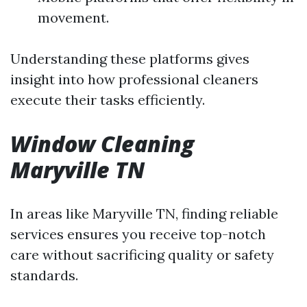
movement.
Understanding these platforms gives
insight into how professional cleaners
execute their tasks efficiently.
Window Cleaning
Maryville TN
In areas like Maryville TN, finding reliable
services ensures you receive top-notch
care without sacrificing quality or safety
standards.