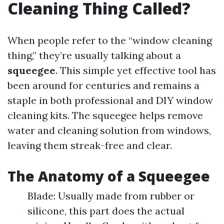
Cleaning Thing Called?
When people refer to the “window cleaning
thing,” they’re usually talking about a
squeegee
. This simple yet effective tool has
been around for centuries and remains a
staple in both professional and DIY window
cleaning kits. The squeegee helps remove
water and cleaning solution from windows,
leaving them streak-free and clear.
The Anatomy of a Squeegee
Blade: Usually made from rubber or
silicone, this part does the actual