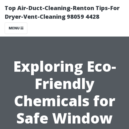
Top Air-Duct-Cleaning-Renton Tips-For
Dryer-Vent-Cleaning 98059 4428
MENU
Exploring Eco-
Friendly
Chemicals for
Safe Window