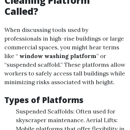
Cleaning Platform
Called?
When discussing tools used by
professionals in high-rise buildings or large
commercial spaces, you might hear terms
like “
window washing platform
” or
“suspended scaffold.” These platforms allow
workers to safely access tall buildings while
minimizing risks associated with height.
Types of Platforms
Suspended Scaffolds: Often used for
skyscraper maintenance. Aerial Lifts:
Mobile platforms that offer flexibility in