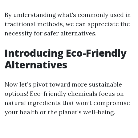
By understanding what's commonly used in
traditional methods, we can appreciate the
necessity for safer alternatives.
Introducing Eco-Friendly
Alternatives
Now let’s pivot toward more sustainable
options! Eco-friendly chemicals focus on
natural ingredients that won’t compromise
your health or the planet’s well-being.