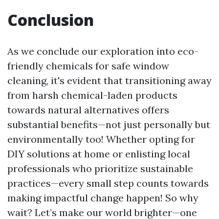
Conclusion
As we conclude our exploration into eco-
friendly chemicals for safe window
cleaning, it's evident that transitioning away
from harsh chemical-laden products
towards natural alternatives offers
substantial benefits—not just personally but
environmentally too! Whether opting for
DIY solutions at home or enlisting local
professionals who prioritize sustainable
practices—every small step counts towards
making impactful change happen! So why
wait? Let’s make our world brighter—one