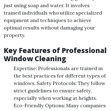
just using soap and water. It involves
trained individuals who utilize specialized
equipment and techniques to achieve
optimal results without damaging your
property.
Key Features of Professional
Window Cleaning
Expertise: Professionals are trained in
the best practices for different types of
windows. Safety Protocols: They follow
strict guidelines to ensure safety,
especially when working at heights.
Eco-Friendly Options: Many companies