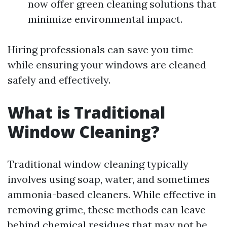
now offer green cleaning solutions that
minimize environmental impact.
Hiring professionals can save you time
while ensuring your windows are cleaned
safely and effectively.
What is Traditional
Window Cleaning?
Traditional window cleaning typically
involves using soap, water, and sometimes
ammonia-based cleaners. While effective in
removing grime, these methods can leave
behind chemical residues that may not be