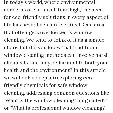
In today’s world, where environmental
concerns are at an all-time high, the need
for eco-friendly solutions in every aspect of
life has never been more critical. One area
that often gets overlooked is window
cleaning. We tend to think of it as a simple
chore, but did you know that traditional
window cleaning methods can involve harsh
chemicals that may be harmful to both your
health and the environment? In this article,
we will delve deep into exploring eco-
friendly chemicals for safe window
cleaning, addressing common questions like
"What is the window cleaning thing called?"
or "What is professional window cleaning?"