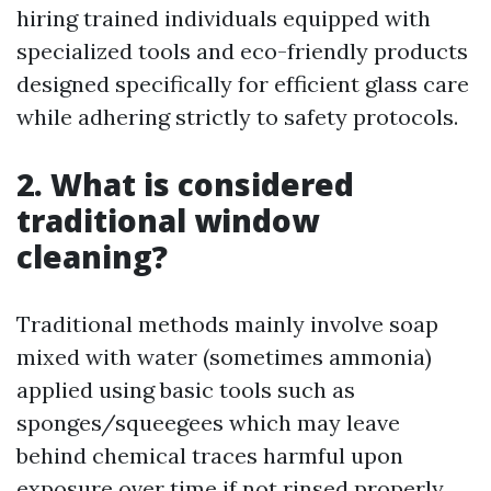
hiring trained individuals equipped with
specialized tools and eco-friendly products
designed specifically for efficient glass care
while adhering strictly to safety protocols.
2. What is considered
traditional window
cleaning?
Traditional methods mainly involve soap
mixed with water (sometimes ammonia)
applied using basic tools such as
sponges/squeegees which may leave
behind chemical traces harmful upon
exposure over time if not rinsed properly