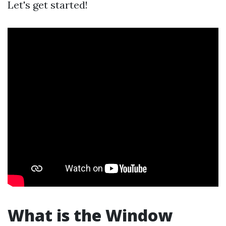
Let's get started!
What is the Window