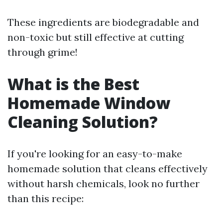
These ingredients are biodegradable and
non-toxic but still effective at cutting
through grime!
What is the Best
Homemade Window
Cleaning Solution?
If you're looking for an easy-to-make
homemade solution that cleans effectively
without harsh chemicals, look no further
than this recipe: