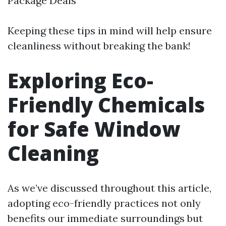
Package Deals
Keeping these tips in mind will help ensure
cleanliness without breaking the bank!
Exploring Eco-
Friendly Chemicals
for Safe Window
Cleaning
As we’ve discussed throughout this article,
adopting eco-friendly practices not only
benefits our immediate surroundings but