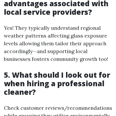
advantages associated with
local service providers?
Yes! They typically understand regional
weather patterns affecting glass exposure
levels allowing them tailor their approach
accordingly—and supporting local
businesses fosters community growth too!
5. What should I look out for
when hiring a professional
cleaner?
Check customer reviews/recommendations
while ensuring they utilize environmentally