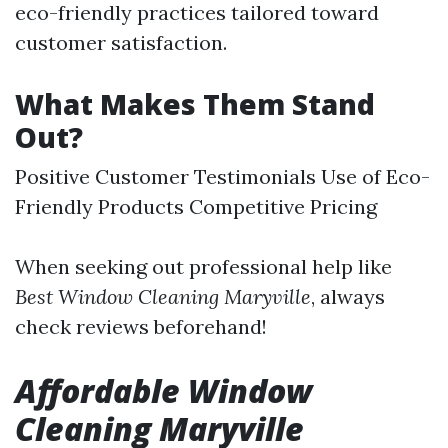
eco-friendly practices tailored toward
customer satisfaction.
What Makes Them Stand
Out?
Positive Customer Testimonials Use of Eco-
Friendly Products Competitive Pricing
When seeking out professional help like
Best Window Cleaning Maryville
, always
check reviews beforehand!
Affordable Window
Cleaning Maryville