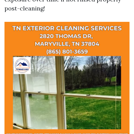
post-cleaning!