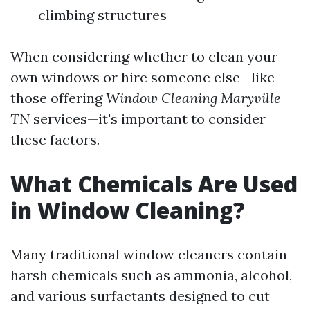
climbing structures
When considering whether to clean your
own windows or hire someone else—like
those offering
Window Cleaning Maryville
TN
services—it's important to consider
these factors.
What Chemicals Are Used
in Window Cleaning?
Many traditional window cleaners contain
harsh chemicals such as ammonia, alcohol,
and various surfactants designed to cut