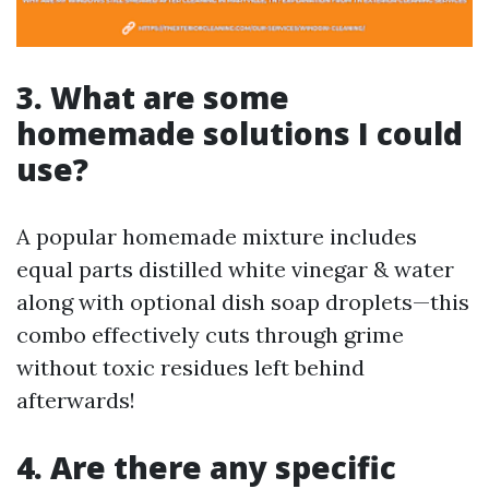
3. What are some
homemade solutions I could
use?
A popular homemade mixture includes
equal parts distilled white vinegar & water
along with optional dish soap droplets—this
combo effectively cuts through grime
without toxic residues left behind
afterwards!
4. Are there any specific