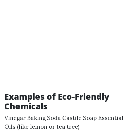
Examples of Eco-Friendly
Chemicals
Vinegar Baking Soda Castile Soap Essential
Oils (like lemon or tea tree)