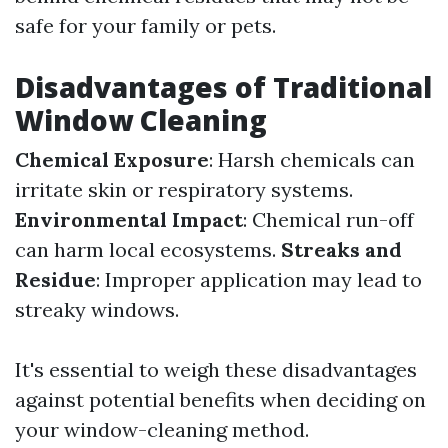
safe for your family or pets.
Disadvantages of Traditional
Window Cleaning
Chemical Exposure
: Harsh chemicals can
irritate skin or respiratory systems.
Environmental Impact
: Chemical run-off
can harm local ecosystems.
Streaks and
Residue
: Improper application may lead to
streaky windows.
It's essential to weigh these disadvantages
against potential benefits when deciding on
your window-cleaning method.