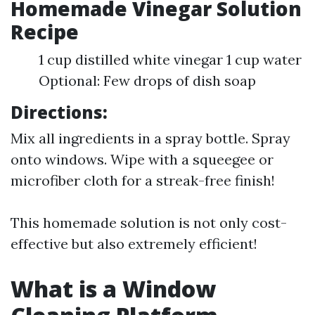
Homemade Vinegar Solution
Recipe
1 cup distilled white vinegar 1 cup water
Optional: Few drops of dish soap
Directions:
Mix all ingredients in a spray bottle. Spray
onto windows. Wipe with a squeegee or
microfiber cloth for a streak-free finish!
This homemade solution is not only cost-
effective but also extremely efficient!
What is a Window