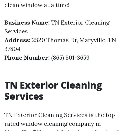
clean window at a time!
Business Name:
TN Exterior Cleaning
Services
Address:
2820 Thomas Dr, Maryville, TN
37804
Phone Number:
(865) 801-3659
TN Exterior Cleaning
Services
TN Exterior Cleaning Services is the top-
rated window cleaning company in