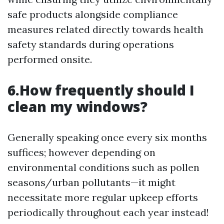
safe products alongside compliance
measures related directly towards health
safety standards during operations
performed onsite.
6.How frequently should I
clean my windows?
Generally speaking once every six months
suffices; however depending on
environmental conditions such as pollen
seasons/urban pollutants—it might
necessitate more regular upkeep efforts
periodically throughout each year instead!