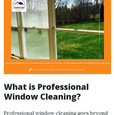
What is Professional
Window Cleaning?
Professional window cleaning goes beyond