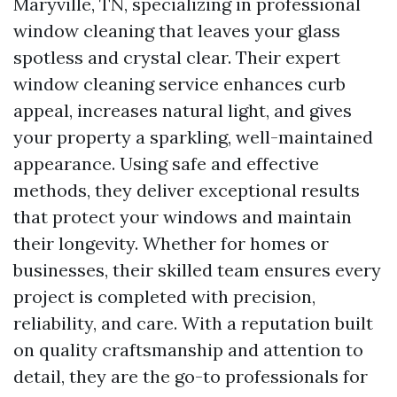
Maryville, TN, specializing in professional
window cleaning that leaves your glass
spotless and crystal clear. Their expert
window cleaning service enhances curb
appeal, increases natural light, and gives
your property a sparkling, well-maintained
appearance. Using safe and effective
methods, they deliver exceptional results
that protect your windows and maintain
their longevity. Whether for homes or
businesses, their skilled team ensures every
project is completed with precision,
reliability, and care. With a reputation built
on quality craftsmanship and attention to
detail, they are the go-to professionals for