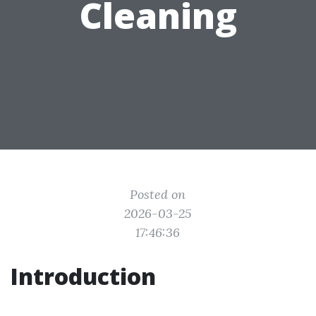
Cleaning
Posted on
2026-03-25
17:46:36
Introduction