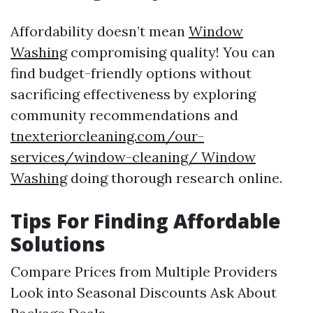
Affordability doesn’t mean
Window
Washing
compromising quality! You can
find budget-friendly options without
sacrificing effectiveness by exploring
community recommendations and
tnexteriorcleaning.com/our-
services/window-cleaning/ Window
Washing
doing thorough research online.
Tips For Finding Affordable
Solutions
Compare Prices from Multiple Providers
Look into Seasonal Discounts Ask About