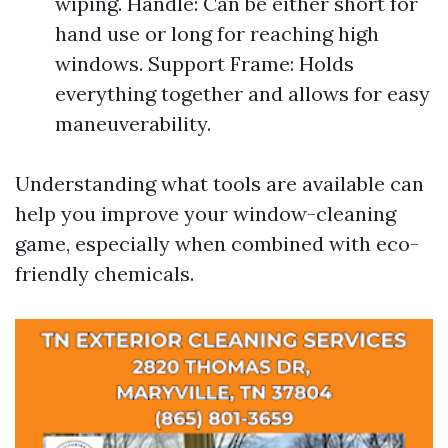
wiping. Handle: Can be either short for
hand use or long for reaching high
windows. Support Frame: Holds
everything together and allows for easy
maneuverability.
Understanding what tools are available can
help you improve your window-cleaning
game, especially when combined with eco-
friendly chemicals.