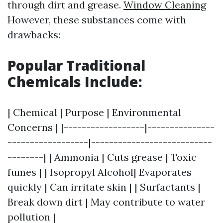
through dirt and grease.
Window Cleaning
However, these substances come with
drawbacks:
Popular Traditional
Chemicals Include:
| Chemical | Purpose | Environmental
Concerns | |------------------|---------------
------------------|---------------------------
--------| | Ammonia | Cuts grease | Toxic
fumes | | Isopropyl Alcohol| Evaporates
quickly | Can irritate skin | | Surfactants |
Break down dirt | May contribute to water
pollution |