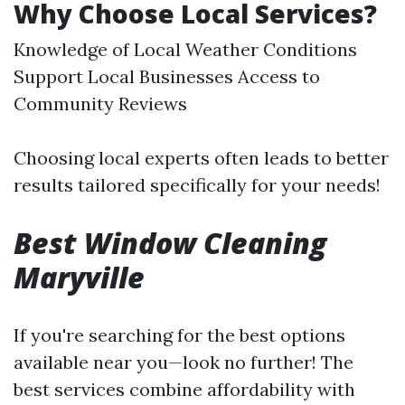
Why Choose Local Services?
Knowledge of Local Weather Conditions
Support Local Businesses Access to
Community Reviews
Choosing local experts often leads to better
results tailored specifically for your needs!
Best Window Cleaning
Maryville
If you're searching for the best options
available near you—look no further! The
best services combine affordability with