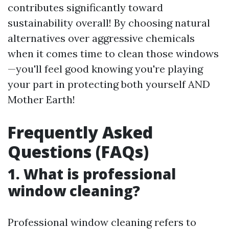
contributes significantly toward
sustainability overall! By choosing natural
alternatives over aggressive chemicals
when it comes time to clean those windows
—you'll feel good knowing you're playing
your part in protecting both yourself AND
Mother Earth!
Frequently Asked
Questions (FAQs)
1. What is professional
window cleaning?
Professional window cleaning refers to