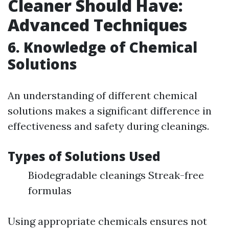
Cleaner Should Have:
Advanced Techniques
6.
Knowledge of Chemical
Solutions
An understanding of different chemical
solutions makes a significant difference in
effectiveness and safety during cleanings.
Types of Solutions Used
Biodegradable cleanings Streak-free
formulas
Using appropriate chemicals ensures not