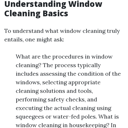
Understanding Window
Cleaning Basics
To understand what window cleaning truly
entails, one might ask:
What are the procedures in window
cleaning? The process typically
includes assessing the condition of the
windows, selecting appropriate
cleaning solutions and tools,
performing safety checks, and
executing the actual cleaning using
squeegees or water-fed poles. What is
window cleaning in housekeeping? In