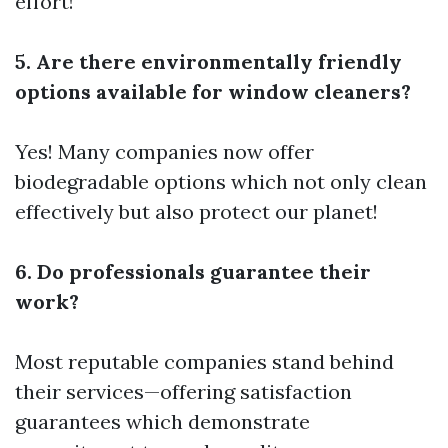
effort!
5. Are there environmentally friendly
options available for window cleaners?
Yes! Many companies now offer
biodegradable options which not only clean
effectively but also protect our planet!
6. Do professionals guarantee their
work?
Most reputable companies stand behind
their services—offering satisfaction
guarantees which demonstrate