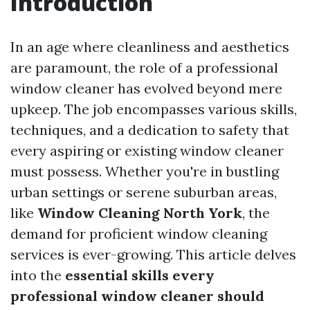
Introduction
In an age where cleanliness and aesthetics
are paramount, the role of a professional
window cleaner has evolved beyond mere
upkeep. The job encompasses various skills,
techniques, and a dedication to safety that
every aspiring or existing window cleaner
must possess. Whether you're in bustling
urban settings or serene suburban areas,
like
Window Cleaning North York
, the
demand for proficient window cleaning
services is ever-growing. This article delves
into the
essential skills every
professional window cleaner should