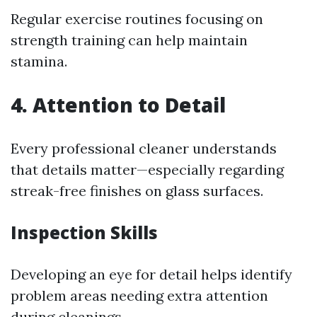
Regular exercise routines focusing on
strength training can help maintain
stamina.
4.
Attention to Detail
Every professional cleaner understands
that details matter—especially regarding
streak-free finishes on glass surfaces.
Inspection Skills
Developing an eye for detail helps identify
problem areas needing extra attention
during cleanings.