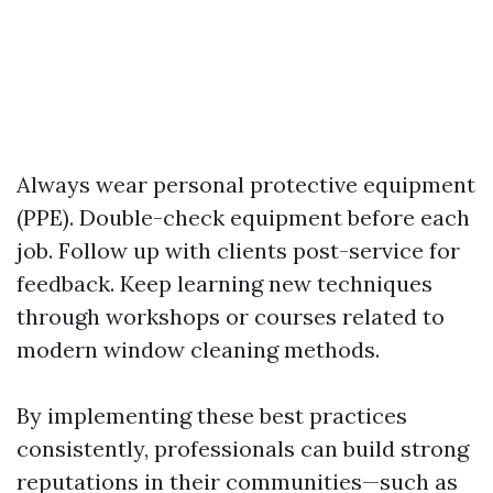
Always wear personal protective equipment
(PPE). Double-check equipment before each
job. Follow up with clients post-service for
feedback. Keep learning new techniques
through workshops or courses related to
modern window cleaning methods.
By implementing these best practices
consistently, professionals can build strong
reputations in their communities—such as