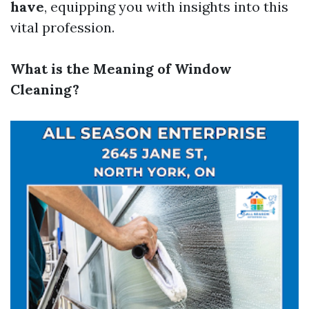
have
, equipping you with insights into this
vital profession.
What is the Meaning of Window
Cleaning?