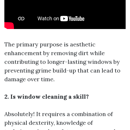
The primary purpose is aesthetic
enhancement by removing dirt while
contributing to longer-lasting windows by
preventing grime build-up that can lead to
damage over time.
2. Is window cleaning a skill?
Absolutely! It requires a combination of
physical dexterity, knowledge of