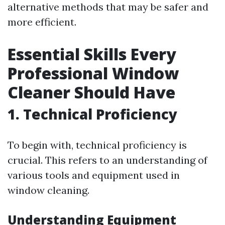
alternative methods that may be safer and
more efficient.
Essential Skills Every
Professional Window
Cleaner Should Have
1.
Technical Proficiency
To begin with, technical proficiency is
crucial. This refers to an understanding of
various tools and equipment used in
window cleaning.
Understanding Equipment