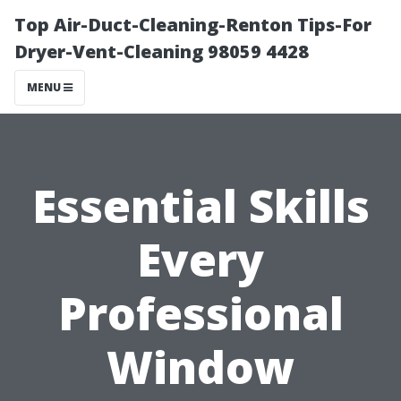
Top Air-Duct-Cleaning-Renton Tips-For
Dryer-Vent-Cleaning 98059 4428
MENU
Essential Skills
Every
Professional
Window