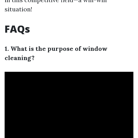
situation!
FAQs
1. What is the purpose of window
cleaning?