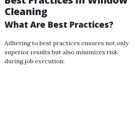
Cleaning
What Are Best Practices?
Adhering to best practices ensures not only
superior results but also minimizes risk
during job execution: