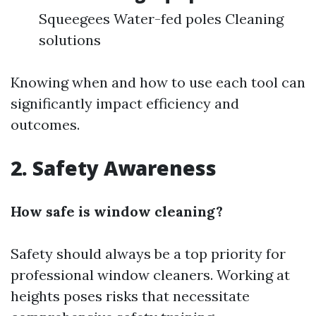
Squeegees Water-fed poles Cleaning
solutions
Knowing when and how to use each tool can
significantly impact efficiency and
outcomes.
2.
Safety Awareness
How safe is window cleaning?
Safety should always be a top priority for
professional window cleaners. Working at
heights poses risks that necessitate