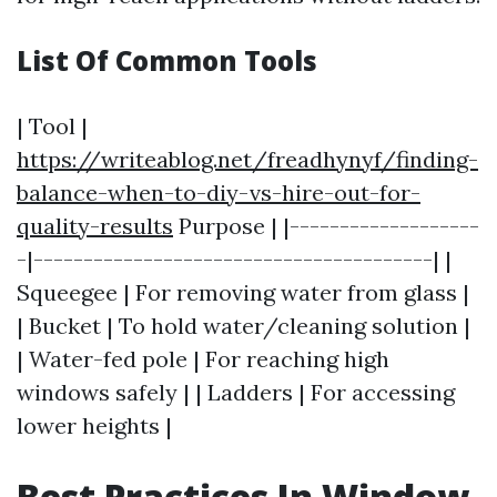
List Of Common Tools
| Tool |
https://writeablog.net/freadhynyf/finding-
balance-when-to-diy-vs-hire-out-for-
quality-results
Purpose | |-------------------
-|----------------------------------------| |
Squeegee | For removing water from glass |
| Bucket | To hold water/cleaning solution |
| Water-fed pole | For reaching high
windows safely | | Ladders | For accessing
lower heights |
Best Practices In Window