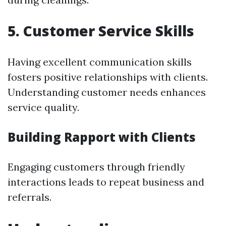
5.
Customer Service Skills
Having excellent communication skills
fosters positive relationships with clients.
Understanding customer needs enhances
service quality.
Building Rapport with Clients
Engaging customers through friendly
interactions leads to repeat business and
referrals.