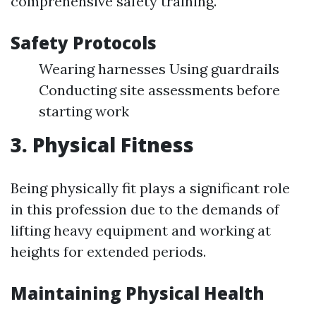
comprehensive safety training.
Safety Protocols
Wearing harnesses Using guardrails
Conducting site assessments before
starting work
3.
Physical Fitness
Being physically fit plays a significant role
in this profession due to the demands of
lifting heavy equipment and working at
heights for extended periods.
Maintaining Physical Health