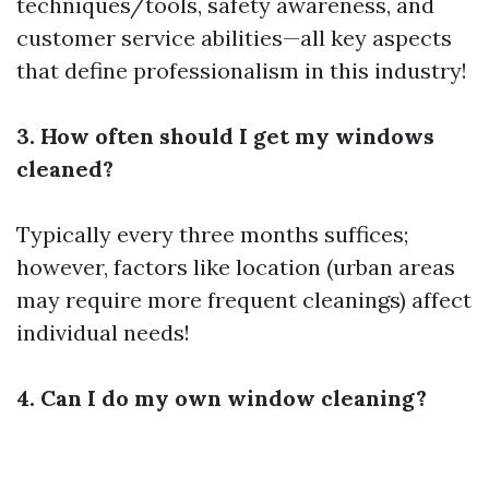
techniques/tools, safety awareness, and
customer service abilities—all key aspects
that define professionalism in this industry!
3. How often should I get my windows
cleaned?
Typically every three months suffices;
however, factors like location (urban areas
may require more frequent cleanings) affect
individual needs!
4. Can I do my own window cleaning?