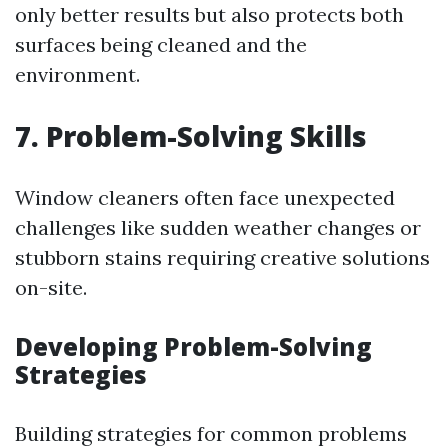
only better results but also protects both
surfaces being cleaned and the
environment.
7.
Problem-Solving Skills
Window cleaners often face unexpected
challenges like sudden weather changes or
stubborn stains requiring creative solutions
on-site.
Developing Problem-Solving
Strategies
Building strategies for common problems