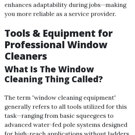
enhances adaptability during jobs—making
you more reliable as a service provider.
Tools & Equipment for
Professional Window
Cleaners
What Is The Window
Cleaning Thing Called?
The term "window cleaning equipment"
generally refers to all tools utilized for this
task—ranging from basic squeegees to
advanced water-fed pole systems designed
for high-reach applications without ladders.