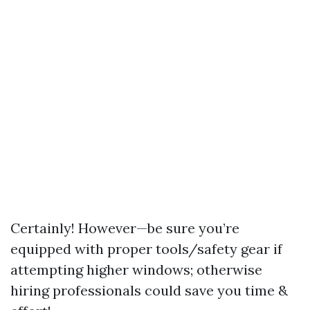
Certainly! However—be sure you’re
equipped with proper tools/safety gear if
attempting higher windows; otherwise
hiring professionals could save you time &