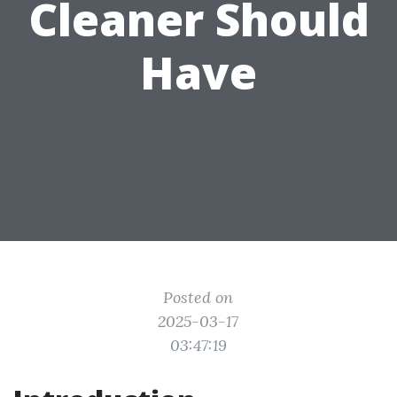
Cleaner Should
Have
Posted on
2025-03-17
03:47:19