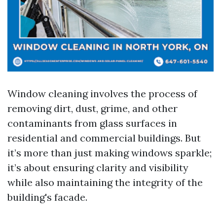
Window cleaning involves the process of
removing dirt, dust, grime, and other
contaminants from glass surfaces in
residential and commercial buildings. But
it’s more than just making windows sparkle;
it’s about ensuring clarity and visibility
while also maintaining the integrity of the
building's facade.