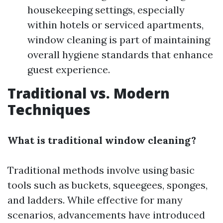
housekeeping settings, especially
within hotels or serviced apartments,
window cleaning is part of maintaining
overall hygiene standards that enhance
guest experience.
Traditional vs. Modern
Techniques
What is traditional window cleaning?
Traditional methods involve using basic
tools such as buckets, squeegees, sponges,
and ladders. While effective for many
scenarios, advancements have introduced