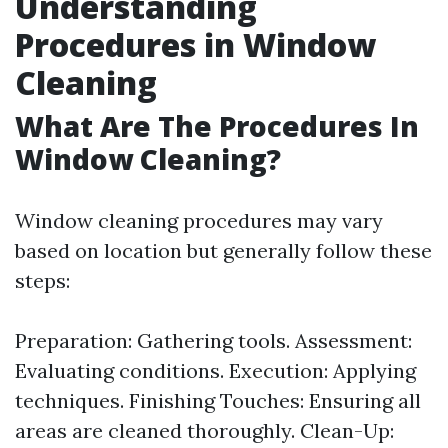
Understanding
Procedures in Window
Cleaning
What Are The Procedures In
Window Cleaning?
Window cleaning procedures may vary
based on location but generally follow these
steps:
Preparation: Gathering tools. Assessment:
Evaluating conditions. Execution: Applying
techniques. Finishing Touches: Ensuring all
areas are cleaned thoroughly. Clean-Up: