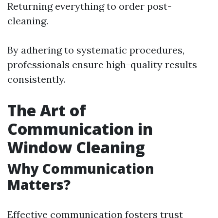
Returning everything to order post-
cleaning.
By adhering to systematic procedures,
professionals ensure high-quality results
consistently.
The Art of
Communication in
Window Cleaning
Why Communication
Matters?
Effective communication fosters trust