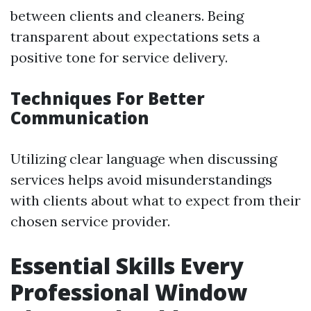
between clients and cleaners. Being
transparent about expectations sets a
positive tone for service delivery.
Techniques For Better
Communication
Utilizing clear language when discussing
services helps avoid misunderstandings
with clients about what to expect from their
chosen service provider.
Essential Skills Every
Professional Window