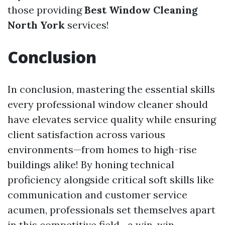
those providing
Best Window Cleaning
North York
services!
Conclusion
In conclusion, mastering the essential skills
every professional window cleaner should
have elevates service quality while ensuring
client satisfaction across various
environments—from homes to high-rise
buildings alike! By honing technical
proficiency alongside critical soft skills like
communication and customer service
acumen, professionals set themselves apart
in this competitive field—a win-win