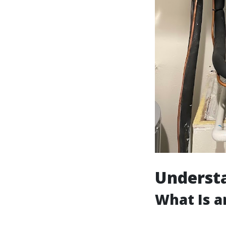
Understa
What Is a