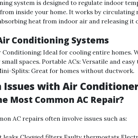
oning system is designed to regulate indoor tem
from inside your home. It works by circulating 
absorbing heat from indoor air and releasing it 
Air Conditioning Systems
r Conditioning: Ideal for cooling entire homes.
r small spaces. Portable ACs: Versatile and easy
ini-Splits: Great for homes without ductwork.
ssues with Air Conditione
the Most Common AC Repair?
n AC repairs often involve issues such as:
t leaks Clogged filters Faulty thermostats Elect