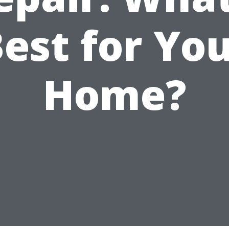
est for Yo
Home?