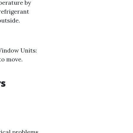
perature by
refrigerant
outside.
 Window Units:
 to move.
rs
rical problems