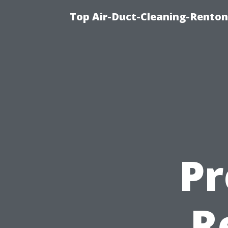
Top Air-Duct-Cleaning-Renton
Pr
R