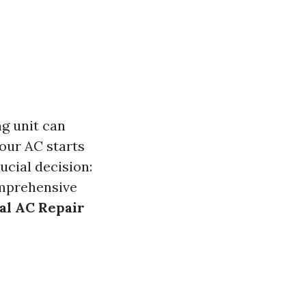
ng unit can
our AC starts
ucial decision:
comprehensive
nal AC Repair