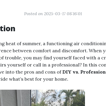
Posted on 2025-03-17 08:16:01
tion
ng heat of summer, a functioning air conditioni
rence between comfort and discomfort. When y
f trouble, you may find yourself faced with a cr
irs yourself or call in a professional? In this 
lve into the pros and cons of
DIY vs. Professio
cide what’s best for your home.