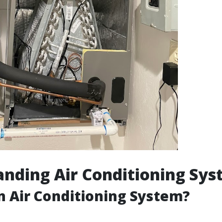
nding Air Conditioning Sy
n Air Conditioning System?