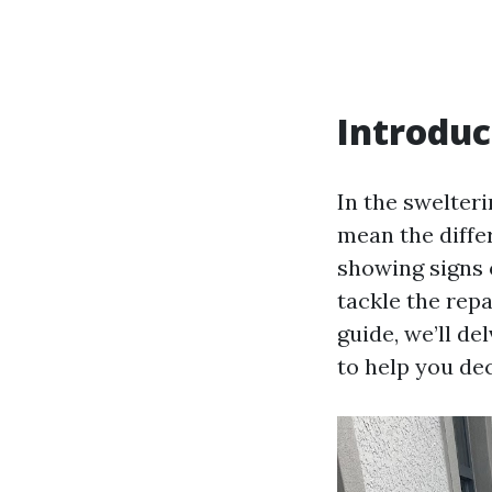
Introduc
In the swelteri
mean the diffe
showing signs o
tackle the repa
guide, we’ll de
to help you de