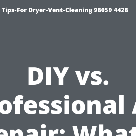
 Tips-For Dryer-Vent-Cleaning 98059 4428
DIY vs.
ofessional
epair: What