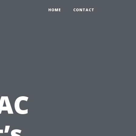
HOME
CONTACT
 AC
’s