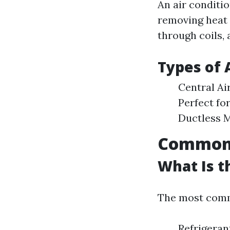
An air conditi
removing heat 
through coils, 
Types of 
Central Ai
Perfect fo
Ductless M
Common I
What Is 
The most commo
Refrigeran