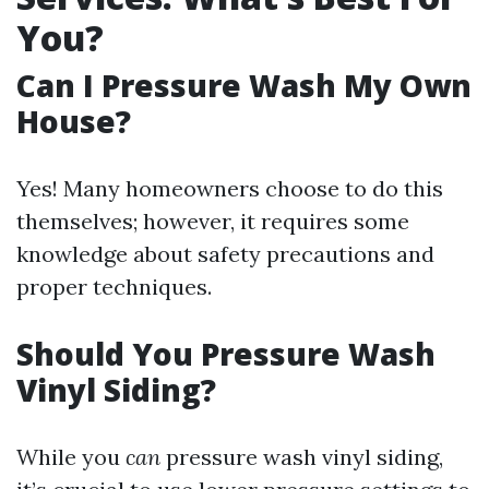
You?
Can I Pressure Wash My Own
House?
Yes! Many homeowners choose to do this
themselves; however, it requires some
knowledge about safety precautions and
proper techniques.
Should You Pressure Wash
Vinyl Siding?
While you
can
pressure wash vinyl siding,