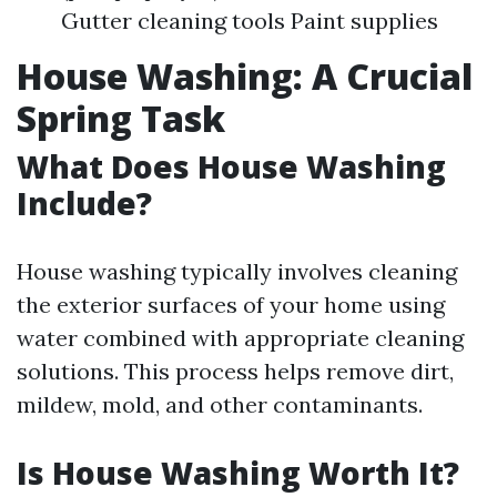
Gutter cleaning tools Paint supplies
House Washing: A Crucial
Spring Task
What Does House Washing
Include?
House washing typically involves cleaning
the exterior surfaces of your home using
water combined with appropriate cleaning
solutions. This process helps remove dirt,
mildew, mold, and other contaminants.
Is House Washing Worth It?