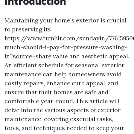
Introduction
Maintaining your home's exterior is crucial
to preserving its
https://www.tumblr.com/sundayin/7761595
much-should-i-pay-for-pressure-washing-
in?source=share
value and aesthetic appeal.
An efficient schedule for seasonal exterior
maintenance can help homeowners avoid
costly repairs, enhance curb appeal, and
ensure that their homes are safe and
comfortable year-round. This article will
delve into the various aspects of exterior
maintenance, covering essential tasks,
tools, and techniques needed to keep your