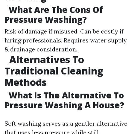
What Are The Cons Of
Pressure Washing?
Risk of damage if misused. Can be costly if
hiring professionals. Requires water supply
& drainage consideration.
Alternatives To
Traditional Cleaning
Methods
What Is The Alternative To
Pressure Washing A House?
Soft washing serves as a gentler alternative
that uses less pressure while still