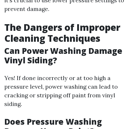
it’s crucial to use lower pressure settings to
prevent damage.
The Dangers of Improper
Cleaning Techniques
Can Power Washing Damage
Vinyl Siding?
Yes! If done incorrectly or at too high a
pressure level, power washing can lead to
cracking or stripping off paint from vinyl
siding.
Does Pressure Washing