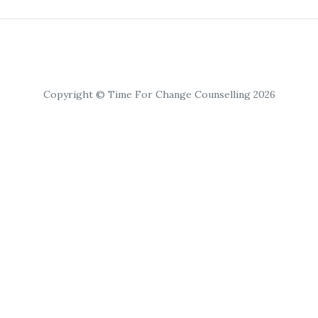
Copyright © Time For Change Counselling 2026