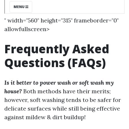
" width="560" height="315" frameborder="0"
allowfullscreen>
Frequently Asked
Questions (FAQs)
Is it better to power wash or soft wash my
house?
Both methods have their merits;
however, soft washing tends to be safer for
delicate surfaces while still being effective
against mildew & dirt buildup!