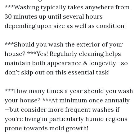
***Washing typically takes anywhere from
30 minutes up until several hours
depending upon size as well as condition!
***Should you wash the exterior of your
house? ***Yes! Regularly cleaning helps
maintain both appearance & longevity—so
don't skip out on this essential task!
***How many times a year should you wash
your house? ***At minimum once annually
—but consider more frequent washes if
you're living in particularly humid regions
prone towards mold growth!