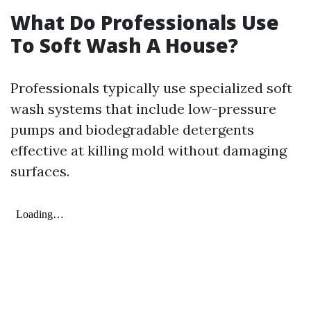
What Do Professionals Use
To Soft Wash A House?
Professionals typically use specialized soft
wash systems that include low-pressure
pumps and biodegradable detergents
effective at killing mold without damaging
surfaces.