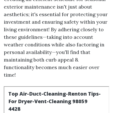
exterior maintenance isn't just about
aesthetics; it's essential for protecting your
investment and ensuring safety within your
living environment! By adhering closely to
these guidelines—taking into account
weather conditions while also factoring in
personal availability—you'll find that
maintaining both curb appeal &
functionality becomes much easier over
time!