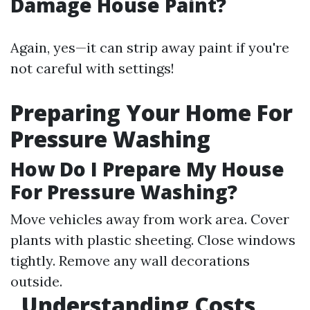
Damage House Paint?
Again, yes—it can strip away paint if you're
not careful with settings!
Preparing Your Home For
Pressure Washing
How Do I Prepare My House
For Pressure Washing?
Move vehicles away from work area. Cover
plants with plastic sheeting. Close windows
tightly. Remove any wall decorations
outside.
Understanding Costs