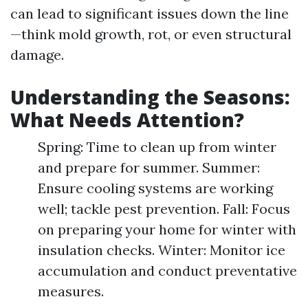
can lead to significant issues down the line
—think mold growth, rot, or even structural
damage.
Understanding the Seasons:
What Needs Attention?
Spring: Time to clean up from winter
and prepare for summer. Summer:
Ensure cooling systems are working
well; tackle pest prevention. Fall: Focus
on preparing your home for winter with
insulation checks. Winter: Monitor ice
accumulation and conduct preventative
measures.