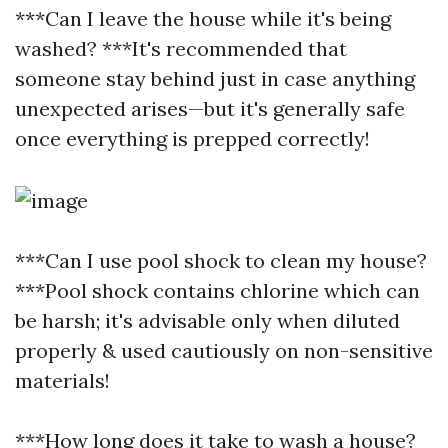
***Can I leave the house while it's being
washed? ***It's recommended that
someone stay behind just in case anything
unexpected arises—but it's generally safe
once everything is prepped correctly!
***Can I use pool shock to clean my house?
***Pool shock contains chlorine which can
be harsh; it's advisable only when diluted
properly & used cautiously on non-sensitive
materials!
***How long does it take to wash a house?