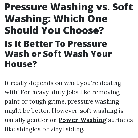
Pressure Washing vs. Soft
Washing: Which One
Should You Choose?
Is It Better To Pressure
Wash or Soft Wash Your
House?
It really depends on what you’re dealing
with! For heavy-duty jobs like removing
paint or tough grime, pressure washing
might be better. However, soft washing is
usually gentler on
Power Washing
surfaces
like shingles or vinyl siding.