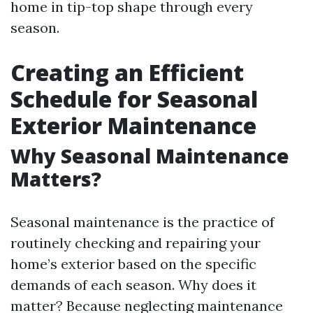
home in tip-top shape through every
season.
Creating an Efficient
Schedule for Seasonal
Exterior Maintenance
Why Seasonal Maintenance
Matters?
Seasonal maintenance is the practice of
routinely checking and repairing your
home’s exterior based on the specific
demands of each season. Why does it
matter? Because neglecting maintenance