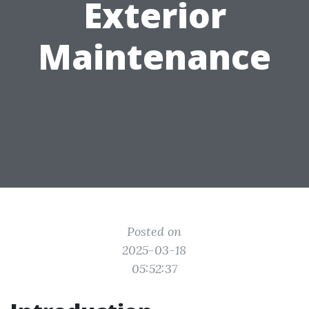
Exterior
Maintenance
Posted on
2025-03-18
05:52:37