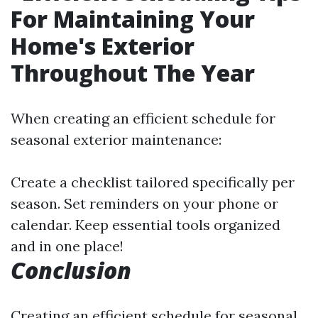
For Maintaining Your
Home's Exterior
Throughout The Year
When creating an efficient schedule for
seasonal exterior maintenance:
Create a checklist tailored specifically per
season. Set reminders on your phone or
calendar. Keep essential tools organized
and in one place!
Conclusion
Creating an efficient schedule for seasonal