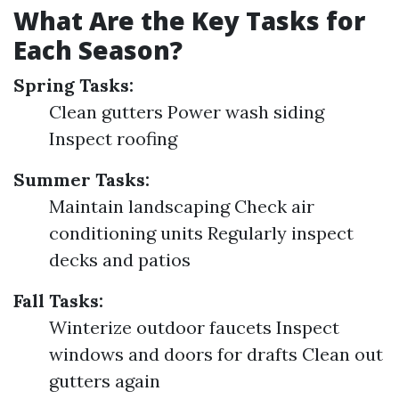
What Are the Key Tasks for
Each Season?
Spring Tasks:
Clean gutters Power wash siding
Inspect roofing
Summer Tasks:
Maintain landscaping Check air
conditioning units Regularly inspect
decks and patios
Fall Tasks:
Winterize outdoor faucets Inspect
windows and doors for drafts Clean out
gutters again