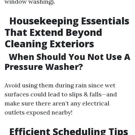
window washing).
Housekeeping Essentials
That Extend Beyond
Cleaning Exteriors
When Should You Not Use A
Pressure Washer?
Avoid using them during rain since wet
surfaces could lead to slips & falls—and
make sure there aren’t any electrical
outlets exposed nearby!
Efficient Scheduling Tips