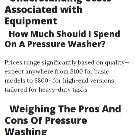
Associated with
Equipment
How Much Should I Spend
On A Pressure Washer?
Prices range significantly based on quality—
expect anywhere from $100 for basic
models to $800+ for high-end versions
tailored for heavy-duty tasks.
Weighing The Pros And
Cons Of Pressure
Washing