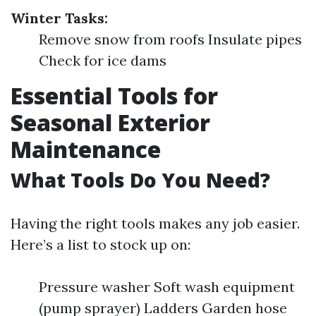
Winter Tasks:
Remove snow from roofs Insulate pipes
Check for ice dams
Essential Tools for
Seasonal Exterior
Maintenance
What Tools Do You Need?
Having the right tools makes any job easier.
Here’s a list to stock up on:
Pressure washer Soft wash equipment
(pump sprayer) Ladders Garden hose