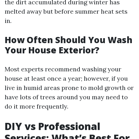
the dirt accumulated during winter has
melted away but before summer heat sets
in.
How Often Should You Wash
Your House Exterior?
Most experts recommend washing your
house at least once a year; however, if you
live in humid areas prone to mold growth or
have lots of trees around you may need to
do it more frequently.
DIY vs Professional
Services: What’s Best For