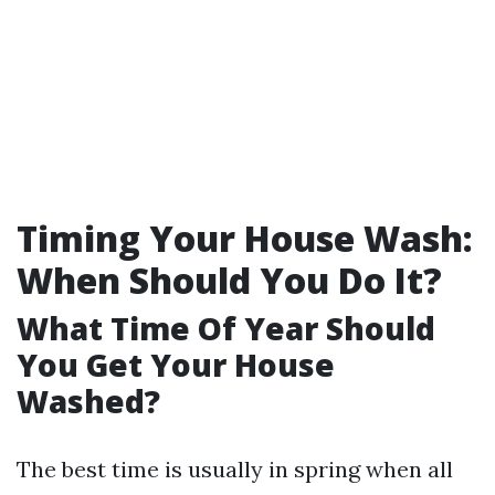
Timing Your House Wash:
When Should You Do It?
What Time Of Year Should
You Get Your House
Washed?
The best time is usually in spring when all