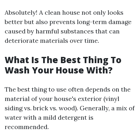
Absolutely! A clean house not only looks
better but also prevents long-term damage
caused by harmful substances that can
deteriorate materials over time.
What Is The Best Thing To
Wash Your House With?
The best thing to use often depends on the
material of your house's exterior (vinyl
siding vs. brick vs. wood). Generally, a mix of
water with a mild detergent is
recommended.