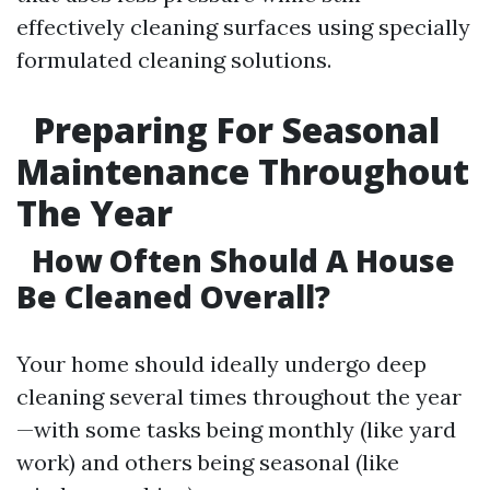
effectively cleaning surfaces using specially
formulated cleaning solutions.
Preparing For Seasonal
Maintenance Throughout
The Year
How Often Should A House
Be Cleaned Overall?
Your home should ideally undergo deep
cleaning several times throughout the year
—with some tasks being monthly (like yard
work) and others being seasonal (like