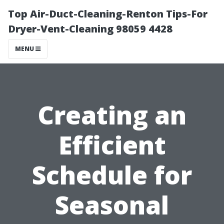
Top Air-Duct-Cleaning-Renton Tips-For
Dryer-Vent-Cleaning 98059 4428
MENU
Creating an
Efficient
Schedule for
Seasonal