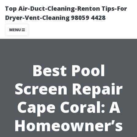
Top Air-Duct-Cleaning-Renton Tips-For
Dryer-Vent-Cleaning 98059 4428
MENU
Best Pool
Screen Repair
Cape Coral: A
Homeowner’s