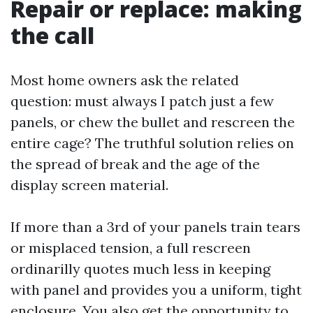
Repair or replace: making
the call
Most home owners ask the related
question: must always I patch just a few
panels, or chew the bullet and rescreen the
entire cage? The truthful solution relies on
the spread of break and the age of the
display screen material.
If more than a 3rd of your panels train tears
or misplaced tension, a full rescreen
ordinarilly quotes much less in keeping
with panel and provides you a uniform, tight
enclosure. You also get the opportunity to