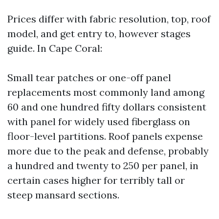
Prices differ with fabric resolution, top, roof
model, and get entry to, however stages
guide. In Cape Coral:
Small tear patches or one-off panel
replacements most commonly land among
60 and one hundred fifty dollars consistent
with panel for widely used fiberglass on
floor-level partitions. Roof panels expense
more due to the peak and defense, probably
a hundred and twenty to 250 per panel, in
certain cases higher for terribly tall or
steep mansard sections.