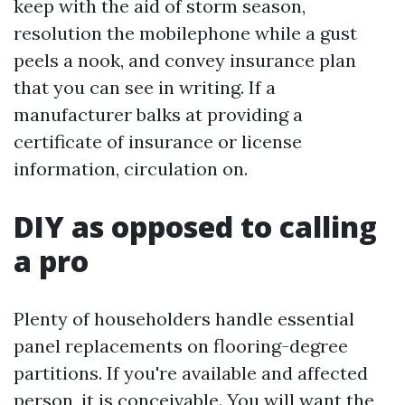
keep with the aid of storm season,
resolution the mobilephone while a gust
peels a nook, and convey insurance plan
that you can see in writing. If a
manufacturer balks at providing a
certificate of insurance or license
information, circulation on.
DIY as opposed to calling
a pro
Plenty of householders handle essential
panel replacements on flooring-degree
partitions. If you're available and affected
person, it is conceivable. You will want the