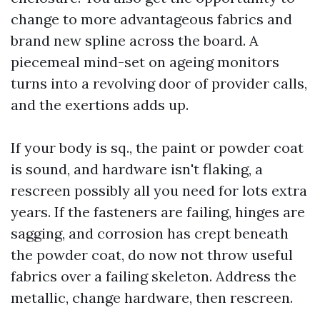
change to more advantageous fabrics and
brand new spline across the board. A
piecemeal mind-set on ageing monitors
turns into a revolving door of provider calls,
and the exertions adds up.
If your body is sq., the paint or powder coat
is sound, and hardware isn't flaking, a
rescreen possibly all you need for lots extra
years. If the fasteners are failing, hinges are
sagging, and corrosion has crept beneath
the powder coat, do now not throw useful
fabrics over a failing skeleton. Address the
metallic, change hardware, then rescreen.