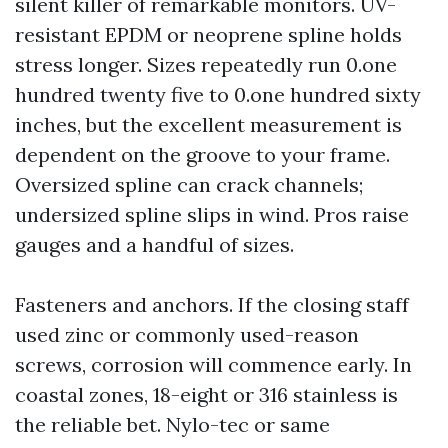
silent killer of remarkable monitors. UV-
resistant EPDM or neoprene spline holds
stress longer. Sizes repeatedly run 0.one
hundred twenty five to 0.one hundred sixty
inches, but the excellent measurement is
dependent on the groove to your frame.
Oversized spline can crack channels;
undersized spline slips in wind. Pros raise
gauges and a handful of sizes.
Fasteners and anchors. If the closing staff
used zinc or commonly used-reason
screws, corrosion will commence early. In
coastal zones, 18-eight or 316 stainless is
the reliable bet. Nylo-tec or same