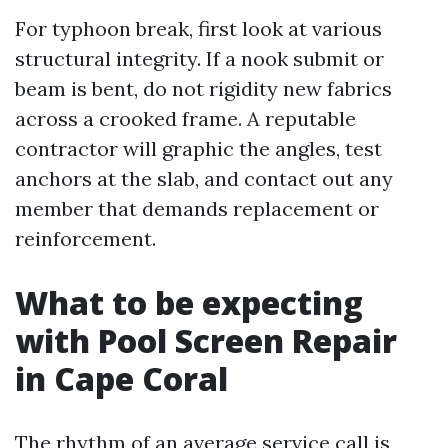
For typhoon break, first look at various
structural integrity. If a nook submit or
beam is bent, do not rigidity new fabrics
across a crooked frame. A reputable
contractor will graphic the angles, test
anchors at the slab, and contact out any
member that demands replacement or
reinforcement.
What to be expecting
with Pool Screen Repair
in Cape Coral
The rhythm of an average service call is