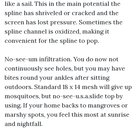
like a sail. This in the main potential the
spline has shriveled or cracked and the
screen has lost pressure. Sometimes the
spline channel is oxidized, making it
convenient for the spline to pop.
No-see-um infiltration. You do now not
continuously see holes, but you may have
bites round your ankles after sitting
outdoors. Standard 18 x 14 mesh will give up
mosquitoes, but no-see-u.s.a.slide top by
using. If your home backs to mangroves or
marshy spots, you feel this most at sunrise
and nightfall.