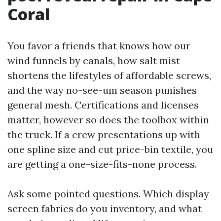
Coral
You favor a friends that knows how our
wind funnels by canals, how salt mist
shortens the lifestyles of affordable screws,
and the way no-see-um season punishes
general mesh. Certifications and licenses
matter, however so does the toolbox within
the truck. If a crew presentations up with
one spline size and cut price-bin textile, you
are getting a one-size-fits-none process.
Ask some pointed questions. Which display
screen fabrics do you inventory, and what