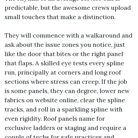
predictable, but the awesome crews upload
small touches that make a distinction.
They will commence with a walkaround and
ask about the issue zones you notice, just
like the door that bites or the right panel
that flaps. A skilled eye tests every spline
run, principally at corners and long roof
sections where stress can creep. If the job
is some panels, they can degree, lower new
fabrics on website online, clear the spline
tracks, and roll in a sparkling spline with
even rigidity. Roof panels name for
exclusive ladders or staging and require a
couple of techs for safe practices and