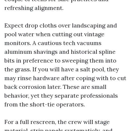
refreshing alignment.
Expect drop cloths over landscaping and
pool water when cutting out vintage
monitors. A cautious tech vacuums
aluminum shavings and historical spline
bits in preference to sweeping them into
the grass. If you will have a salt pool, they
may rinse hardware after coping with to cut
back corrosion later. These are small
behavior, yet they separate professionals
from the short-tie operators.
For a full rescreen, the crew will stage
material, strip panels systematicly, and