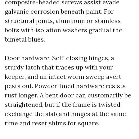
composite-headed screws assist evade
galvanic corrosion beneath paint. For
structural joints, aluminum or stainless
bolts with isolation washers gradual the
bimetal blues.
Door hardware. Self-closing hinges, a
sturdy latch that traces up with your
keeper, and an intact worm sweep avert
pests out. Powder-lined hardware resists
rust longer. A bent door can customarily be
straightened, but if the frame is twisted,
exchange the slab and hinges at the same
time and reset shims for square.