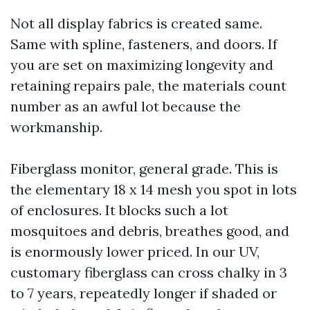
Not all display fabrics is created same.
Same with spline, fasteners, and doors. If
you are set on maximizing longevity and
retaining repairs pale, the materials count
number as an awful lot because the
workmanship.
Fiberglass monitor, general grade. This is
the elementary 18 x 14 mesh you spot in lots
of enclosures. It blocks such a lot
mosquitoes and debris, breathes good, and
is enormously lower priced. In our UV,
customary fiberglass can cross chalky in 3
to 7 years, repeatedly longer if shaded or