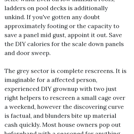
ladders on pool decks is additionally
unkind. If you've gotten any doubt
approximately footing or the capacity to
save a panel mid gust, appoint it out. Save
the DIY calories for the scale down panels
and door sweep.
The grey sector is complete rescreens. It is
imaginable for a affected person,
experienced DIY grownup with two just
right helpers to rescreen a small cage over
a weekend, however the discovering curve
is factual, and blunders bite up material
cash quickly. Most house owners pop out
beforehand with a seasoned for anything