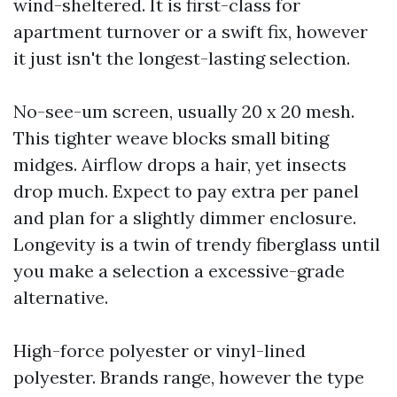
wind-sheltered. It is first-class for
apartment turnover or a swift fix, however
it just isn't the longest-lasting selection.
No-see-um screen, usually 20 x 20 mesh.
This tighter weave blocks small biting
midges. Airflow drops a hair, yet insects
drop much. Expect to pay extra per panel
and plan for a slightly dimmer enclosure.
Longevity is a twin of trendy fiberglass until
you make a selection a excessive-grade
alternative.
High-force polyester or vinyl-lined
polyester. Brands range, however the type