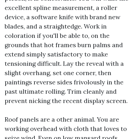
excellent spline measurement, a roller
device, a software knife with brand new
blades, and a straightedge. Work in
coloration if you'll be able to, on the
grounds that hot frames burn palms and
extend simply satisfactory to make
tensioning difficult. Lay the reveal with a
slight overhang, set one corner, then
paintings reverse sides frivolously in the
past ultimate rolling. Trim cleanly and
prevent nicking the recent display screen.
Roof panels are a other animal. You are
working overhead with cloth that loves to
seize wind. Even on low mansard roofs,