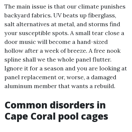
The main issue is that our climate punishes
backyard fabrics. UV beats up fiberglass,
salt alternatives at metal, and storms find
your susceptible spots. A small tear close a
door music will become a hand-sized
hollow after a week of breeze. A free nook
spline shall we the whole panel flutter.
Ignore it for a season and you are looking at
panel replacement or, worse, a damaged
aluminum member that wants a rebuild.
Common disorders in
Cape Coral pool cages