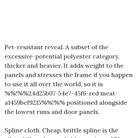
Pet-resistant reveal. A subset of the
excessive-potential polyester category,
thicker and heavier. It adds weight to the
panels and stresses the frame if you happen
to use it all over the world, so it is
%%!%%24d25b07-54e7-45f6-red meat-
a1459bef9215%%!%% positioned alongside
the lowest runs and door panels.
Spline cloth. Cheap, brittle spline is the