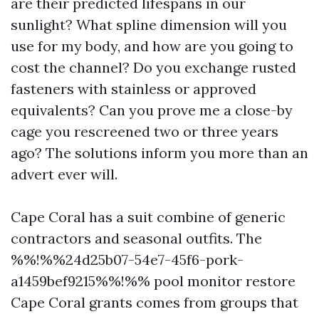
are their predicted lifespans in our
sunlight? What spline dimension will you
use for my body, and how are you going to
cost the channel? Do you exchange rusted
fasteners with stainless or approved
equivalents? Can you prove me a close-by
cage you rescreened two or three years
ago? The solutions inform you more than an
advert ever will.
Cape Coral has a suit combine of generic
contractors and seasonal outfits. The
%%!%%24d25b07-54e7-45f6-pork-
a1459bef9215%%!%% pool monitor restore
Cape Coral grants comes from groups that