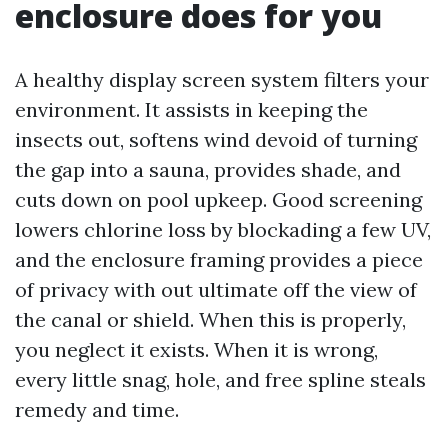
enclosure does for you
A healthy display screen system filters your
environment. It assists in keeping the
insects out, softens wind devoid of turning
the gap into a sauna, provides shade, and
cuts down on pool upkeep. Good screening
lowers chlorine loss by blockading a few UV,
and the enclosure framing provides a piece
of privacy with out ultimate off the view of
the canal or shield. When this is properly,
you neglect it exists. When it is wrong,
every little snag, hole, and free spline steals
remedy and time.