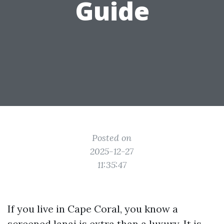
Guide
Posted on
2025-12-27
11:35:47
If you live in Cape Coral, you know a
screened lanai is extra than a luxury. It is