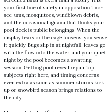
your first line of safety in opposition t no-
see-ums, mosquitoes, windblown debris,
and the occasional iguana that thinks your
pool deck is public belongings. When the
display tears or the cage loosens, you sense
it quickly. Bugs slip in at nightfall, leaves go
with the flow into the water, and your quiet
night by the pool becomes a swatting
session. Getting pool reveal repair top
subjects right here, and timing concerns
even extra as soon as summer storms kick
up or snowbird season brings relations to
the city.