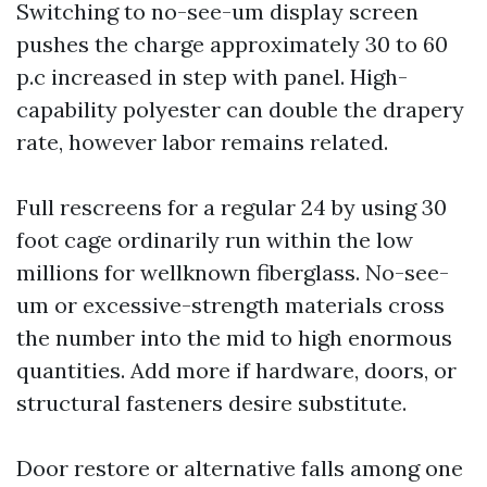
Switching to no-see-um display screen
pushes the charge approximately 30 to 60
p.c increased in step with panel. High-
capability polyester can double the drapery
rate, however labor remains related.
Full rescreens for a regular 24 by using 30
foot cage ordinarily run within the low
millions for wellknown fiberglass. No-see-
um or excessive-strength materials cross
the number into the mid to high enormous
quantities. Add more if hardware, doors, or
structural fasteners desire substitute.
Door restore or alternative falls among one