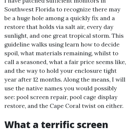
I have patched sufficient monitors in
Southwest Florida to recognize there may
be a huge hole among a quickly fix and a
restore that holds via salt air, every day
sunlight, and one great tropical storm. This
guideline walks using learn how to decide
spoil, what materials remaining, whilst to
call a seasoned, what a fair price seems like,
and the way to hold your enclosure tight
year after 12 months. Along the means, I will
use the native names you would possibly
see: pool screen repair, pool cage display
restore, and the Cape Coral twist on either.
What a terrific screen