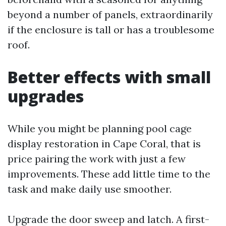
beyond a number of panels, extraordinarily
if the enclosure is tall or has a troublesome
roof.
Better effects with small
upgrades
While you might be planning pool cage
display restoration in Cape Coral, that is
price pairing the work with just a few
improvements. These add little time to the
task and make daily use smoother.
Upgrade the door sweep and latch. A first-