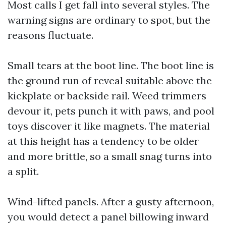
Most calls I get fall into several styles. The
warning signs are ordinary to spot, but the
reasons fluctuate.
Small tears at the boot line. The boot line is
the ground run of reveal suitable above the
kickplate or backside rail. Weed trimmers
devour it, pets punch it with paws, and pool
toys discover it like magnets. The material
at this height has a tendency to be older
and more brittle, so a small snag turns into
a split.
Wind-lifted panels. After a gusty afternoon,
you would detect a panel billowing inward