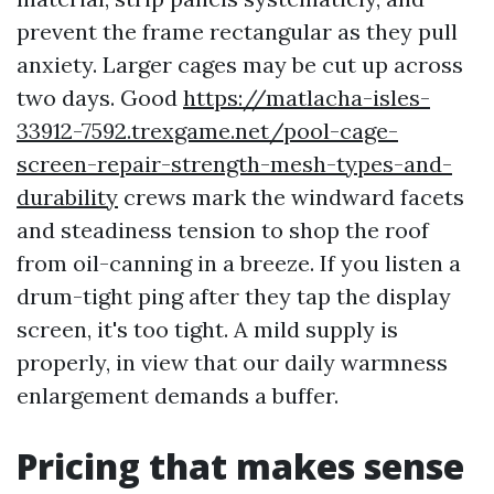
prevent the frame rectangular as they pull
anxiety. Larger cages may be cut up across
two days. Good
https://matlacha-isles-
33912-7592.trexgame.net/pool-cage-
screen-repair-strength-mesh-types-and-
durability
crews mark the windward facets
and steadiness tension to shop the roof
from oil-canning in a breeze. If you listen a
drum-tight ping after they tap the display
screen, it's too tight. A mild supply is
properly, in view that our daily warmness
enlargement demands a buffer.
Pricing that makes sense