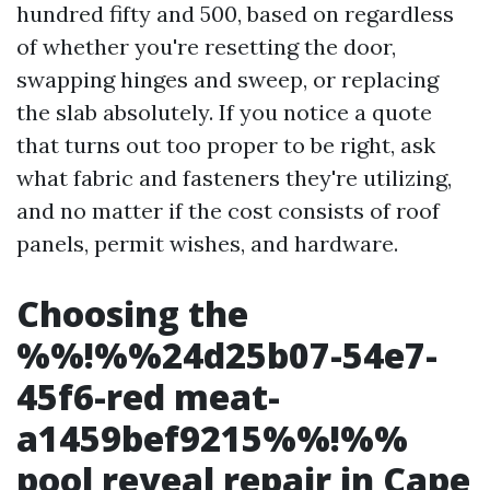
hundred fifty and 500, based on regardless
of whether you're resetting the door,
swapping hinges and sweep, or replacing
the slab absolutely. If you notice a quote
that turns out too proper to be right, ask
what fabric and fasteners they're utilizing,
and no matter if the cost consists of roof
panels, permit wishes, and hardware.
Choosing the
%%!%%24d25b07-54e7-
45f6-red meat-
a1459bef9215%%!%%
pool reveal repair in Cape