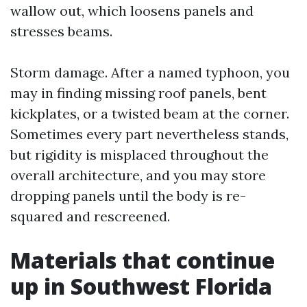
wallow out, which loosens panels and
stresses beams.
Storm damage. After a named typhoon, you
may in finding missing roof panels, bent
kickplates, or a twisted beam at the corner.
Sometimes every part nevertheless stands,
but rigidity is misplaced throughout the
overall architecture, and you may store
dropping panels until the body is re-
squared and rescreened.
Materials that continue
up in Southwest Florida