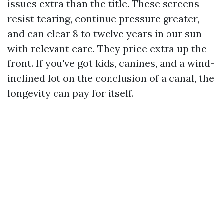
issues extra than the title. These screens
resist tearing, continue pressure greater,
and can clear 8 to twelve years in our sun
with relevant care. They price extra up the
front. If you've got kids, canines, and a wind-
inclined lot on the conclusion of a canal, the
longevity can pay for itself.