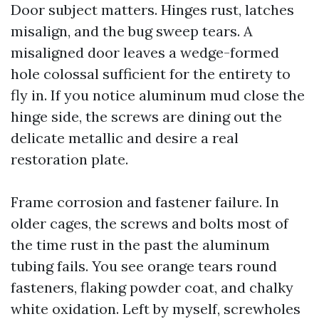
Door subject matters. Hinges rust, latches
misalign, and the bug sweep tears. A
misaligned door leaves a wedge-formed
hole colossal sufficient for the entirety to
fly in. If you notice aluminum mud close the
hinge side, the screws are dining out the
delicate metallic and desire a real
restoration plate.
Frame corrosion and fastener failure. In
older cages, the screws and bolts most of
the time rust in the past the aluminum
tubing fails. You see orange tears round
fasteners, flaking powder coat, and chalky
white oxidation. Left by myself, screwholes