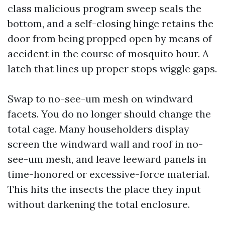
class malicious program sweep seals the
bottom, and a self-closing hinge retains the
door from being propped open by means of
accident in the course of mosquito hour. A
latch that lines up proper stops wiggle gaps.
Swap to no-see-um mesh on windward
facets. You do no longer should change the
total cage. Many householders display
screen the windward wall and roof in no-
see-um mesh, and leave leeward panels in
time-honored or excessive-force material.
This hits the insects the place they input
without darkening the total enclosure.