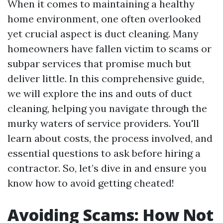
When it comes to maintaining a healthy
home environment, one often overlooked
yet crucial aspect is duct cleaning. Many
homeowners have fallen victim to scams or
subpar services that promise much but
deliver little. In this comprehensive guide,
we will explore the ins and outs of duct
cleaning, helping you navigate through the
murky waters of service providers. You'll
learn about costs, the process involved, and
essential questions to ask before hiring a
contractor. So, let’s dive in and ensure you
know how to avoid getting cheated!
Avoiding Scams: How Not