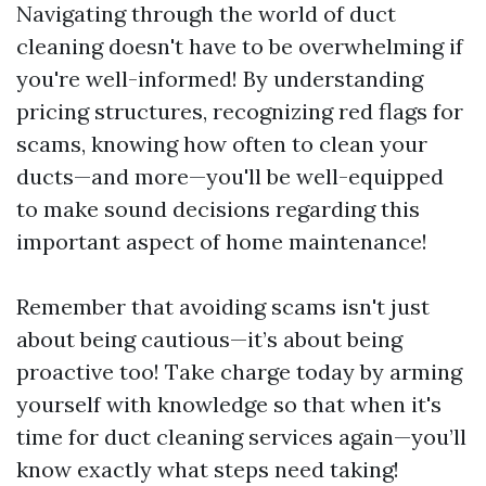
Navigating through the world of duct
cleaning doesn't have to be overwhelming if
you're well-informed! By understanding
pricing structures, recognizing red flags for
scams, knowing how often to clean your
ducts—and more—you'll be well-equipped
to make sound decisions regarding this
important aspect of home maintenance!
Remember that avoiding scams isn't just
about being cautious—it’s about being
proactive too! Take charge today by arming
yourself with knowledge so that when it's
time for duct cleaning services again—you’ll
know exactly what steps need taking!