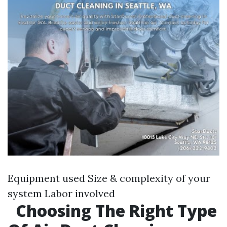
Equipment used Size & complexity of your
system Labor involved
Choosing The Right Type