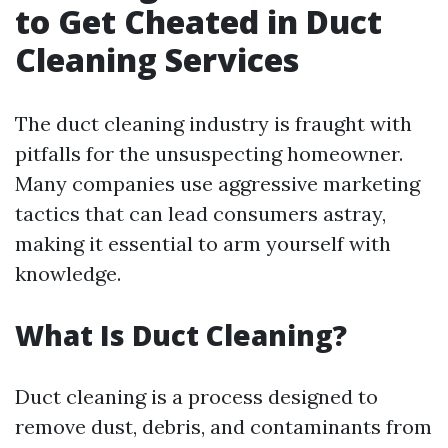
to Get Cheated in Duct
Cleaning Services
The duct cleaning industry is fraught with
pitfalls for the unsuspecting homeowner.
Many companies use aggressive marketing
tactics that can lead consumers astray,
making it essential to arm yourself with
knowledge.
What Is Duct Cleaning?
Duct cleaning is a process designed to
remove dust, debris, and contaminants from