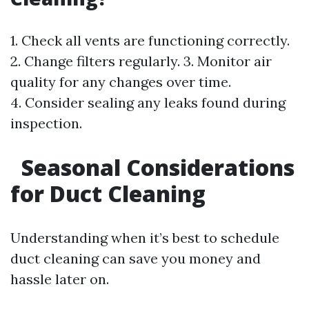
1. Check all vents are functioning correctly.
2. Change filters regularly. 3. Monitor air
quality for any changes over time.
4. Consider sealing any leaks found during
inspection.
Seasonal Considerations
for Duct Cleaning
Understanding when it’s best to schedule
duct cleaning can save you money and
hassle later on.