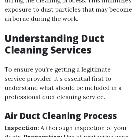
during the cleaning process. This minimizes
exposure to dust particles that may become
airborne during the work.
Understanding Duct
Cleaning Services
To ensure you're getting a legitimate
service provider, it's essential first to
understand what should be included in a
professional duct cleaning service.
Air Duct Cleaning Process
Inspection
: A thorough inspection of your
ducts.
Preparation
: Use of protective gear