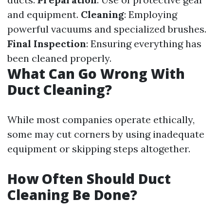
and equipment.
Cleaning
: Employing
powerful vacuums and specialized brushes.
Final Inspection
: Ensuring everything has
been cleaned properly.
What Can Go Wrong With
Duct Cleaning?
While most companies operate ethically,
some may cut corners by using inadequate
equipment or skipping steps altogether.
How Often Should Duct
Cleaning Be Done?