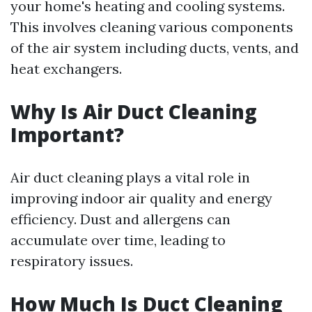
your home's heating and cooling systems.
This involves cleaning various components
of the air system including ducts, vents, and
heat exchangers.
Why Is Air Duct Cleaning
Important?
Air duct cleaning plays a vital role in
improving indoor air quality and energy
efficiency. Dust and allergens can
accumulate over time, leading to
respiratory issues.
How Much Is Duct Cleaning