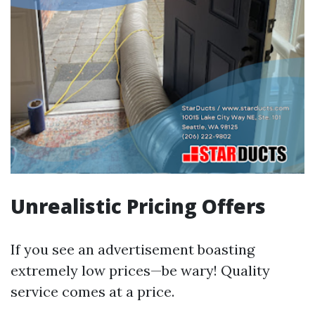
Unrealistic Pricing Offers
If you see an advertisement boasting
extremely low prices—be wary! Quality
service comes at a price.