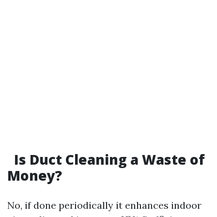
Is Duct Cleaning a Waste of
Money?
No, if done periodically it enhances indoor