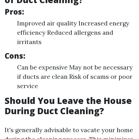
Pros:
Improved air quality Increased energy
efficiency Reduced allergens and
irritants
Cons:
Can be expensive May not be necessary
if ducts are clean Risk of scams or poor
service
Should You Leave the House
During Duct Cleaning?
It's generally advisable to vacate your home