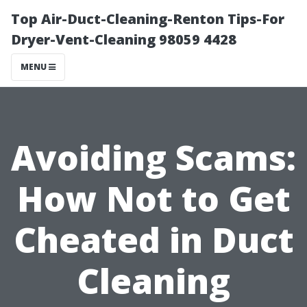
Top Air-Duct-Cleaning-Renton Tips-For
Dryer-Vent-Cleaning 98059 4428
MENU
Avoiding Scams:
How Not to Get
Cheated in Duct
Cleaning