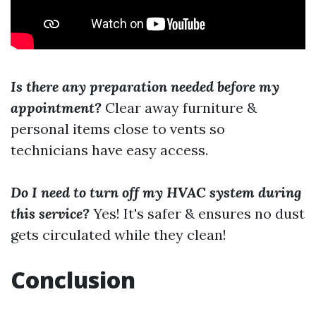
Is there any preparation needed before my
appointment?
Clear away furniture &
personal items close to vents so
technicians have easy access.
Do I need to turn off my HVAC system during
this service?
Yes! It's safer & ensures no dust
gets circulated while they clean!
Conclusion