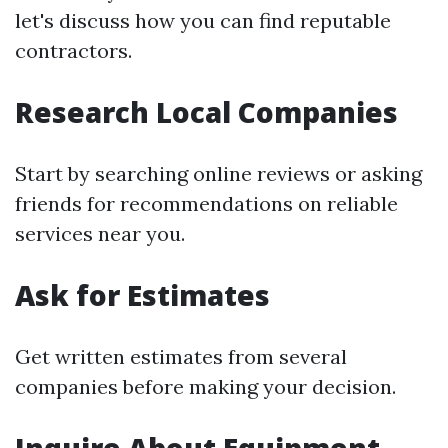
let's discuss how you can find reputable
contractors.
Research Local Companies
Start by searching online reviews or asking
friends for recommendations on reliable
services near you.
Ask for Estimates
Get written estimates from several
companies before making your decision.