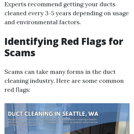
Experts recommend getting your ducts
cleaned every 3-5 years depending on usage
and environmental factors.
Identifying Red Flags for
Scams
Scams can take many forms in the duct
cleaning industry. Here are some common
red flags: