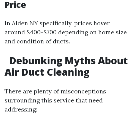
Price
In Alden NY specifically, prices hover
around $400-$700 depending on home size
and condition of ducts.
Debunking Myths About
Air Duct Cleaning
There are plenty of misconceptions
surrounding this service that need
addressing: