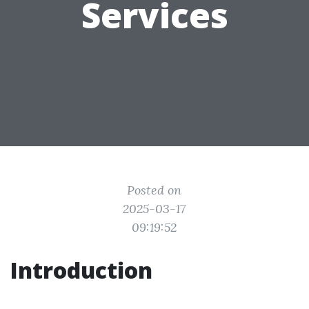
Services
Posted on
2025-03-17
09:19:52
Introduction