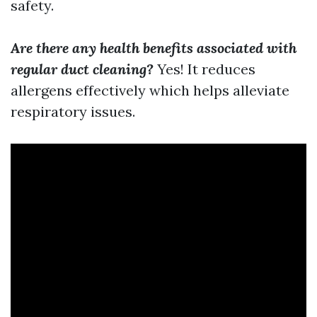
safety.
Are there any health benefits associated with
regular duct cleaning?
Yes! It reduces
allergens effectively which helps alleviate
respiratory issues.