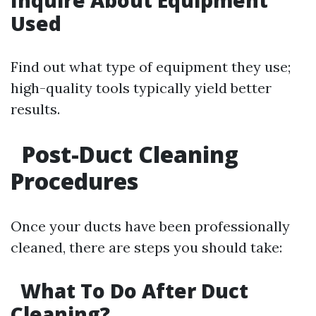
Inquire About Equipment
Used
Find out what type of equipment they use;
high-quality tools typically yield better
results.
Post-Duct Cleaning
Procedures
Once your ducts have been professionally
cleaned, there are steps you should take:
What To Do After Duct
Cleaning?