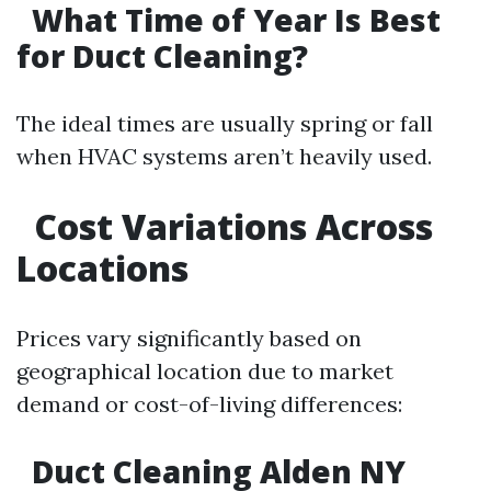
What Time of Year Is Best
for Duct Cleaning?
The ideal times are usually spring or fall
when HVAC systems aren’t heavily used.
Cost Variations Across
Locations
Prices vary significantly based on
geographical location due to market
demand or cost-of-living differences:
Duct Cleaning Alden NY