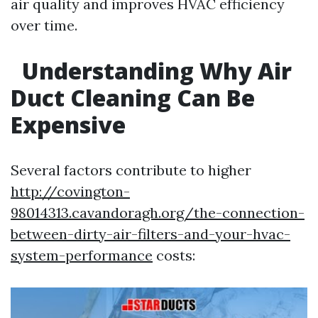
air quality and improves HVAC efficiency
over time.
Understanding Why Air
Duct Cleaning Can Be
Expensive
Several factors contribute to higher
http://covington-
98014313.cavandoragh.org/the-connection-
between-dirty-air-filters-and-your-hvac-
system-performance
costs: