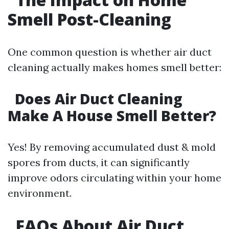
Smell Post-Cleaning
One common question is whether air duct
cleaning actually makes homes smell better:
Does Air Duct Cleaning
Make A House Smell Better?
Yes! By removing accumulated dust & mold
spores from ducts, it can significantly
improve odors circulating within your home
environment.
FAQs About Air Duct