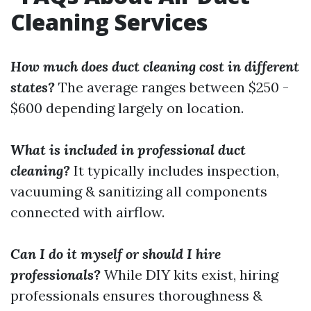
Cleaning Services
How much does duct cleaning cost in different
states?
The average ranges between $250 -
$600 depending largely on location.
What is included in professional duct
cleaning?
It typically includes inspection,
vacuuming & sanitizing all components
connected with airflow.
Can I do it myself or should I hire
professionals?
While DIY kits exist, hiring
professionals ensures thoroughness &