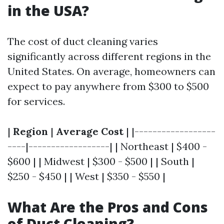
in the USA?
The cost of duct cleaning varies
significantly across different regions in the
United States. On average, homeowners can
expect to pay anywhere from $300 to $500
for services.
|
Region
|
Average Cost
| |------------------
----|------------------| | Northeast | $400 -
$600 | | Midwest | $300 - $500 | | South |
$250 - $450 | | West | $350 - $550 |
What Are the Pros and Cons
of Duct Cleaning?