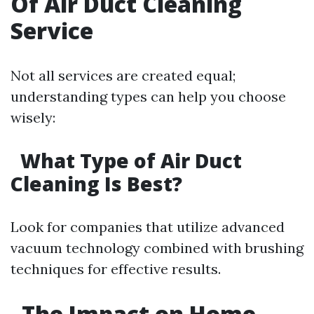
Of Air Duct Cleaning
Service
Not all services are created equal;
understanding types can help you choose
wisely:
What Type of Air Duct
Cleaning Is Best?
Look for companies that utilize advanced
vacuum technology combined with brushing
techniques for effective results.
The Impact on Home