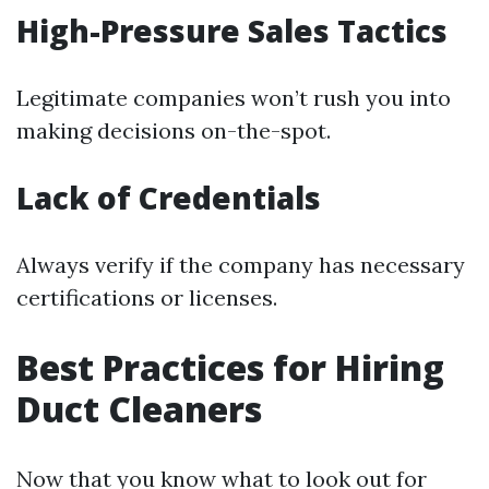
High-Pressure Sales Tactics
Legitimate companies won’t rush you into
making decisions on-the-spot.
Lack of Credentials
Always verify if the company has necessary
certifications or licenses.
Best Practices for Hiring
Duct Cleaners
Now that you know what to look out for