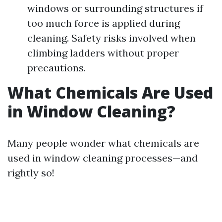
windows or surrounding structures if
too much force is applied during
cleaning. Safety risks involved when
climbing ladders without proper
precautions.
What Chemicals Are Used
in Window Cleaning?
Many people wonder what chemicals are
used in window cleaning processes—and
rightly so!