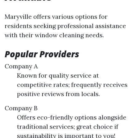
Maryville offers various options for
residents seeking professional assistance
with their window cleaning needs.
Popular Providers
Company A
Known for quality service at
competitive rates; frequently receives
positive reviews from locals.
Company B
Offers eco-friendly options alongside
traditional services; great choice if
sustainability is important to you!