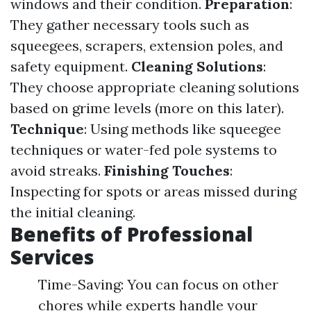
windows and their condition.
Preparation
:
They gather necessary tools such as
squeegees, scrapers, extension poles, and
safety equipment.
Cleaning Solutions
:
They choose appropriate cleaning solutions
based on grime levels (more on this later).
Technique
: Using methods like squeegee
techniques or water-fed pole systems to
avoid streaks.
Finishing Touches
:
Inspecting for spots or areas missed during
the initial cleaning.
Benefits of Professional
Services
Time-Saving: You can focus on other
chores while experts handle your