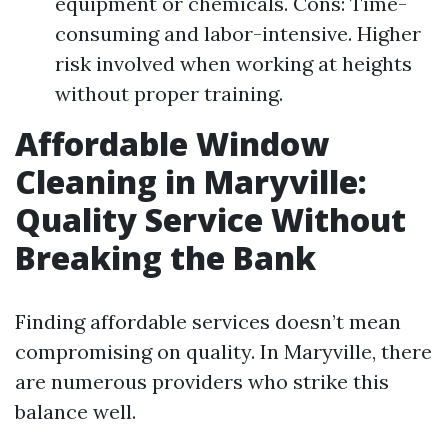
equipment or chemicals. Cons: Time-
consuming and labor-intensive. Higher
risk involved when working at heights
without proper training.
Affordable Window
Cleaning in Maryville:
Quality Service Without
Breaking the Bank
Finding affordable services doesn’t mean
compromising on quality. In Maryville, there
are numerous providers who strike this
balance well.