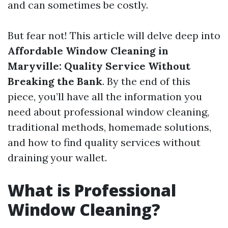
and can sometimes be costly.
But fear not! This article will delve deep into
Affordable Window Cleaning in
Maryville: Quality Service Without
Breaking the Bank
. By the end of this
piece, you’ll have all the information you
need about professional window cleaning,
traditional methods, homemade solutions,
and how to find quality services without
draining your wallet.
What is Professional
Window Cleaning?