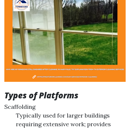
Types of Platforms
Scaffolding
Typically used for larger buildings
requiring extensive work; provides