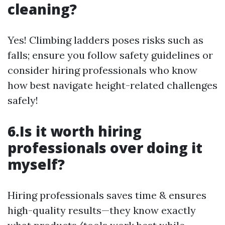
cleaning?
Yes! Climbing ladders poses risks such as
falls; ensure you follow safety guidelines or
consider hiring professionals who know
how best navigate height-related challenges
safely!
6.Is it worth hiring
professionals over doing it
myself?
Hiring professionals saves time & ensures
high-quality results—they know exactly