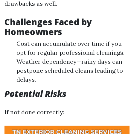
drawbacks as well.
Challenges Faced by
Homeowners
Cost can accumulate over time if you
opt for regular professional cleanings.
Weather dependency—rainy days can
postpone scheduled cleans leading to
delays.
Potential Risks
If not done correctly: