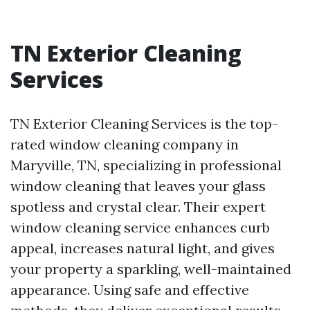
TN Exterior Cleaning
Services
TN Exterior Cleaning Services is the top-
rated window cleaning company in
Maryville, TN, specializing in professional
window cleaning that leaves your glass
spotless and crystal clear. Their expert
window cleaning service enhances curb
appeal, increases natural light, and gives
your property a sparkling, well-maintained
appearance. Using safe and effective