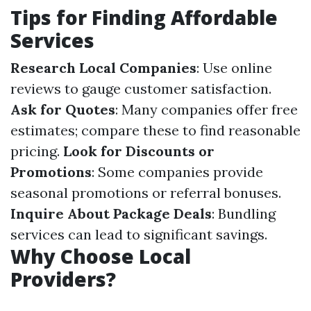
Tips for Finding Affordable
Services
Research Local Companies
: Use online
reviews to gauge customer satisfaction.
Ask for Quotes
: Many companies offer free
estimates; compare these to find reasonable
pricing.
Look for Discounts or
Promotions
: Some companies provide
seasonal promotions or referral bonuses.
Inquire About Package Deals
: Bundling
services can lead to significant savings.
Why Choose Local
Providers?