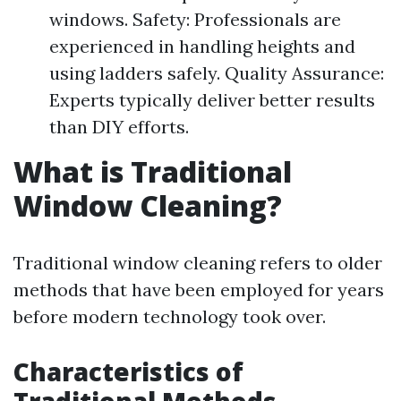
windows. Safety: Professionals are
experienced in handling heights and
using ladders safely. Quality Assurance:
Experts typically deliver better results
than DIY efforts.
What is Traditional
Window Cleaning?
Traditional window cleaning refers to older
methods that have been employed for years
before modern technology took over.
Characteristics of