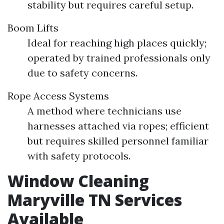
stability but requires careful setup.
Boom Lifts
Ideal for reaching high places quickly;
operated by trained professionals only
due to safety concerns.
Rope Access Systems
A method where technicians use
harnesses attached via ropes; efficient
but requires skilled personnel familiar
with safety protocols.
Window Cleaning
Maryville TN Services
Available