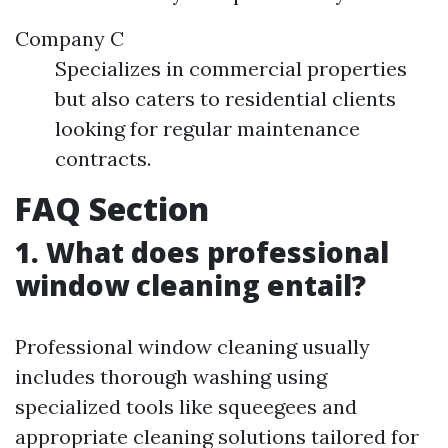
Company C
Specializes in commercial properties
but also caters to residential clients
looking for regular maintenance
contracts.
FAQ Section
1. What does professional
window cleaning entail?
Professional window cleaning usually
includes thorough washing using
specialized tools like squeegees and
appropriate cleaning solutions tailored for