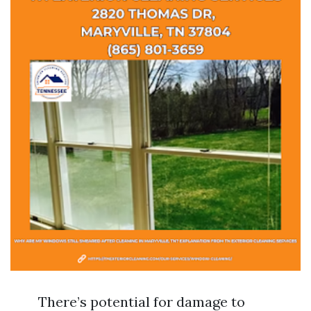
There’s potential for damage to