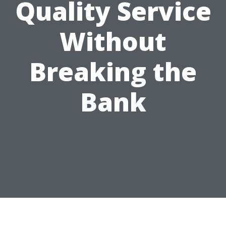
Quality Service
Without
Breaking the
Bank