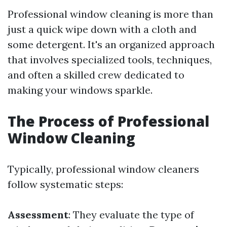
Professional window cleaning is more than
just a quick wipe down with a cloth and
some detergent. It's an organized approach
that involves specialized tools, techniques,
and often a skilled crew dedicated to
making your windows sparkle.
The Process of Professional
Window Cleaning
Typically, professional window cleaners
follow systematic steps:
Assessment
: They evaluate the type of