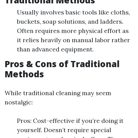
Traditional Methods
Usually involves basic tools like cloths,
buckets, soap solutions, and ladders.
Often requires more physical effort as
it relies heavily on manual labor rather
than advanced equipment.
Pros & Cons of Traditional
Methods
While traditional cleaning may seem
nostalgic:
Pros: Cost-effective if you’re doing it
yourself. Doesn’t require special