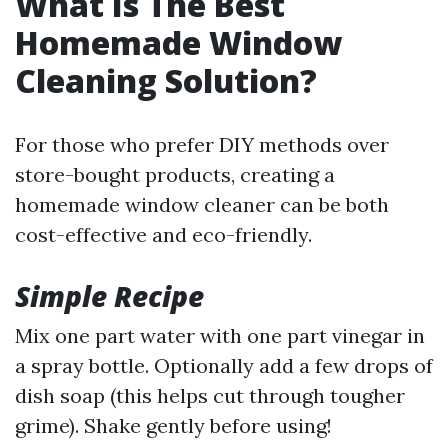
What Is The Best
Homemade Window
Cleaning Solution?
For those who prefer DIY methods over
store-bought products, creating a
homemade window cleaner can be both
cost-effective and eco-friendly.
Simple Recipe
Mix one part water with one part vinegar in
a spray bottle. Optionally add a few drops of
dish soap (this helps cut through tougher
grime). Shake gently before using!