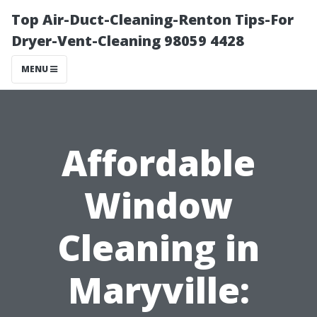
Top Air-Duct-Cleaning-Renton Tips-For
Dryer-Vent-Cleaning 98059 4428
MENU
Affordable
Window
Cleaning in
Maryville: