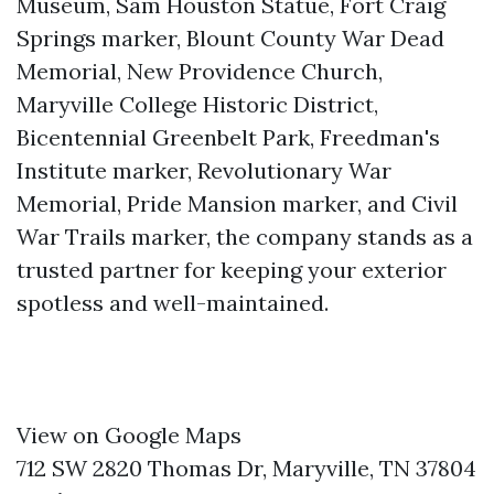
Museum, Sam Houston Statue, Fort Craig
Springs marker, Blount County War Dead
Memorial, New Providence Church,
Maryville College Historic District,
Bicentennial Greenbelt Park, Freedman's
Institute marker, Revolutionary War
Memorial, Pride Mansion marker, and Civil
War Trails marker, the company stands as a
trusted partner for keeping your exterior
spotless and well-maintained.
View on Google Maps
712 SW 2820 Thomas Dr, Maryville, TN 37804