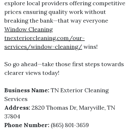
explore local providers offering competitive
prices ensuring quality work without
breaking the bank—that way everyone
Window Cleaning
tnexteriorcleaning.com/our-
services/window-cleaning/
wins!
So go ahead—take those first steps towards
clearer views today!
Business Name:
TN Exterior Cleaning
Services
Address:
2820 Thomas Dr, Maryville, TN
37804
Phone Number:
(865) 801-3659