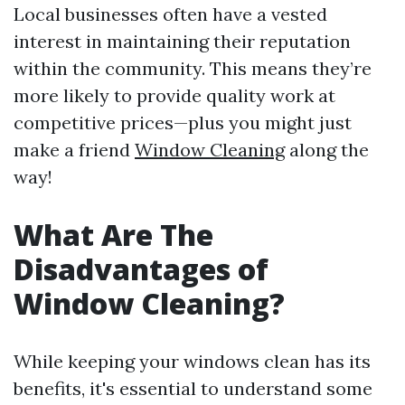
Local businesses often have a vested
interest in maintaining their reputation
within the community. This means they’re
more likely to provide quality work at
competitive prices—plus you might just
make a friend
Window Cleaning
along the
way!
What Are The
Disadvantages of
Window Cleaning?
While keeping your windows clean has its
benefits, it's essential to understand some