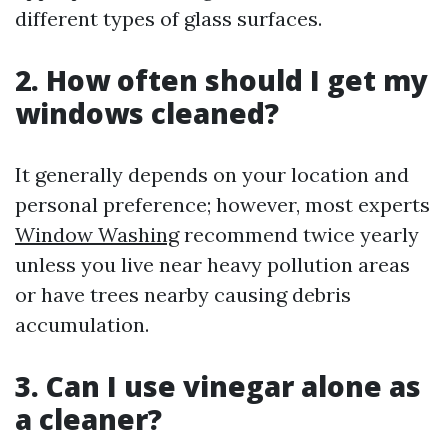
different types of glass surfaces.
2. How often should I get my
windows cleaned?
It generally depends on your location and
personal preference; however, most experts
Window Washing
recommend twice yearly
unless you live near heavy pollution areas
or have trees nearby causing debris
accumulation.
3. Can I use vinegar alone as
a cleaner?