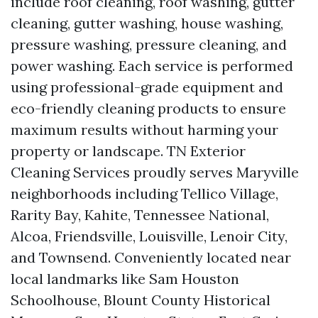
include roof cleaning, roof washing, gutter
cleaning, gutter washing, house washing,
pressure washing, pressure cleaning, and
power washing. Each service is performed
using professional-grade equipment and
eco-friendly cleaning products to ensure
maximum results without harming your
property or landscape. TN Exterior
Cleaning Services proudly serves Maryville
neighborhoods including Tellico Village,
Rarity Bay, Kahite, Tennessee National,
Alcoa, Friendsville, Louisville, Lenoir City,
and Townsend. Conveniently located near
local landmarks like Sam Houston
Schoolhouse, Blount County Historical