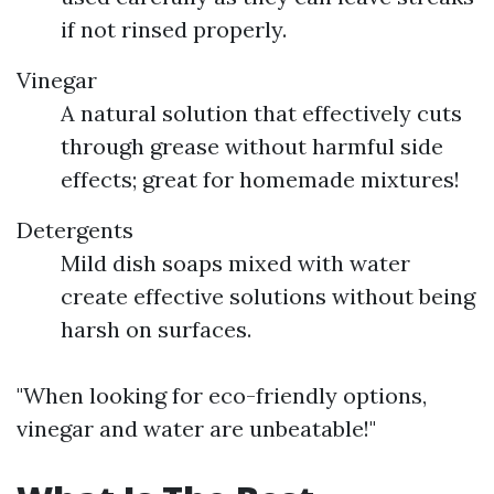
if not rinsed properly.
Vinegar
A natural solution that effectively cuts
through grease without harmful side
effects; great for homemade mixtures!
Detergents
Mild dish soaps mixed with water
create effective solutions without being
harsh on surfaces.
"When looking for eco-friendly options,
vinegar and water are unbeatable!"