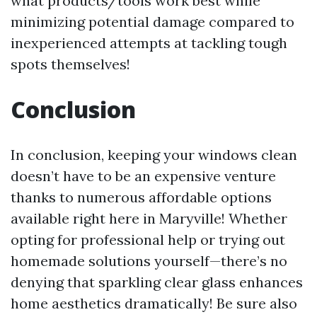
what products/tools work best while
minimizing potential damage compared to
inexperienced attempts at tackling tough
spots themselves!
Conclusion
In conclusion, keeping your windows clean
doesn’t have to be an expensive venture
thanks to numerous affordable options
available right here in Maryville! Whether
opting for professional help or trying out
homemade solutions yourself—there’s no
denying that sparkling clear glass enhances
home aesthetics dramatically! Be sure also