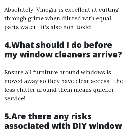
Absolutely! Vinegar is excellent at cutting
through grime when diluted with equal
parts water—it’s also non-toxic!
4.What should I do before
my window cleaners arrive?
Ensure all furniture around windows is
moved away so they have clear access—the
less clutter around them means quicker
service!
5.Are there any risks
associated with DIY window