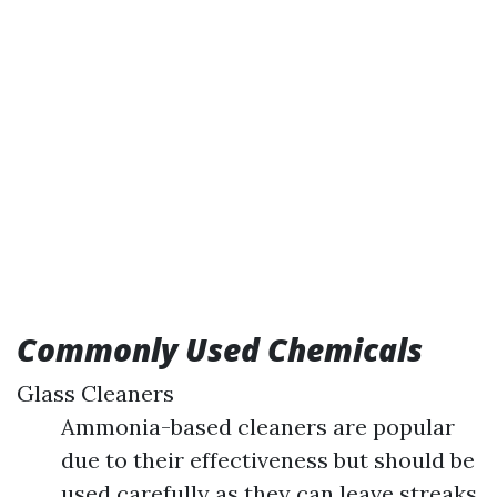
Commonly Used Chemicals
Glass Cleaners
Ammonia-based cleaners are popular
due to their effectiveness but should be
used carefully as they can leave streaks