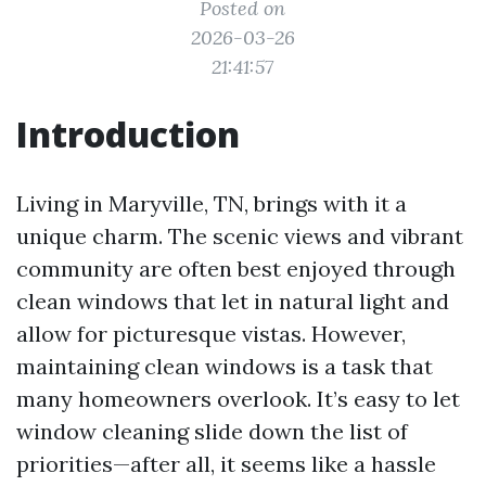
Posted on
2026-03-26
21:41:57
Introduction
Living in Maryville, TN, brings with it a
unique charm. The scenic views and vibrant
community are often best enjoyed through
clean windows that let in natural light and
allow for picturesque vistas. However,
maintaining clean windows is a task that
many homeowners overlook. It’s easy to let
window cleaning slide down the list of
priorities—after all, it seems like a hassle