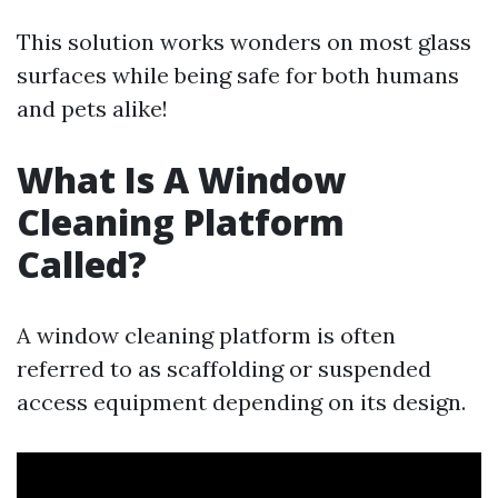
This solution works wonders on most glass
surfaces while being safe for both humans
and pets alike!
What Is A Window
Cleaning Platform
Called?
A window cleaning platform is often
referred to as scaffolding or suspended
access equipment depending on its design.