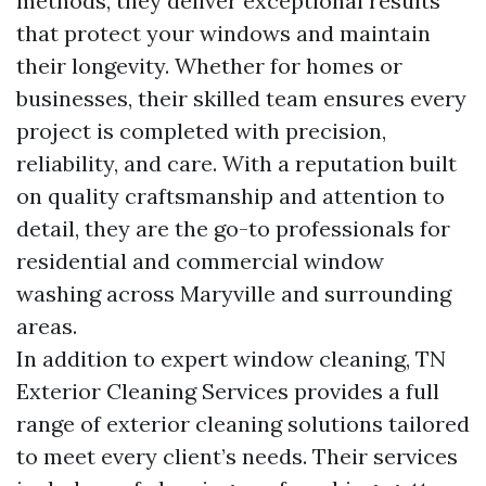
methods, they deliver exceptional results
that protect your windows and maintain
their longevity. Whether for homes or
businesses, their skilled team ensures every
project is completed with precision,
reliability, and care. With a reputation built
on quality craftsmanship and attention to
detail, they are the go-to professionals for
residential and commercial window
washing across Maryville and surrounding
areas.
In addition to expert window cleaning, TN
Exterior Cleaning Services provides a full
range of exterior cleaning solutions tailored
to meet every client’s needs. Their services