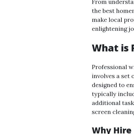
From understan
the best homem
make local pro
enlightening j
What is 
Professional w
involves a set
designed to en
typically incl
additional tas
screen cleaning
Why Hire 