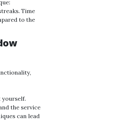
que:
streaks. Time
mpared to the
ndow
nctionality,
 yourself.
 and the service
niques can lead