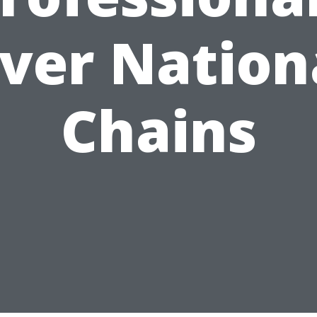
ver Nation
Chains