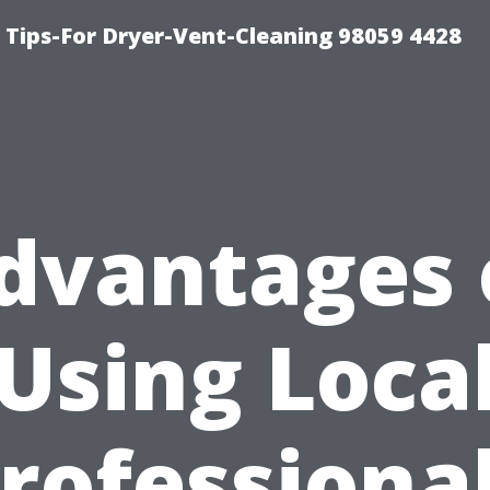
 Tips-For Dryer-Vent-Cleaning 98059 4428
dvantages 
Using Loca
rofessiona