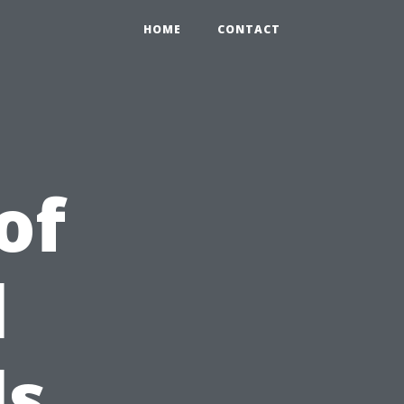
HOME
CONTACT
of
l
ls