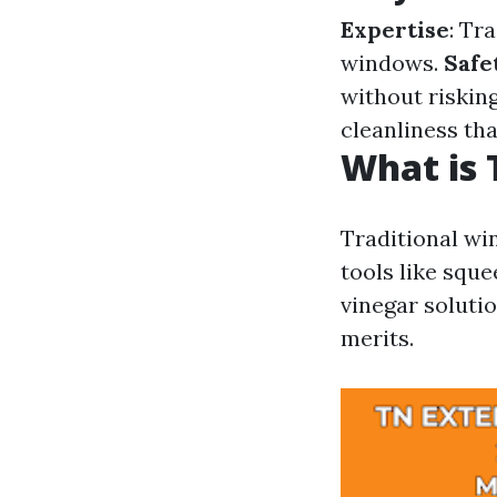
Expertise
: Tr
windows.
Safe
without risking
cleanliness tha
What is 
Traditional wi
tools like squ
vinegar solutio
merits.