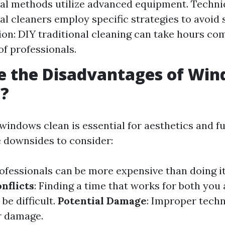
al methods utilize advanced equipment. Techni
al cleaners employ specific strategies to avoid 
n: DIY traditional cleaning can take hours co
of professionals.
e the Disadvantages of Wi
g?
windows clean is essential for aesthetics and fu
 downsides to consider:
rofessionals can be more expensive than doing it
nflicts
: Finding a time that works for both you
be difficult.
Potential Damage
: Improper tech
r damage.