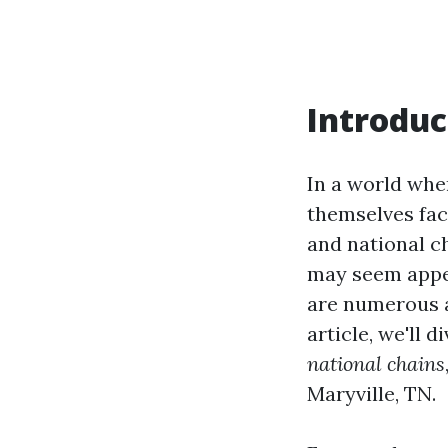
Introduc
In a world whe
themselves fac
and national c
may seem appea
are numerous a
article, we'll 
national chains
Maryville, TN.