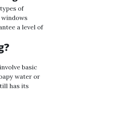
types of
gh windows
antee a level of
g?
involve basic
soapy water or
ll has its