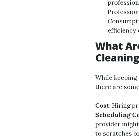
profession
Profession
Consumptio
efficiency 
What Ar
Cleanin
While keeping 
there are some
Cost
: Hiring p
Scheduling Co
provider might 
to scratches o