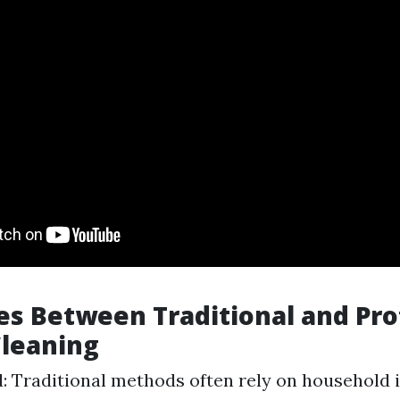
es Between Traditional and Pro
leaning
: Traditional methods often rely on household 