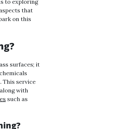
s to exploring
aspects that
bark on this
ng?
ss surfaces; it
 chemicals
 This service
 along with
es
such as
ning?