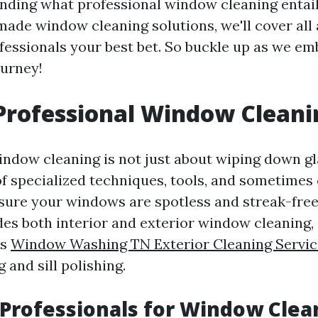
ding what professional window cleaning entail
ade window cleaning solutions, we'll cover all 
fessionals your best bet. So buckle up as we em
ourney!
Professional Window Cleani
indow cleaning is not just about wiping down gla
 of specialized techniques, tools, and sometimes
sure your windows are spotless and streak-free.
udes both interior and exterior window cleaning,
ks
Window Washing TN Exterior Cleaning Servic
 and sill polishing.
Professionals for Window Clea