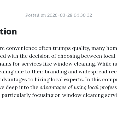
Posted on 2026-03-28 04:30:32
tion
re convenience often trumps quality, many ho
ed with the decision of choosing between local
hains for services like window cleaning. While n
ling due to their branding and widespread rec
dvantages to hiring local experts. In this com
dive deep into the
advantages of using local profes
, particularly focusing on window cleaning servi