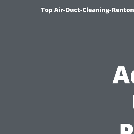
Top Air-Duct-Cleaning-Renton
A
P