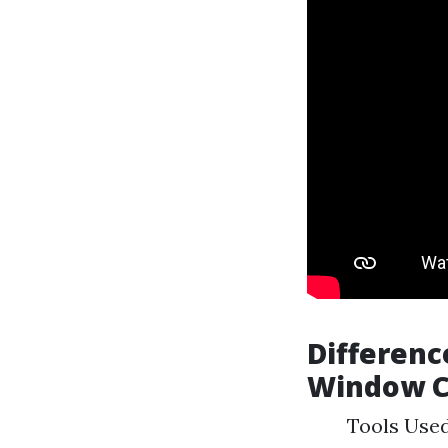
Differenc
Window C
Tools Used