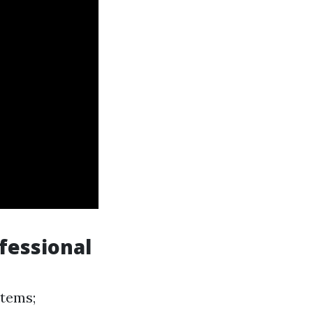
fessional
items;