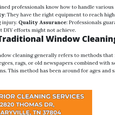
ained professionals know how to handle various 
ty
: They have the right equipment to reach hi
 injury.
Quality Assurance
: Professionals guar
t DIY efforts might not achieve.
Traditional Window Cleanin
ndow cleaning generally refers to methods that 
eegees, rags, or old newspapers combined with 
ns. This method has been around for ages and sti