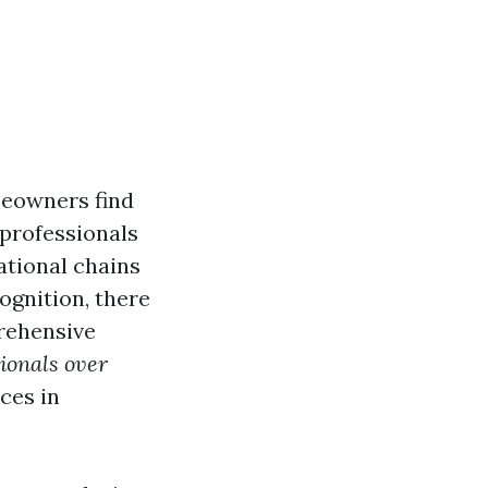
meowners find
 professionals
ational chains
ognition, there
prehensive
sionals over
ces in