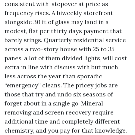
consistent with-stopover at price as
frequency rises. A biweekly storefront
alongside 30 ft of glass may land in a
modest, flat per thirty days payment that
barely stings. Quarterly residential service
across a two-story house with 25 to 35
panes, a lot of them divided lights, will cost
extra in line with discuss with but much
less across the year than sporadic
“emergency” cleans. The pricey jobs are
those that try and undo six seasons of
forget about in a single go. Mineral
removing and screen recovery require
additional time and completely different
chemistry, and you pay for that knowledge.