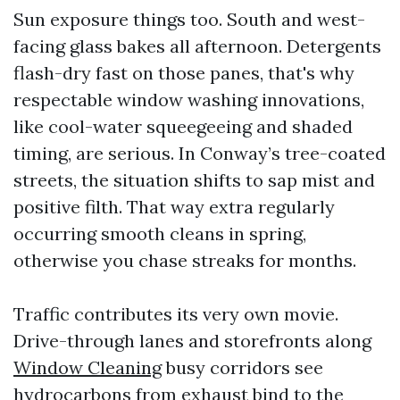
Sun exposure things too. South and west-
facing glass bakes all afternoon. Detergents
flash-dry fast on those panes, that's why
respectable window washing innovations,
like cool-water squeegeeing and shaded
timing, are serious. In Conway’s tree-coated
streets, the situation shifts to sap mist and
positive filth. That way extra regularly
occurring smooth cleans in spring,
otherwise you chase streaks for months.
Traffic contributes its very own movie.
Drive-through lanes and storefronts along
Window Cleaning
busy corridors see
hydrocarbons from exhaust bind to the