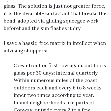
glass. The solution is just not greater force,
it is the desirable surfactant that breaks the
bond, adopted via gliding squeegee work
beforehand the sun flashes it dry.
I save a hassle-free matrix in intellect when
advising shoppers:
Oceanfront or first row again: outdoors
glass per 30 days; internal quarterly.
Within numerous miles of the coast:
outdoors each and every 6 to 8 weeks;
inner two times according to year.
Inland neighborhoods like parts of
Conway: outside every 2 to a few