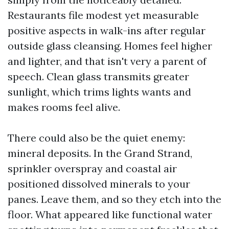
Restaurants file modest yet measurable
positive aspects in walk-ins after regular
outside glass cleansing. Homes feel higher
and lighter, and that isn't very a parent of
speech. Clean glass transmits greater
sunlight, which trims lights wants and
makes rooms feel alive.
There could also be the quiet enemy:
mineral deposits. In the Grand Strand,
sprinkler overspray and coastal air
positioned dissolved minerals to your
panes. Leave them, and so they etch into the
floor. What appeared like functional water