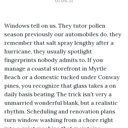
01:04:31
Windows tell on us. They tutor pollen
season previously our automobiles do, they
remember that salt spray lengthy after a
hurricane, they usually spotlight
fingerprints nobody admits to. If you
manage a coastal storefront in Myrtle
Beach or a domestic tucked under Conway
pines, you recognize that glass takes a on
daily basis beating. The trick isn't very a
unmarried wonderful blank, but a realistic
rhythm. Scheduling and renovation plans
turn window washing from a chore right