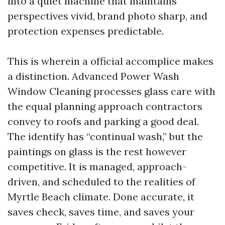
into a quiet machine that maintains
perspectives vivid, brand photo sharp, and
protection expenses predictable.
This is wherein a official accomplice makes
a distinction. Advanced Power Wash
Window Cleaning processes glass care with
the equal planning approach contractors
convey to roofs and parking a good deal.
The identify has “continual wash,” but the
paintings on glass is the rest however
competitive. It is managed, approach-
driven, and scheduled to the realities of
Myrtle Beach climate. Done accurate, it
saves check, saves time, and saves your