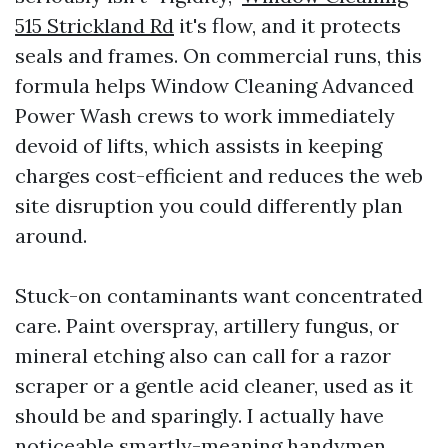
515 Strickland Rd
it's flow, and it protects
seals and frames. On commercial runs, this
formula helps Window Cleaning Advanced
Power Wash crews to work immediately
devoid of lifts, which assists in keeping
charges cost-efficient and reduces the web
site disruption you could differently plan
around.
Stuck-on contaminants want concentrated
care. Paint overspray, artillery fungus, or
mineral etching also can call for a razor
scraper or a gentle acid cleaner, used as it
should be and sparingly. I actually have
noticeable smartly-meaning handymen