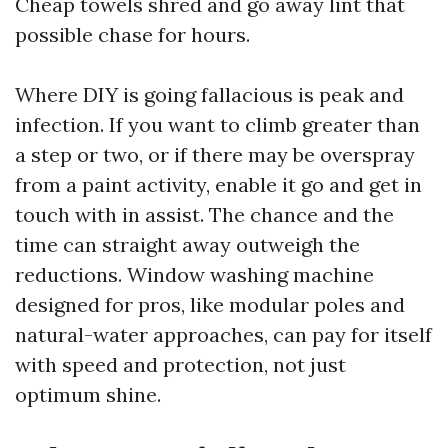
Cheap towels shred and go away lint that
possible chase for hours.
Where DIY is going fallacious is peak and
infection. If you want to climb greater than
a step or two, or if there may be overspray
from a paint activity, enable it go and get in
touch with in assist. The chance and the
time can straight away outweigh the
reductions. Window washing machine
designed for pros, like modular poles and
natural-water approaches, can pay for itself
with speed and protection, not just
optimum shine.