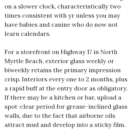
on a slower clock, characteristically two
times consistent with yr unless you may
have babies and canine who do now not
learn calendars.
For a storefront on Highway 17 in North
Myrtle Beach, exterior glass weekly or
biweekly retains the primary impression
crisp. Interiors every one to 2 months, plus
a rapid buff at the entry door as obligatory.
If there may be a kitchen or bar, upload a
spot-clear period for grease-inclined glass
walls, due to the fact that airborne oils
attract mud and develop into a sticky film.