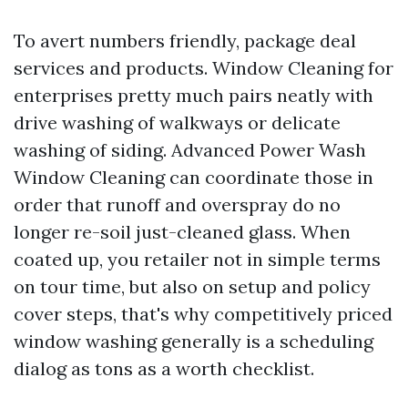
To avert numbers friendly, package deal
services and products. Window Cleaning for
enterprises pretty much pairs neatly with
drive washing of walkways or delicate
washing of siding. Advanced Power Wash
Window Cleaning can coordinate those in
order that runoff and overspray do no
longer re-soil just-cleaned glass. When
coated up, you retailer not in simple terms
on tour time, but also on setup and policy
cover steps, that's why competitively priced
window washing generally is a scheduling
dialog as tons as a worth checklist.