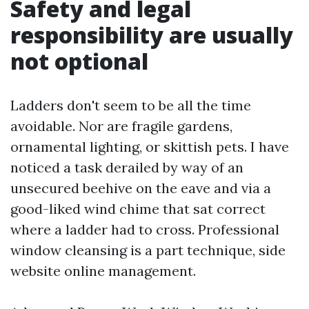
Safety and legal
responsibility are usually
not optional
Ladders don't seem to be all the time
avoidable. Nor are fragile gardens,
ornamental lighting, or skittish pets. I have
noticed a task derailed by way of an
unsecured beehive on the eave and via a
good-liked wind chime that sat correct
where a ladder had to cross. Professional
window cleansing is a part technique, side
website online management.