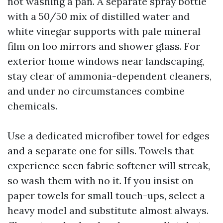
not washing a pan. A separate spray bottle
with a 50/50 mix of distilled water and
white vinegar supports with pale mineral
film on loo mirrors and shower glass. For
exterior home windows near landscaping,
stay clear of ammonia-dependent cleaners,
and under no circumstances combine
chemicals.
Use a dedicated microfiber towel for edges
and a separate one for sills. Towels that
experience seen fabric softener will streak,
so wash them with no it. If you insist on
paper towels for small touch-ups, select a
heavy model and substitute almost always.