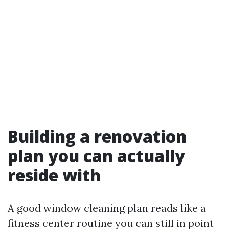
Building a renovation
plan you can actually
reside with
A good window cleaning plan reads like a
fitness center routine you can still in point