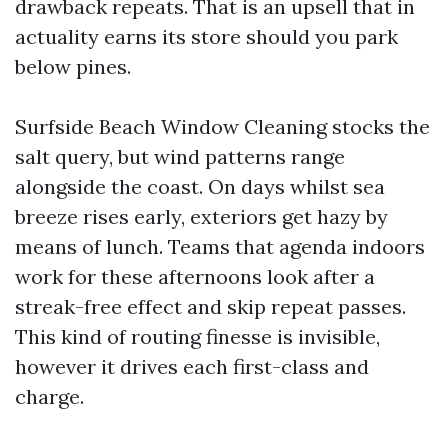
drawback repeats. That is an upsell that in
actuality earns its store should you park
below pines.
Surfside Beach Window Cleaning stocks the
salt query, but wind patterns range
alongside the coast. On days whilst sea
breeze rises early, exteriors get hazy by
means of lunch. Teams that agenda indoors
work for these afternoons look after a
streak-free effect and skip repeat passes.
This kind of routing finesse is invisible,
however it drives each first-class and
charge.