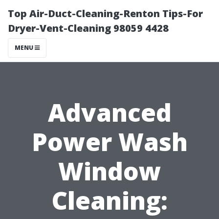
Top Air-Duct-Cleaning-Renton Tips-For
Dryer-Vent-Cleaning 98059 4428
MENU
Advanced
Power Wash
Window
Cleaning: