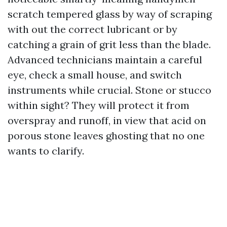
scratch tempered glass by way of scraping
with out the correct lubricant or by
catching a grain of grit less than the blade.
Advanced technicians maintain a careful
eye, check a small house, and switch
instruments while crucial. Stone or stucco
within sight? They will protect it from
overspray and runoff, in view that acid on
porous stone leaves ghosting that no one
wants to clarify.