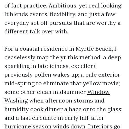
of fact practice. Ambitious, yet real looking.
It blends events, flexibility, and just a few
everyday set off pursuits that are worthy a
different talk over with.
For a coastal residence in Myrtle Beach, I
ceaselessly map the yr this method: a deep
sparkling in late iciness, excellent
previously pollen wakes up; a pale exterior
mid-spring to eliminate that yellow movie;
some other clean midsummer
Window
Washing
when afternoon storms and
humidity cook dinner a haze onto the glass;
and a last circulate in early fall, after
hurricane season winds down. Interiors go