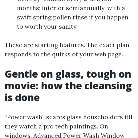
months; interior semiannually, with a
swift spring pollen rinse if you happen
to worth your sanity.
These are starting features. The exact plan
responds to the quirks of your web page.
Gentle on glass, tough on
movie: how the cleansing
is done
“Power wash” scares glass householders till
they watch a pro tech paintings. On
windows, Advanced Power Wash Window