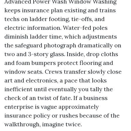
Advanced Power Wash Window Washing
keeps insurance plan existing and trains
techs on ladder footing, tie-offs, and
electric information. Water-fed poles
diminish ladder time, which adjustments
the safeguard photograph dramatically on
two and 3-story glass. Inside, drop cloths
and foam bumpers protect flooring and
window seats. Crews transfer slowly close
art and electronics, a pace that looks
inefficient until eventually you tally the
check of an twist of fate. If a business
enterprise is vague approximately
insurance policy or rushes because of the
walkthrough, imagine twice.