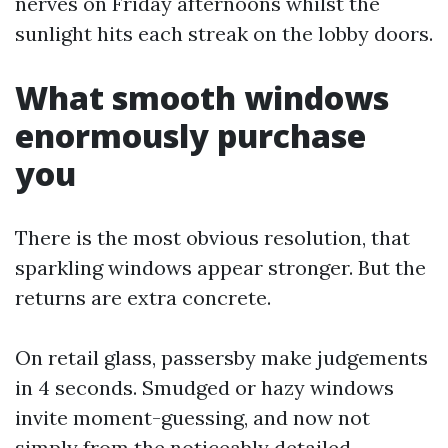
nerves on Friday afternoons whilst the
sunlight hits each streak on the lobby doors.
What smooth windows
enormously purchase
you
There is the most obvious resolution, that
sparkling windows appear stronger. But the
returns are extra concrete.
On retail glass, passersby make judgements
in 4 seconds. Smudged or hazy windows
invite moment-guessing, and now not
simply from the noticeably detailed.