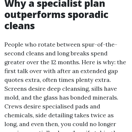
Why a specialist plan
outperforms sporadic
cleans
People who rotate between spur-of-the-
second cleans and long breaks spend
greater over the 12 months. Here is why: the
first talk over with after an extended gap
quotes extra, often times plenty extra.
Screens desire deep cleansing, sills have
mold, and the glass has bonded minerals.
Crews desire specialised pads and
chemicals, side detailing takes twice as
long, and even then, you could no longer