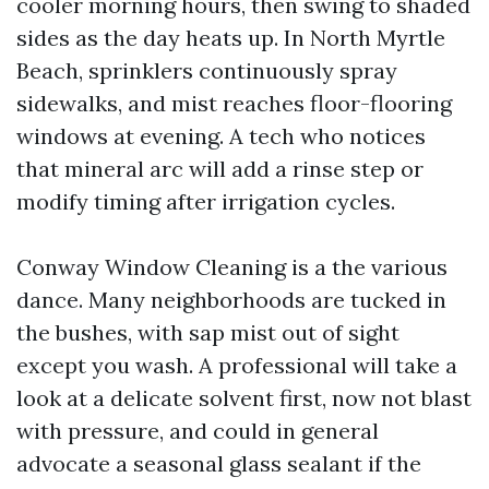
cooler morning hours, then swing to shaded
sides as the day heats up. In North Myrtle
Beach, sprinklers continuously spray
sidewalks, and mist reaches floor-flooring
windows at evening. A tech who notices
that mineral arc will add a rinse step or
modify timing after irrigation cycles.
Conway Window Cleaning is a the various
dance. Many neighborhoods are tucked in
the bushes, with sap mist out of sight
except you wash. A professional will take a
look at a delicate solvent first, now not blast
with pressure, and could in general
advocate a seasonal glass sealant if the