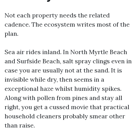
Not each property needs the related
cadence. The ecosystem writes most of the
plan.
Sea air rides inland. In North Myrtle Beach
and Surfside Beach, salt spray clings even in
case you are usually not at the sand. It is
invisible while dry, then seems in a
exceptional haze whilst humidity spikes.
Along with pollen from pines and stay all
right, you get a cussed movie that practical
household cleaners probably smear other
than raise.