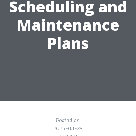
Scheduling and
Maintenance
Plans
Posted on
2026-03-28