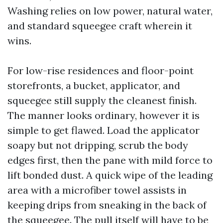
Washing relies on low power, natural water,
and standard squeegee craft wherein it
wins.
For low-rise residences and floor-point
storefronts, a bucket, applicator, and
squeegee still supply the cleanest finish.
The manner looks ordinary, however it is
simple to get flawed. Load the applicator
soapy but not dripping, scrub the body
edges first, then the pane with mild force to
lift bonded dust. A quick wipe of the leading
area with a microfiber towel assists in
keeping drips from sneaking in the back of
the squeegee. The pull itself will have to be