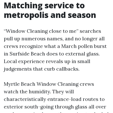
Matching service to
metropolis and season
“Window Cleaning close to me” searches
pull up numerous names, and no longer all
crews recognize what a March pollen burst
in Surfside Beach does to external glass.
Local experience reveals up in small
judgements that curb callbacks.
Myrtle Beach Window Cleaning crews
watch the humidity. They will
characteristically entrance-load routes to
exterior south-going through glass all over