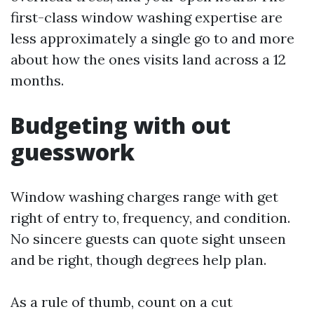
first-class window washing expertise are
less approximately a single go to and more
about how the ones visits land across a 12
months.
Budgeting with out
guesswork
Window washing charges range with get
right of entry to, frequency, and condition.
No sincere guests can quote sight unseen
and be right, though degrees help plan.
As a rule of thumb, count on a cut