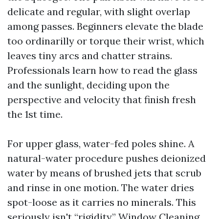
delicate and regular, with slight overlap
among passes. Beginners elevate the blade
too ordinarilly or torque their wrist, which
leaves tiny arcs and chatter strains.
Professionals learn how to read the glass
and the sunlight, deciding upon the
perspective and velocity that finish fresh
the 1st time.
For upper glass, water-fed poles shine. A
natural-water procedure pushes deionized
water by means of brushed jets that scrub
and rinse in one motion. The water dries
spot-loose as it carries no minerals. This
seriously isn't “rigidity,”
Window Cleaning