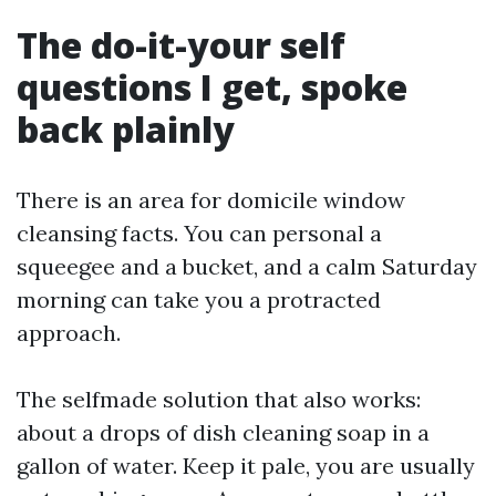
The do-it-your self
questions I get, spoke
back plainly
There is an area for domicile window
cleansing facts. You can personal a
squeegee and a bucket, and a calm Saturday
morning can take you a protracted
approach.
The selfmade solution that also works:
about a drops of dish cleaning soap in a
gallon of water. Keep it pale, you are usually