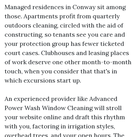
Managed residences in Conway sit among
those. Apartments profit from quarterly
outdoors cleaning, circled with the aid of
constructing, so tenants see you care and
your protection group has fewer ticketed
court cases. Clubhouses and leasing places
of work deserve one other month-to-month
touch, when you consider that that's in
which excursions start up.
An experienced provider like Advanced
Power Wash Window Cleaning will stroll
your website online and draft this rhythm
with you, factoring in irrigation styles,
overhead trees, and your open hours. The