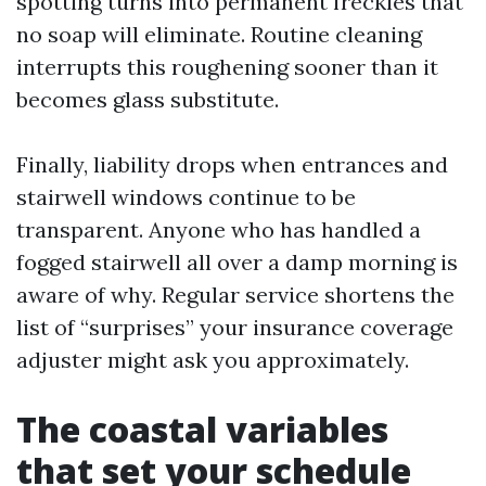
spotting turns into permanent freckles that
no soap will eliminate. Routine cleaning
interrupts this roughening sooner than it
becomes glass substitute.
Finally, liability drops when entrances and
stairwell windows continue to be
transparent. Anyone who has handled a
fogged stairwell all over a damp morning is
aware of why. Regular service shortens the
list of “surprises” your insurance coverage
adjuster might ask you approximately.
The coastal variables
that set your schedule