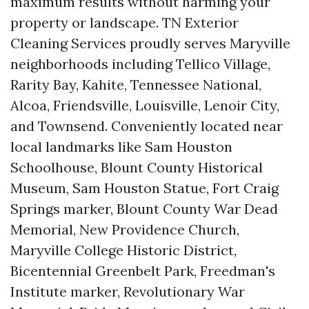
maximum results without harming your
property or landscape. TN Exterior
Cleaning Services proudly serves Maryville
neighborhoods including Tellico Village,
Rarity Bay, Kahite, Tennessee National,
Alcoa, Friendsville, Louisville, Lenoir City,
and Townsend. Conveniently located near
local landmarks like Sam Houston
Schoolhouse, Blount County Historical
Museum, Sam Houston Statue, Fort Craig
Springs marker, Blount County War Dead
Memorial, New Providence Church,
Maryville College Historic District,
Bicentennial Greenbelt Park, Freedman's
Institute marker, Revolutionary War