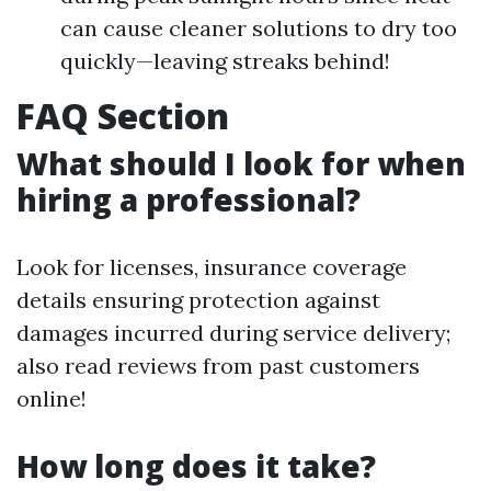
can cause cleaner solutions to dry too
quickly—leaving streaks behind!
FAQ Section
What should I look for when
hiring a professional?
Look for licenses, insurance coverage
details ensuring protection against
damages incurred during service delivery;
also read reviews from past customers
online!
How long does it take?