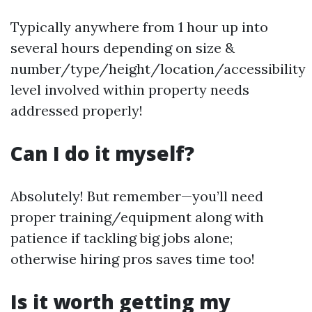
Typically anywhere from 1 hour up into
several hours depending on size &
number/type/height/location/accessibility
level involved within property needs
addressed properly!
Can I do it myself?
Absolutely! But remember—you’ll need
proper training/equipment along with
patience if tackling big jobs alone;
otherwise hiring pros saves time too!
Is it worth getting my