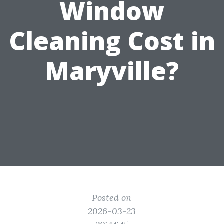
Window
Cleaning Cost in
Maryville?
Posted on
2026-03-23