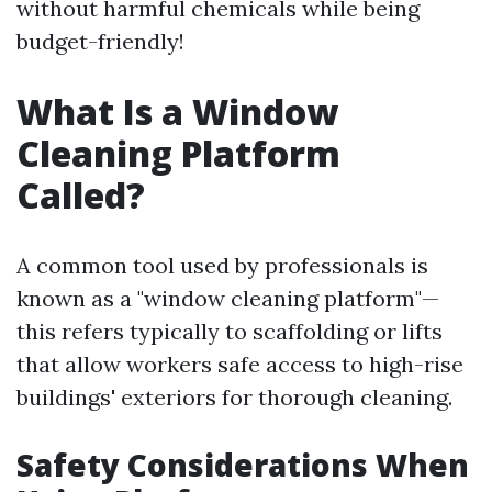
without harmful chemicals while being
budget-friendly!
What Is a Window
Cleaning Platform
Called?
A common tool used by professionals is
known as a "window cleaning platform"—
this refers typically to scaffolding or lifts
that allow workers safe access to high-rise
buildings' exteriors for thorough cleaning.
Safety Considerations When