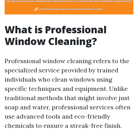
What is Professional
Window Cleaning?
Professional window cleaning refers to the
specialized service provided by trained
individuals who clean windows using
specific techniques and equipment. Unlike
traditional methods that might involve just
soap and water, professional services often
use advanced tools and eco-friendly
chemicals to ensure a streak-free finish.