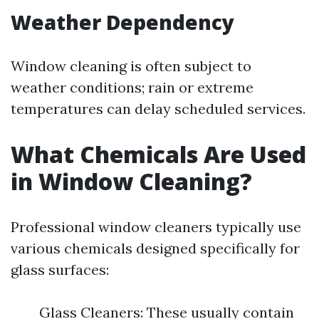
Weather Dependency
Window cleaning is often subject to
weather conditions; rain or extreme
temperatures can delay scheduled services.
What Chemicals Are Used
in Window Cleaning?
Professional window cleaners typically use
various chemicals designed specifically for
glass surfaces:
Glass Cleaners: These usually contain