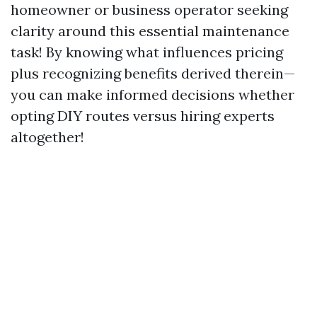
homeowner or business operator seeking
clarity around this essential maintenance
task! By knowing what influences pricing
plus recognizing benefits derived therein—
you can make informed decisions whether
opting DIY routes versus hiring experts
altogether!