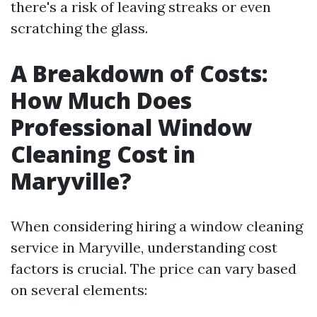
there's a risk of leaving streaks or even
scratching the glass.
A Breakdown of Costs:
How Much Does
Professional Window
Cleaning Cost in
Maryville?
When considering hiring a window cleaning
service in Maryville, understanding cost
factors is crucial. The price can vary based
on several elements: