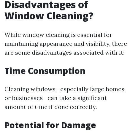
Disadvantages of
Window Cleaning?
While window cleaning is essential for
maintaining appearance and visibility, there
are some disadvantages associated with it:
Time Consumption
Cleaning windows—especially large homes
or businesses—can take a significant
amount of time if done correctly.
Potential for Damage