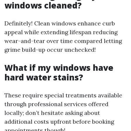
windows cleaned?
Definitely! Clean windows enhance curb
appeal while extending lifespan reducing
wear-and-tear over time compared letting
grime build-up occur unchecked!
What if my windows have
hard water stains?
These require special treatments available
through professional services offered
locally; don’t hesitate asking about
additional costs upfront before booking
appointments though!