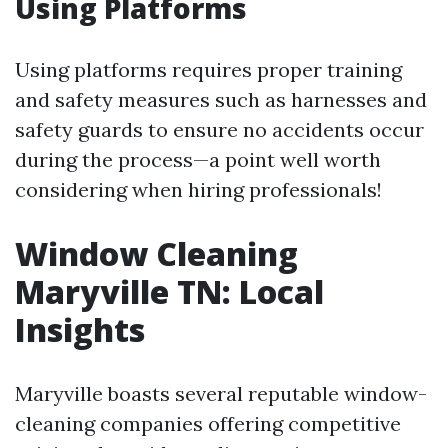
Using Platforms
Using platforms requires proper training
and safety measures such as harnesses and
safety guards to ensure no accidents occur
during the process—a point well worth
considering when hiring professionals!
Window Cleaning
Maryville TN: Local
Insights
Maryville boasts several reputable window-
cleaning companies offering competitive