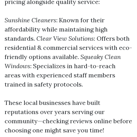
pricing alongside quality service:
Sunshine Cleaners
: Known for their
affordability while maintaining high
standards.
Clear View Solutions
: Offers both
residential & commercial services with eco-
friendly options available.
Squeaky Clean
Windows
: Specializes in hard-to-reach
areas with experienced staff members
trained in safety protocols.
These local businesses have built
reputations over years serving our
community—checking reviews online before
choosing one might save you time!