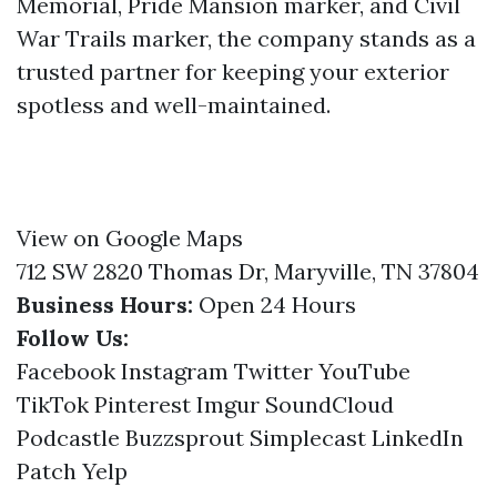
Memorial, Pride Mansion marker, and Civil
War Trails marker, the company stands as a
trusted partner for keeping your exterior
spotless and well-maintained.
View on Google Maps
712 SW 2820 Thomas Dr, Maryville, TN 37804
Business Hours:
Open 24 Hours
Follow Us:
Facebook
Instagram
Twitter
YouTube
TikTok
Pinterest
Imgur
SoundCloud
Podcastle
Buzzsprout
Simplecast
LinkedIn
Patch
Yelp