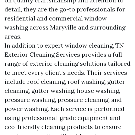
on quality craftsmanship and attention to
detail, they are the go-to professionals for
residential and commercial window
washing across Maryville and surrounding
areas.
In addition to expert window cleaning, TN
Exterior Cleaning Services provides a full
range of exterior cleaning solutions tailored
to meet every client’s needs. Their services
include roof cleaning, roof washing, gutter
cleaning, gutter washing, house washing,
pressure washing, pressure cleaning, and
power washing. Each service is performed
using professional-grade equipment and
eco-friendly cleaning products to ensure