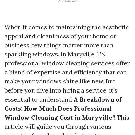
20:44:45
When it comes to maintaining the aesthetic
appeal and cleanliness of your home or
business, few things matter more than
sparkling windows. In Maryville, TN,
professional window cleaning services offer
a blend of expertise and efficiency that can
make your windows shine like new. But
before you dive into hiring a service, it's
essential to understand
A Breakdown of
Costs: How Much Does Professional
Window Cleaning Cost in Maryville?
This
article will guide you through various