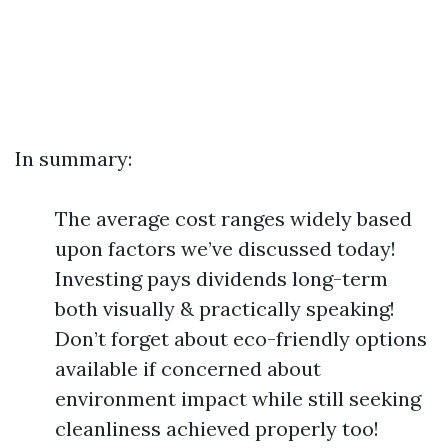
In summary:
The average cost ranges widely based
upon factors we’ve discussed today!
Investing pays dividends long-term
both visually & practically speaking!
Don’t forget about eco-friendly options
available if concerned about
environment impact while still seeking
cleanliness achieved properly too!