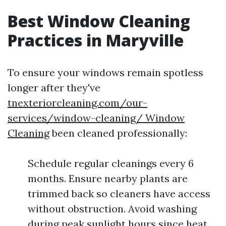
Best Window Cleaning
Practices in Maryville
To ensure your windows remain spotless
longer after they've
tnexteriorcleaning.com/our-
services/window-cleaning/ Window
Cleaning
been cleaned professionally:
Schedule regular cleanings every 6
months. Ensure nearby plants are
trimmed back so cleaners have access
without obstruction. Avoid washing
during peak sunlight hours since heat