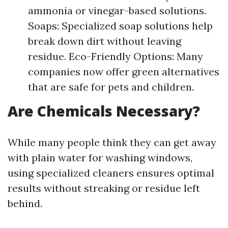
ammonia or vinegar-based solutions.
Soaps: Specialized soap solutions help
break down dirt without leaving
residue. Eco-Friendly Options: Many
companies now offer green alternatives
that are safe for pets and children.
Are Chemicals Necessary?
While many people think they can get away
with plain water for washing windows,
using specialized cleaners ensures optimal
results without streaking or residue left
behind.