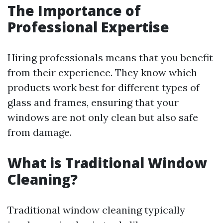
The Importance of
Professional Expertise
Hiring professionals means that you benefit
from their experience. They know which
products work best for different types of
glass and frames, ensuring that your
windows are not only clean but also safe
from damage.
What is Traditional Window
Cleaning?
Traditional window cleaning typically