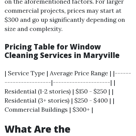
on the aforementioned factors. For larger
commercial projects, prices may start at
$300 and go up significantly depending on
size and complexity.
Pricing Table for Window
Cleaning Services in Maryville
| Service Type | Average Price Range | |------
-----------------|---------------------| |
Residential (1-2 stories) | $150 - $250 | |
Residential (3+ stories) | $250 - $400 | |
Commercial Buildings | $300+ |
What Are the