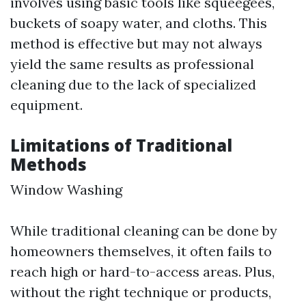
involves using basic tools like squeegees,
buckets of soapy water, and cloths. This
method is effective but may not always
yield the same results as professional
cleaning due to the lack of specialized
equipment.
Limitations of Traditional
Methods
Window Washing
While traditional cleaning can be done by
homeowners themselves, it often fails to
reach high or hard-to-access areas. Plus,
without the right technique or products,