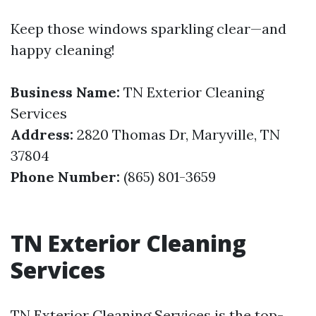
Keep those windows sparkling clear—and
happy cleaning!
Business Name:
TN Exterior Cleaning
Services
Address:
2820 Thomas Dr, Maryville, TN
37804
Phone Number:
(865) 801-3659
TN Exterior Cleaning
Services
TN Exterior Cleaning Services is the top-