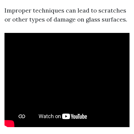
Improper techniques can lead to scratches
or other types of damage on glass surfaces.