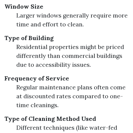
Window Size
Larger windows generally require more
time and effort to clean.
Type of Building
Residential properties might be priced
differently than commercial buildings
due to accessibility issues.
Frequency of Service
Regular maintenance plans often come
at discounted rates compared to one-
time cleanings.
Type of Cleaning Method Used
Different techniques (like water-fed