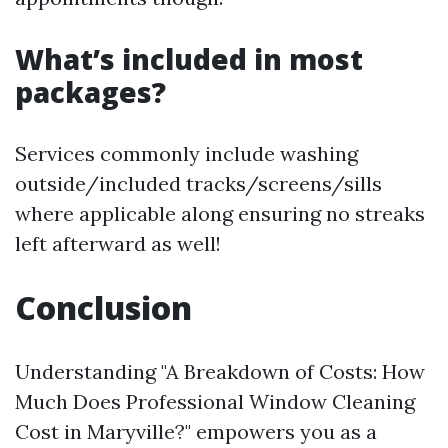
What’s included in most
packages?
Services commonly include washing
outside/included tracks/screens/sills
where applicable along ensuring no streaks
left afterward as well!
Conclusion
Understanding "A Breakdown of Costs: How
Much Does Professional Window Cleaning
Cost in Maryville?" empowers you as a