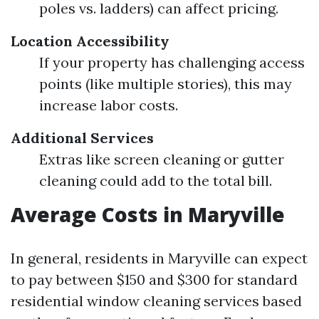
poles vs. ladders) can affect pricing.
Location Accessibility
If your property has challenging access
points (like multiple stories), this may
increase labor costs.
Additional Services
Extras like screen cleaning or gutter
cleaning could add to the total bill.
Average Costs in Maryville
In general, residents in Maryville can expect
to pay between $150 and $300 for standard
residential window cleaning services based