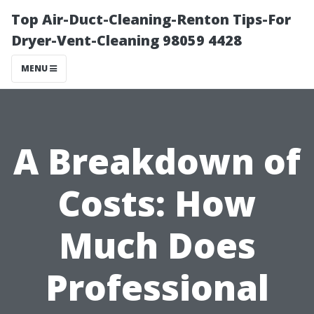
Top Air-Duct-Cleaning-Renton Tips-For
Dryer-Vent-Cleaning 98059 4428
MENU
A Breakdown of
Costs: How
Much Does
Professional