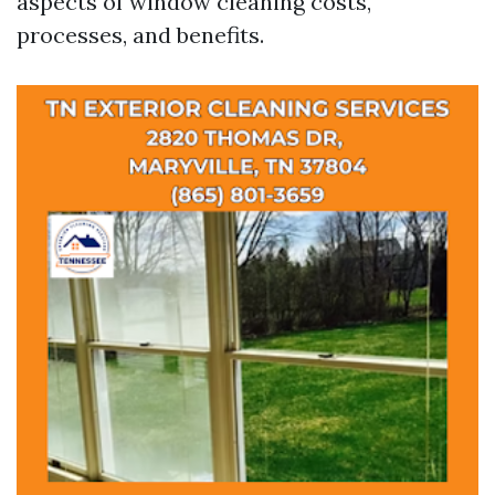
aspects of window cleaning costs,
processes, and benefits.