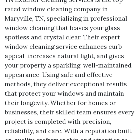
rated window cleaning company in
Maryville, TN, specializing in professional
window cleaning that leaves your glass
spotless and crystal clear. Their expert
window cleaning service enhances curb
appeal, increases natural light, and gives
your property a sparkling, well-maintained
appearance. Using safe and effective
methods, they deliver exceptional results
that protect your windows and maintain
their longevity. Whether for homes or
businesses, their skilled team ensures every
project is completed with precision,
reliability, and care. With a reputation built