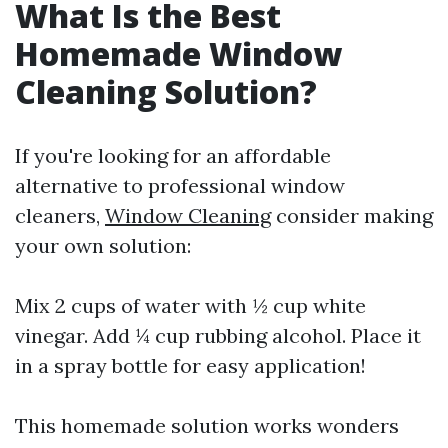
What Is the Best
Homemade Window
Cleaning Solution?
If you're looking for an affordable
alternative to professional window
cleaners,
Window Cleaning
consider making
your own solution:
Mix 2 cups of water with ½ cup white
vinegar. Add ¼ cup rubbing alcohol. Place it
in a spray bottle for easy application!
This homemade solution works wonders