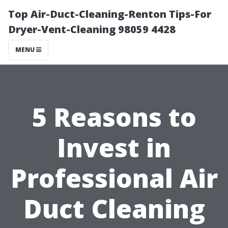
Top Air-Duct-Cleaning-Renton Tips-For
Dryer-Vent-Cleaning 98059 4428
MENU
5 Reasons to
Invest in
Professional Air
Duct Cleaning