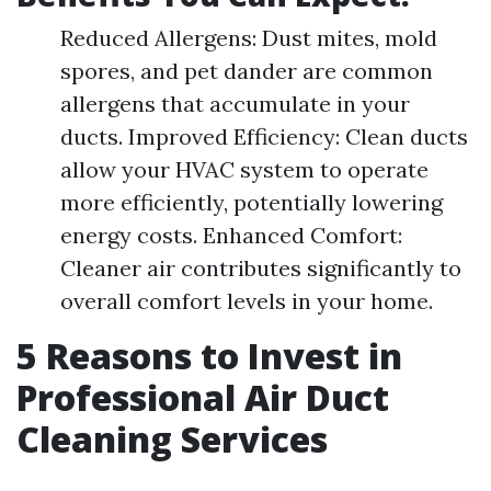
Reduced Allergens: Dust mites, mold
spores, and pet dander are common
allergens that accumulate in your
ducts. Improved Efficiency: Clean ducts
allow your HVAC system to operate
more efficiently, potentially lowering
energy costs. Enhanced Comfort:
Cleaner air contributes significantly to
overall comfort levels in your home.
5 Reasons to Invest in
Professional Air Duct
Cleaning Services