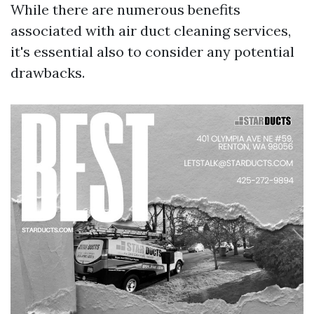
While there are numerous benefits
associated with air duct cleaning services,
it's essential also to consider any potential
drawbacks.