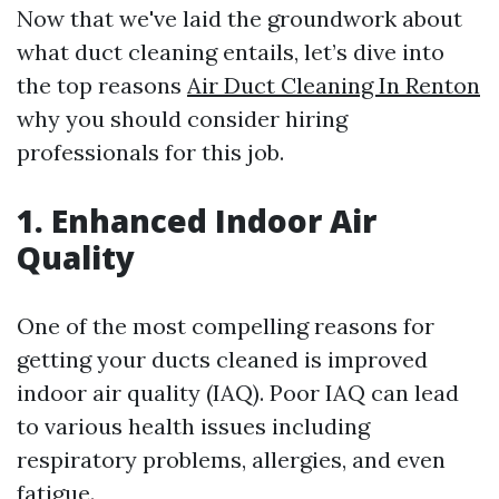
Now that we've laid the groundwork about
what duct cleaning entails, let’s dive into
the top reasons
Air Duct Cleaning In Renton
why you should consider hiring
professionals for this job.
1. Enhanced Indoor Air
Quality
One of the most compelling reasons for
getting your ducts cleaned is improved
indoor air quality (IAQ). Poor IAQ can lead
to various health issues including
respiratory problems, allergies, and even
fatigue.