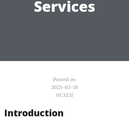
Services
Posted on
2025-03-19
01:32:11
Introduction