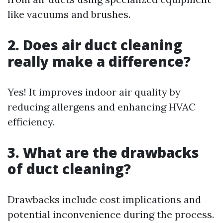
like vacuums and brushes.
2. Does air duct cleaning
really make a difference?
Yes! It improves indoor air quality by
reducing allergens and enhancing HVAC
efficiency.
3. What are the drawbacks
of duct cleaning?
Drawbacks include cost implications and
potential inconvenience during the process.