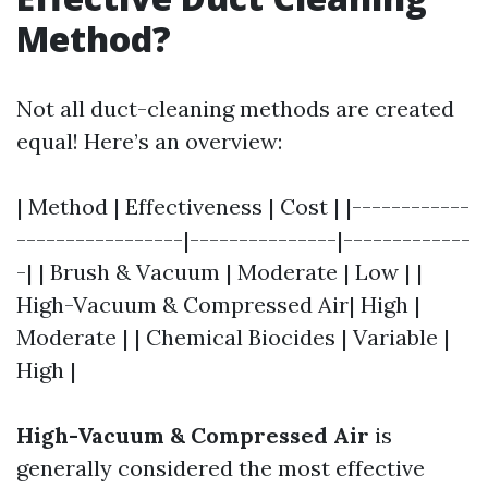
Method?
Not all duct-cleaning methods are created
equal! Here’s an overview:
| Method | Effectiveness | Cost | |------------
-----------------|---------------|-------------
-| | Brush & Vacuum | Moderate | Low | |
High-Vacuum & Compressed Air| High |
Moderate | | Chemical Biocides | Variable |
High |
High-Vacuum & Compressed Air
is
generally considered the most effective