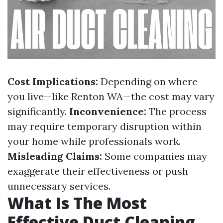
Cost Implications:
Depending on where
you live—like Renton WA—the cost may vary
significantly.
Inconvenience:
The process
may require temporary disruption within
your home while professionals work.
Misleading Claims:
Some companies may
exaggerate their effectiveness or push
unnecessary services.
What Is The Most
Effective Duct Cleaning