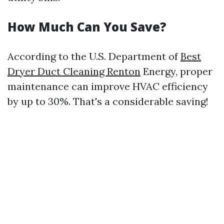
How Much Can You Save?
According to the U.S. Department of
Best
Dryer Duct Cleaning Renton
Energy, proper
maintenance can improve HVAC efficiency
by up to 30%. That's a considerable saving!