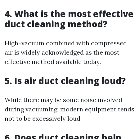
4. What is the most effective
duct cleaning method?
High-vacuum combined with compressed
air is widely acknowledged as the most
effective method available today.
5. Is air duct cleaning loud?
While there may be some noise involved
during vacuuming, modern equipment tends
not to be excessively loud.
6. Does duct cleaning help