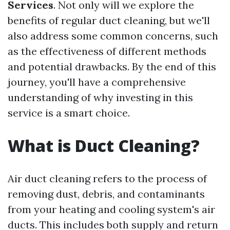
Services
. Not only will we explore the
benefits of regular duct cleaning, but we'll
also address some common concerns, such
as the effectiveness of different methods
and potential drawbacks. By the end of this
journey, you'll have a comprehensive
understanding of why investing in this
service is a smart choice.
What is Duct Cleaning?
Air duct cleaning refers to the process of
removing dust, debris, and contaminants
from your heating and cooling system's air
ducts. This includes both supply and return