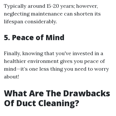
Typically around 15-20 years; however,
neglecting maintenance can shorten its
lifespan considerably.
5. Peace of Mind
Finally, knowing that you've invested in a
healthier environment gives you peace of
mind—it’s one less thing you need to worry
about!
What Are The Drawbacks
Of Duct Cleaning?