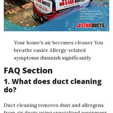
Your home's air becomes cleaner You
breathe easier Allergy-related
symptoms diminish significantly
FAQ Section
1. What does duct cleaning
do?
Duct cleaning removes dust and allergens
from air ducts using specialized equipment