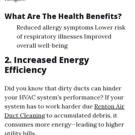
What Are The Health Benefits?
Reduced allergy symptoms Lower risk
of respiratory illnesses Improved
overall well-being
2. Increased Energy
Efficiency
Did you know that dirty ducts can hinder
your HVAC system's performance? If your
system has to work harder due
Renton Air
Duct Cleaning
to accumulated debris, it
consumes more energy—leading to higher
utility bills.