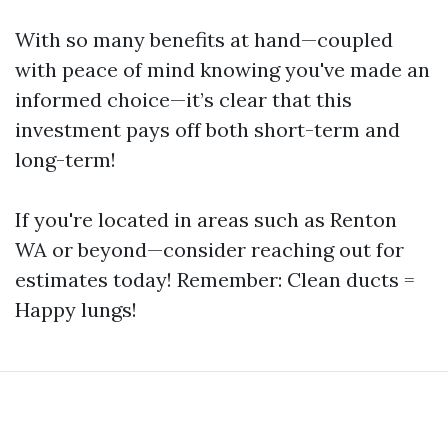
With so many benefits at hand—coupled
with peace of mind knowing you've made an
informed choice—it’s clear that this
investment pays off both short-term and
long-term!
If you're located in areas such as Renton
WA or beyond—consider reaching out for
estimates today! Remember: Clean ducts =
Happy lungs!