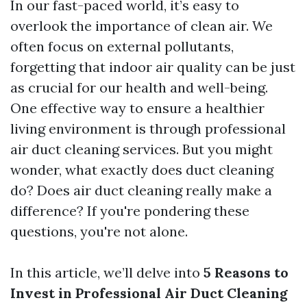
In our fast-paced world, it’s easy to
overlook the importance of clean air. We
often focus on external pollutants,
forgetting that indoor air quality can be just
as crucial for our health and well-being.
One effective way to ensure a healthier
living environment is through professional
air duct cleaning services. But you might
wonder, what exactly does duct cleaning
do? Does air duct cleaning really make a
difference? If you're pondering these
questions, you're not alone.
In this article, we’ll delve into
5 Reasons to
Invest in Professional Air Duct Cleaning