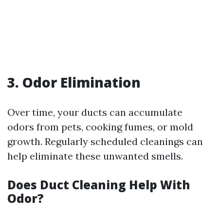
3. Odor Elimination
Over time, your ducts can accumulate
odors from pets, cooking fumes, or mold
growth. Regularly scheduled cleanings can
help eliminate these unwanted smells.
Does Duct Cleaning Help With
Odor?