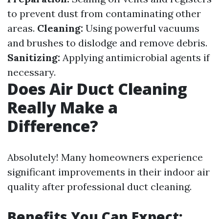
to prevent dust from contaminating other
areas.
Cleaning:
Using powerful vacuums
and brushes to dislodge and remove debris.
Sanitizing:
Applying antimicrobial agents if
necessary.
Does Air Duct Cleaning
Really Make a
Difference?
Absolutely! Many homeowners experience
significant improvements in their indoor air
quality after professional duct cleaning.
Benefits You Can Expect: