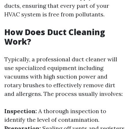
ducts, ensuring that every part of your
HVAC system is free from pollutants.
How Does Duct Cleaning
Work?
Typically, a professional duct cleaner will
use specialized equipment including
vacuums with high suction power and
rotary brushes to effectively remove dirt
and allergens. The process usually involves:
Inspection:
A thorough inspection to
identify the level of contamination.
Preparation:
Sealing off vents and registers