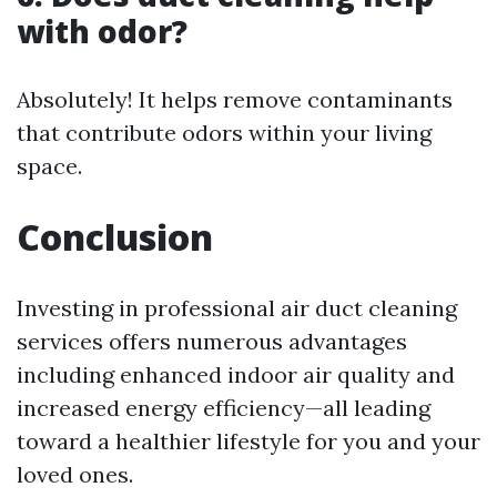
with odor?
Absolutely! It helps remove contaminants
that contribute odors within your living
space.
Conclusion
Investing in professional air duct cleaning
services offers numerous advantages
including enhanced indoor air quality and
increased energy efficiency—all leading
toward a healthier lifestyle for you and your
loved ones.