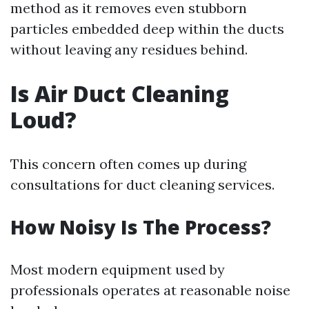
method as it removes even stubborn
particles embedded deep within the ducts
without leaving any residues behind.
Is Air Duct Cleaning
Loud?
This concern often comes up during
consultations for duct cleaning services.
How Noisy Is The Process?
Most modern equipment used by
professionals operates at reasonable noise