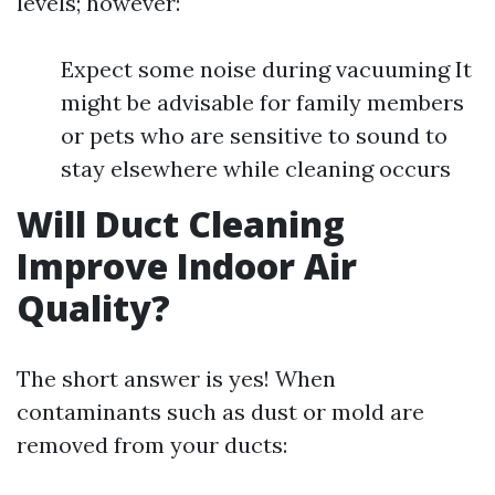
levels; however:
Expect some noise during vacuuming It
might be advisable for family members
or pets who are sensitive to sound to
stay elsewhere while cleaning occurs
Will Duct Cleaning
Improve Indoor Air
Quality?
The short answer is yes! When
contaminants such as dust or mold are
removed from your ducts: