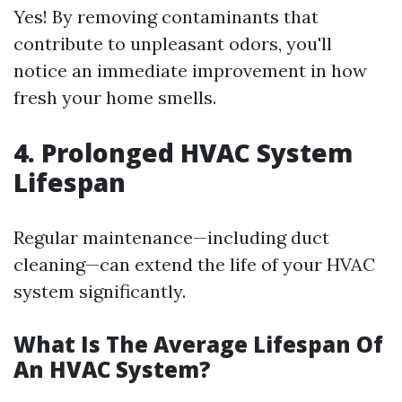
Yes! By removing contaminants that
contribute to unpleasant odors, you'll
notice an immediate improvement in how
fresh your home smells.
4. Prolonged HVAC System
Lifespan
Regular maintenance—including duct
cleaning—can extend the life of your HVAC
system significantly.
What Is The Average Lifespan Of
An HVAC System?